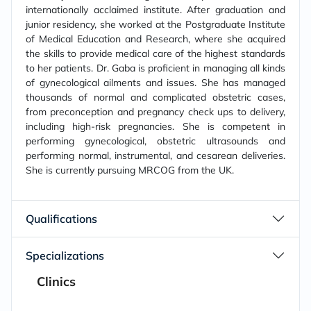
internationally acclaimed institute. After graduation and
junior residency, she worked at the Postgraduate Institute
of Medical Education and Research, where she acquired
the skills to provide medical care of the highest standards
to her patients. Dr. Gaba is proficient in managing all kinds
of gynecological ailments and issues. She has managed
thousands of normal and complicated obstetric cases,
from preconception and pregnancy check ups to delivery,
including high-risk pregnancies. She is competent in
performing gynecological, obstetric ultrasounds and
performing normal, instrumental, and cesarean deliveries.
She is currently pursuing MRCOG from the UK.
Qualifications
Specializations
Clinics