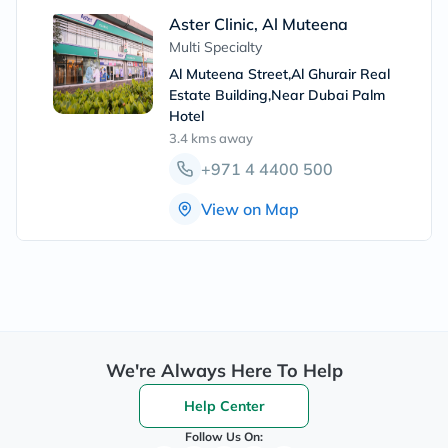
Aster Clinic, Al Muteena
Multi Specialty
Al Muteena Street,Al Ghurair Real
Estate Building,Near Dubai Palm
Hotel
3.4 kms
away
+971 4 4400 500
View on Map
We're Always Here To Help
Help Center
Follow Us On: