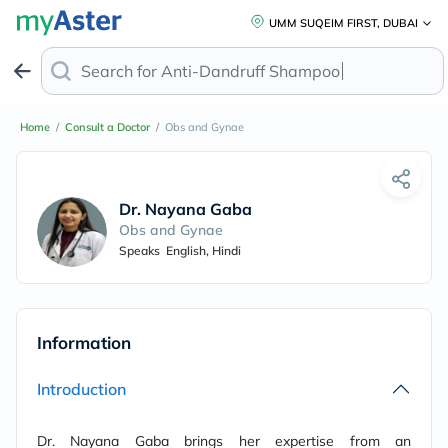
UMM SUQEIM FIRST, DUBAI
Search for
Anti-Dandruff Shampoo
Home
/
Consult a Doctor
/
Obs and Gynae
Dr. Nayana Gaba
Obs and Gynae
Speaks
English, Hindi
Information
Introduction
Dr. Nayana Gaba brings her expertise from an