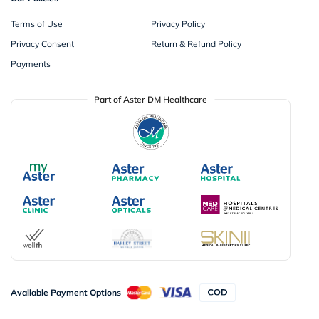
Terms of Use
Privacy Policy
Privacy Consent
Return & Refund Policy
Payments
Part of Aster DM Healthcare
Available Payment Options