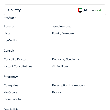
|
Country
عربي
UAE
myAster
Records
Appointments
Lists
Family Members
myWellth
Consult
Consult a Doctor
Doctor by Speciality
Instant Consultations
All Facilities
Pharmacy
Categories
Prescription Information
My Orders
Brands
Store Locator
Our Policies