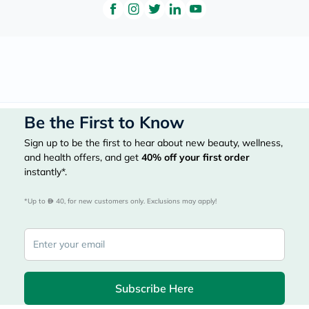
Be the First to Know
Sign up to be the first to hear about new beauty, wellness,
and health offers, and get
40%
off your first order
instantly*.
*Up to 
 40, for new customers only. Exclusions may apply!
Subscribe Here