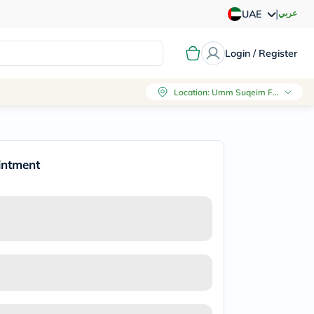
|
عربي
UAE
Login / Register
Location
:
Umm Suqeim First, Dubai
intment