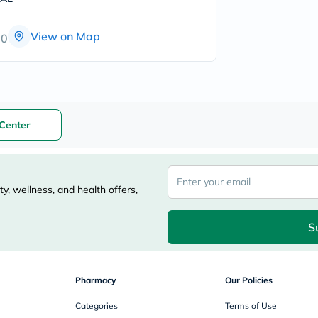
freestylelibre
cetaphil
View on Map
CHalpha
00
cerave
dralthea
mustela
celimax
vitalproteins
anua
Center
theordinary
neocell
Goongbe
K18
uriage
y, wellness, and health offers,
planet-
paleo
egoqv
S
optimumnutrition
olaplex
cosrx
optibac
OMRON
Pharmacy
Our Policies
fino
doppelherz
Categories
Terms of Use