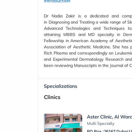
Introduction
Dr Nadia Zakir is a dedicated and compa
in Diagnosing and Treating a wide range of Skin 
Advanced Technologies and Techniques to 
attaining MBBS and MD specialty in Derm
Fellowship in American Academy of Aesthetic
Association of Aesthetic Medicine. She has pu
Rich Plasma and correspondingly on Leukemia 
and Experimental Dermatology Research and
been reviewing Manuscripts in the Journal of
Specializations
Clinics
Aster Clinic, Al War
Multi Specialty
PO Box :26167,Dubai,