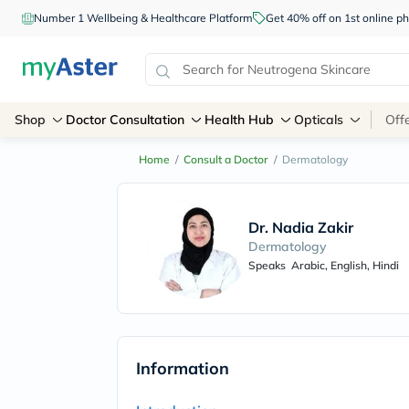
Number 1 Wellbeing & Healthcare Platform
Get 40% off on 1st online
Shop
Doctor Consultation
Health Hub
Opticals
Off
Home
/
Consult a Doctor
/
Dermatology
Dr. Nadia Zakir
Dermatology
Speaks
Arabic, English, Hindi
Information