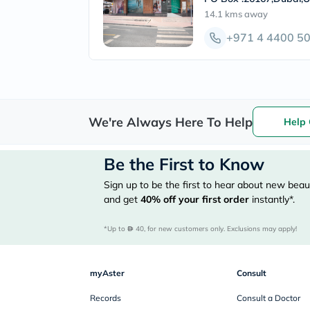
14.1 kms
away
+971 4 4400 5
We're Always Here To Help
Help 
Be the First to Know
Sign up to be the first to hear about new beaut
and get
40%
off your first order
instantly*.
*Up to 
 40, for new customers only. Exclusions may apply!
myAster
Consult
Records
Consult a Doctor