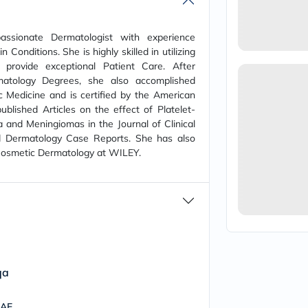
vichy
lacabine
now
ssionate Dermatologist with experience
NMN
Conditions. She is highly skilled in utilizing
acm
provide exceptional Patient Care. After
dymatize
atology Degrees, she also accomplished
isdin
 Medicine and is certified by the American
priorin
medicube
blished Articles on the effect of Platelet-
country-
and Meningiomas in the Journal of Clinical
life
 Dermatology Case Reports. She has also
blueberry-
 Cosmetic Dermatology at WILEY.
naturals
bepanthen
21st-
century
accu-
chek
activise
acuvue
annemarie-
borlind
qa
webber-
naturals
UAE
aveeno