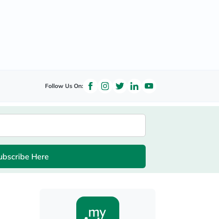
Follow Us On:
ubscribe Here