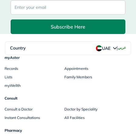
Subscribe Here
|
Country
عربي
UAE
myAster
Records
Appointments
Lists
Family Members
myWellth
Consult
Consult a Doctor
Doctor by Speciality
Instant Consultations
All Facilities
Pharmacy