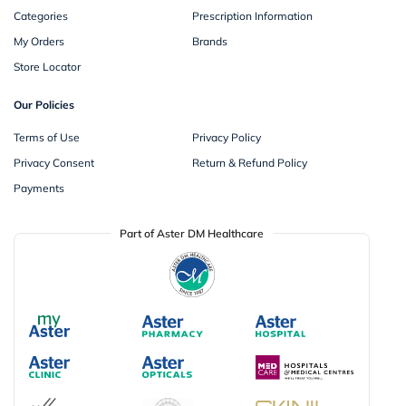
Categories
Prescription Information
My Orders
Brands
Store Locator
Our Policies
Terms of Use
Privacy Policy
Privacy Consent
Return & Refund Policy
Payments
Part of Aster DM Healthcare