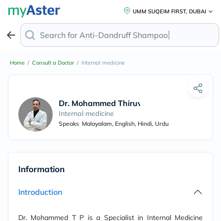
UMM SUQEIM FIRST, DUBAI
Search for
Anti-Dandruff Shampoo
Home
/
Consult a Doctor
/
Internal medicine
Dr. Mohammed Thiruvathapura
Internal medicine
Speaks
Malayalam, English, Hindi, Urdu
Information
Introduction
Dr. Mohammed T P is a Specialist in Internal Medicine