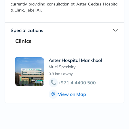
currently providing consultation at Aster Cedars Hospital
& Clinic, Jebel Ali.
Specializations
Clinics
Aster Hospital Mankhool
Multi Specialty
0.9 kms
away
+971 4 4400 500
View on Map