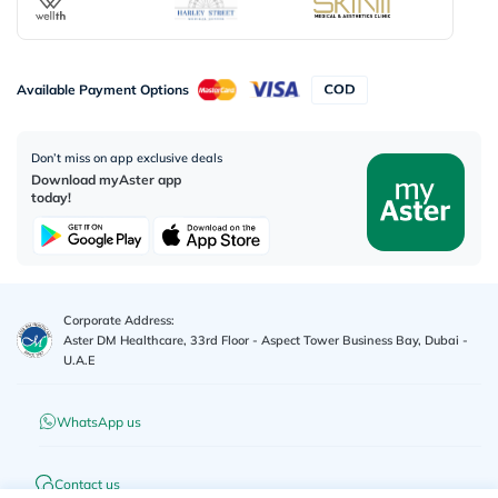
Available Payment Options
Don’t miss on app exclusive deals
Download myAster app
today!
Corporate Address:
Aster DM Healthcare, 33rd Floor - Aspect Tower Business Bay, Dubai -
U.A.E
WhatsApp us
Contact us