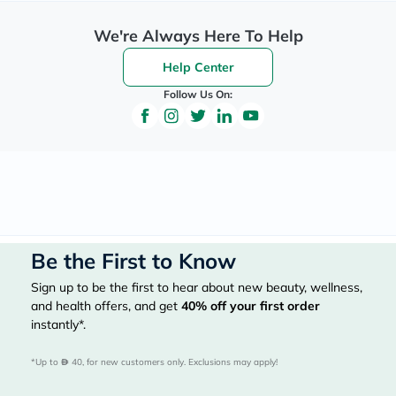
We're Always Here To Help
Help Center
Follow Us On:
Be the First to Know
Sign up to be the first to hear about new beauty, wellness,
and health offers, and get
40%
off your first order
instantly*.
*Up to 
 40, for new customers only. Exclusions may apply!