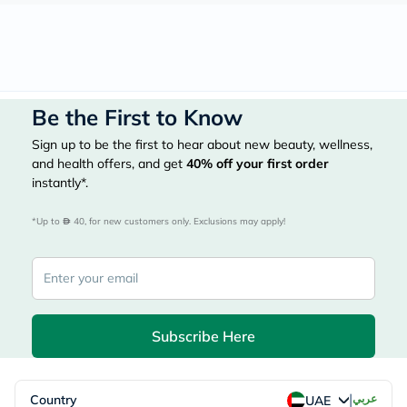
Be the First to Know
Sign up to be the first to hear about new beauty, wellness,
and health offers, and get
40%
off your first order
instantly*.
*Up to 
 40, for new customers only. Exclusions may apply!
Subscribe Here
|
Country
عربي
UAE