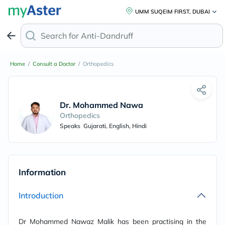
UMM SUQEIM FIRST, DUBAI
Search for
Anti-Dandruff Sha
Home
/
Consult a Doctor
/
Orthopedics
Dr. Mohammed Nawaz Malik
Orthopedics
Speaks
Gujarati, English, Hindi
Information
Introduction
Dr Mohammed Nawaz Malik has been practising in the