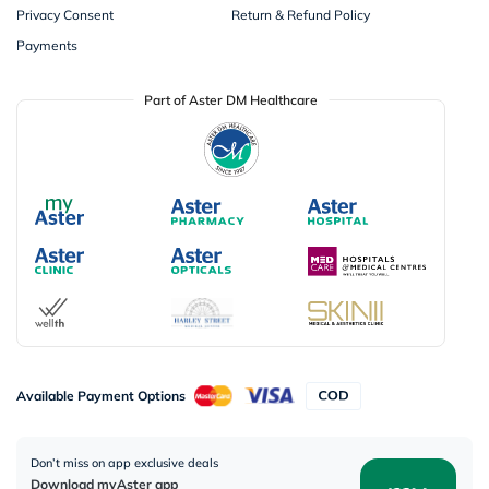
Privacy Consent
Return & Refund Policy
Payments
Part of Aster DM Healthcare
Available Payment Options
Don’t miss on app exclusive deals
Download myAster app