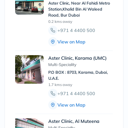
Aster Clinic, Near Al Fahidi Metro
Station,Khalid Bin Al Waleed
Road, Bur Dubai
0.2 kms
away
+971 4 4400 500
View on Map
Aster Clinic, Karama (UMC)
Multi-Speciality
P.O BOX : 8703, Karama, Dubai,
U.A.E.
1.7 kms
away
+971 4 4400 500
View on Map
Aster Clinic, Al Muteena
Multi Specialty