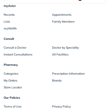
myAster
Records
Appointments
Lists
Family Members
myWellth
Consult
Consult a Doctor
Doctor by Speciality
Instant Consultations
All Facilities
Pharmacy
Categories
Prescription Information
My Orders
Brands
Store Locator
Our Policies
Terms of Use
Privacy Policy