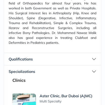
field of Orthopaedics for almost four years. He has
worked in both Government as well as Private Hospitals.
His Surgical Interest lies in Arthroplasty (Hip, Knee and
Shoulder), Spine (Degerative, Infective, Inflammatory,
Trauma and Rehabilitation), Simple & Complex Trauma,
Ilizarov and Reconstructive Surgeries, including all
infective Bony Pathologies. Dr. Mohammed Nawaz Malik
also has good experience in treating Clubfoot and
Deformities in Pediatrics patients.
Qualifications
Specializations
Clinics
Aster Clinic, Bur Dubai (AJMC)
Multi Specialty