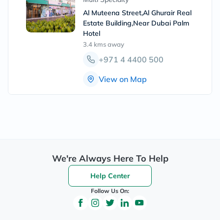
Al Muteena Street,Al Ghurair Real
Estate Building,Near Dubai Palm
Hotel
3.4 kms
away
+971 4 4400 500
View on Map
We're Always Here To Help
Help Center
Follow Us On: