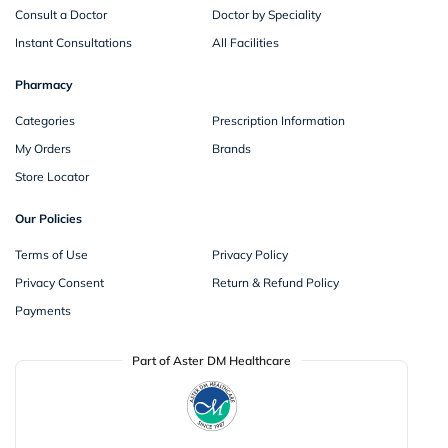
Consult a Doctor
Doctor by Speciality
Instant Consultations
All Facilities
Pharmacy
Categories
Prescription Information
My Orders
Brands
Store Locator
Our Policies
Terms of Use
Privacy Policy
Privacy Consent
Return & Refund Policy
Payments
Part of Aster DM Healthcare