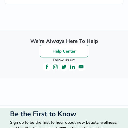
We're Always Here To Help
Help Center
Follow Us On:
Be the First to Know
Sign up to be the first to hear about new beauty, wellness,