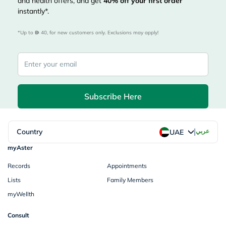
and health offers, and get
40%
off your first order
instantly*.
*Up to 
 40, for new customers only. Exclusions may apply!
Subscribe Here
|
Country
عربي
UAE
myAster
Records
Appointments
Lists
Family Members
myWellth
Consult