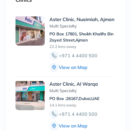
Aster Clinic, Nuaimiah, Ajman
Multi Specialty
PO Box 17801, Sheikh Khalifa Bin
Zayed Street,Ajman
22.2 kms
away
+971 4 4400 500
View on Map
Aster Clinic, Al Warqa
Multi Specialty
PO Box :26167,Dubai,UAE
14.1 kms
away
+971 4 4400 500
View on Map