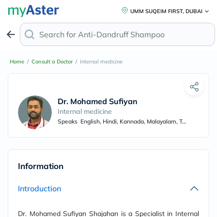
UMM SUQEIM FIRST, DUBAI
Search for
Anti-Dandruff Shampoo
Home
/
Consult a Doctor
/
Internal medicine
Dr. Mohamed Sufiyan Shajahan
Internal medicine
Speaks
English, Hindi, Kannada, Malayalam, Tamil
Information
Introduction
Dr. Mohamed Sufiyan Shajahan is a Specialist in Internal