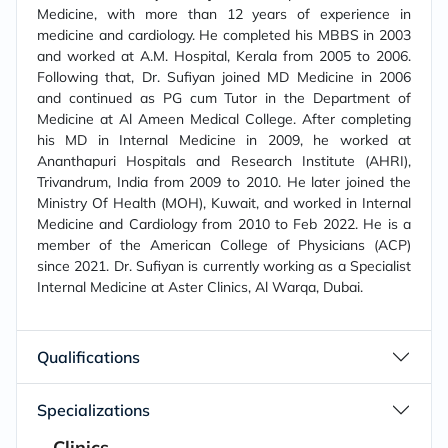
Medicine, with more than 12 years of experience in
medicine and cardiology. He completed his MBBS in 2003
and worked at A.M. Hospital, Kerala from 2005 to 2006.
Following that, Dr. Sufiyan joined MD Medicine in 2006
and continued as PG cum Tutor in the Department of
Medicine at Al Ameen Medical College. After completing
his MD in Internal Medicine in 2009, he worked at
Ananthapuri Hospitals and Research Institute (AHRI),
Trivandrum, India from 2009 to 2010. He later joined the
Ministry Of Health (MOH), Kuwait, and worked in Internal
Medicine and Cardiology from 2010 to Feb 2022. He is a
member of the American College of Physicians (ACP)
since 2021. Dr. Sufiyan is currently working as a Specialist
Internal Medicine at Aster Clinics, Al Warqa, Dubai.
Qualifications
Specializations
Clinics