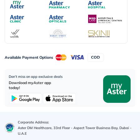
Available Payment Options
Don’t miss on app exclusive deals
Download myAster app
today!
Corporate Address:
Aster DM Healthcare, 33rd Floor - Aspect Tower Business Bay, Dubai -
U.A.E