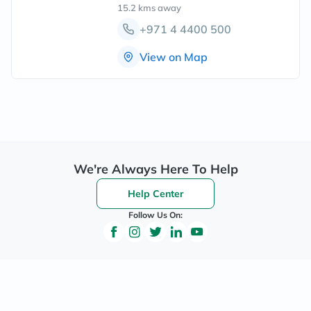
15.2 kms
away
+971 4 4400 500
View on Map
We're Always Here To Help
Help Center
Follow Us On: