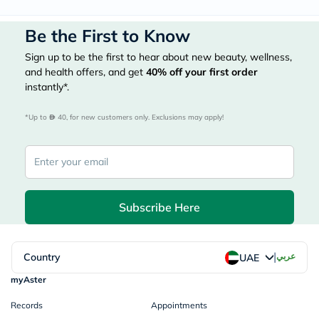
Be the First to Know
Sign up to be the first to hear about new beauty, wellness,
and health offers, and get
40%
off your first order
instantly*.
*Up to 
 40, for new customers only. Exclusions may apply!
Subscribe Here
|
Country
عربي
UAE
myAster
Records
Appointments