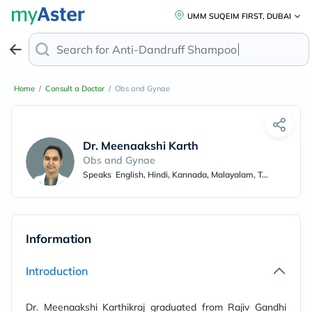
UMM SUQEIM FIRST, DUBAI
Search for
Anti-Dandruff Shampoo
Home
/
Consult a Doctor
/
Obs and Gynae
Dr. Meenaakshi Karthikraj
Obs and Gynae
Speaks
English, Hindi, Kannada, Malayalam, Tamil, French
Information
Introduction
Dr. Meenaakshi Karthikraj graduated from Rajiv Gandhi