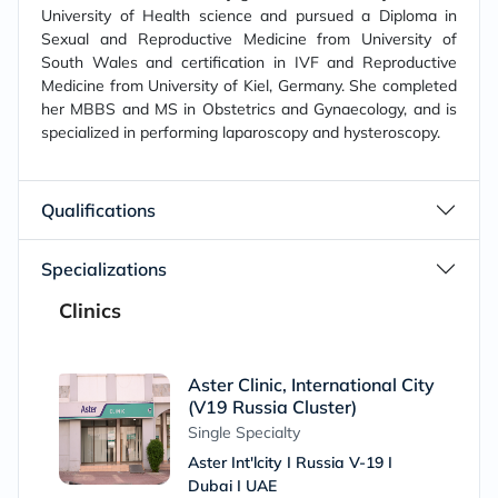
University of Health science and pursued a Diploma in
Sexual and Reproductive Medicine from University of
South Wales and certification in IVF and Reproductive
Medicine from University of Kiel, Germany. She completed
her MBBS and MS in Obstetrics and Gynaecology, and is
specialized in performing laparoscopy and hysteroscopy.
Qualifications
Specializations
Clinics
Aster Clinic, International City
(V19 Russia Cluster)
Single Specialty
Aster Int'lcity I Russia V-19 I
Dubai I UAE