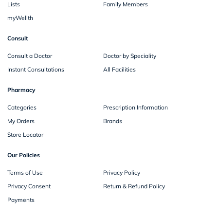
Lists
Family Members
myWellth
Consult
Consult a Doctor
Doctor by Speciality
Instant Consultations
All Facilities
Pharmacy
Categories
Prescription Information
My Orders
Brands
Store Locator
Our Policies
Terms of Use
Privacy Policy
Privacy Consent
Return & Refund Policy
Payments