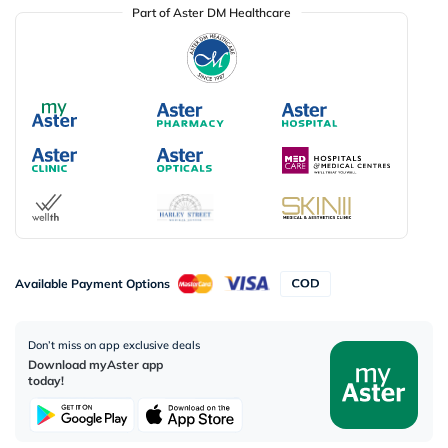
Part of Aster DM Healthcare
Available Payment Options
Don’t miss on app exclusive deals
Download myAster app
today!