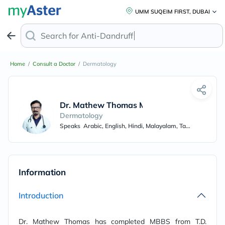
UMM SUQEIM FIRST, DUBAI
Search for
Anti-Dandruff Sh
Home
/
Consult a Doctor
/
Dermatology
Dr. Mathew Thomas Mulayirikal
Dermatology
Speaks
Arabic, English, Hindi, Malayalam, Tamil
Information
Introduction
Dr. Mathew Thomas has completed MBBS from T.D.