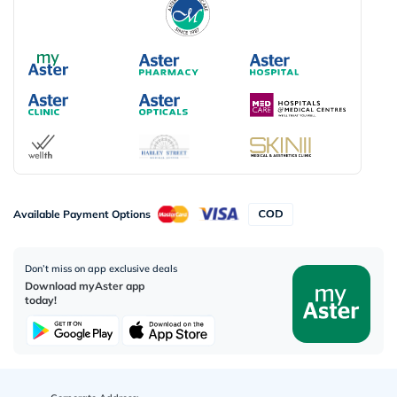
Available Payment Options
Don’t miss on app exclusive deals
Download myAster app
today!