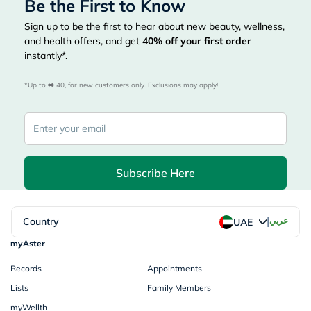
Be the First to Know
Sign up to be the first to hear about new beauty, wellness,
and health offers, and get
40%
off your first order
instantly*.
*Up to 
 40, for new customers only. Exclusions may apply!
Subscribe Here
|
Country
عربي
UAE
myAster
Records
Appointments
Lists
Family Members
myWellth