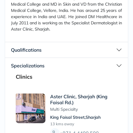
Medical College and MD in Skin and VD from the Christian
Medical College, Vellore, India. He has around 25 years of
experience in India and UAE. He joined DM Healthcare in
July 2011 and is working as the Specialist Dermatologist in
Aster Clinic, Sharjah.
Qualifications
Specializations
Clinics
Aster Clinic, Sharjah (King
Faisal Rd.)
Multi Specialty
King Faisal Street,Sharjah
13 kms
away
+971 4 4400 500