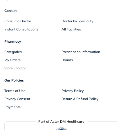
Consult
Consult a Doctor
Doctor by Speciality
Instant Consultations
All Facilities
Pharmacy
Categories
Prescription Information
My Orders
Brands
Store Locator
Our Policies
Terms of Use
Privacy Policy
Privacy Consent
Return & Refund Policy
Payments
Part of Aster DM Healthcare