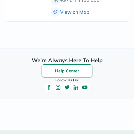
View on Map
We're Always Here To Help
Help Center
Follow Us On: