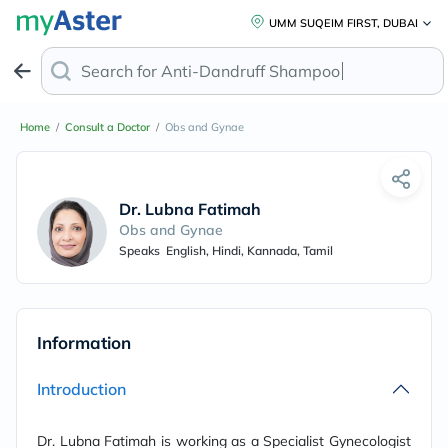
UMM SUQEIM FIRST, DUBAI
Search for
Anti-Dandruff Sham
Home
/
Consult a Doctor
/
Obs and Gynae
Dr. Lubna Fatimah
Obs and Gynae
Speaks
English, Hindi, Kannada, Tamil
Information
Introduction
Dr. Lubna Fatimah is working as a Specialist Gynecologist