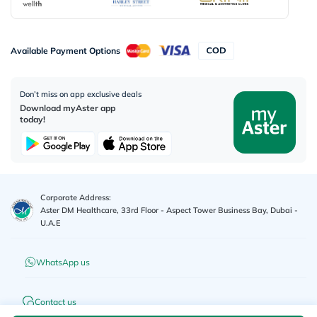
Available Payment Options
Don’t miss on app exclusive deals
Download myAster app
today!
Corporate Address:
Aster DM Healthcare, 33rd Floor - Aspect Tower Business Bay, Dubai -
U.A.E
WhatsApp us
Contact us