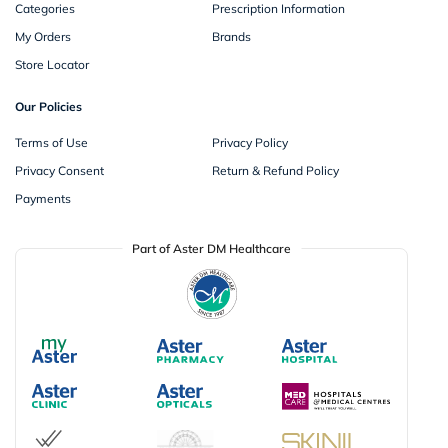
Categories
Prescription Information
My Orders
Brands
Store Locator
Our Policies
Terms of Use
Privacy Policy
Privacy Consent
Return & Refund Policy
Payments
Part of Aster DM Healthcare