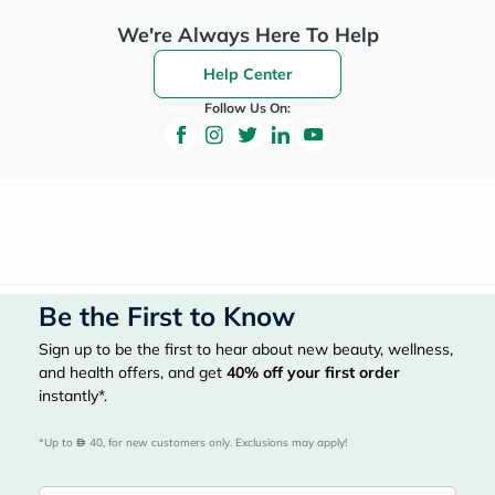
We're Always Here To Help
Help Center
Follow Us On:
Be the First to Know
Sign up to be the first to hear about new beauty, wellness,
and health offers, and get
40%
off your first order
instantly*.
*Up to 
 40, for new customers only. Exclusions may apply!