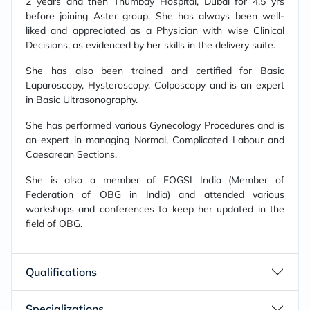
2 years and then Thumbay Hospital, Dubai for 4.5 yrs
before joining Aster group. She has always been well-
liked and appreciated as a Physician with wise Clinical
Decisions, as evidenced by her skills in the delivery suite.
She has also been trained and certified for Basic
Laparoscopy, Hysteroscopy, Colposcopy and is an expert
in Basic Ultrasonography.
She has performed various Gynecology Procedures and is
an expert in managing Normal, Complicated Labour and
Caesarean Sections.
She is also a member of FOGSI India (Member of
Federation of OBG in India) and attended various
workshops and conferences to keep her updated in the
field of OBG.
Qualifications
Specializations