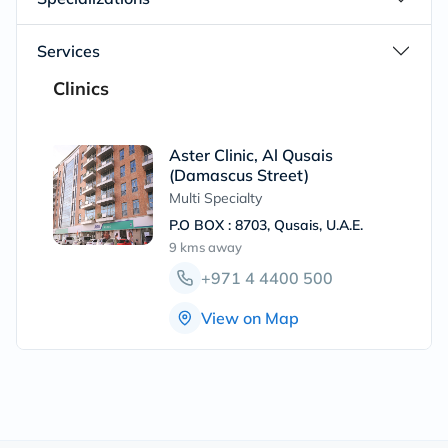
Services
Clinics
Aster Clinic, Al Qusais
(Damascus Street)
Multi Specialty
P.O BOX : 8703, Qusais, U.A.E.
9 kms
away
+971 4 4400 500
View on Map