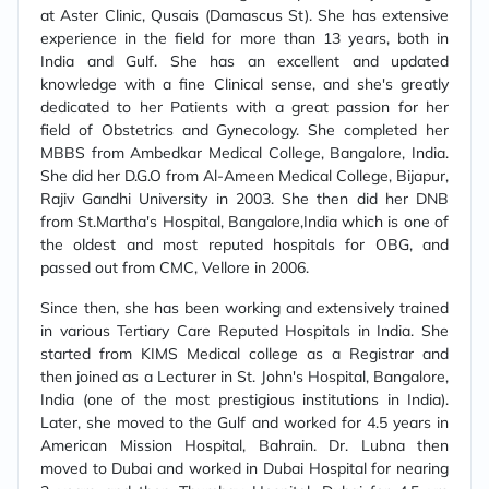
at Aster Clinic, Qusais (Damascus St). She has extensive
experience in the field for more than 13 years, both in
India and Gulf. She has an excellent and updated
knowledge with a fine Clinical sense, and she's greatly
dedicated to her Patients with a great passion for her
field of Obstetrics and Gynecology. She completed her
MBBS from Ambedkar Medical College, Bangalore, India.
She did her D.G.O from Al-Ameen Medical College, Bijapur,
Rajiv Gandhi University in 2003. She then did her DNB
from St.Martha's Hospital, Bangalore,India which is one of
the oldest and most reputed hospitals for OBG, and
passed out from CMC, Vellore in 2006.
Since then, she has been working and extensively trained
in various Tertiary Care Reputed Hospitals in India. She
started from KIMS Medical college as a Registrar and
then joined as a Lecturer in St. John's Hospital, Bangalore,
India (one of the most prestigious institutions in India).
Later, she moved to the Gulf and worked for 4.5 years in
American Mission Hospital, Bahrain. Dr. Lubna then
moved to Dubai and worked in Dubai Hospital for nearing