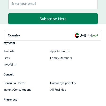
Subscribe Here
|
Country
عربي
UAE
myAster
Records
Appointments
Lists
Family Members
myWellth
Consult
Consult a Doctor
Doctor by Speciality
Instant Consultations
All Facilities
Pharmacy