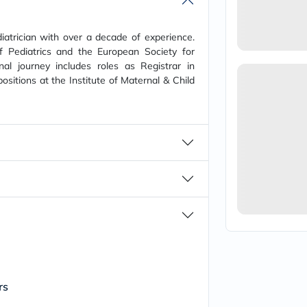
vichy
lacabine
now
diatrician with over a decade of experience.
NMN
Pediatrics and the European Society for
acm
nal journey includes roles as Registrar in
dymatize
ositions at the Institute of Maternal & Child
isdin
priorin
medicube
country-
life
blueberry-
naturals
bepanthen
21st-
century
accu-
chek
activise
acuvue
annemarie-
borlind
webber-
rs
naturals
aveeno