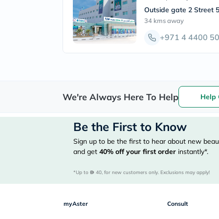
Outside gate 2 Street 5
34 kms
away
+971 4 4400 5
We're Always Here To Help
Help 
Be the First to Know
Sign up to be the first to hear about new beaut
and get
40%
off your first order
instantly*.
*Up to 
 40, for new customers only. Exclusions may apply!
myAster
Consult