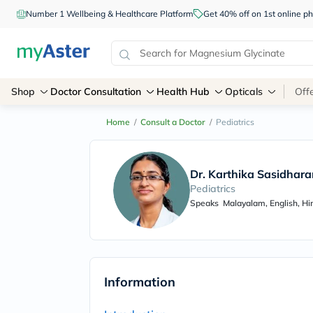
Number 1 Wellbeing & Healthcare Platform
Get 40% off on 1st online
Shop
Doctor Consultation
Health Hub
Opticals
Off
Home
/
Consult a Doctor
/
Pediatrics
Dr. Karthika Sasidhara
Pediatrics
Speaks
Malayalam, English, Hi
Information