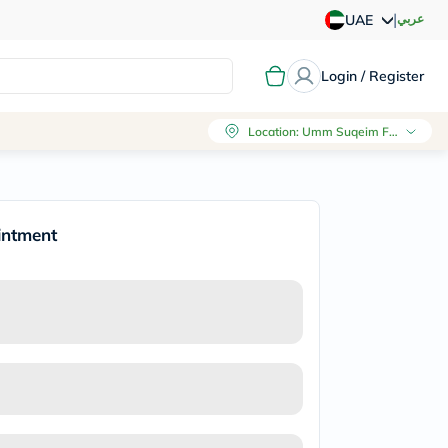
|
عربي
UAE
Login / Register
Location
:
Umm Suqeim First, Dubai
intment