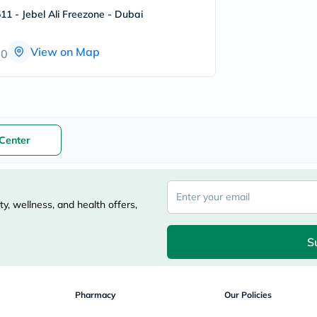
freestylelibre
11 - Jebel Ali Freezone - Dubai
cetaphil
CHalpha
cerave
View on Map
00
dralthea
mustela
celimax
vitalproteins
anua
theordinary
neocell
Center
Goongbe
K18
uriage
planet-
paleo
y, wellness, and health offers,
egoqv
optimumnutrition
olaplex
S
cosrx
optibac
OMRON
fino
Pharmacy
Our Policies
doppelherz