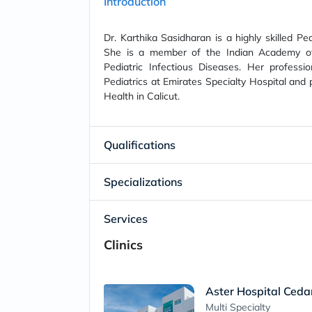
Introduction
Dr. Karthika Sasidharan is a highly skilled Pe
She is a member of the Indian Academy of 
Pediatric Infectious Diseases. Her professio
Pediatrics at Emirates Specialty Hospital and p
Health in Calicut.
Qualifications
Specializations
Services
Clinics
Aster Hospital Ceda
Multi Specialty