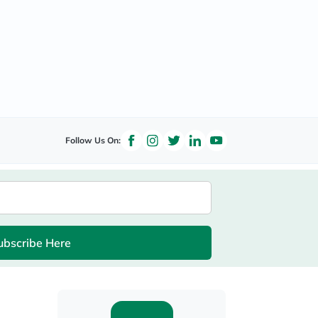
Follow Us On:
ubscribe Here