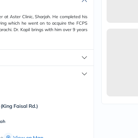
vichy
lacabine
now
er at Aster Clinic, Sharjah. He completed his
NMN
ing which he went on to acquire the FCPS
acm
rachi. Dr. Kapil brings with him over 9 years
dymatize
isdin
priorin
medicube
country-
life
blueberry-
naturals
bepanthen
21st-
century
accu-
chek
activise
 (King Faisal Rd.)
acuvue
annemarie-
borlind
jah
webber-
naturals
View on Map
aveeno