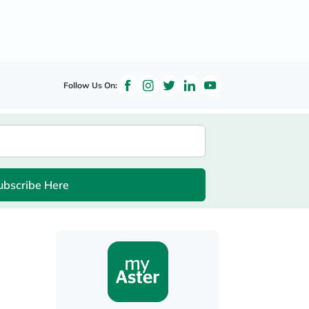
Follow Us On:
ubscribe Here