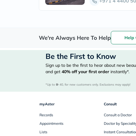
+971 4 4400 5
We're Always Here To Help
Help 
Be the First to Know
Sign up to be the first to hear about new beaut
and get
40%
off your first order
instantly*.
*Up to 
 40, for new customers only. Exclusions may apply!
myAster
Consult
Records
Consult a Doctor
Appointments
Doctor by Specialit
Lists
Instant Consultatio