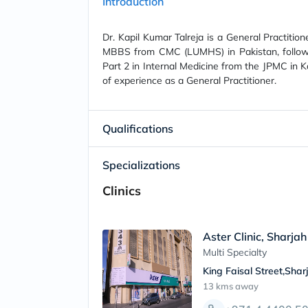
Introduction
Dr. Kapil Kumar Talreja is a General Practition
MBBS from CMC (LUMHS) in Pakistan, follow
Part 2 in Internal Medicine from the JPMC in Ka
of experience as a General Practitioner.
Qualifications
Specializations
Clinics
Aster Clinic, Sharjah
Multi Specialty
King Faisal Street,Shar
13 kms
away