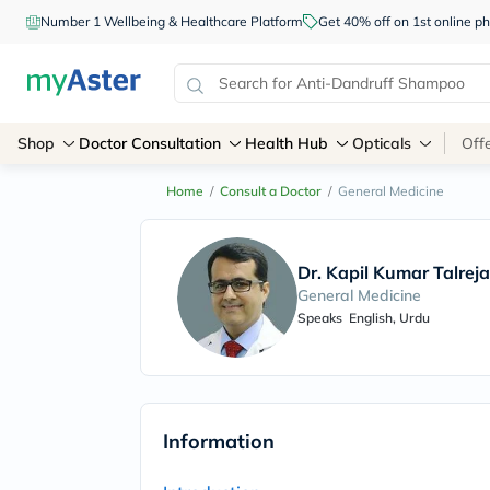
Number 1 Wellbeing & Healthcare Platform
Get 40% off on 1st online
Shop
Doctor Consultation
Health Hub
Opticals
Off
Home
/
Consult a Doctor
/
General Medicine
Dr. Kapil Kumar Talreja
General Medicine
Speaks
English, Urdu
Information