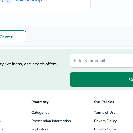
00
freestylelibre
cetaphil
CHalpha
cerave
dralthea
mustela
Center
celimax
vitalproteins
anua
theordinary
neocell
Goongbe
y, wellness, and health offers,
K18
uriage
S
planet-
paleo
egoqv
optimumnutrition
olaplex
Pharmacy
Our Policies
cosrx
optibac
Categories
Terms of Use
OMRON
y
Prescription Information
Privacy Policy
fino
doppelherz
ns
My Orders
Privacy Consent