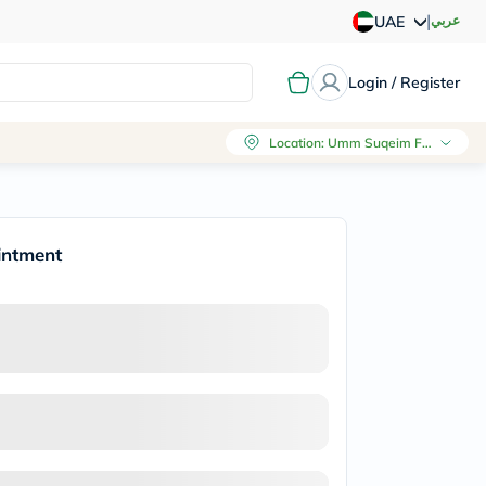
|
عربي
UAE
Login / Register
Location
:
Umm Suqeim First, Dubai
intment