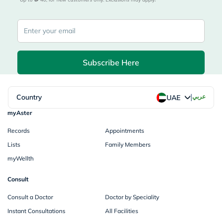
Subscribe Here
|
Country
عربي
UAE
myAster
Records
Appointments
Lists
Family Members
myWellth
Consult
Consult a Doctor
Doctor by Speciality
Instant Consultations
All Facilities