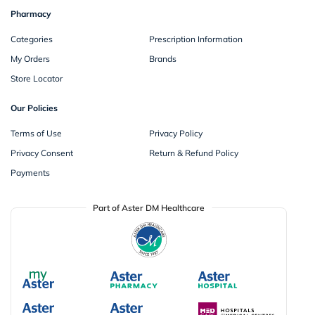
Pharmacy
Categories
Prescription Information
My Orders
Brands
Store Locator
Our Policies
Terms of Use
Privacy Policy
Privacy Consent
Return & Refund Policy
Payments
Part of Aster DM Healthcare