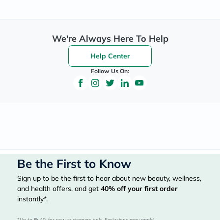
We're Always Here To Help
Help Center
Follow Us On:
Be the First to Know
Sign up to be the first to hear about new beauty, wellness,
and health offers, and get
40%
off your first order
instantly*.
*Up to 
 40, for new customers only. Exclusions may apply!