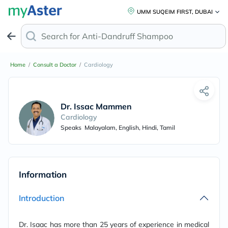
UMM SUQEIM FIRST, DUBAI
Search for
Anti-Dandruff Shampoo
Home
/
Consult a Doctor
/
Cardiology
Dr. Issac Mammen
Cardiology
Speaks
Malayalam, English, Hindi, Tamil
Information
Introduction
Dr. Isaac has more than 25 years of experience in medical