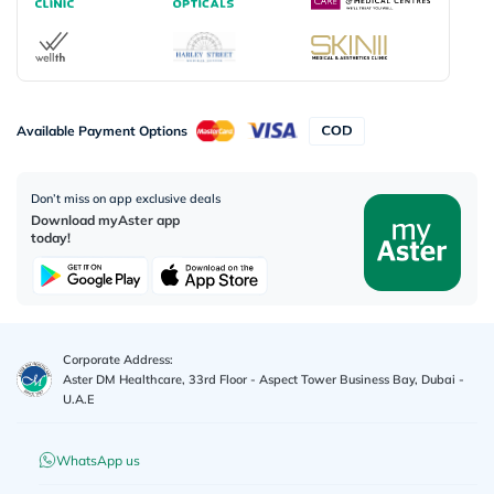
Available Payment Options
Don’t miss on app exclusive deals
Download myAster app
today!
Corporate Address:
Aster DM Healthcare, 33rd Floor - Aspect Tower Business Bay, Dubai -
U.A.E
WhatsApp us