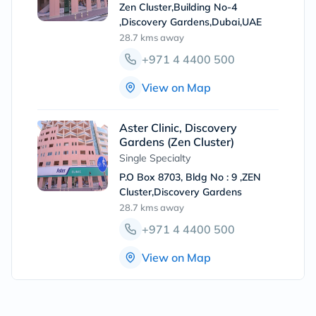
Zen Cluster,Building No-4
,Discovery Gardens,Dubai,UAE
28.7 kms
away
+971 4 4400 500
View on Map
Aster Clinic, Discovery
Gardens (Zen Cluster)
Single Specialty
P.O Box 8703, Bldg No : 9 ,ZEN
Cluster,Discovery Gardens
28.7 kms
away
+971 4 4400 500
View on Map