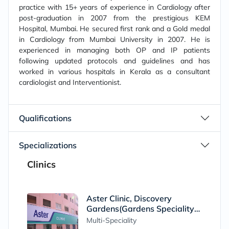
practice with 15+ years of experience in Cardiology after
post-graduation in 2007 from the prestigious KEM
Hospital, Mumbai. He secured first rank and a Gold medal
in Cardiology from Mumbai University in 2007. He is
experienced in managing both OP and IP patients
following updated protocols and guidelines and has
worked in various hospitals in Kerala as a consultant
cardiologist and Interventionist.
Qualifications
Specializations
Clinics
Aster Clinic, Discovery
Gardens(Gardens Speciality
Clinic)
Multi-Speciality