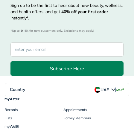
Sign up to be the first to hear about new beauty, wellness,
and health offers, and get
40%
off your first order
instantly*.
*Up to 
 40, for new customers only. Exclusions may apply!
Subscribe Here
|
Country
عربي
UAE
myAster
Records
Appointments
Lists
Family Members
myWellth