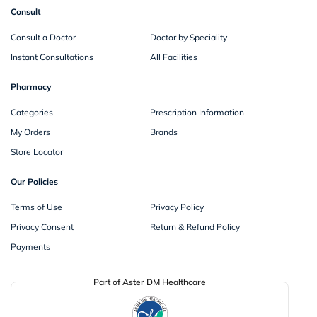
Consult
Consult a Doctor
Doctor by Speciality
Instant Consultations
All Facilities
Pharmacy
Categories
Prescription Information
My Orders
Brands
Store Locator
Our Policies
Terms of Use
Privacy Policy
Privacy Consent
Return & Refund Policy
Payments
Part of Aster DM Healthcare