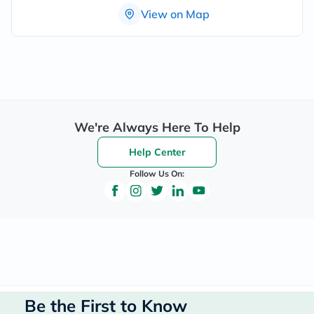
View on Map
We're Always Here To Help
Help Center
Follow Us On:
Be the First to Know