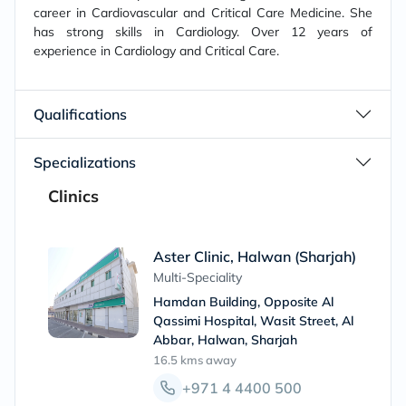
career in Cardiovascular and Critical Care Medicine. She
has strong skills in Cardiology. Over 12 years of
experience in Cardiology and Critical Care.
Qualifications
Specializations
Clinics
Aster Clinic, Halwan (Sharjah)
Multi-Speciality
Hamdan Building, Opposite Al
Qassimi Hospital, Wasit Street, Al
Abbar, Halwan, Sharjah
16.5 kms
away
+971 4 4400 500