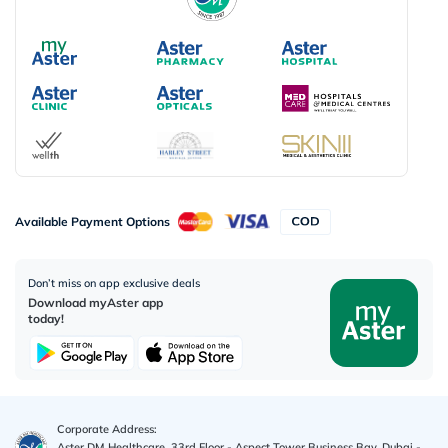
Available Payment Options
Don’t miss on app exclusive deals
Download myAster app
today!
Corporate Address:
Aster DM Healthcare, 33rd Floor - Aspect Tower Business Bay, Dubai -