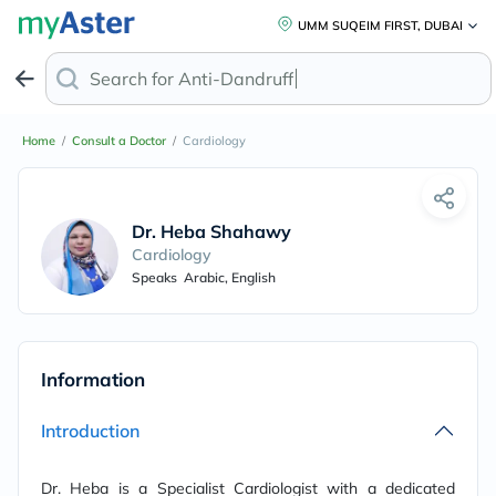
UMM SUQEIM FIRST, DUBAI
Search for
Anti-Dandruff Sha
Home
/
Consult a Doctor
/
Cardiology
Dr. Heba Shahawy
Cardiology
Speaks
Arabic, English
Information
Introduction
Dr. Heba is a Specialist Cardiologist with a dedicated