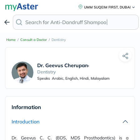
UMM SUQEIM FIRST, DUBAI
Search for
Anti-Dandruff Shampoo
Home
/
Consult a Doctor
/
Dentistry
Dr. Geevus Cherupanakkal Chakkunny
Dentistry
Speaks
Arabic, English, Hindi, Malayalam
Information
Introduction
Dr. Geevus C. C. (BDS, MDS Prosthodontics) is a