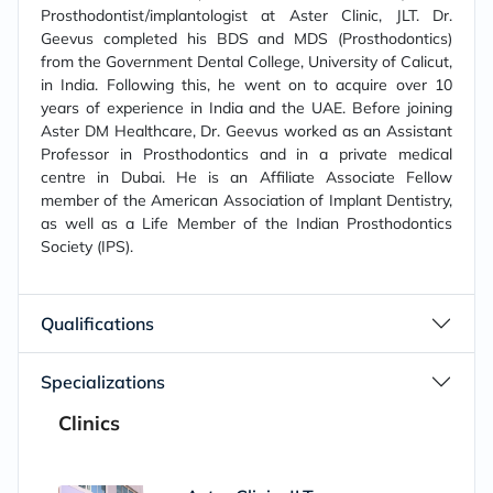
Prosthodontist/implantologist at Aster Clinic, JLT. Dr.
Geevus completed his BDS and MDS (Prosthodontics)
from the Government Dental College, University of Calicut,
in India. Following this, he went on to acquire over 10
years of experience in India and the UAE. Before joining
Aster DM Healthcare, Dr. Geevus worked as an Assistant
Professor in Prosthodontics and in a private medical
centre in Dubai. He is an Affiliate Associate Fellow
member of the American Association of Implant Dentistry,
as well as a Life Member of the Indian Prosthodontics
Society (IPS).
Qualifications
Specializations
Clinics