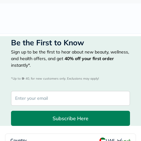
Be the First to Know
Sign up to be the first to hear about new beauty, wellness,
and health offers, and get
40%
off your first order
instantly*.
*Up to 
 40, for new customers only. Exclusions may apply!
Subscribe Here
|
Country
عربي
UAE