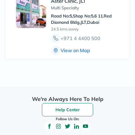
Aster Clinic, JLT
Multi Specialty
Road No:5,Shop No:5,6 11.Red
Diamond Bldg,JLT,Dubai
24.5 kms
away
+971 4 4400 500
View on Map
We're Always Here To Help
Help Center
Follow Us On: