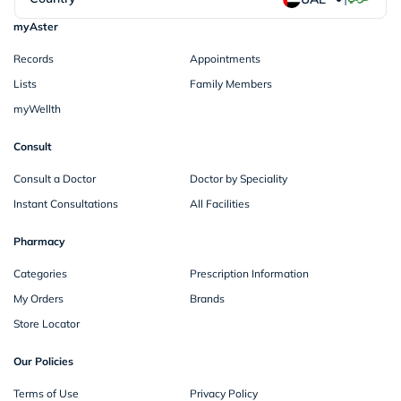
myAster
Records
Appointments
Lists
Family Members
myWellth
Consult
Consult a Doctor
Doctor by Speciality
Instant Consultations
All Facilities
Pharmacy
Categories
Prescription Information
My Orders
Brands
Store Locator
Our Policies
Terms of Use
Privacy Policy