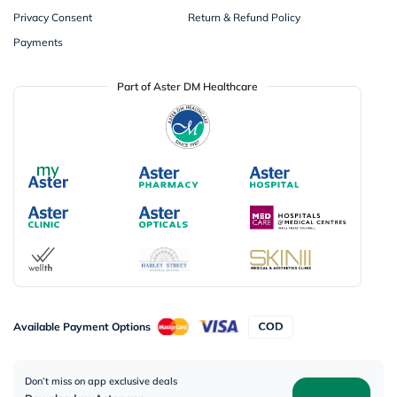
Privacy Consent
Return & Refund Policy
Payments
Part of Aster DM Healthcare
Available Payment Options
Don’t miss on app exclusive deals