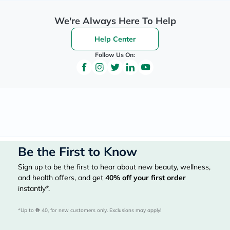
We're Always Here To Help
Help Center
Follow Us On:
Be the First to Know
Sign up to be the first to hear about new beauty, wellness,
and health offers, and get
40%
off your first order
instantly*.
*Up to 
 40, for new customers only. Exclusions may apply!