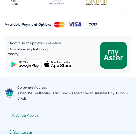
Available Payment Options
Don’t miss on app exclusive deals
Download myAster app
today!
Corporate Address:
Aster DM Healthcare, 33rd Floor - Aspect Tower Business Bay, Dubai -
U.A.E
WhatsApp us
Contact us