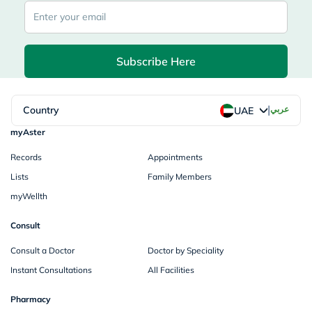
Subscribe Here
|
Country
عربي
UAE
myAster
Records
Appointments
Lists
Family Members
myWellth
Consult
Consult a Doctor
Doctor by Speciality
Instant Consultations
All Facilities
Pharmacy