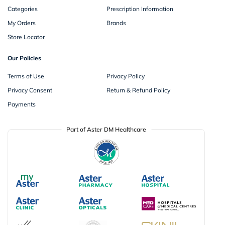
Categories
Prescription Information
My Orders
Brands
Store Locator
Our Policies
Terms of Use
Privacy Policy
Privacy Consent
Return & Refund Policy
Payments
Part of Aster DM Healthcare