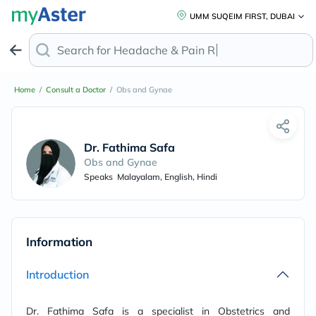
UMM SUQEIM FIRST, DUBAI
Search for
Headache & Pain Rel
Home
/
Consult a Doctor
/
Obs and Gynae
Dr. Fathima Safa
Obs and Gynae
Speaks
Malayalam, English, Hindi
Information
Introduction
Dr. Fathima Safa is a specialist in Obstetrics and