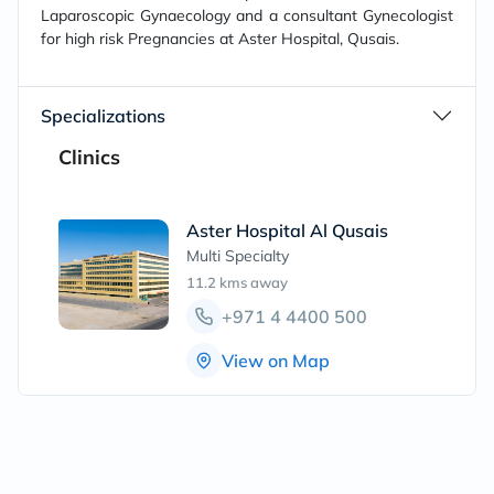
Laparoscopic Gynaecology and a consultant Gynecologist
for high risk Pregnancies at Aster Hospital, Qusais.
Specializations
Clinics
Aster Hospital Al Qusais
Multi Specialty
11.2 kms
away
+971 4 4400 500
View on Map