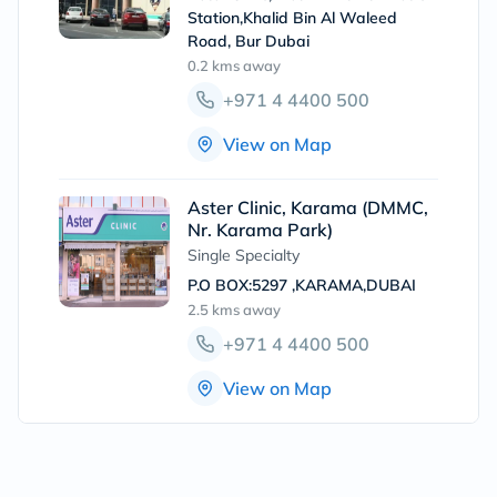
Station,Khalid Bin Al Waleed
Road, Bur Dubai
0.2 kms
away
+971 4 4400 500
View on Map
Aster Clinic, Karama (DMMC,
Nr. Karama Park)
Single Specialty
P.O BOX:5297 ,KARAMA,DUBAI
2.5 kms
away
+971 4 4400 500
View on Map