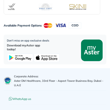
Available Payment Options
Don’t miss on app exclusive deals
Download myAster app
today!
Corporate Address:
Aster DM Healthcare, 33rd Floor - Aspect Tower Business Bay, Dubai -
U.A.E
WhatsApp us