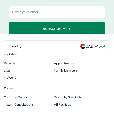
Subscribe Here
|
Country
عربي
UAE
myAster
Records
Appointments
Lists
Family Members
myWellth
Consult
Consult a Doctor
Doctor by Speciality
Instant Consultations
All Facilities