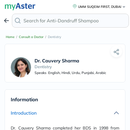
UMM SUQEIM FIRST, DUBAI
Search for
Anti-Dandruff Shampoo
Home
/
Consult a Doctor
/
Dentistry
Dr. Cauvery Sharma
Dentistry
Speaks
English, Hindi, Urdu, Punjabi, Arabic
Information
Introduction
Dr. Cauvery Sharma completed her BDS in 1998 from