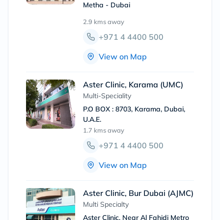
Metha - Dubai
2.9 kms
away
+971 4 4400 500
View on Map
Aster Clinic, Karama (UMC)
Multi-Speciality
P.O BOX : 8703, Karama, Dubai,
U.A.E.
1.7 kms
away
+971 4 4400 500
View on Map
Aster Clinic, Bur Dubai (AJMC)
Multi Specialty
Aster Clinic, Near Al Fahidi Metro