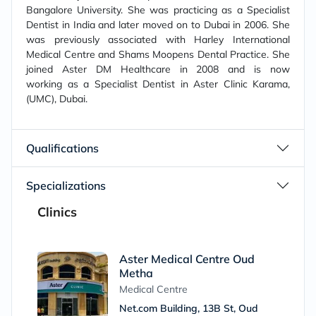
Bangalore University. She was practicing as a Specialist
Dentist in India and later moved on to Dubai in 2006. She
was previously associated with Harley International
Medical Centre and Shams Moopens Dental Practice. She
joined Aster DM Healthcare in 2008 and is now
working as a Specialist Dentist in Aster Clinic Karama,
(UMC), Dubai.
Qualifications
Specializations
Clinics
Aster Medical Centre Oud
Metha
Medical Centre
Net.com Building, 13B St, Oud