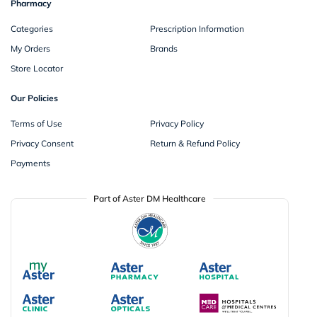
Pharmacy
Categories
Prescription Information
My Orders
Brands
Store Locator
Our Policies
Terms of Use
Privacy Policy
Privacy Consent
Return & Refund Policy
Payments
Part of Aster DM Healthcare