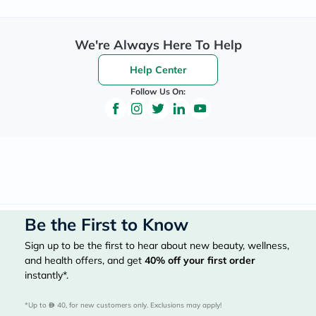
We're Always Here To Help
Help Center
Follow Us On:
Be the First to Know
Sign up to be the first to hear about new beauty, wellness,
and health offers, and get
40%
off your first order
instantly*.
*Up to 
 40, for new customers only. Exclusions may apply!