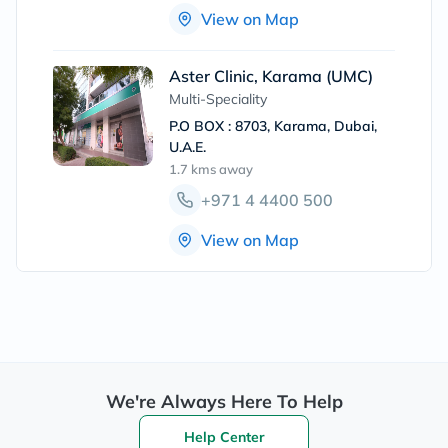
View on Map
Aster Clinic, Karama (UMC)
Multi-Speciality
P.O BOX : 8703, Karama, Dubai,
U.A.E.
1.7 kms
away
+971 4 4400 500
View on Map
We're Always Here To Help
Help Center