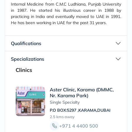
Internal Medicine from C.M.C Ludhiana, Punjab University
in 1987. He started his illustrious career in 1988 by
practicing in India and eventually moved to UAE in 1991.
He has been working in UAE for the past 31 years.
Qualifications
Specializations
Clinics
Aster Clinic, Karama (DMMC,
Nr. Karama Park)
Single Specialty
P.O BOX:5297 ,KARAMA,DUBAI
2.5 kms
away
+971 4 4400 500