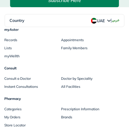
Subscribe Here
|
Country
عربي
UAE
myAster
Records
Appointments
Lists
Family Members
myWellth
Consult
Consult a Doctor
Doctor by Speciality
Instant Consultations
All Facilities
Pharmacy
Categories
Prescription Information
My Orders
Brands
Store Locator