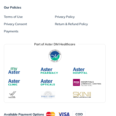
Our Policies
Terms of Use
Privacy Policy
Privacy Consent
Return & Refund Policy
Payments
Part of Aster DM Healthcare
Available Payment Options