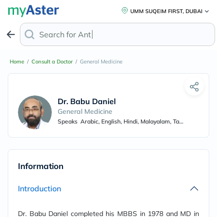
UMM SUQEIM FIRST, DUBAI
Search for
Anti-D
Home
/
Consult a Doctor
/
General Medicine
Dr. Babu Daniel
General Medicine
Speaks
Arabic, English, Hindi, Malayalam, Tamil, Punjabi
Information
Introduction
Dr. Babu Daniel completed his MBBS in 1978 and MD in