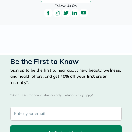
Follow Us On:
Be the First to Know
Sign up to be the first to hear about new beauty, wellness,
and health offers, and get
40%
off your first order
instantly*.
*Up to 
 40, for new customers only. Exclusions may apply!