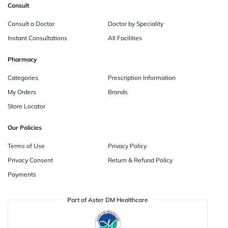
Consult
Consult a Doctor
Doctor by Speciality
Instant Consultations
All Facilities
Pharmacy
Categories
Prescription Information
My Orders
Brands
Store Locator
Our Policies
Terms of Use
Privacy Policy
Privacy Consent
Return & Refund Policy
Payments
Part of Aster DM Healthcare