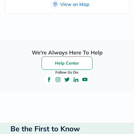
View on Map
We're Always Here To Help
Help Center
Follow Us On:
Be the First to Know