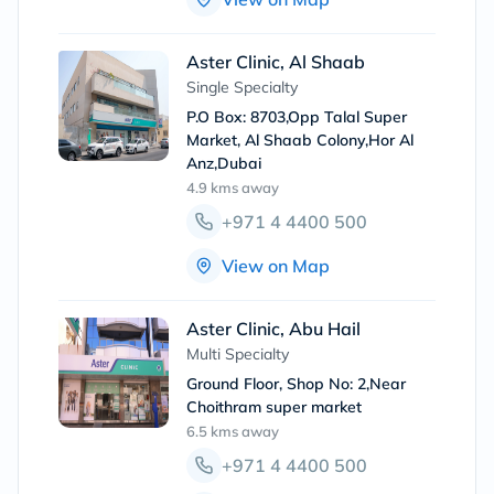
Aster Clinic, Al Shaab
Single Specialty
P.O Box: 8703,Opp Talal Super
Market, Al Shaab Colony,Hor Al
Anz,Dubai
4.9 kms
away
+971 4 4400 500
View on Map
Aster Clinic, Abu Hail
Multi Specialty
Ground Floor, Shop No: 2,Near
Choithram super market
6.5 kms
away
+971 4 4400 500