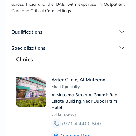
across India and the UAE, with expertise in Outpatient
Care and Critical Care settings.
Qualifications
Specializations
Clinics
Aster Clinic, Al Muteena
Multi Specialty
Al Muteena Street,Al Ghurair Real
Estate Building,Near Dubai Palm
Hotel
3.4 kms
away
+971 4 4400 500
View on Map