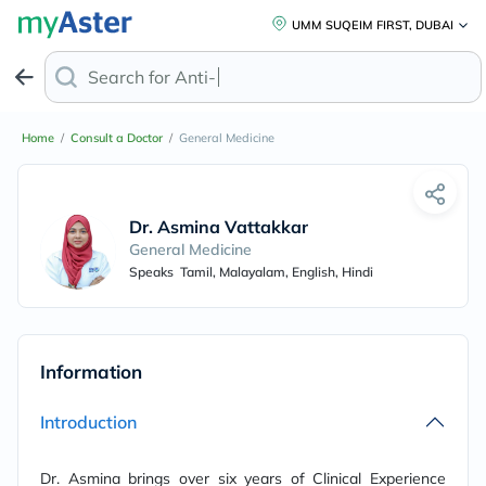
UMM SUQEIM FIRST, DUBAI
Search for
Anti-Dan
Home
/
Consult a Doctor
/
General Medicine
Dr. Asmina Vattakkandy
General Medicine
Speaks
Tamil, Malayalam, English, Hindi
Information
Introduction
Dr. Asmina brings over six years of Clinical Experience