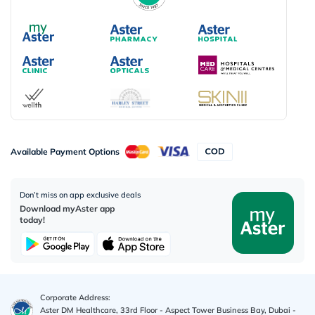
Available Payment Options
Don’t miss on app exclusive deals
Download myAster app
today!
Corporate Address:
Aster DM Healthcare, 33rd Floor - Aspect Tower Business Bay, Dubai -