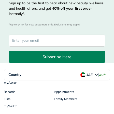
Sign up to be the first to hear about new beauty, wellness,
and health offers, and get
40%
off your first order
instantly*.
*Up to 
 40, for new customers only. Exclusions may apply!
Subscribe Here
|
Country
عربي
UAE
myAster
Records
Appointments
Lists
Family Members
myWellth