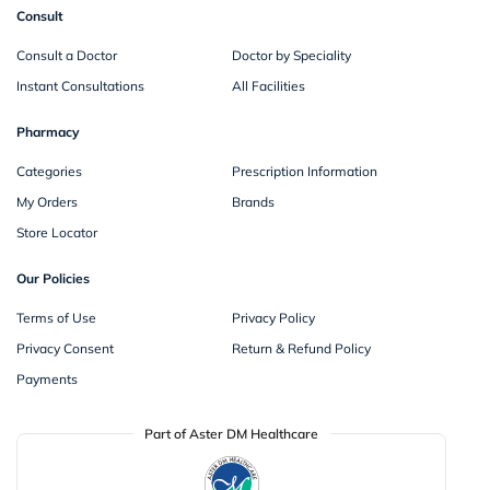
Consult
Consult a Doctor
Doctor by Speciality
Instant Consultations
All Facilities
Pharmacy
Categories
Prescription Information
My Orders
Brands
Store Locator
Our Policies
Terms of Use
Privacy Policy
Privacy Consent
Return & Refund Policy
Payments
Part of Aster DM Healthcare