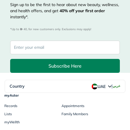
Sign up to be the first to hear about new beauty, wellness,
and health offers, and get
40%
off your first order
instantly*.
*Up to 
 40, for new customers only. Exclusions may apply!
Subscribe Here
|
Country
عربي
UAE
myAster
Records
Appointments
Lists
Family Members
myWellth