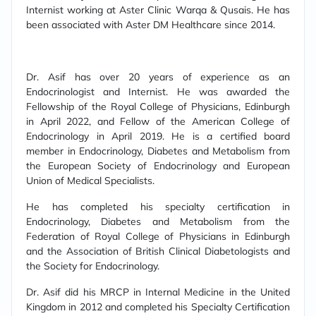
Internist working at Aster Clinic Warqa & Qusais. He has
been associated with Aster DM Healthcare since 2014.
Dr. Asif has over 20 years of experience as an
Endocrinologist and Internist. He was awarded the
Fellowship of the Royal College of Physicians, Edinburgh
in April 2022, and Fellow of the American College of
Endocrinology in April 2019. He is a certified board
member in Endocrinology, Diabetes and Metabolism from
the European Society of Endocrinology and European
Union of Medical Specialists.
He has completed his specialty certification in
Endocrinology, Diabetes and Metabolism from the
Federation of Royal College of Physicians in Edinburgh
and the Association of British Clinical Diabetologists and
the Society for Endocrinology.
Dr. Asif did his MRCP in Internal Medicine in the United
Kingdom in 2012 and completed his Specialty Certification