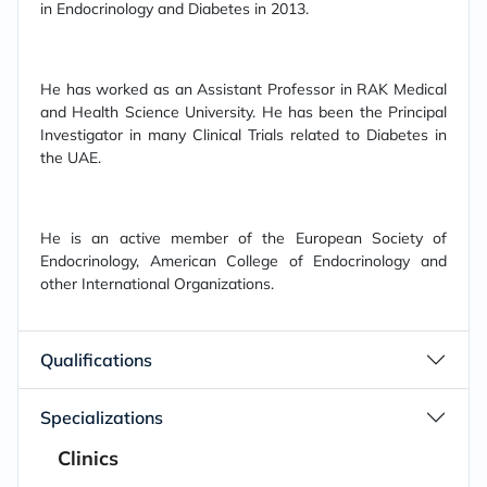
in Endocrinology and Diabetes in 2013.
He has worked as an Assistant Professor in RAK Medical
and Health Science University. He has been the Principal
Investigator in many Clinical Trials related to Diabetes in
the UAE.
He is an active member of the European Society of
Endocrinology, American College of Endocrinology and
other International Organizations.
Qualifications
Specializations
Clinics