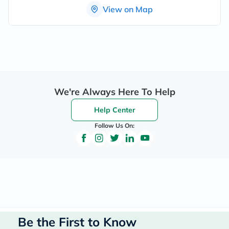
View on Map
We're Always Here To Help
Help Center
Follow Us On:
Be the First to Know