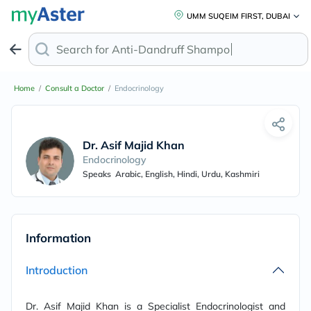
UMM SUQEIM FIRST, DUBAI
Search for
Anti-Dandruf
Home
/
Consult a Doctor
/
Endocrinology
Dr. Asif Majid Khan
Endocrinology
Speaks
Arabic, English, Hindi, Urdu, Kashmiri
Information
Introduction
Dr. Asif Majid Khan is a Specialist Endocrinologist and