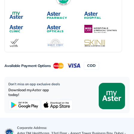
Available Payment Options
Don’t miss on app exclusive deals
Download myAster app
today!
Corporate Address:
Aster DM Healthcare, 33rd Floor - Aspect Tower Business Bay, Dubai -