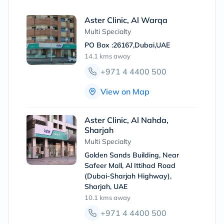
Aster Clinic, Al Warqa
Multi Specialty
PO Box :26167,Dubai,UAE
14.1 kms
away
+971 4 4400 500
View on Map
Aster Clinic, Al Nahda,
Sharjah
Multi Specialty
Golden Sands Building, Near
Safeer Mall, Al Ittihad Road
(Dubai-Sharjah Highway),
Sharjah, UAE
10.1 kms
away
+971 4 4400 500