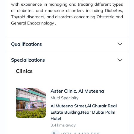
with experience in managing and treating different types
of diabetes and endocrine disorders including Diabetes,
Thyroid disorders, and disorders concerning Obstetric and
General Endocrinology .
Qualifications
Specializations
Clinics
Aster Clinic, Al Muteena
Multi Specialty
Al Muteena Street,Al Ghurair Real
Estate Building,Near Dubai Palm
Hotel
3.4 kms
away