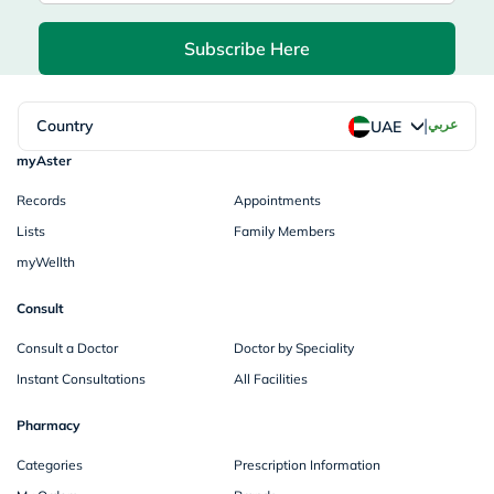
Subscribe Here
|
Country
عربي
UAE
myAster
Records
Appointments
Lists
Family Members
myWellth
Consult
Consult a Doctor
Doctor by Speciality
Instant Consultations
All Facilities
Pharmacy
Categories
Prescription Information