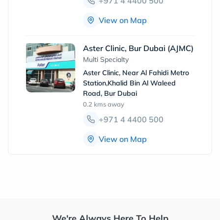
+971 4 4400 500
View on Map
Aster Clinic, Bur Dubai (AJMC)
Multi Specialty
Aster Clinic, Near Al Fahidi Metro
Station,Khalid Bin Al Waleed
Road, Bur Dubai
0.2 kms
away
+971 4 4400 500
View on Map
We're Always Here To Help