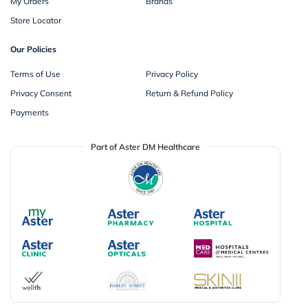
My Orders
Brands
Store Locator
Our Policies
Terms of Use
Privacy Policy
Privacy Consent
Return & Refund Policy
Payments
Part of Aster DM Healthcare