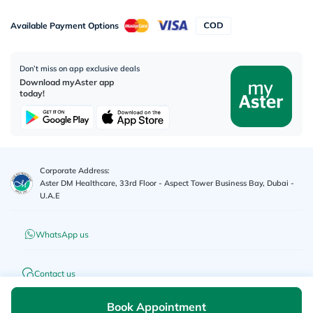
Available Payment Options
Don’t miss on app exclusive deals
Download myAster app
today!
Corporate Address:
Aster DM Healthcare, 33rd Floor - Aspect Tower Business Bay, Dubai -
U.A.E
WhatsApp us
Contact us
Book Appointment
Advertisement License No
:
Q4FT7HCT-
©
2026
myAster.
All rights