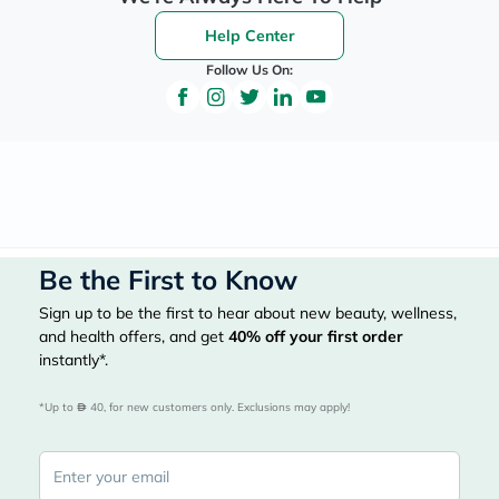
Help Center
Follow Us On:
Be the First to Know
Sign up to be the first to hear about new beauty, wellness,
and health offers, and get
40%
off your first order
instantly*.
*Up to 
 40, for new customers only. Exclusions may apply!