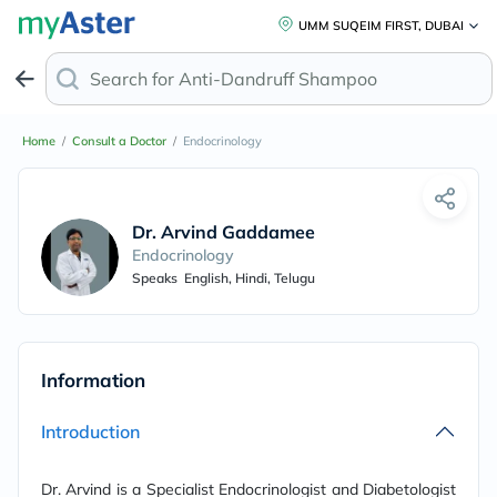
UMM SUQEIM FIRST, DUBAI
Search for
Anti-Dandruff Shampoo
Home
/
Consult a Doctor
/
Endocrinology
Dr. Arvind Gaddameedi
Endocrinology
Speaks
English, Hindi, Telugu
Information
Introduction
Dr. Arvind is a Specialist Endocrinologist and Diabetologist