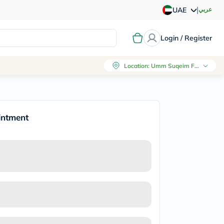
|
عربي
UAE
Login / Register
Location
:
Umm Suqeim First, Dubai
intment