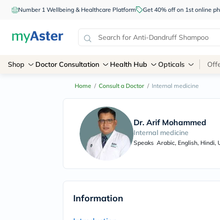
Number 1 Wellbeing & Healthcare Platform
Get 40% off on 1st online
Shop
Doctor Consultation
Health Hub
Opticals
Off
Home
/
Consult a Doctor
/
Internal medicine
Dr. Arif Mohammed
Internal medicine
Speaks
Arabic, English, Hindi,
Information