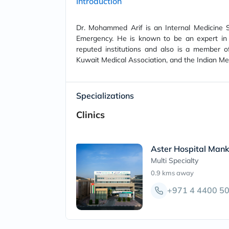
Introduction
Dr. Mohammed Arif is an Internal Medicine Sp
Emergency. He is known to be an expert in 
reputed institutions and also is a member o
Kuwait Medical Association, and the Indian Med
Specializations
Clinics
Aster Hospital Mank
Multi Specialty
0.9 kms
away
+971 4 4400 5