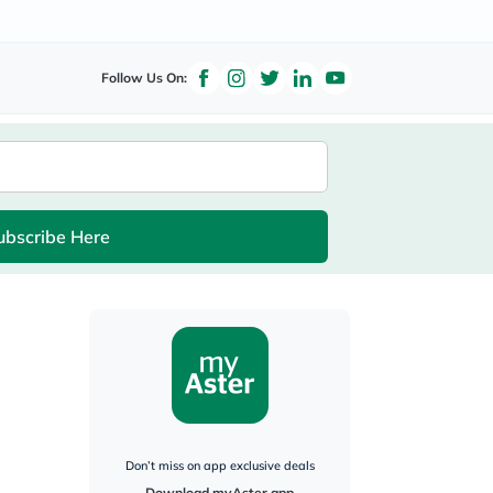
Follow Us On:
ubscribe Here
Don’t miss on app exclusive deals
Download myAster app