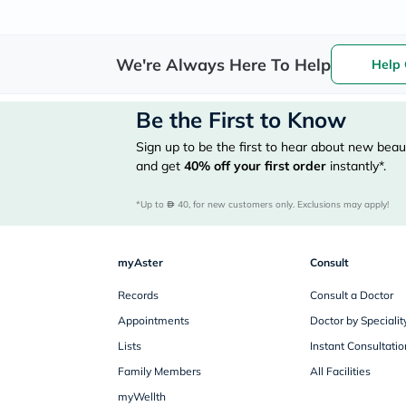
We're Always Here To Help
Help 
Be the First to Know
Sign up to be the first to hear about new beaut
and get
40%
off your first order
instantly*.
*Up to 
 40, for new customers only. Exclusions may apply!
myAster
Consult
Records
Consult a Doctor
Appointments
Doctor by Specialit
Lists
Instant Consultatio
Family Members
All Facilities
myWellth