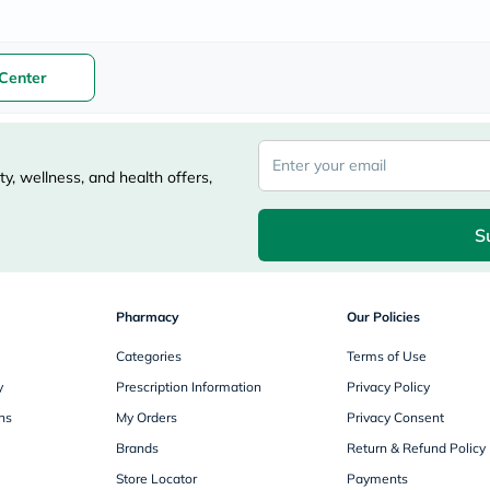
freestylelibre
cetaphil
CHalpha
cerave
Center
dralthea
mustela
celimax
vitalproteins
anua
y, wellness, and health offers,
theordinary
neocell
Goongbe
S
K18
uriage
planet-
paleo
Pharmacy
Our Policies
egoqv
optimumnutrition
Categories
Terms of Use
olaplex
y
Prescription Information
Privacy Policy
cosrx
optibac
ns
My Orders
Privacy Consent
OMRON
Brands
Return & Refund Policy
fino
doppelherz
Store Locator
Payments