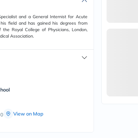
vichy
lacabine
now
ecialist and a General Internist for Acute
NMN
his field and has gained his degrees from
acm
f the Royal College of Physicians, London,
dymatize
ical Association.
isdin
priorin
medicube
country-
life
blueberry-
naturals
bepanthen
21st-
century
hool
accu-
chek
activise
acuvue
View on Map
00
annemarie-
borlind
webber-
naturals
aveeno