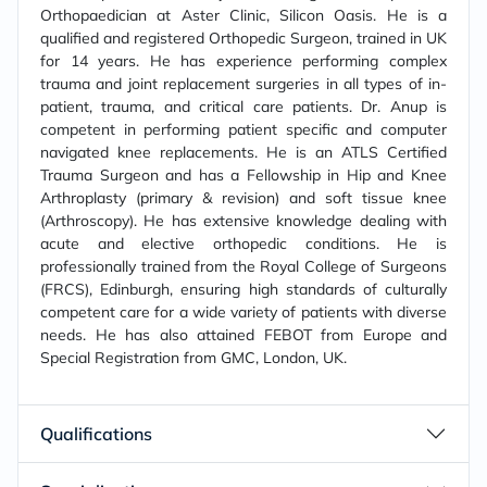
Orthopaedician at Aster Clinic, Silicon Oasis. He is a
qualified and registered Orthopedic Surgeon, trained in UK
for 14 years. He has experience performing complex
trauma and joint replacement surgeries in all types of in-
patient, trauma, and critical care patients. Dr. Anup is
competent in performing patient specific and computer
navigated knee replacements. He is an ATLS Certified
Trauma Surgeon and has a Fellowship in Hip and Knee
Arthroplasty (primary & revision) and soft tissue knee
(Arthroscopy). He has extensive knowledge dealing with
acute and elective orthopedic conditions. He is
professionally trained from the Royal College of Surgeons
(FRCS), Edinburgh, ensuring high standards of culturally
competent care for a wide variety of patients with diverse
needs. He has also attained FEBOT from Europe and
Special Registration from GMC, London, UK.
Qualifications