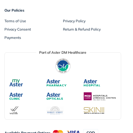
Our Policies
Terms of Use
Privacy Policy
Privacy Consent
Return & Refund Policy
Payments
Part of Aster DM Healthcare
Available Payment Options