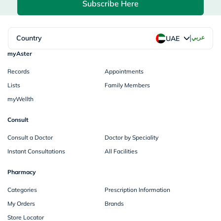
Subscribe Here
|
Country
عربي
UAE
myAster
Records
Appointments
Lists
Family Members
myWellth
Consult
Consult a Doctor
Doctor by Speciality
Instant Consultations
All Facilities
Pharmacy
Categories
Prescription Information
My Orders
Brands
Store Locator