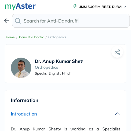
UMM SUQEIM FIRST, DUBAI
Search for
Anti-Dandruff Sh
Home
/
Consult a Doctor
/
Orthopedics
Dr. Anup Kumar Shetty
Orthopedics
Speaks
English, Hindi
Information
Introduction
Dr. Anup Kumar Shetty is working as a Specialist