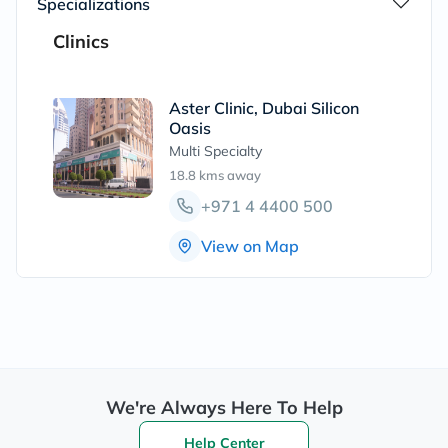
Specializations
Clinics
Aster Clinic, Dubai Silicon
Oasis
Multi Specialty
18.8 kms
away
+971 4 4400 500
View on Map
We're Always Here To Help
Help Center