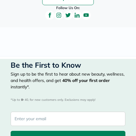
Follow Us On:
Be the First to Know
Sign up to be the first to hear about new beauty, wellness,
and health offers, and get
40%
off your first order
instantly*.
*Up to 
 40, for new customers only. Exclusions may apply!