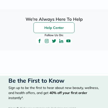
We're Always Here To Help
Help Center
Follow Us On:
Be the First to Know
Sign up to be the first to hear about new beauty, wellness,
and health offers, and get
40%
off your first order
instantly*.