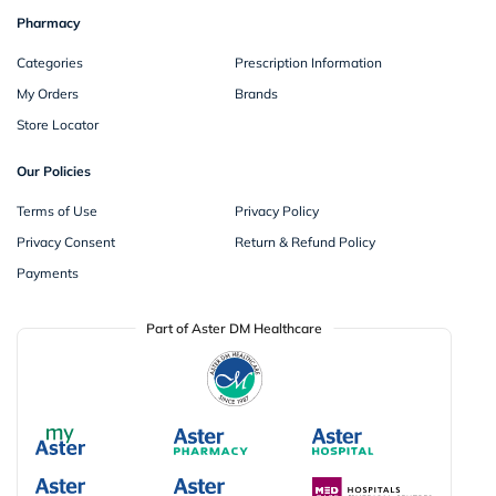
Pharmacy
Categories
Prescription Information
My Orders
Brands
Store Locator
Our Policies
Terms of Use
Privacy Policy
Privacy Consent
Return & Refund Policy
Payments
Part of Aster DM Healthcare