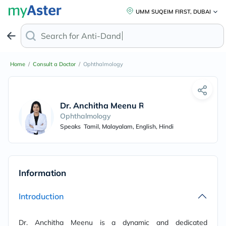
UMM SUQEIM FIRST, DUBAI
Search for
Anti-Dandruf
Home
/
Consult a Doctor
/
Ophthalmology
Dr. Anchitha Meenu Rajeev
Ophthalmology
Speaks
Tamil, Malayalam, English, Hindi
Information
Introduction
Dr. Anchitha Meenu is a dynamic and dedicated