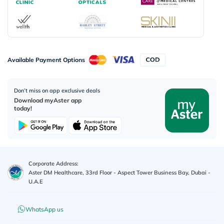
Available Payment Options
Don’t miss on app exclusive deals
Download myAster app
today!
Corporate Address:
Aster DM Healthcare, 33rd Floor - Aspect Tower Business Bay, Dubai -
U.A.E
WhatsApp us