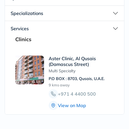
Specializations
Services
Clinics
Aster Clinic, Al Qusais
(Damascus Street)
Multi Specialty
P.O BOX : 8703, Qusais, U.A.E.
9 kms
away
+971 4 4400 500
View on Map