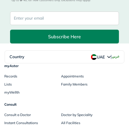
*Up to 
 40, for new customers only. Exclusions may apply!
Subscribe Here
|
Country
عربي
UAE
myAster
Records
Appointments
Lists
Family Members
myWellth
Consult
Consult a Doctor
Doctor by Speciality
Instant Consultations
All Facilities