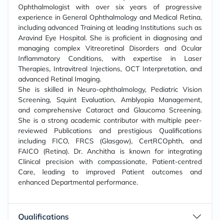
Ophthalmologist with over six years of progressive
experience in General Ophthalmology and Medical Retina,
including advanced Training at leading Institutions such as
Aravind Eye Hospital. She is proficient in diagnosing and
managing complex Vitreoretinal Disorders and Ocular
Inflammatory Conditions, with expertise in Laser
Therapies, Intravitreal Injections, OCT Interpretation, and
advanced Retinal Imaging.
She is skilled in Neuro-ophthalmology, Pediatric Vision
Screening, Squint Evaluation, Amblyopia Management,
and comprehensive Cataract and Glaucoma Screening.
She is a strong academic contributor with multiple peer-
reviewed Publications and prestigious Qualifications
including FICO, FRCS (Glasgow), CertRCOphth, and
FAICO (Retina). Dr. Anchitha is known for integrating
Clinical precision with compassionate, Patient-centred
Care, leading to improved Patient outcomes and
enhanced Departmental performance.
Qualifications