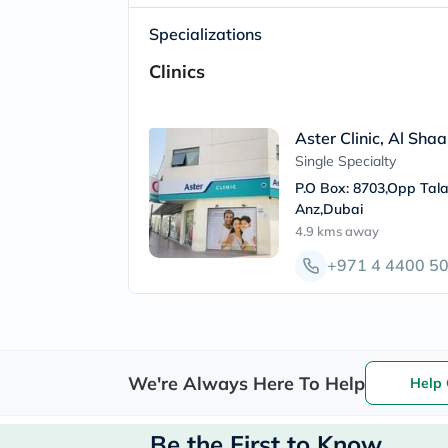
Specializations
Clinics
Aster Clinic, Al Sha
Single Specialty
P.O Box: 8703,Opp Tala
Anz,Dubai
4.9 kms
away
+971 4 4400 5
We're Always Here To Help
Help 
Be the First to Know