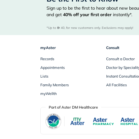
Sign up to be the first to hear about new beaut
and get
40%
off your first order
instantly*.
*Up to 
 40, for new customers only. Exclusions may apply!
myAster
Consult
Records
Consult a Doctor
Appointments
Doctor by Specialit
Lists
Instant Consultatio
Family Members
All Facilities
myWellth
Part of Aster DM Healthcare