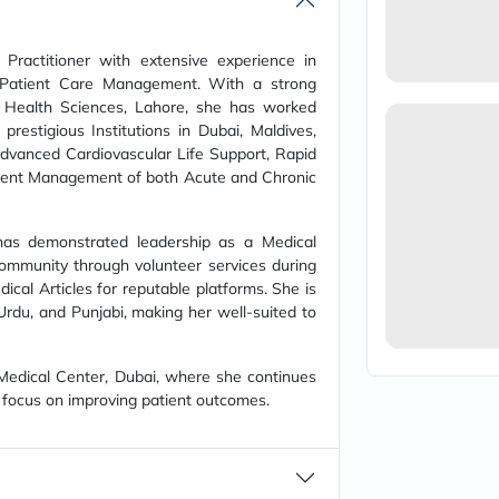
vichy
lacabine
now
Practitioner with extensive experience in
NMN
 Patient Care Management. With a strong
acm
 Health Sciences, Lahore, she has worked
dymatize
prestigious Institutions in Dubai, Maldives,
isdin
 Advanced Cardiovascular Life Support, Rapid
priorin
medicube
roficient Management of both Acute and Chronic
country-
life
blueberry-
m has demonstrated leadership as a Medical
naturals
community through volunteer services during
bepanthen
al Articles for reputable platforms. She is
21st-
, Urdu, and Punjabi, making her well-suited to
century
accu-
chek
 Medical Center, Dubai, where she continues
activise
acuvue
 focus on improving patient outcomes.
annemarie-
borlind
webber-
naturals
aveeno