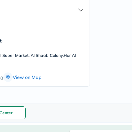
freestylelibre
cetaphil
CHalpha
cerave
dralthea
mustela
celimax
ab
vitalproteins
anua
theordinary
l Super Market, Al Shaab Colony,Hor Al
neocell
Goongbe
K18
uriage
View on Map
00
planet-
paleo
egoqv
optimumnutrition
olaplex
cosrx
optibac
Center
OMRON
fino
doppelherz