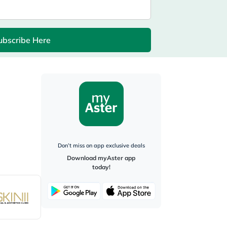
ubscribe Here
Don’t miss on app exclusive deals
Download myAster app
today!