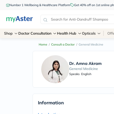
Number 1 Wellbeing & Healthcare Platform
Get 40% off on 1st online
Shop
Doctor Consultation
Health Hub
Opticals
Off
Home
/
Consult a Doctor
/
General Medicine
Dr. Amna Akram
General Medicine
Speaks
English
Information