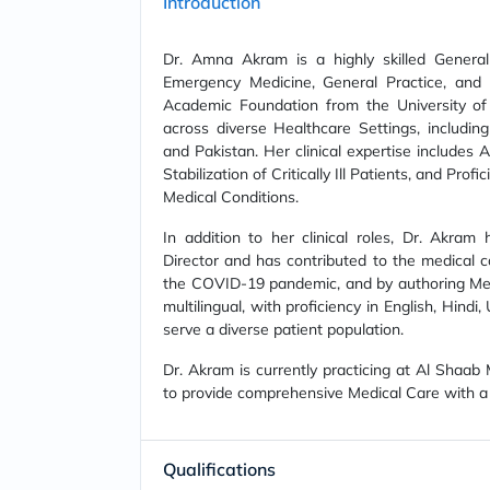
Introduction
Dr. Amna Akram is a highly skilled General 
Emergency Medicine, General Practice, and
Academic Foundation from the University of
across diverse Healthcare Settings, including 
and Pakistan. Her clinical expertise includes
Stabilization of Critically Ill Patients, and P
Medical Conditions.
In addition to her clinical roles, Dr. Akra
Director and has contributed to the medical 
the COVID-19 pandemic, and by authoring Medic
multilingual, with proficiency in English, Hindi
serve a diverse patient population.
Dr. Akram is currently practicing at Al Shaab
to provide comprehensive Medical Care with a
Qualifications