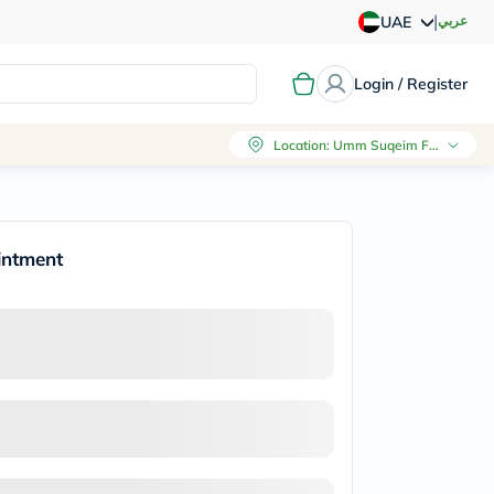
|
عربي
UAE
Login / Register
Location
:
Umm Suqeim First, Dubai
intment