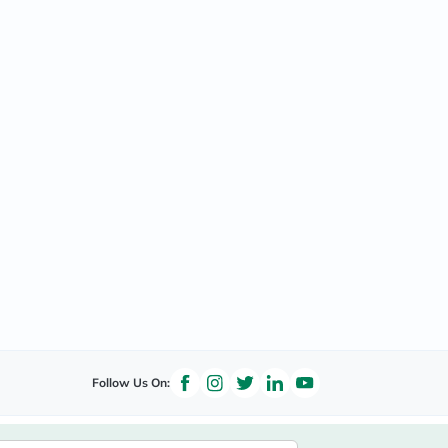
Follow Us On: