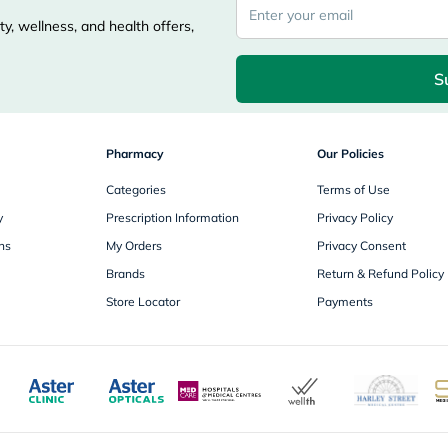
desert-
essence
y, wellness, and health offers,
chewy-
vites
Probulin
S
Biochem
SVR
skinceuticals
Feel
Pharmacy
Our Policies
True-
honey
Categories
Terms of Use
Health
&
y
Prescription Information
Privacy Policy
Wellness
ns
My Orders
Privacy Consent
Wellness
Essentials
Brands
Return & Refund Policy
Weight
Store Locator
Payments
Loss
Package
Routine
Health
Check
Healthy
Heart
Package