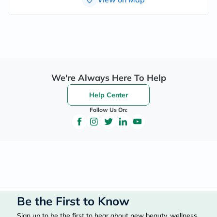
We're Always Here To Help
Help Center
Follow Us On:
Be the First to Know
Sign up to be the first to hear about new beauty, wellness,