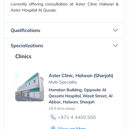
currently offering consultation at Aster Clinic Halwan &
Aster Hospital Al Qusais.
Qualifications
Specializations
Clinics
Aster Clinic, Halwan (Sharjah)
Multi-Speciality
Hamdan Building, Opposite Al
Qassimi Hospital, Wasit Street, Al
Abbar, Halwan, Sharjah
16.5 kms
away
+971 4 4400 500
View on Map