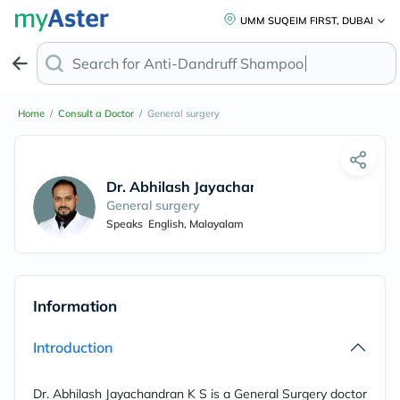
UMM SUQEIM FIRST, DUBAI
Search for
Anti-Dandruff Shampoo
Home
/
Consult a Doctor
/
General surgery
Dr. Abhilash Jayachandrann
General surgery
Speaks
English, Malayalam
Information
Introduction
Dr. Abhilash Jayachandran K S is a General Surgery doctor