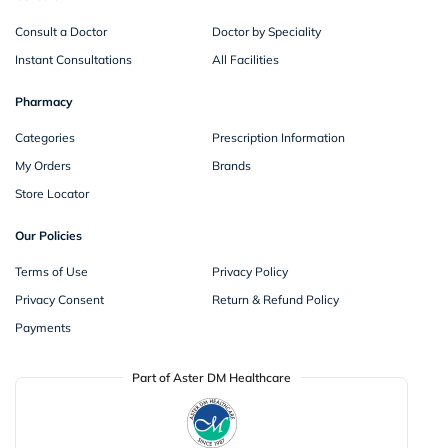
Consult a Doctor
Doctor by Speciality
Instant Consultations
All Facilities
Pharmacy
Categories
Prescription Information
My Orders
Brands
Store Locator
Our Policies
Terms of Use
Privacy Policy
Privacy Consent
Return & Refund Policy
Payments
Part of Aster DM Healthcare