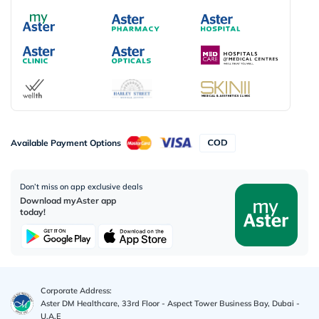
Available Payment Options
Don’t miss on app exclusive deals
Download myAster app
today!
Corporate Address:
Aster DM Healthcare, 33rd Floor - Aspect Tower Business Bay, Dubai -
U.A.E