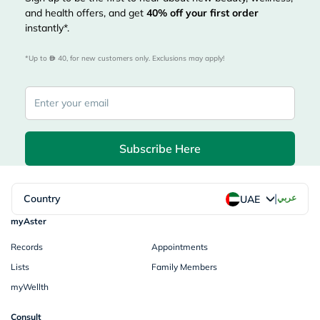
and health offers, and get
40%
off your first order
instantly*.
*Up to 
 40, for new customers only. Exclusions may apply!
Subscribe Here
|
Country
عربي
UAE
myAster
Records
Appointments
Lists
Family Members
myWellth
Consult