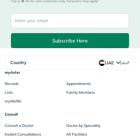
*Up to 
 40, for new customers only. Exclusions may apply!
Subscribe Here
|
Country
عربي
UAE
myAster
Records
Appointments
Lists
Family Members
myWellth
Consult
Consult a Doctor
Doctor by Speciality
Instant Consultations
All Facilities