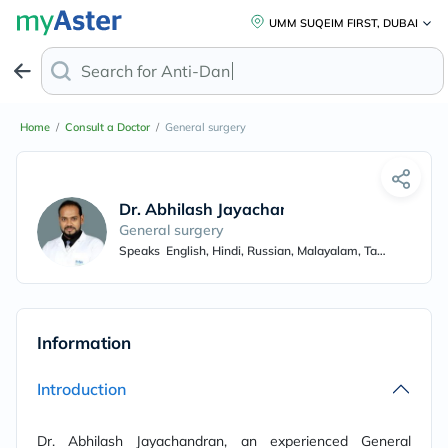
UMM SUQEIM FIRST, DUBAI
Search for
Anti-Dandru
Home
/
Consult a Doctor
/
General surgery
Dr. Abhilash Jayachandran
General surgery
Speaks
English, Hindi, Russian, Malayalam, Tamil
Information
Introduction
Dr. Abhilash Jayachandran, an experienced General