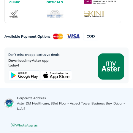
Available Payment Options
Don’t miss on app exclusive deals
Download myAster app
today!
Corporate Address:
Aster DM Healthcare, 33rd Floor - Aspect Tower Business Bay, Dubai -
U.A.E
WhatsApp us