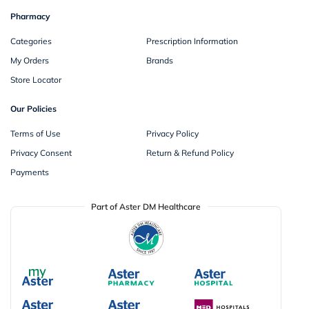
Pharmacy
Categories
Prescription Information
My Orders
Brands
Store Locator
Our Policies
Terms of Use
Privacy Policy
Privacy Consent
Return & Refund Policy
Payments
Part of Aster DM Healthcare