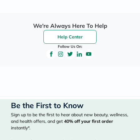
We're Always Here To Help
Help Center
Follow Us On:
Be the First to Know
Sign up to be the first to hear about new beauty, wellness,
and health offers, and get
40%
off your first order
instantly*.