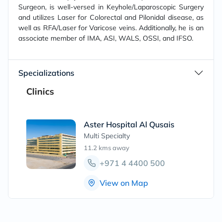
Surgeon, is well-versed in Keyhole/Laparoscopic Surgery
and utilizes Laser for Colorectal and Pilonidal disease, as
well as RFA/Laser for Varicose veins. Additionally, he is an
associate member of IMA, ASI, WALS, OSSI, and IFSO.
Specializations
Clinics
Aster Hospital Al Qusais
Multi Specialty
11.2 kms
away
+971 4 4400 500
View on Map