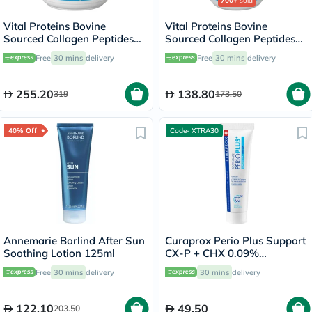
700+
sold
Vital Proteins Bovine
Vital Proteins Bovine
Sourced Collagen Peptides
Sourced Collagen Peptides
Powder 567g
Powder - 284g
Free
30 mins
delivery
Free
30 mins
delivery
255.20
138.80
319
173.50
40% Off
Code- XTRA30
Annemarie Borlind After Sun
Curaprox Perio Plus Support
Soothing Lotion 125ml
CX-P + CHX 0.09%
Toothpaste 75ml
Free
30 mins
delivery
30 mins
delivery
122.10
49.50
203.50