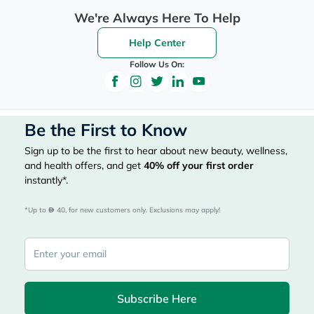
We're Always Here To Help
Help Center
Follow Us On:
Be the First to Know
Sign up to be the first to hear about new beauty, wellness,
and health offers, and get
40%
off your first order
instantly*.
*Up to 
 40, for new customers only. Exclusions may apply!
Subscribe Here