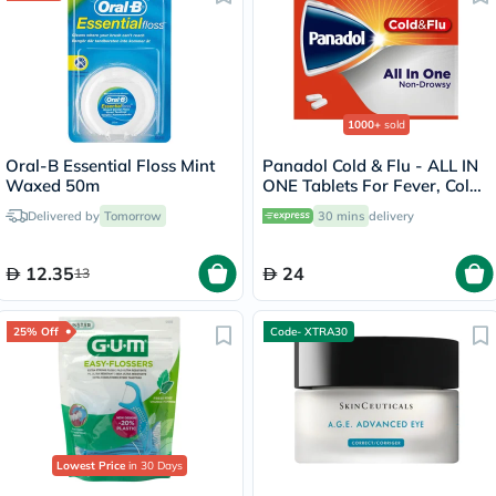
1000+
sold
Oral-B Essential Floss Mint
Panadol Cold & Flu - ALL IN
Waxed 50m
ONE Tablets For Fever, Cold
& Flu, Pack of 24's
Delivered by
Tomorrow
30 mins
delivery
12.35
24
13
25% Off
Code- XTRA30
Lowest Price
in 30 Days