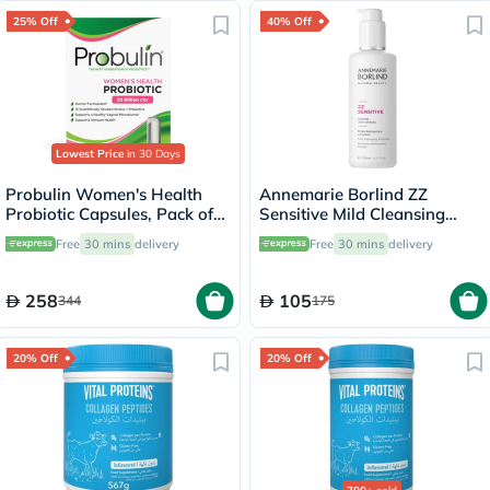
25% Off
40% Off
Lowest Price
in 30 Days
Probulin Women's Health
Annemarie Borlind ZZ
Probiotic Capsules, Pack of
Sensitive Mild Cleansing
30's
Emulsion 150ml
Free
30 mins
delivery
Free
30 mins
delivery
258
105
344
175
20% Off
20% Off