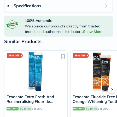
Specifications
100% Authentic
We source our products directly from trusted
brands and authorized distributors.
Show More
Similar Products
35% Off
35% Off
Ecodenta Extra Fresh And
Ecodenta Fluoride Free 
Remineralising Fluoride
Orange Whitening Toot
Toothpaste 75ml
100ml
30 mins
delivery
30 mins
delivery