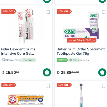
15% Off
25% Off
Lowest Price
in 30 Days
Isdin Bexident Gums
Butler Gum Ortho Spearmint
Intensive Care Gel
Toothpaste Gel 75g
Toothpaste 75ml
Delivered by
Tomorrow
30 mins
delivery
25.50
25.88
30
34.50
30% Off
10% Off