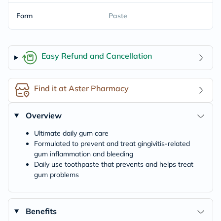
Form
Paste
Easy Refund and Cancellation
Find it at Aster Pharmacy
Overview
Ultimate daily gum care
Formulated to prevent and treat gingivitis-related
gum inflammation and bleeding
Daily use toothpaste that prevents and helps treat
gum problems
Benefits