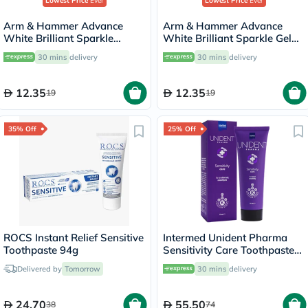
Lowest Price
Ever
Lowest Price
Ever
Arm & Hammer Advance
Arm & Hammer Advance
White Brilliant Sparkle
White Brilliant Sparkle Gel
Cream Toothpaste 115g
Toothpaste 115g
30 mins
delivery
30 mins
delivery
12.35
12.35
19
19
35% Off
25% Off
Intermed Unident Pharma
Toothpaste 94g
Sensitivity Care Toothpaste
75ml
Delivered by
Tomorrow
30 mins
delivery
24.70
55.50
38
74