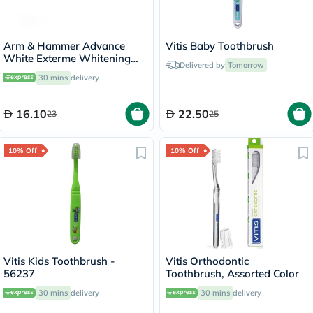
Arm & Hammer Advance
Vitis Baby Toothbrush
White Exterme Whitening
Delivered by
Tomorrow
Fresh Mint Toothpaste 75ml
30 mins
delivery
16.10
22.50
23
25
10% Off
10% Off
Vitis Kids Toothbrush -
Vitis Orthodontic
56237
Toothbrush, Assorted Color
30 mins
delivery
30 mins
delivery