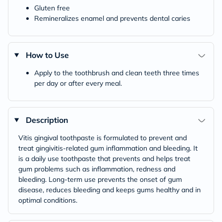
Gluten free
Remineralizes enamel and prevents dental caries
How to Use
Apply to the toothbrush and clean teeth three times
per day or after every meal.
Description
Vitis gingival toothpaste is formulated to prevent and
treat gingivitis-related gum inflammation and bleeding. It
is a daily use toothpaste that prevents and helps treat
gum problems such as inflammation, redness and
bleeding. Long-term use prevents the onset of gum
disease, reduces bleeding and keeps gums healthy and in
optimal conditions.