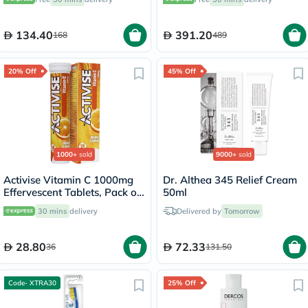
30's
134.40
391.20
168
489
20% Off
45% Off
1000+
sold
9000+
sold
Activise Vitamin C 1000mg
Dr. Althea 345 Relief Cream
Effervescent Tablets, Pack of
50ml
20's
30 mins
delivery
Delivered by
Tomorrow
28.80
72.33
36
131.50
Code- XTRA30
25% Off