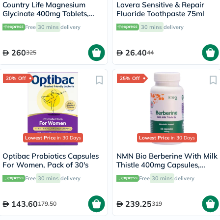
Country Life Magnesium
Lavera Sensitive & Repair
Glycinate 400mg Tablets,
Fluoride Toothpaste 75ml
Pack of 180's
Free
30 mins
delivery
30 mins
delivery
260
26.40
325
44
20% Off
25% Off
Lowest Price
in 30 Days
Lowest Price
in 30 Days
Optibac Probiotics Capsules
NMN Bio Berberine With Milk
For Women, Pack of 30's
Thistle 400mg Capsules,
Liver Support - 60 Capsules
Free
30 mins
delivery
Free
30 mins
delivery
143.60
239.25
179.50
319