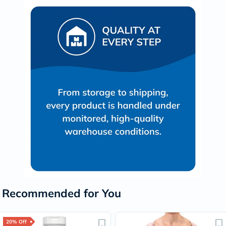
Recommended for You
20% Off