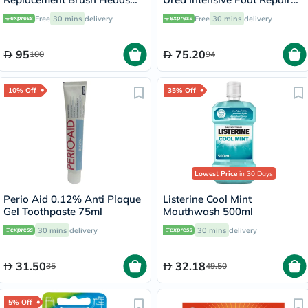
Black, Pack of 2's
Cream 100ml
Free
30 mins
delivery
Free
30 mins
delivery
95
75.20
100
94
10% Off
35% Off
Lowest Price
in 30 Days
Perio Aid 0.12% Anti Plaque
Listerine Cool Mint
Gel Toothpaste 75ml
Mouthwash 500ml
30 mins
delivery
30 mins
delivery
31.50
32.18
35
49.50
5% Off