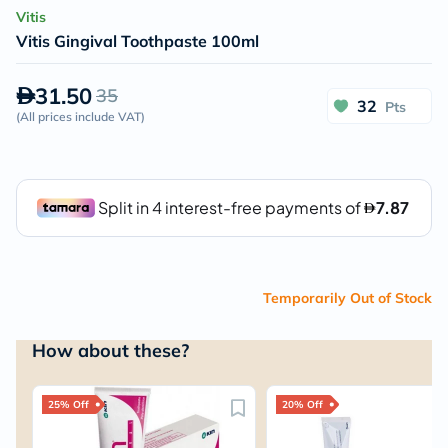
Vitis
Vitis Gingival Toothpaste 100ml
31.50
35
32
Pts
(
All prices include VAT
)
Temporarily Out of Stock
How about these?
25% Off
20% Off