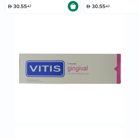
30.55
30.55
47
47