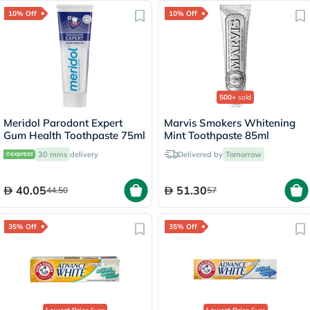
10% Off
10% Off
500+
sold
Meridol Parodont Expert
Marvis Smokers Whitening
Gum Health Toothpaste 75ml
Mint Toothpaste 85ml
30 mins
delivery
Delivered by
Tomorrow
40.05
51.30
44.50
57
35% Off
35% Off