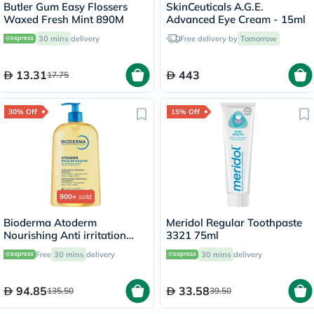
Butler Gum Easy Flossers
SkinCeuticals A.G.E.
Waxed Fresh Mint 890M
Advanced Eye Cream - 15ml
30 mins
delivery
Free delivery by
Tomorrow
13.31
443
17.75
30% Off
15% Off
900+
sold
Bioderma Atoderm
Meridol Regular Toothpaste
Nourishing Anti irritation
3321 75ml
Cleansing Oil 1L
Free
30 mins
delivery
30 mins
delivery
94.85
33.58
135.50
39.50