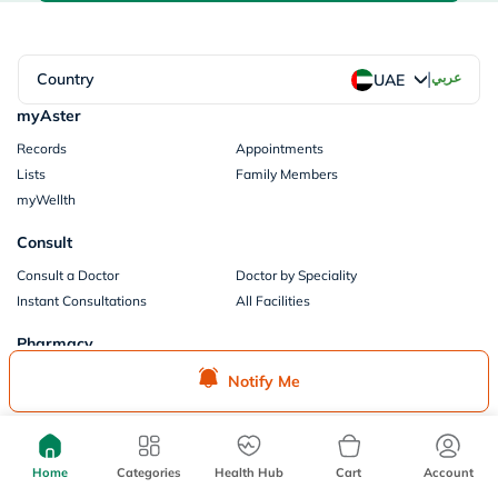
|
Country
عربي
UAE
myAster
Records
Appointments
Lists
Family Members
myWellth
Consult
Consult a Doctor
Doctor by Speciality
Instant Consultations
All Facilities
Pharmacy
Categories
Prescription Information
Notify Me
My Orders
Brands
Store Locator
Our Policies
Home
Categories
Health Hub
Cart
Account