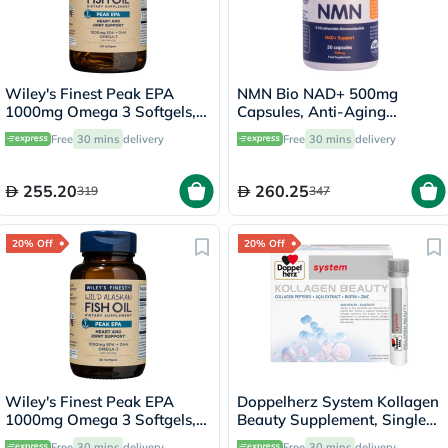
Wiley's Finest Peak EPA
NMN Bio NAD+ 500mg
1000mg Omega 3 Softgels,
Capsules, Anti-Aging
Pack of 60's
Support - 30 Capsules
Free
30 mins
delivery
Free
30 mins
delivery
255.20
260.25
319
347
20% Off
20% Off
Wiley's Finest Peak EPA
Doppelherz System Kollagen
1000mg Omega 3 Softgels,
Beauty Supplement, Single
Pack of 30's
Dose Drinkable Vial, Pack of
Free
30 mins
delivery
Free
30 mins
delivery