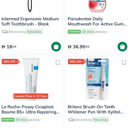
Intermed Ergonomic Medium
Parodontax Daily
Soft Toothbrush - Black
Mouthwash For Active Gum
Health, Antiplaque &
Delivered by
Tomorrow
30 mins
delivery
Antigingivitis Mouth Rinse,
Alcohol Free 500ml
18
36.90
24
41
20% Off
35% Off
Lowest Price
in 30 Days
La Roche-Posay Cicaplast
Britenz Brush-On Teeth
Baume B5+ Ultra Repairing
Whitener Pen With Xylitol
Balm - 40ml
For Sensitive Teeth 3.65ml
30 mins
delivery
Delivered by
Tomorrow