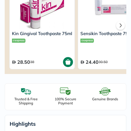
Kin Gingival Toothpaste 75ml
Sensikin Toothpaste 75m
28.50
24.40
38
30.50
Trusted & Free
100% Secure
Genuine Brands
Shipping
Payment
Highlights