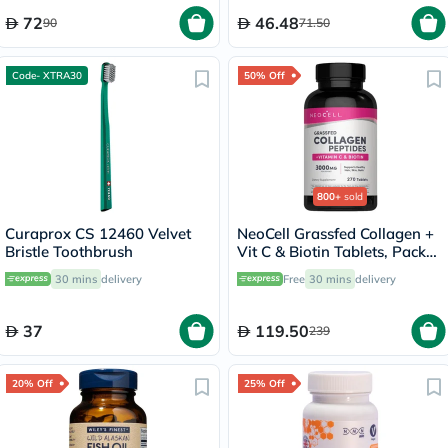
72
46.48
90
71.50
Code- XTRA30
50% Off
800+
sold
Curaprox CS 12460 Velvet
NeoCell Grassfed Collagen +
Bristle Toothbrush
Vit C & Biotin Tablets, Pack
of 270's
30 mins
delivery
Free
30 mins
delivery
37
119.50
239
20% Off
25% Off