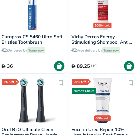
2000+
sold
Curaprox CS 5460 Ultra Soft
Vichy Dercos Energy+
Bristles Toothbrush
Stimulating Shampoo, Anti
Hair Loss - 200ml
Delivered by
Tomorrow
Free delivery by
Tomorrow
36
89.25
119
5% Off
20% Off
Nurse's Choice
600+
sold
Oral B iO Ultimate Clean
Eucerin Urea Repair 10%
Replacement Brush Heads
Urea Intensive Foot Repair