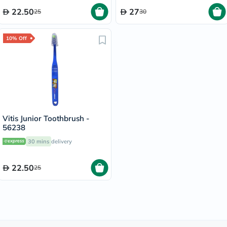
22.50
27
25
30
10% Off
Vitis Junior Toothbrush -
56238
30 mins
delivery
22.50
25