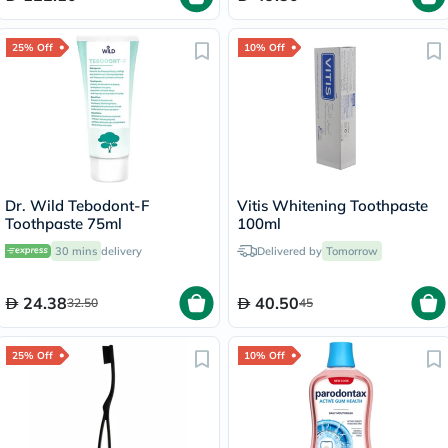
25% Off
10% Off
Dr. Wild Tebodont-F
Vitis Whitening Toothpaste
Toothpaste 75ml
100ml
30 mins
delivery
Delivered by
Tomorrow
24.38
40.50
32.50
45
25% Off
10% Off