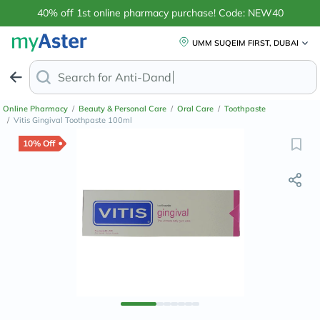
40% off 1st online pharmacy purchase! Code: NEW40
UMM SUQEIM FIRST, DUBAI
Search for
Anti-Dandruff Shampoo
Online Pharmacy
/
Beauty & Personal Care
/
Oral Care
/
Toothpaste
/
Vitis Gingival Toothpaste 100ml
10% Off