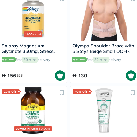
1000+
sold
Solaray Magnesium
Olympa Shoulder Brace with
Glycinate 350mg, Stress
5 Stays Beige Small OOH-
Support - 120 Capsules
114
Free
30 mins
delivery
Free
30 mins
delivery
156
130
195
20% Off
40% Off
Lowest Price
in 30 Days