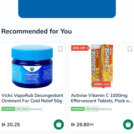
Recommended for You
20% Off
1000+
sold
Vicks VapoRub Decongestant
Activise Vitamin C 1000mg
Ointment For Cold Relief 50g
Effervescent Tablets, Pack of
20's
30 mins
delivery
30 mins
delivery
20.25
28.80
36