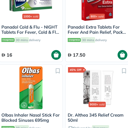
1000+
sold
800+
sold
Panadol Cold & Flu - NIGHT
Panadol Extra Tablets For
Tablets For Fever, Cold & Flu,
Fever And Pain Relief, Pack
Pack of 24's
of 24's
30 mins
delivery
30 mins
delivery
16
17.50
45% Off
9000+
sold
Olbas Inhaler Nasal Stick For
Dr. Althea 345 Relief Cream
Blocked Sinuses 695mg
50ml