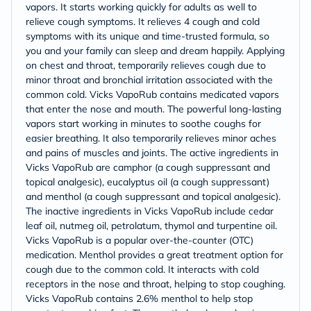
vapors. It starts working quickly for adults as well to
relieve cough symptoms. It relieves 4 cough and cold
symptoms with its unique and time-trusted formula, so
you and your family can sleep and dream happily. Applying
on chest and throat, temporarily relieves cough due to
minor throat and bronchial irritation associated with the
common cold. Vicks VapoRub contains medicated vapors
that enter the nose and mouth. The powerful long-lasting
vapors start working in minutes to soothe coughs for
easier breathing. It also temporarily relieves minor aches
and pains of muscles and joints. The active ingredients in
Vicks VapoRub are camphor (a cough suppressant and
topical analgesic), eucalyptus oil (a cough suppressant)
and menthol (a cough suppressant and topical analgesic).
The inactive ingredients in Vicks VapoRub include cedar
leaf oil, nutmeg oil, petrolatum, thymol and turpentine oil.
Vicks VapoRub is a popular over-the-counter (OTC)
medication. Menthol provides a great treatment option for
cough due to the common cold. It interacts with cold
receptors in the nose and throat, helping to stop coughing.
Vicks VapoRub contains 2.6% menthol to help stop