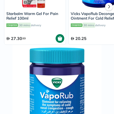
Starbalm Warm Gel For Pain
Vicks VapoRub Deconge
Relief 100ml
Ointment For Cold Relie
30 mins
delivery
30 mins
delivery
27.30
20.25
39