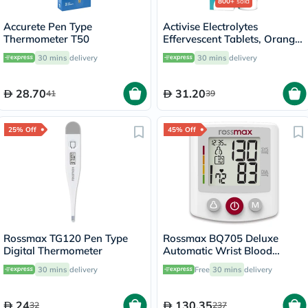
800+
sold
Accurete Pen Type
Activise Electrolytes
Thermometer T50
Effervescent Tablets, Orange
Flavor, Pack of 20's
30 mins
delivery
30 mins
delivery
28.70
31.20
41
39
25% Off
45% Off
Rossmax TG120 Pen Type
Rossmax BQ705 Deluxe
Digital Thermometer
Automatic Wrist Blood
Pressure Monitor
30 mins
delivery
Free
30 mins
delivery
24
130.35
32
237