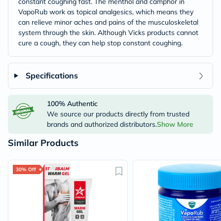
constant coughing fast. The menthol and camphor in
VapoRub work as topical analgesics, which means they
can relieve minor aches and pains of the musculoskeletal
system through the skin. Although Vicks products cannot
cure a cough, they can help stop constant coughing.
Specifications
100% Authentic
We source our products directly from trusted
brands and authorized distributors.
Show More
Similar Products
30% Off