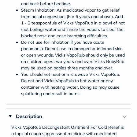
and back before bedtime.
Steam Inhalation: As medicated vapor to get relief
from nasal congestion. (For 6 years and above). Add
1 - 2 teaspoonfuls of Vicks VapoRub in a bowl of hot
(not boiling) water and inhale the vapors to clear the
blocked nose and ease breathing difficulties.
Do not use for inhalation if you have acute
pneumonia. Do not use in damaged or inflamed skin
or open wounds. Vicks VapoRub should only be used
on children ages two years and over. Vicks BabyRub
may be used on babies three months and over.
You should not heat or microwave Vicks VapoRub.
Do not add Vicks VapoRub to hot water or any
container with heating water. Doing so may cause
splattering and result in burns.
Description
Vicks VapoRub Decongestant Ointment For Cold Relief is
a topical cough suppressant medicine with medicated