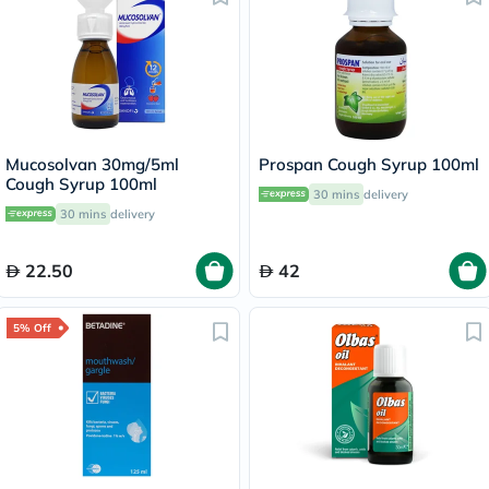
Mucosolvan 30mg/5ml
Prospan Cough Syrup 100ml
Cough Syrup 100ml
30 mins
delivery
30 mins
delivery
22.50
42
5% Off