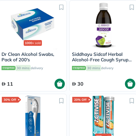
1000+
sold
Dr Clean Alcohol Swabs,
Siddhayu Sidcof Herbal
Pack of 200's
Alcohol-Free Cough Syrup
With Honey 100ml
30 mins
delivery
30 mins
delivery
11
30
30% Off
20% Off