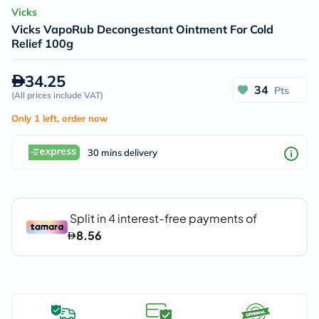
Vicks
Vicks VapoRub Decongestant Ointment For Cold
Relief 100g
34.25
34
Pts
(
All prices include VAT
)
Only 1 left, order now
30 mins delivery