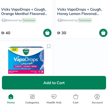
Vicks VapoDrops + Cough,
Vicks VapoDrops + Cough,
Orange Menthol Flavored
Honey Lemon Flavored
Lozenges For Sore Throat,
Lozenges For Sore Throat,
Delivered by
Tomorrow
Delivered by
Tomorrow
Pack of 36's
Pack of 16's
40
30
Add to Cart
Vicks VapoDrops + Cough,
Berry Menthol Flavored
Lozenges For Sore Throat,
Delivered by
Tomorrow
Pack of 36's
Home
Categories
Health Hub
Cart
Account
40