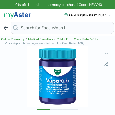
40% off 1st online pharmacy purchase! Code: NEW40
UMM SUQEIM FIRST, DUBAI
Search for
Face Wash for Oily Skin
Online Pharmacy
/
Medical Essentials
/
Cold & Flu
/
Chest Rubs & Oils
/
Vicks VapoRub Decongestant Ointment For Cold Relief 100g