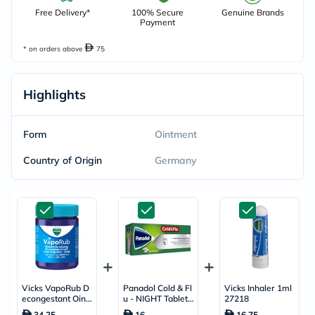
Free Delivery*
100% Secure
Genuine Brands
Payment
* on orders above
75
Highlights
Form
Ointment
Country of Origin
Germany
Vicks VapoRub D
Panadol Cold & Fl
Vicks Inhaler 1ml
econgestant Oint
u - NIGHT Tablets
27218
ment For Cold Rel
For Fever, Cold &
34.25
16
16.75