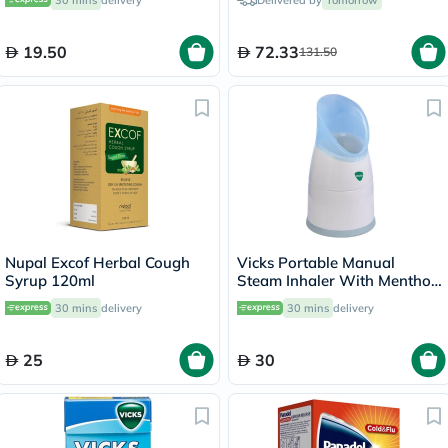
30 mins
delivery
Delivered by
Tomorrow
19.50
72.33
131.50
Nupal Excof Herbal Cough
Vicks Portable Manual
Syrup 120ml
Steam Inhaler With Menthol
Scented Vapopads
30 mins
delivery
30 mins
delivery
25
30