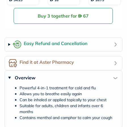
ief 100g
Flu, Pack of 24's
Buy 3 together for
67
Easy Refund and Cancellation
Find it at Aster Pharmacy
Overview
Powerful 4-in-1 treatment for cold and flu
Allows you to breathe easily again
Can be inhaled or applied topically to your chest
Suitable for adults, children and infants over 6
months
Contains menthol and camphor to calm your cough