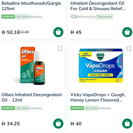
Betadine Mouthwash/Gargle
Inhalant Decongestant Oil
125ml
For Cold & Sinuses Relief
30ml
30 mins
delivery
Delivered by
Tomorrow
50.16
45
52.80
Olbas Inhalant Decongestant
Vicks VapoDrops + Cough,
Oil - 12ml
Honey Lemon Flavored
Lozenges For Sore Throat,
30 mins
delivery
30 mins
delivery
Pack of 36's
34.25
40