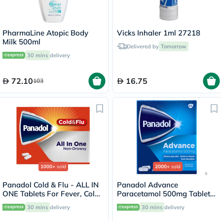
PharmaLine Atopic Body
Vicks Inhaler 1ml 27218
Milk 500ml
Delivered by
Tomorrow
30 mins
delivery
72.10
16.75
103
1000+
sold
2000+
sold
Panadol Cold & Flu - ALL IN
Panadol Advance
ONE Tablets For Fever, Cold
Paracetamol 500mg Tablets
& Flu, Pack of 24's
For Fever And Pain Relief,
30 mins
delivery
30 mins
delivery
Pack of 24's