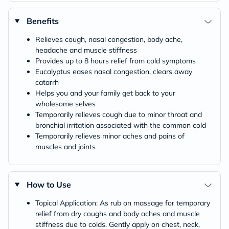
Benefits
Relieves cough, nasal congestion, body ache,
headache and muscle stiffness
Provides up to 8 hours relief from cold symptoms
Eucalyptus eases nasal congestion, clears away
catarrh
Helps you and your family get back to your
wholesome selves
Temporarily relieves cough due to minor throat and
bronchial irritation associated with the common cold
Temporarily relieves minor aches and pains of
muscles and joints
How to Use
Topical Application: As rub on massage for temporary
relief from dry coughs and body aches and muscle
stiffness due to colds. Gently apply on chest, neck,