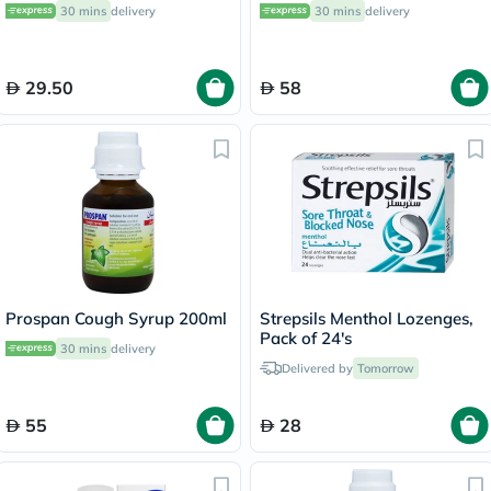
30 mins
delivery
30 mins
delivery
29.50
58
Prospan Cough Syrup 200ml
Strepsils Menthol Lozenges,
Pack of 24's
30 mins
delivery
Delivered by
Tomorrow
55
28