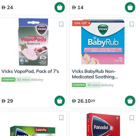
24
14
10% Off
Vicks VapoPad, Pack of 7's
Vicks BabyRub Non-
Medicated Soothing
30 mins
delivery
Ointment For 3+ Month Baby
30 mins
delivery
50g
29
26.10
29