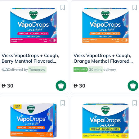
Vicks VapoDrops + Cough,
Vicks VapoDrops + Cough,
Berry Menthol Flavored
Orange Menthol Flavored
Lozenges For Sore Throat,
Lozenges For Sore Throat,
Delivered by
Tomorrow
30 mins
delivery
Pack of 16's
Pack of 16's
30
30