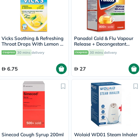
800+
sold
Vicks Soothing & Refreshing
Panadol Cold & Flu Vapour
Throat Drops With Lemon &
Release + Decongestant
Menthol 40g
Sachets With Hot Lemon &
30 mins
delivery
30 mins
delivery
Honey, Menthol Sensation,
Pack of 10's
6.75
27
500+
sold
Sinecod Cough Syrup 200ml
Wolaid WD01 Steam Inhaler