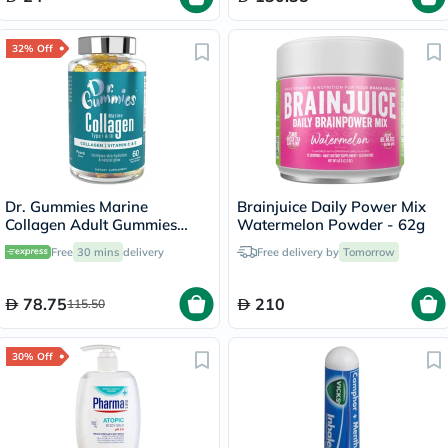
32% Off
Dr. Gummies Marine
Brainjuice Daily Power Mix
Collagen Adult Gummies
Watermelon Powder - 62g
with Vitamins C & E, Pack of
Free
30 mins
delivery
Free delivery by
Tomorrow
60's
78.75
210
115.50
30% Off