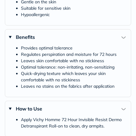
Gentle on the skin
Suitable for sensitive skin
Hypoallergenic
Benefits
Provides optimal tolerance
Regulates perspiration and moisture for 72 hours
Leaves skin comfortable with no stickiness
Optimal tolerance: non-irritating, non-sensitizing
Quick-drying texture which leaves your skin
comfortable with no stickiness
Leaves no stains on the fabrics after application
How to Use
Apply Vichy Homme 72 Hour Invisible Resist Dermo
Detranspirant Roll-on to clean, dry armpits.