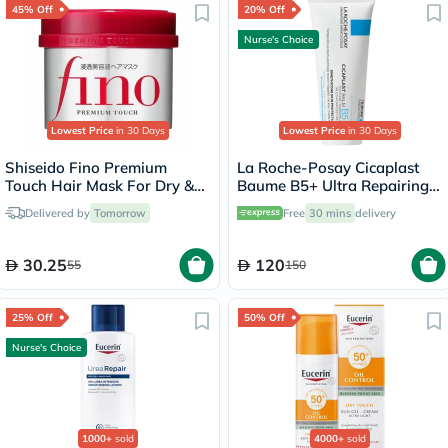
45% Off
20% Off
Nurse's Choice
Lowest Price
in 30 Days
Lowest Price
in 30 Days
Shiseido Fino Premium
La Roche-Posay Cicaplast
Touch Hair Mask For Dry &
Baume B5+ Ultra Repairing
Frizzy Hair 230g
Balm - 100ml
Delivered by
Tomorrow
Free
30 mins
delivery
30.25
120
55
150
25% Off
50% Off
Nurse's Choice
1000+
sold
4000+
sold