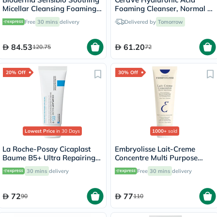
Micellar Cleansing Foaming
Foaming Cleanser, Normal to
Gel 200ml
Oily Skin - 236ml
Free
30 mins
delivery
Delivered by
Tomorrow
84.53
61.20
120.75
72
20% Off
30% Off
Lowest Price
in 30 Days
1000+
sold
La Roche-Posay Cicaplast
Embryolisse Lait-Creme
Baume B5+ Ultra Repairing
Concentre Multi Purpose
Balm - 40ml
Moisturizing Cream 75ml
30 mins
delivery
Free
30 mins
delivery
72
77
90
110