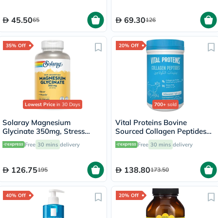
45.50
69.30
65
126
35% Off
20% Off
Lowest Price
in 30 Days
700+
sold
Solaray Magnesium
Vital Proteins Bovine
Glycinate 350mg, Stress
Sourced Collagen Peptides
Support - 120 Capsules
Powder - 284g
Free
30 mins
delivery
Free
30 mins
delivery
126.75
138.80
195
173.50
40% Off
20% Off