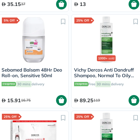
35.15
13
37
5% Off
25% Off
1000+
sold
Sebamed Balsam 48Hr Deo
Vichy Dercos Anti Dandruff
Roll-on, Sensitive 50ml
Shampoo, Normal To Oily
Hair - 200ml
30 mins
delivery
Free
30 mins
delivery
15.91
89.25
16.75
119
25% Off
25% Off