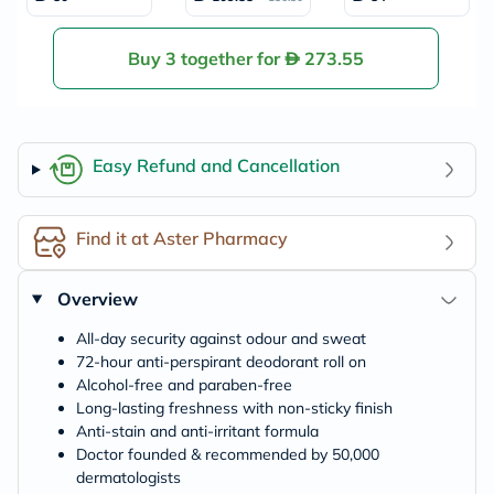
Deodorant - 50ml
spirant, Anti-Stain
s & Anti-irritation
Deodorant Roll O
n For Men 50ml
Buy 3 together for
273.55
Easy Refund and Cancellation
Find it at Aster Pharmacy
Overview
All-day security against odour and sweat
72-hour anti-perspirant deodorant roll on
Alcohol-free and paraben-free
Long-lasting freshness with non-sticky finish
Anti-stain and anti-irritant formula
Doctor founded & recommended by 50,000
dermatologists