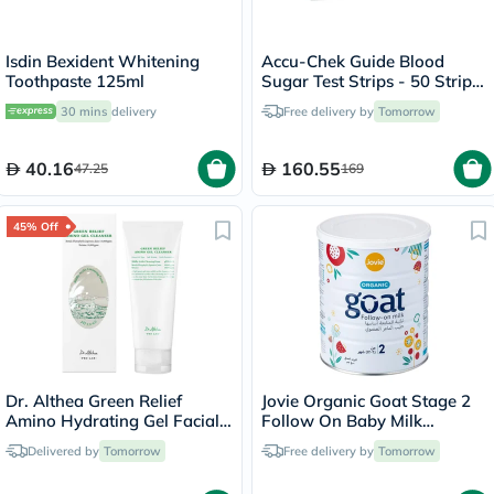
Isdin Bexident Whitening
Accu-Chek Guide Blood
Toothpaste 125ml
Sugar Test Strips - 50 Strips
x 2
30 mins
delivery
Free delivery by
Tomorrow
40.16
160.55
47.25
169
45% Off
Dr. Althea Green Relief
Jovie Organic Goat Stage 2
Amino Hydrating Gel Facial
Follow On Baby Milk
Cleansing Foam 100ml
Formula For 6 To 12 Months
Delivered by
Tomorrow
Free delivery by
Tomorrow
400g