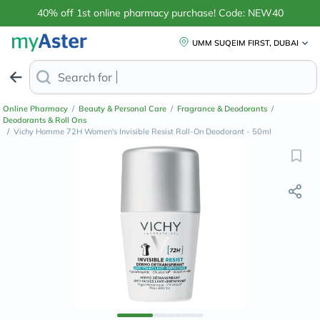
40% off 1st online pharmacy purchase! Code: NEW40
UMM SUQEIM FIRST, DUBAI
Search for
Anti-Dandruff Shamp
Online Pharmacy
/
Beauty & Personal Care
/
Fragrance & Deodorants
/
Deodorants & Roll Ons
/
Vichy Homme 72H Women's Invisible Resist Roll-On Deodorant - 50ml