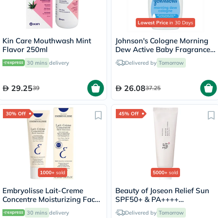
Lowest Price
in 30 Days
Kin Care Mouthwash Mint
Johnson's Cologne Morning
Flavor 250ml
Dew Active Baby Fragrance
200ml
30 mins
delivery
Delivered by
Tomorrow
29.25
26.08
39
37.25
30% Off
45% Off
1000+
sold
5000+
sold
Embryolisse Lait-Creme
Beauty of Joseon Relief Sun
Concentre Moisturizing Face
SPF50+ & PA++++
Cream 30ml
Sunscreen 50ml
30 mins
delivery
Delivered by
Tomorrow