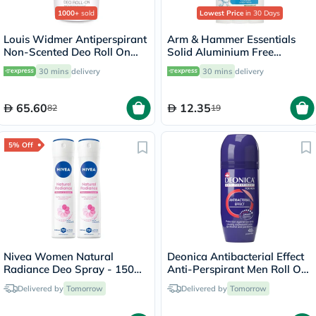
1000+
sold
Lowest Price
in 30 Days
Louis Widmer Antiperspirant
Arm & Hammer Essentials
Non-Scented Deo Roll On
Solid Aluminium Free
50ml
Deodorant With Natural
30 mins
delivery
30 mins
delivery
Deodorizers, Clean 71g
65.60
12.35
82
19
5% Off
Nivea Women Natural
Deonica Antibacterial Effect
Radiance Deo Spray - 150ml
Anti-Perspirant Men Roll On
x 2
50ml
Delivered by
Tomorrow
Delivered by
Tomorrow