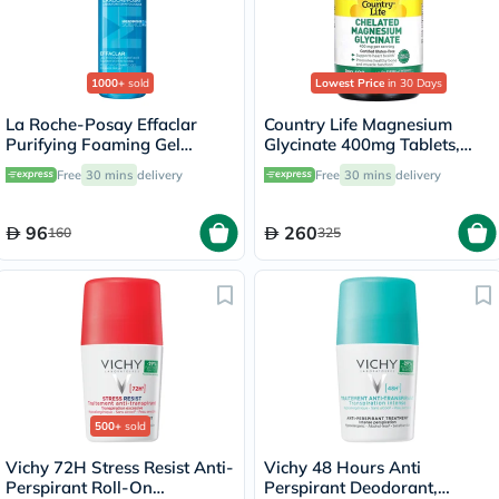
1000+
sold
Lowest Price
in 30 Days
La Roche-Posay Effaclar
Country Life Magnesium
Purifying Foaming Gel
Glycinate 400mg Tablets,
Cleanser, Oily Skin - 400ml
Pack of 180's
Free
30 mins
delivery
Free
30 mins
delivery
96
260
160
325
500+
sold
Vichy 72H Stress Resist Anti-
Vichy 48 Hours Anti
Perspirant Roll-On
Perspirant Deodorant,