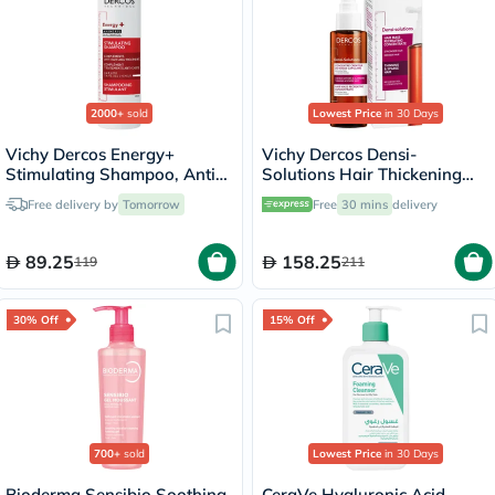
2000+
sold
Lowest Price
in 30 Days
Vichy Dercos Energy+
Vichy Dercos Densi-
Stimulating Shampoo, Anti
Solutions Hair Thickening
Hair Loss - 200ml
Treatment 100ml
Free delivery by
Tomorrow
Free
30 mins
delivery
89.25
158.25
119
211
30% Off
15% Off
700+
sold
Lowest Price
in 30 Days
Bioderma Sensibio Soothing
CeraVe Hyaluronic Acid