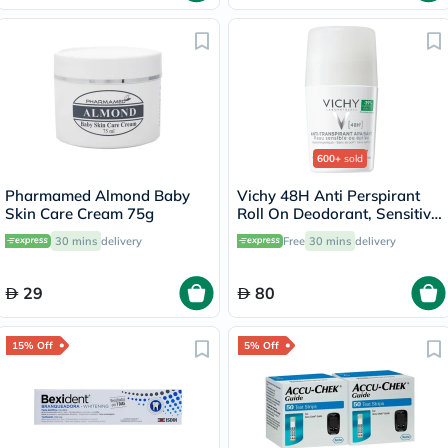
600+
sold
Pharmamed Almond Baby
Vichy 48H Anti Perspirant
Skin Care Cream 75g
Roll On Deodorant, Sensitive
Skin - 50ml
30 mins
delivery
Free
30 mins
delivery
29
80
15% Off
5% Off