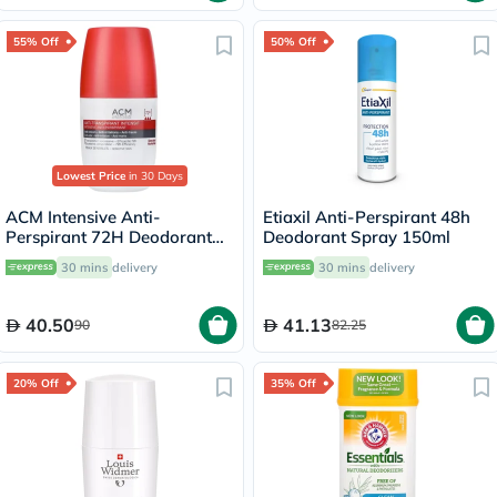
55% Off
50% Off
Lowest Price
in 30 Days
ACM Intensive Anti-
Etiaxil Anti-Perspirant 48h
Perspirant 72H Deodorant
Deodorant Spray 150ml
Roll On For Sensitive Skin
30 mins
delivery
30 mins
delivery
50ml
40.50
41.13
90
82.25
20% Off
35% Off