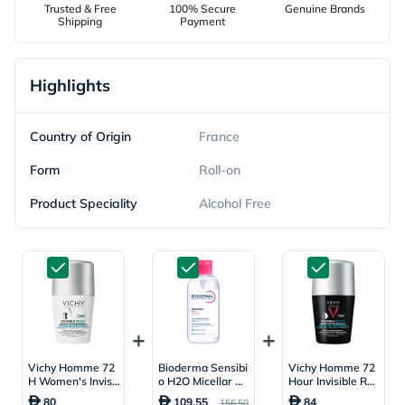
Trusted & Free
100% Secure
Genuine Brands
Shipping
Payment
Highlights
Country of Origin
France
Form
Roll-on
Product Speciality
Alcohol Free
Vichy Homme 72
Bioderma Sensibi
Vichy Homme 72
H Women's Invisi
o H2O Micellar W
Hour Invisible Res
ble Resist Roll-On
ater 850ml
ist Dermo Detran
80
109.55
84
156.50