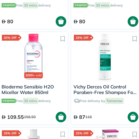
Deodorant - 50ml
Intensive Treatment - 50ml
Free
30 mins
delivery
Free
30 mins
delivery
80
80
30% Off
25% Off
2000+
sold
Bioderma Sensibio H2O
Vichy Dercos Oil Control
Micellar Water 850ml
Paraben-Free Shampoo For
Oil Scalp and Hair 200ml
Free
30 mins
delivery
Free delivery by
Tomorrow
109.55
87
156.50
116
25% Off
25% Off