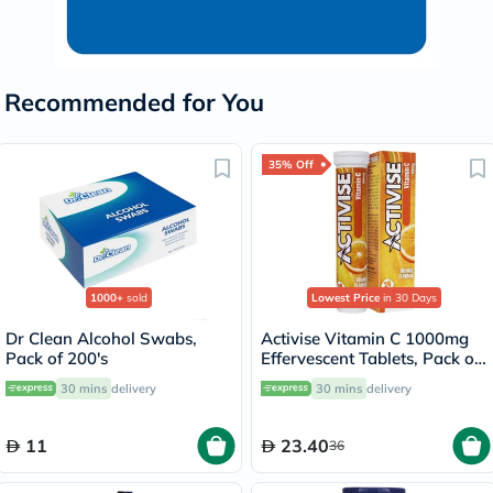
Recommended for You
35% Off
1000+
sold
Lowest Price
in 30 Days
Dr Clean Alcohol Swabs,
Activise Vitamin C 1000mg
Pack of 200's
Effervescent Tablets, Pack of
20's
30 mins
delivery
30 mins
delivery
11
23.40
36