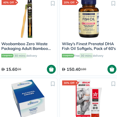
40% Off
20% Off
Woobamboo Zero Waste
Wiley's Finest Prenatal DHA
Packaging Adult Bamboo
Fish Oil Softgels, Pack of 60's
Medium Toothbrush
30 mins
delivery
Free
30 mins
delivery
15.60
150.40
26
188
30% Off