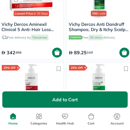
Lowest Price
in 30 Days
700+
sold
Vichy Dercos Aminexil
Vichy Dercos Anti Dandruff
Clinical 5 Anti-Hair Loss
Shampoo, Dry & Itchy Scalp -
Care 6ml, Pack of 21's
200ml
Free delivery by
Tomorrow
Free
30 mins
delivery
342
89.25
456
119
25% Off
25% Off
Add to Cart
Lowest Price
in 30 Days
Lowest Price
in 30 Days
Vichy Dercos Energising &
Vichy Dercos Anti-Dandruff
Stimulating Anti Hair Fall
DS Shampoo Acid For Dry
Shampoo 400ml
Home
Categories
Health Hub
Hair 390ml
Cart
Account
Free delivery by
Tomorrow
Free
30 mins
delivery