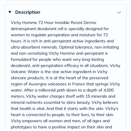
Description
Vichy Homme 72 Hour Invisible Resist Dermo
detranspirant deodorant roll is specially designed for
women to regulate perspiration and moisture for 72
hours. It is rich in anti-perspirant active ingredients and
ultra-absorbent minerals. Optimal tolerance, non-irritating
and non-sensitizing Vichy Homme anti-perspirant is
formulated for people who want very long-lasting
deodorant, anti-perspiration efficacy in all situations. Vichy
Volcanic Water is the star active ingredient in Vichy
skincare products. It is at the heart of the preserved
region of Auvergne volcanoes in France that springs Vichy
water. After a millennial path down to a depth of 4,000
meters, Vichy water charges itself with 15 minerals and
mineral nutrients essential to skins beauty. Vichy believes
that health is vital. And that it starts with the skin. Vichy's
heart is connected to people, to their lives, to their skin.
Vichy empowers all women and men, of all ages and
phototypes to have a positive impact on their skin and