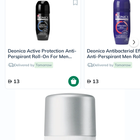
Deonica Active Protection Anti-
Deonica Antibacterial Ef
Perspirant Roll-On For Men
Anti-Perspirant Men Rol
50ml
50ml
Delivered by
Tomorrow
Delivered by
Tomorrow
13
13