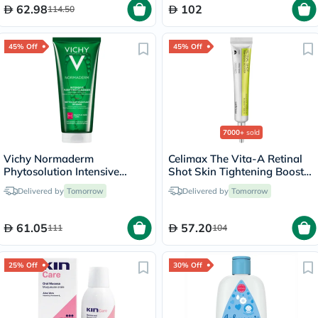
62.98
102
114.50
45% Off
45% Off
7000+
sold
Vichy Normaderm
Celimax The Vita-A Retinal
Phytosolution Intensive
Shot Skin Tightening Booster
Purifying Gel - 200ml
15ml
Delivered by
Tomorrow
Delivered by
Tomorrow
61.05
57.20
111
104
25% Off
30% Off