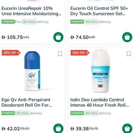
Eucerin UreaRepair 10%
Eucerin Oil Control SPF 50+
Urea Intensive Moisturizing
Dry Touch Sunscreen Gel
Lotion 250ml
Cream 50ml
Free
30 mins
delivery
30 mins
delivery
105.75
74.50
141
149
40% Off
50% Off
Ego Qv Anti-Perspirant
Isdin Deo Lambda Control
Deodorant Roll On For
Intense 48 Hour Fresh Roll
Sensitive Skin 80g
On 50ml
30 mins
delivery
30 mins
delivery
42.02
39.38
70.03
78.75