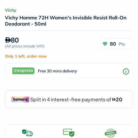
Vichy
Vichy Homme 72H Women's Invisible Resist Roll-On
Deodorant - 50ml
80
80
Pts
(
All prices include VAT
)
Only 1 left, order now
Free 30 mins delivery