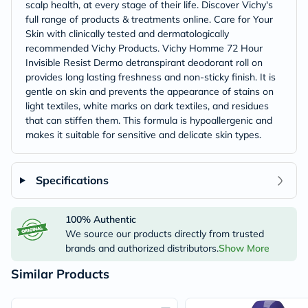
scalp health, at every stage of their life. Discover Vichy's
full range of products & treatments online. Care for Your
Skin with clinically tested and dermatologically
recommended Vichy Products. Vichy Homme 72 Hour
Invisible Resist Dermo detranspirant deodorant roll on
provides long lasting freshness and non-sticky finish. It is
gentle on skin and prevents the appearance of stains on
light textiles, white marks on dark textiles, and residues
that can stiffen them. This formula is hypoallergenic and
makes it suitable for sensitive and delicate skin types.
Specifications
100% Authentic
We source our products directly from trusted
brands and authorized distributors.
Show More
Similar Products