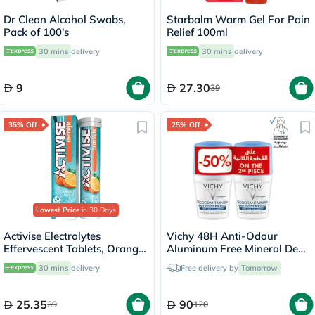
Dr Clean Alcohol Swabs,
Starbalm Warm Gel For Pain
Pack of 100's
Relief 100ml
30 mins
delivery
30 mins
delivery
9
27.30
39
35% Off
25% Off
Lowest Price
in 30 Days
Activise Electrolytes
Vichy 48H Anti-Odour
Effervescent Tablets, Orange
Aluminum Free Mineral Deo
Flavor, Pack of 20's
Roll On - 50ml x 2
30 mins
delivery
Free delivery by
Tomorrow
25.35
90
39
120