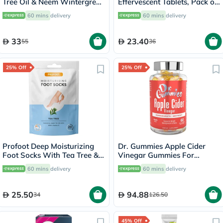
Tree Oil & Neem Wintergreen
Effervescent Tablets, Pack of
Toothpaste 176g
20's
60 mins
delivery
60 mins
delivery
33
23.40
55
36
25% Off
25% Off
Profoot Deep Moisturizing
Dr. Gummies Apple Cider
Foot Socks With Tea Tree &
Vinegar Gummies For
Vitamin E For Dry Skin
Weight Loss, Pack of 60's
60 mins
delivery
60 mins
delivery
Repair, Pack of 1 Pair
25.50
94.88
34
126.50
45% Off