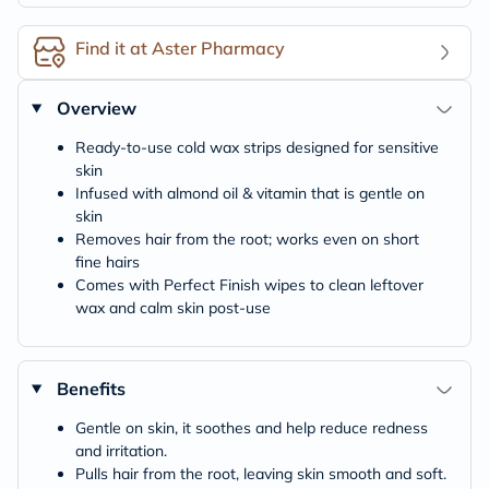
Find it at Aster Pharmacy
Overview
Ready-to-use cold wax strips designed for sensitive
skin
Infused with almond oil & vitamin that is gentle on
skin
Removes hair from the root; works even on short
fine hairs
Comes with Perfect Finish wipes to clean leftover
wax and calm skin post-use
Benefits
Gentle on skin, it soothes and help reduce redness
and irritation.
Pulls hair from the root, leaving skin smooth and soft.