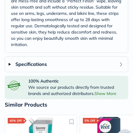
are mess-free and include a “Perfect Finish” wipe, leaving
skin smooth and soft without sticky residue. Suitable for
use on arms, legs, underarms, and bikini line, these strips
offer long-lasting smoothness of up to 28 days with
regular use. Dermatologically tested and designed for
sensitive skin, they help reduce discomfort and redness,
so you can enjoy beautifully smooth skin with minimal
irritation.
Specifications
100% Authentic
We source our products directly from trusted
brands and authorized distributors.
Show More
Similar Products
40% Off
5% Off