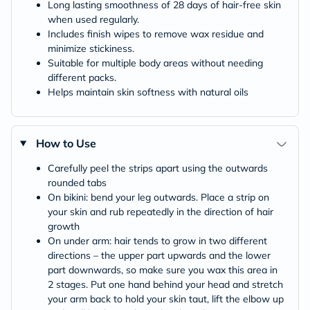
Long lasting smoothness of 28 days of hair-free skin
when used regularly.
Includes finish wipes to remove wax residue and
minimize stickiness.
Suitable for multiple body areas without needing
different packs.
Helps maintain skin softness with natural oils
How to Use
Carefully peel the strips apart using the outwards
rounded tabs
On bikini: bend your leg outwards. Place a strip on
your skin and rub repeatedly in the direction of hair
growth
On under arm: hair tends to grow in two different
directions – the upper part upwards and the lower
part downwards, so make sure you wax this area in
2 stages. Put one hand behind your head and stretch
your arm back to hold your skin taut, lift the elbow up