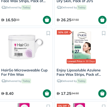
Face Wax Strips, Pack of
Dry Skin, Pack of 20's
27's
Delivered by
Today
Delivered by
Today
16.50
26.25
33
37.50
50% Off
Lowest Price
in 30 Days
HairGo Microwaveable Cup
Enjoy Liposoluble Azulene
For Film Wax
Face Wax Strips, Pack of
27's
Delivered by
Today
Delivered by
Today
8.40
17.25
34.50
5% Off