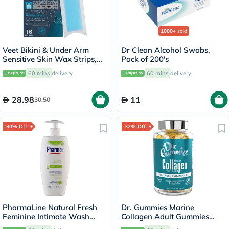
1000+
sold
Veet Bikini & Under Arm
Dr Clean Alcohol Swabs,
Sensitive Skin Wax Strips,
Pack of 200's
Pack of 16's
60 mins
delivery
60 mins
delivery
28.98
11
30.50
30% Off
32% Off
PharmaLine Natural Fresh
Dr. Gummies Marine
Feminine Intimate Wash
Collagen Adult Gummies
250ml
with Vitamins C & E, Pack of