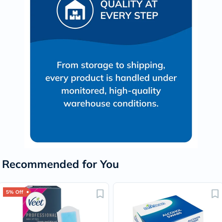
Recommended for You
5% Off