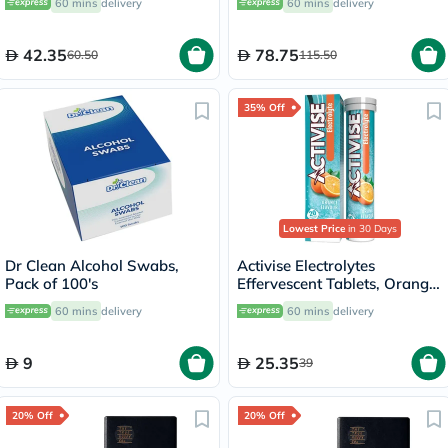
60 mins
delivery
60 mins
delivery
60's
42.35
78.75
60.50
115.50
35% Off
Lowest Price
in 30 Days
Dr Clean Alcohol Swabs,
Activise Electrolytes
Pack of 100's
Effervescent Tablets, Orange
Flavor, Pack of 20's
60 mins
delivery
60 mins
delivery
9
25.35
39
20% Off
20% Off