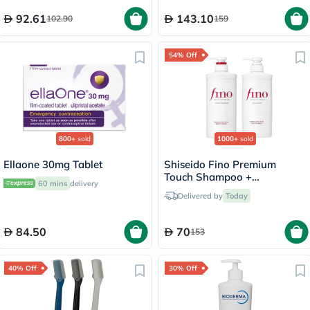
92.61
143.10
102.90
159
54% Off
800+
sold
1000+
sold
Ellaone 30mg Tablet
Shiseido Fino Premium
Touch Shampoo +
60 mins
delivery
Conditioner Set - 550ml
Delivered by
Today
84.50
70
153
40% Off
30% Off