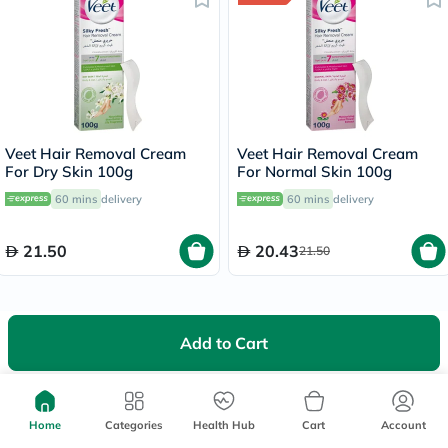
Veet Hair Removal Cream
Veet Hair Removal Cream
For Dry Skin 100g
For Normal Skin 100g
60 mins
delivery
60 mins
delivery
21.50
20.43
21.50
Add to Cart
We're Always Here To Help
Home
Categories
Health Hub
Cart
Account
Help Center