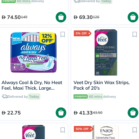
60 mins
delivery
Delivered by
Today
74.50
69.30
149
126
5% Off
Always Cool & Dry, No Heat
Veet Dry Skin Wax Strips,
Feel, Maxi Thick, Large
Pack of 20's
Sanitary Pads With Wings,
Delivered by
Today
60 mins
delivery
Pack of 30's
22.75
41.33
43.50
50% Off