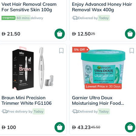
Veet Hair Removal Cream
Enjoy Advanced Honey Hair
For Sensitive Skin 100g
Removal Wax 400g
60 mins
delivery
Delivered by
Today
21.50
12.50
25
5% Off
Lowest Price
in 30 Days
Braun Mini Precision
Garnier Ultra Doux
Trimmer White FG1106
Moisturising Hair Food
Cream Aloe 390ml
Free delivery by
Today
Delivered by
Today
100
43.23
45.50