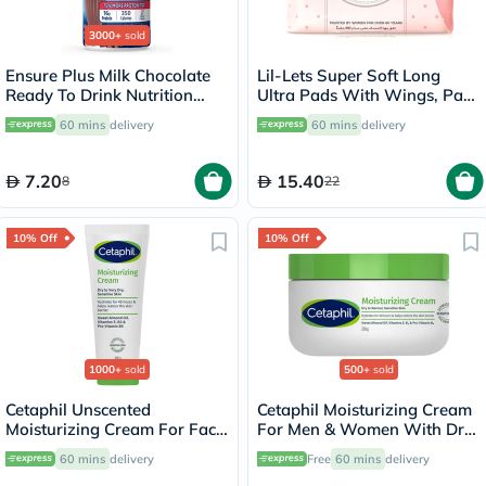
3000+
sold
Ensure Plus Milk Chocolate
Lil-Lets Super Soft Long
Ready To Drink Nutrition
Ultra Pads With Wings, Pack
Shake 237ml
of 12's
60 mins
delivery
60 mins
delivery
7.20
15.40
8
22
10% Off
10% Off
1000+
sold
500+
sold
Cetaphil Unscented
Cetaphil Moisturizing Cream
Moisturizing Cream For Face
For Men & Women With Dry
& Body 100g
to Normal & Sensitive Skin,
60 mins
delivery
Free
60 mins
delivery
Unscented, 250g