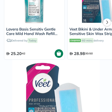
Lavera Basis Sensitiv Gentle
Veet Bikini & Under Arm
Care Mild Hand Wash Refill
Sensitive Skin Wax Stri
Pouch 500ml
of 16's
Delivered by
Today
60 mins
delivery
25.20
28.98
42
30.50