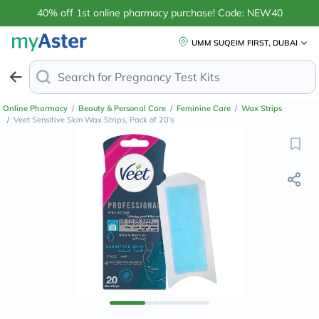
40% off 1st online pharmacy purchase! Code: NEW40
UMM SUQEIM FIRST, DUBAI
Search for
A
Online Pharmacy
/
Beauty & Personal Care
/
Feminine Care
/
Wax Strips
/
Veet Sensitive Skin Wax Strips, Pack of 20's