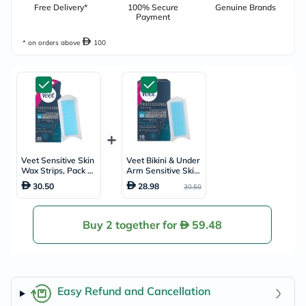
Free Delivery*
100% Secure
Genuine Brands
Payment
* on orders above
100
Veet Sensitive Skin
Veet Bikini & Under
Wax Strips, Pack of
Arm Sensitive Skin
20's
Wax Strips, Pack of
30.50
28.98
30.50
16's
Buy 2 together for
59.48
Easy Refund and Cancellation