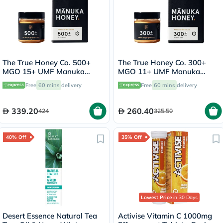
The True Honey Co. 500+
The True Honey Co. 300+
MGO 15+ UMF Manuka
MGO 11+ UMF Manuka
Honey 250g
Honey 250g
Free
60 mins
delivery
Free
60 mins
delivery
339.20
260.40
424
325.50
40% Off
35% Off
Lowest Price
in 30 Days
Desert Essence Natural Tea
Activise Vitamin C 1000mg