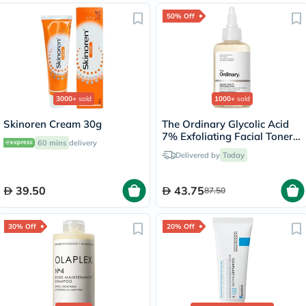
50% Off
3000+
sold
1000+
sold
Skinoren Cream 30g
The Ordinary Glycolic Acid
7% Exfoliating Facial Toner -
60 mins
delivery
100ml
Delivered by
Today
39.50
43.75
87.50
30% Off
20% Off