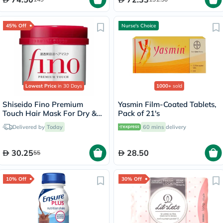
45% Off
Nurse's Choice
Lowest Price
in 30 Days
1000+
sold
Shiseido Fino Premium
Yasmin Film-Coated Tablets,
Touch Hair Mask For Dry &
Pack of 21's
Frizzy Hair 230g
Delivered by
Today
60 mins
delivery
30.25
28.50
55
10% Off
30% Off