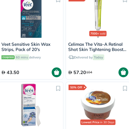
7000+
sold
Veet Sensitive Skin Wax
Celimax The Vita-A Retinal
Strips, Pack of 20's
Shot Skin Tightening Booster
15ml
60 mins
delivery
Delivered by
Today
43.50
57.20
104
50% Off
Lowest Price
in 30 Days