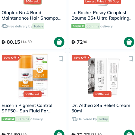
800+
sold
Lowest Price
in 30 Days
Olaplex No 4 Bond
La Roche-Posay Cicaplast
Maintenance Hair Shampoo
Baume B5+ Ultra Repairing
- 250ml
Balm - 40ml
Free delivery by
Today
60 mins
delivery
80.15
72
114.50
90
50% Off
45% Off
5000+
sold
9000+
sold
Eucerin Pigment Control
Dr. Althea 345 Relief Cream
SPF50+ Sun Fluid For
50ml
Uneven Skin Tone 50ml
60 mins
delivery
Delivered by
Today
74.50
72.33
149
131.50