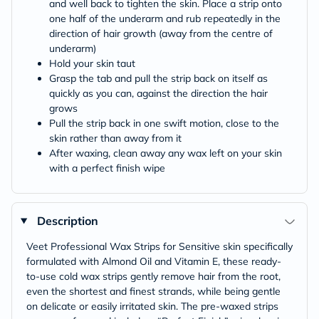
and well back to tighten the skin. Place a strip onto
one half of the underarm and rub repeatedly in the
direction of hair growth (away from the centre of
underarm)
Hold your skin taut
Grasp the tab and pull the strip back on itself as
quickly as you can, against the direction the hair
grows
Pull the strip back in one swift motion, close to the
skin rather than away from it
After waxing, clean away any wax left on your skin
with a perfect finish wipe
Description
Veet Professional Wax Strips for Sensitive skin specifically
formulated with Almond Oil and Vitamin E, these ready-
to-use cold wax strips gently remove hair from the root,
even the shortest and finest strands, while being gentle
on delicate or easily irritated skin. The pre-waxed strips