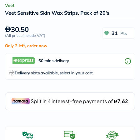
Veet
Veet Sensitive Skin Wax Strips, Pack of 20's
30.50
31
Pts
(
All prices include VAT
)
Only 2 left, order now
60 mins delivery
Delivery slots available, select in your cart