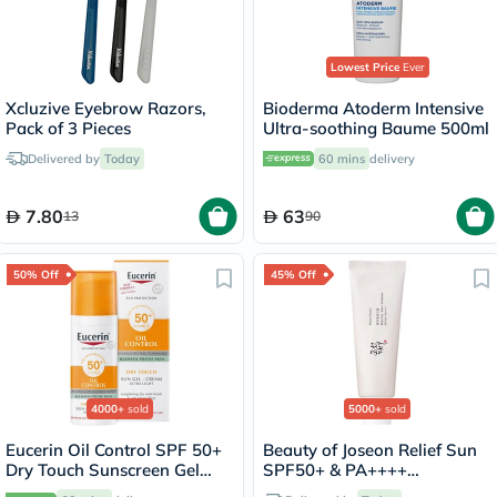
Lowest Price
Ever
Xcluzive Eyebrow Razors,
Bioderma Atoderm Intensive
Pack of 3 Pieces
Ultra-soothing Baume 500ml
Delivered by
Today
60 mins
delivery
7.80
63
13
90
50% Off
45% Off
4000+
sold
5000+
sold
Eucerin Oil Control SPF 50+
Beauty of Joseon Relief Sun
Dry Touch Sunscreen Gel
SPF50+ & PA++++
Cream 50ml
Sunscreen 50ml