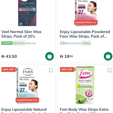
Lowest Price
Ever
Veet Normal Skin Wax
Enjoy Liposoluble Powdered
Strips, Pack of 20's
Face Wax Strips, Pack of
27's
60 mins
delivery
Delivered by
Today
43.50
18
36
50% Off
30% Off
Lowest Price
Ever
Enjoy Liposoluble Natural
Fem Body Wax Strips Extra