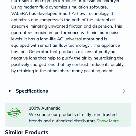
ultra-silent and high performance professional hairdryer.
Using modern fluid dynamics simulation software,
VALERA has developed Smart Airflow Technology. It
optimizes and compresses the path of the internal air-
stream eliminating unwanted friction and dispersion. This
guarantees maximum performance with minimum noise
levels. It has a long-life AC universal motor and is
equipped with smart air flow technology . The appliance
has Ions Generator that produces millions of purifying
negative ions that help to purify the air by neutralising the
positively charged ions that, by contrast, reduce its quality
by retaining in the atmosphere many polluting agent.
Specifications
100% Authentic
We source our products directly from trusted
brands and authorized distributors.
Show More
Similar Products