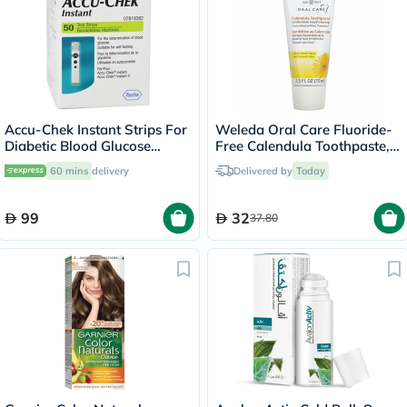
Accu-Chek Instant Strips For
Weleda Oral Care Fluoride-
Diabetic Blood Glucose
Free Calendula Toothpaste,
Testing Pack of 50's
Fennel Flavor 75ml
60 mins
delivery
Delivered by
Today
99
32
37.80