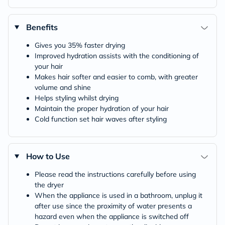
Benefits
Gives you 35% faster drying
Improved hydration assists with the conditioning of
your hair
Makes hair softer and easier to comb, with greater
volume and shine
Helps styling whilst drying
Maintain the proper hydration of your hair
Cold function set hair waves after styling
How to Use
Please read the instructions carefully before using
the dryer
When the appliance is used in a bathroom, unplug it
after use since the proximity of water presents a
hazard even when the appliance is switched off