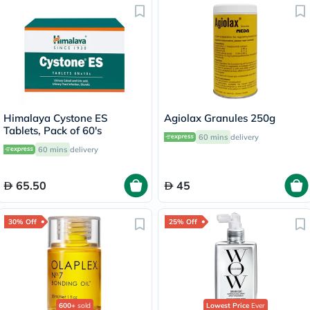
Himalaya Cystone ES
Agiolax Granules 250g
Tablets, Pack of 60's
60 mins
delivery
60 mins
delivery
65.50
45
30% Off
25% Off
600+
sold
Lowest Price
Ever