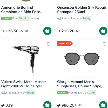
Annemarie Borlind
Onsensou Golden Silk Repair
Combination Skin Face
Shampoo 250ml
Cleansing Gel 150ml
Free
60 mins
delivery
Free delivery by
Today
136.50
215.20
227.50
269
25% Off
Valera Swiss Metal Master
Giorgio Armani Men's
Light 2000W Hair Dryer
Sunglasses, Round Shape,
584.01
Size 50 - AR6068-300187
Free delivery by
Today
Free delivery by
1 PM
329
986.25
1,315