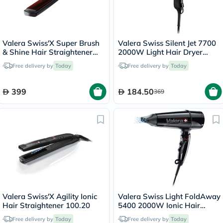
Valera Swiss'X Super Brush
Valera Swiss Silent Jet 7700
& Shine Hair Straightener
2000W Light Hair Dryer
100.20
Black 585.1
Free delivery by
Today
Free delivery by
Today
399
184.50
369
Valera Swiss'X Agility Ionic
Valera Swiss Light FoldAway
Hair Straightener 100.20
5400 2000W Ionic Hair
Dryer Black 560.5
Free delivery by
Today
Free delivery by
Today