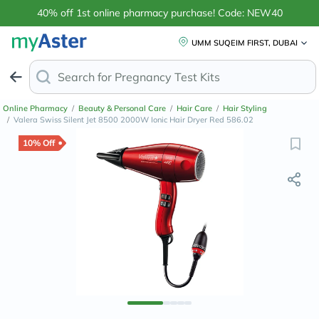
40% off 1st online pharmacy purchase! Code: NEW40
UMM SUQEIM FIRST, DUBAI
Search for
Online Pharmacy
/
Beauty & Personal Care
/
Hair Care
/
Hair Styling
/
Valera Swiss Silent Jet 8500 2000W Ionic Hair Dryer Red 586.02
10% Off