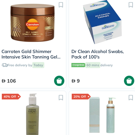
Carroten Gold Shimmer
Dr Clean Alcohol Swabs,
Intensive Skin Tanning Gel
Pack of 100's
150ml
Free delivery by
Today
60 mins
delivery
106
9
40% Off
20% Off