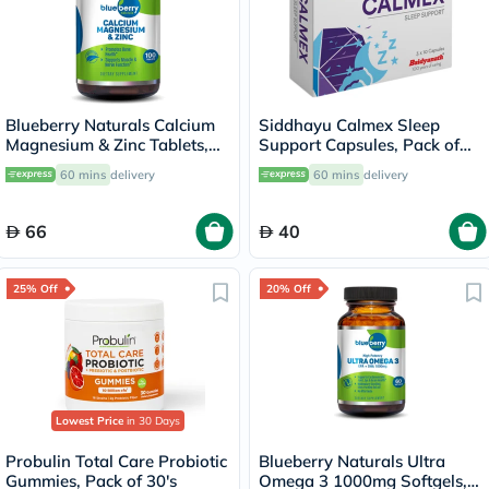
Blueberry Naturals Calcium
Siddhayu Calmex Sleep
Magnesium & Zinc Tablets,
Support Capsules, Pack of
Pack of 100's
30's
60 mins
delivery
60 mins
delivery
66
40
25% Off
20% Off
Lowest Price
in 30 Days
Probulin Total Care Probiotic
Blueberry Naturals Ultra
Gummies, Pack of 30's
Omega 3 1000mg Softgels,