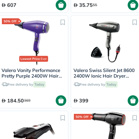
607
35.75
55
50% Off
Lowest Price
Ever
Valera Vanity Performance
Valera Swiss Silent Jet 8600
Pretty Purple 2400W Hair
2400W Ionic Hair Dryer
Dryer 586.12
586.12
Free delivery by
Today
Free delivery by
Today
184.50
399
369
50% Off