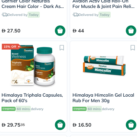
Garnier Color Naturals
Avalon Activ Cold Roll-On
Cream Hair Color - Dark Ash
For Muscle & Joint Pain Relief
Blonde/6.1
59ml
Delivered by
Today
Delivered by
Today
27.50
44
15% Off
Himalaya Triphala Capsules,
Himalaya Himcolin Gel Local
Pack of 60's
Rub For Men 30g
60 mins
delivery
60 mins
delivery
29.75
16.50
35