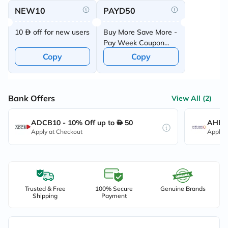
NEW10
PAYD50
10
off for new users
Buy More Save More -
Pay Week Coupon
Offer
Copy
Copy
Bank Offers
View All (2)
ADCB10 - 10% Off up to
50
AHB10
Apply at Checkout
Apply 
Trusted & Free
100% Secure
Genuine Brands
Shipping
Payment