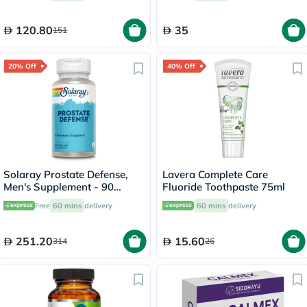
120.80
35
151
20% Off
40% Off
Solaray Prostate Defense,
Lavera Complete Care
Men's Supplement - 90
Fluoride Toothpaste 75ml
Capsules
Free
60 mins
delivery
60 mins
delivery
251.20
15.60
314
26