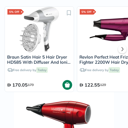
5% Off
5% Off
Braun Satin Hair 5 Hair Dryer
Revlon Perfect Heat Fri
HD585 With Diffuser And Ionic
Fighter 2200W Hair Dry
Function
RVDR5229
Free delivery by
Today
Free delivery by
Today
170.05
122.55
179
129