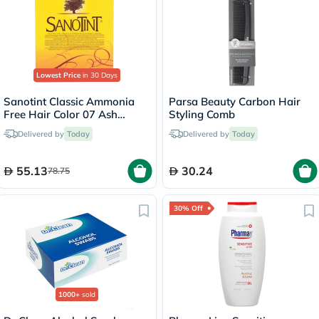
Lowest Price
in 30 Days
Sanotint Classic Ammonia
Parsa Beauty Carbon Hair
Free Hair Color 07 Ash
Styling Comb
Brown 125ml
Delivered by
Today
Delivered by
Today
55.13
30.24
78.75
30% Off
1000+
sold