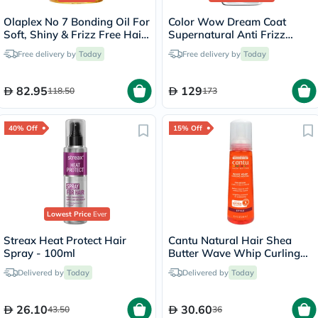
Olaplex No 7 Bonding Oil For
Color Wow Dream Coat
Soft, Shiny & Frizz Free Hair
Supernatural Anti Frizz
30ml
Treatment Hair Spray 200ml
Free delivery by
Today
Free delivery by
Today
82.95
129
118.50
173
40% Off
15% Off
Lowest Price
Ever
Streax Heat Protect Hair
Cantu Natural Hair Shea
Spray - 100ml
Butter Wave Whip Curling
Mousse 248ml
Delivered by
Today
Delivered by
Today
26.10
30.60
43.50
36