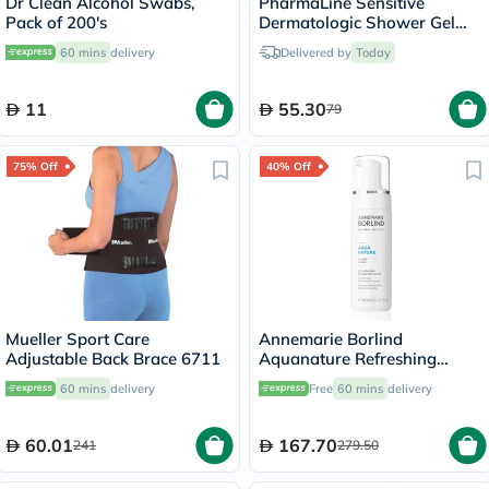
Dr Clean Alcohol Swabs,
PharmaLine Sensitive
Pack of 200's
Dermatologic Shower Gel
750ml
60 mins
delivery
Delivered by
Today
11
55.30
79
75% Off
40% Off
Mueller Sport Care
Annemarie Borlind
Adjustable Back Brace 6711
Aquanature Refreshing
Cleansing Mousse 150ml
60 mins
delivery
Free
60 mins
delivery
60.01
167.70
241
279.50