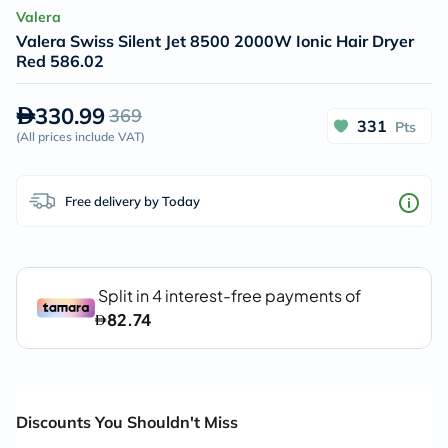
Valera
Valera Swiss Silent Jet 8500 2000W Ionic Hair Dryer
Red 586.02
330.99
369
331
Pts
(
All prices include VAT
)
Free delivery by Today
Discounts You Shouldn't Miss