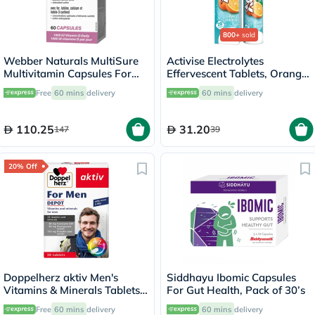
800+
sold
Webber Naturals MultiSure
Activise Electrolytes
Multivitamin Capsules For
Effervescent Tablets, Orange
Women, Pack of 60’s
Flavor, Pack of 20's
Free
60 mins
delivery
60 mins
delivery
110.25
31.20
147
39
20% Off
Doppelherz aktiv Men's
Siddhayu Ibomic Capsules
Vitamins & Minerals Tablets -
For Gut Health, Pack of 30’s
30 Tablets
Free
60 mins
delivery
60 mins
delivery