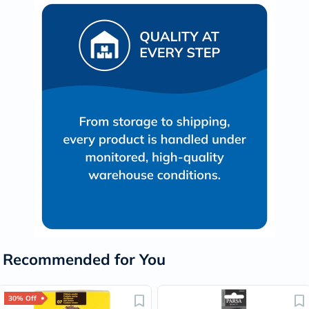
Recommended for You
30% Off