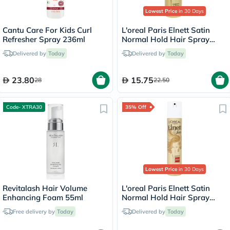
Lowest Price
in 30 Days
Cantu Care For Kids Curl
L'oreal Paris Elnett Satin
Refresher Spray 236ml
Normal Hold Hair Spray
75ml
Delivered by
Today
Delivered by
Today
23.80
15.75
28
22.50
Code- XTRA30
35% Off
Lowest Price
in 30 Days
Revitalash Hair Volume
L'oreal Paris Elnett Satin
Enhancing Foam 55ml
Normal Hold Hair Spray
200ml
Free delivery by
Today
Delivered by
Today