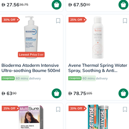
27.56
67.50
36.75
90
30% Off
25% Off
Lowest Price
Ever
Bioderma Atoderm Intensive
Avene Thermal Spring Water
Ultra-soothing Baume 500ml
Spray, Soothing & Anti
Irritating Water For Sensitive
60 mins
delivery
60 mins
delivery
Skin 150ml
63
78.75
90
105
25% Off
20% Off