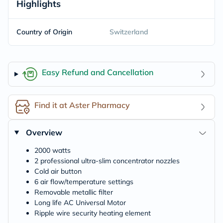
Highlights
Country of Origin
Switzerland
Easy Refund and Cancellation
Find it at Aster Pharmacy
Overview
2000 watts
2 professional ultra-slim concentrator nozzles
Cold air button
6 air flow/temperature settings
Removable metallic filter
Long life AC Universal Motor
Ripple wire security heating element