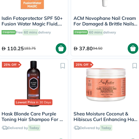
Isdin Fotoprotector SPF 50+
ACM Novophane Nail Cream
Fusion Water Magic Fluid,
For Damaged & Brittle Nails
50ml + Free Beach Bag
15ml
Free
60 mins
delivery
60 mins
delivery
110.25
37.80
183.75
94.50
25% Off
25% Off
Lowest Price
in 30 Days
Hask Blonde Care Purple
Shea Moisture Coconut &
Toning Hair Shampoo For All
Hibiscus Curl Enhancing Hair
Shades of Blonde 355ml
Smoothie 340g
Delivered by
Today
Delivered by
Today