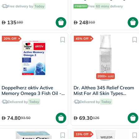
Pack of 60's
Free delivery by
Today
Free
60 mins
delivery
135
248
180
310
20% Off
45% Off
2000+
sold
Doppelherz aktiv Active
Dr. Althea 345 Relief Cream
Memory Omega 3 Fish Oil -
Mist For All Skin Types
30 Capsules
100ml
Delivered by
Today
Delivered by
Today
74.80
69.30
93.50
126
15% Off