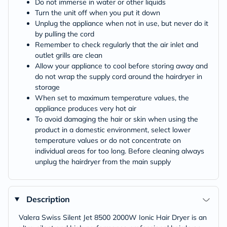
Do not immerse in water or other liquids
Turn the unit off when you put it down
Unplug the appliance when not in use, but never do it
by pulling the cord
Remember to check regularly that the air inlet and
outlet grills are clean
Allow your appliance to cool before storing away and
do not wrap the supply cord around the hairdryer in
storage
When set to maximum temperature values, the
appliance produces very hot air
To avoid damaging the hair or skin when using the
product in a domestic environment, select lower
temperature values or do not concentrate on
individual areas for too long. Before cleaning always
unplug the hairdryer from the main supply
Description
Valera Swiss Silent Jet 8500 2000W Ionic Hair Dryer is an