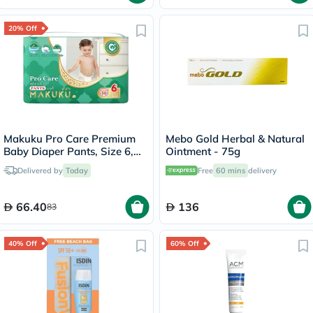
20% Off
Makuku Pro Care Premium
Mebo Gold Herbal & Natural
Baby Diaper Pants, Size 6,
Ointment - 75g
Double Extra Large (XXL) For
Delivered by
Today
Free
60 mins
delivery
15+Kg, Pack of 30’s
66.40
136
83
40% Off
60% Off