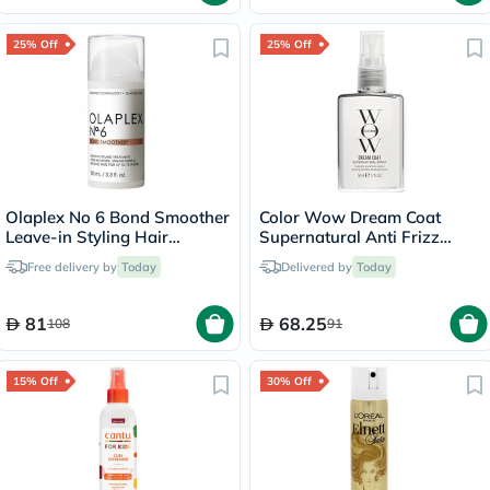
25% Off
25% Off
Olaplex No 6 Bond Smoother
Color Wow Dream Coat
Leave-in Styling Hair
Supernatural Anti Frizz
Treatment 100ml
Treatment Hair Spray 50ml
Free delivery by
Today
Delivered by
Today
81
68.25
108
91
15% Off
30% Off