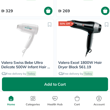
329
269
50% Off
Valera Swiss Bebe Ultra
Valera Excel 1800W Hair
Delicate 500W Infant Hair &
Dryer Black 561.19
Body Dryer 554.13
Free delivery by
Today
Free delivery by
Today
Add to Cart
169
99.50
199
20% Off
Home
Categories
Health Hub
Cart
Account