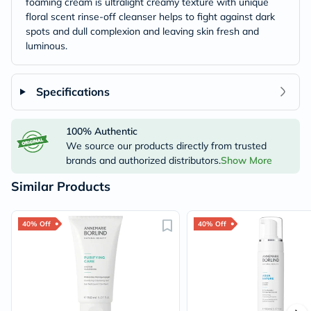
foaming cream is ultralight creamy texture with unique
floral scent rinse-off cleanser helps to fight against dark
spots and dull complexion and leaving skin fresh and
luminous.
Specifications
100% Authentic
We source our products directly from trusted
brands and authorized distributors.
Show More
Similar Products
40% Off
40% Off