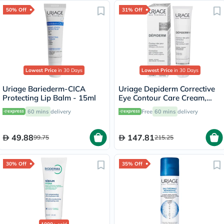
50% Off
31% Off
Lowest Price
in 30 Days
Lowest Price
in 30 Days
Uriage Bariederm-CICA
Uriage Depiderm Corrective
Protecting Lip Balm - 15ml
Eye Contour Care Cream,
Dark Circles - 15ml
60 mins
delivery
Free
60 mins
delivery
49.88
147.81
99.75
215.25
30% Off
35% Off