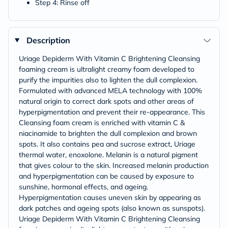
Step 4: Rinse off
Description
Uriage Depiderm With Vitamin C Brightening Cleansing
foaming cream is ultralight creamy foam developed to
purify the impurities also to lighten the dull complexion.
Formulated with advanced MELA technology with 100%
natural origin to correct dark spots and other areas of
hyperpigmentation and prevent their re-appearance. This
Cleansing foam cream is enriched with vitamin C &
niacinamide to brighten the dull complexion and brown
spots. It also contains pea and sucrose extract, Uriage
thermal water, enoxolone. Melanin is a natural pigment
that gives colour to the skin. Increased melanin production
and hyperpigmentation can be caused by exposure to
sunshine, hormonal effects, and ageing.
Hyperpigmentation causes uneven skin by appearing as
dark patches and ageing spots (also known as sunspots).
Uriage Depiderm With Vitamin C Brightening Cleansing