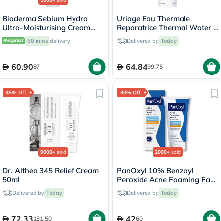
1000+
sold
Bioderma Sebium Hydra
Uriage Eau Thermale
Ultra-Moisturising Cream
Reparatrice Thermal Water -
40ml
150ml
60 mins
delivery
Delivered by
Today
60.90
64.84
87
99.75
45% Off
30% Off
9000+
sold
2000+
sold
Dr. Althea 345 Relief Cream
PanOxyl 10% Benzoyl
50ml
Peroxide Acne Foaming Face
& Body Wash 156g
Delivered by
Today
Delivered by
Today
72.33
42
131.50
60