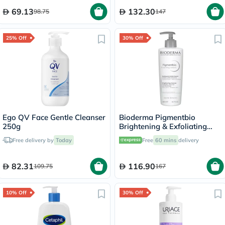
69.13
132.30
98.75
147
25% Off
30% Off
Ego QV Face Gentle Cleanser
Bioderma Pigmentbio
250g
Brightening & Exfoliating
Foaming Cream Cleanser
Free delivery by
Today
Free
60 mins
delivery
500ml
82.31
116.90
109.75
167
10% Off
30% Off