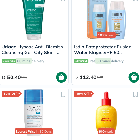
1000+
sold
Uriage Hyseac Anti-Blemish
Isdin Fotoprotector Fusion
Cleansing Gel, Oily Skin -
Water Magic SPF 50
150ml
Sunscreen 50ml
60 mins
delivery
Free
60 mins
delivery
50.40
113.40
126
189
30% Off
45% Off
Lowest Price
in 30 Days
900+
sold