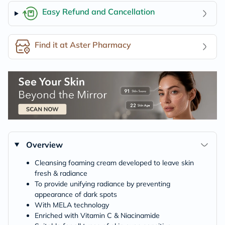
Easy Refund and Cancellation
Find it at Aster Pharmacy
Overview
Cleansing foaming cream developed to leave skin
fresh & radiance
To provide unifying radiance by preventing
appearance of dark spots
With MELA technology
Enriched with Vitamin C & Niacinamide