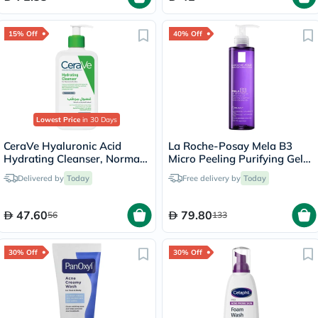
15% Off
40% Off
Lowest Price
in 30 Days
CeraVe Hyaluronic Acid
La Roche-Posay Mela B3
Hydrating Cleanser, Normal
Micro Peeling Purifying Gel
to Dry Skin - 236ml
200ml
Delivered by
Today
Free delivery by
Today
47.60
79.80
56
133
30% Off
30% Off