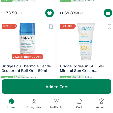
73.50
69.83
105
99.75
30% Off
62% Off
Lowest Price
in 30 Days
Uriage Eau Thermale Gentle
Uriage Bariesun SPF 50+
Deodorant Roll On - 50ml
Mineral Sun Cream,
Intolerant Skin - 100ml
60 mins
delivery
60 mins
delivery
Add to Cart
66.15
69
94.50
183.75
64% Off
60% Off
Home
Categories
Health Hub
Cart
Account