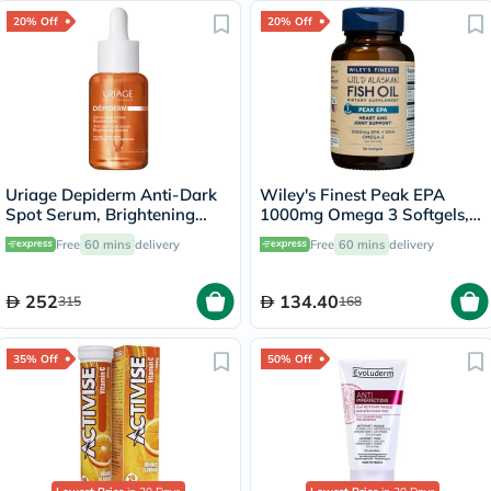
20% Off
20% Off
Uriage Depiderm Anti-Dark
Wiley's Finest Peak EPA
Spot Serum, Brightening
1000mg Omega 3 Softgels,
Booster - 30ml
Pack of 30's
Free
60 mins
delivery
Free
60 mins
delivery
252
134.40
315
168
35% Off
50% Off