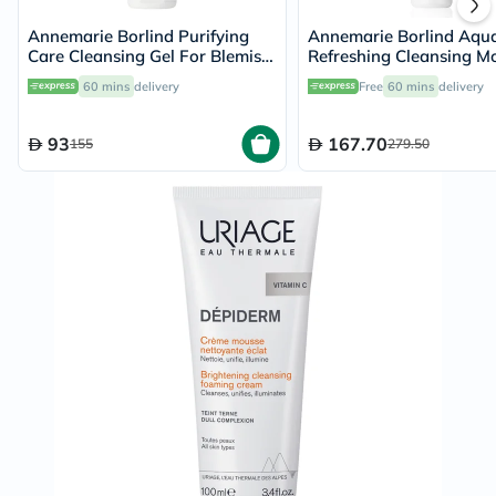
Annemarie Borlind Purifying
Annemarie Borlind Aqu
Care Cleansing Gel For Blemish
Refreshing Cleansing M
& Acne Prone Skin 150ml
150ml
60 mins
delivery
Free
60 mins
delivery
93
167.70
155
279.50