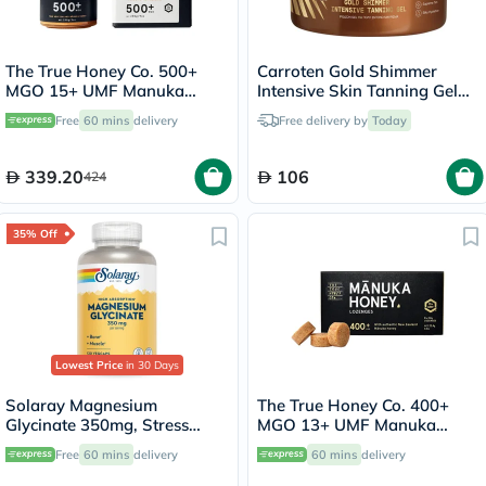
The True Honey Co. 500+
Carroten Gold Shimmer
MGO 15+ UMF Manuka
Intensive Skin Tanning Gel
Honey 250g
150ml
Free
60 mins
delivery
Free delivery by
Today
339.20
106
424
35% Off
Lowest Price
in 30 Days
Solaray Magnesium
The True Honey Co. 400+
Glycinate 350mg, Stress
MGO 13+ UMF Manuka
Support - 120 Capsules
Honey Lozenges 2.8g, Pack
Free
60 mins
delivery
60 mins
delivery
of 8's