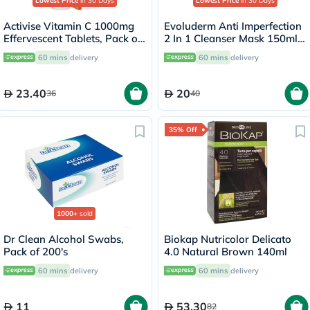
Lowest Price
in 30 Days
Lowest Price
in 30 Days
Activise Vitamin C 1000mg
Evoluderm Anti Imperfection
Effervescent Tablets, Pack of
2 In 1 Cleanser Mask 150ml
20's
17323
60 mins
delivery
60 mins
delivery
23.40
20
36
40
35% Off
1000+
sold
Dr Clean Alcohol Swabs,
Biokap Nutricolor Delicato
Pack of 200's
4.0 Natural Brown 140ml
60 mins
delivery
60 mins
delivery
11
53.30
82