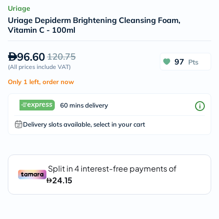
Uriage
Uriage Depiderm Brightening Cleansing Foam,
Vitamin C - 100ml
96.60
120.75
97
Pts
(
All prices include VAT
)
Only 1 left, order now
60 mins delivery
Delivery slots available, select in your cart