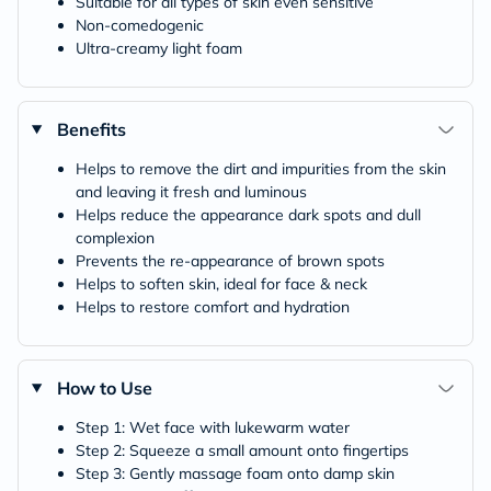
Suitable for all types of skin even sensitive
Non-comedogenic
Ultra-creamy light foam
Benefits
Helps to remove the dirt and impurities from the skin
and leaving it fresh and luminous
Helps reduce the appearance dark spots and dull
complexion
Prevents the re-appearance of brown spots
Helps to soften skin, ideal for face & neck
Helps to restore comfort and hydration
How to Use
Step 1: Wet face with lukewarm water
Step 2: Squeeze a small amount onto fingertips
Step 3: Gently massage foam onto damp skin