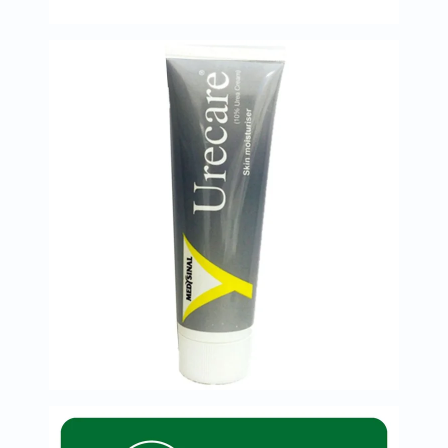
Immunity
&
Wellbeing
Anti
Aging
Energy
&
Wellness
Detox
&
Cleanse
Sleep
&
Stress
Support
Weight
Management
PMS
&
Menopause
Sexual
Health
Speciality
Supplements
Fish