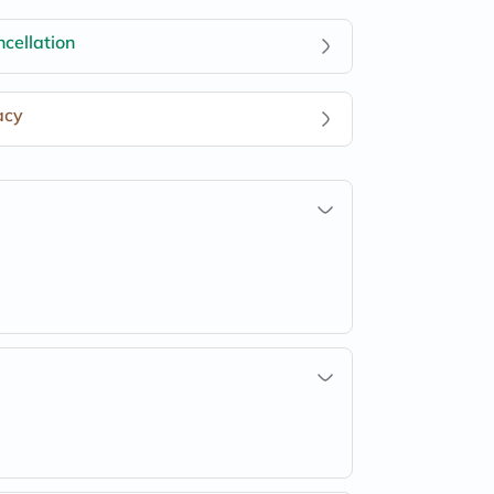
cellation
acy