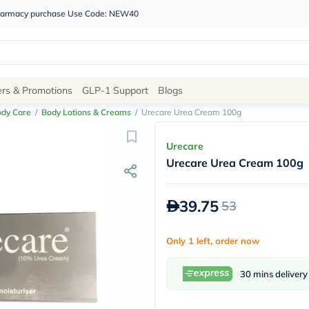
 pharmacy purchase Use Code: NEW40
Site
ers & Promotions
GLP-1 Support
Blogs
Navigation
ody Care
/
Body Lotions & Creams
/
Urecare Urea Cream 100g
Shop
Urecare
Urecare Urea Cream 100g
Brands
NDL
Humantara
39.75
53
carroten
betadine
La
Only 1 left, order now
Roche
Posay
solaray
30 mins delivery
eucerin
vitabiotics
bioderma