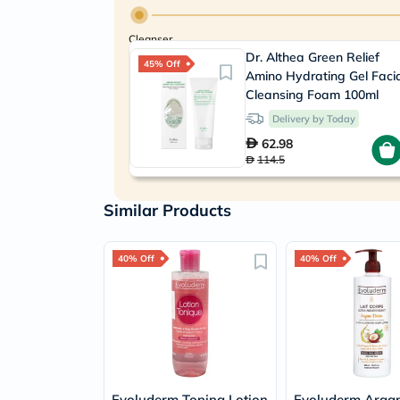
Cleanser
Dr. Althea Green Relief
45% Off
Amino Hydrating Gel Faci
Cleansing Foam 100ml
Delivery by Today
62.98
114.5
Similar Products
40% Off
40% Off
Evoluderm Toning Lotion
Evoluderm Argan