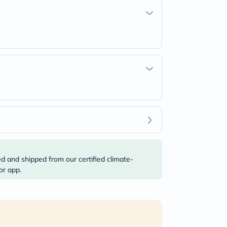
ed and shipped from our certified climate-
or app.