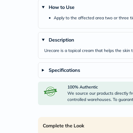
How to Use
Apply to the affected area two or three ti
Description
Urecare is a topical cream that helps the skin t
Specifications
100% Authentic
We source our products directly fr
controlled warehouses. To guarante
Complete the Look