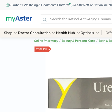
Number 1 Wellbeing & Healthcare Platform
Get 40% off on 1st online
Shop
Doctor Consultation
Health Hub
Opticals
Off
Online Pharmacy
/
Beauty & Personal Care
/
Bath & B
25% Off