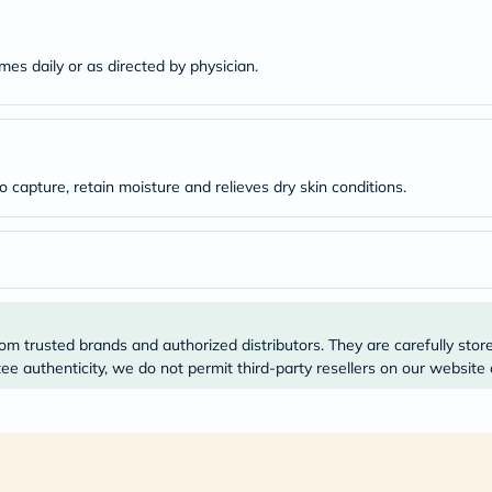
desert-
essence
chewy-
vites
mes daily or as directed by physician.
Probulin
Biochem
SVR
skinceuticals
Feel
True-
o capture, retain moisture and relieves dry skin conditions.
honey
Health
&
Wellness
Wellness
Essentials
Weight
Loss
om trusted brands and authorized distributors. They are carefully stor
Package
e authenticity, we do not permit third-party resellers on our website 
Routine
Health
Check
Healthy
Heart
Package