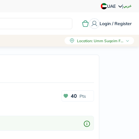
|
عربي
UAE
Login / Register
Location
:
Umm Suqeim First, Dubai
40
Pts