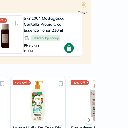
Toner
Skin1004 Madagascar
ff
Centella Probio Cica
Essence Toner 210ml
Delivery by Today
62.98
114.5
40% Off
40% Off
Lovea Huile De Coco Bio
Evoluderm Delight Shea