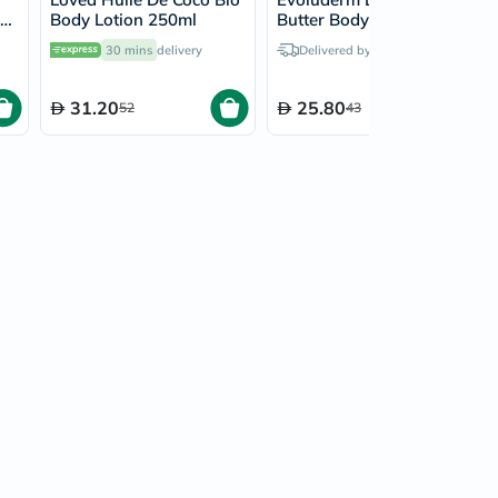
Body Lotion 250ml
Butter Body Lotion
500ml 17312
30 mins
delivery
Delivered by
Tomorrow
31.20
25.80
52
43