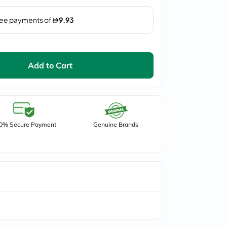
Add to Cart
0% Secure Payment
Genuine Brands