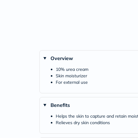
Overview
10% urea cream
Skin moisturizer
For external use
Benefits
Helps the skin to capture and retain mois
Relieves dry skin conditions