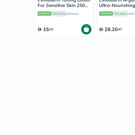
For Sensitive Skin 250ml
Ultra-Nourishin
3061
Lotion 500ml
30 mins
delivery
30 mins
deli
15
28.20
25
47