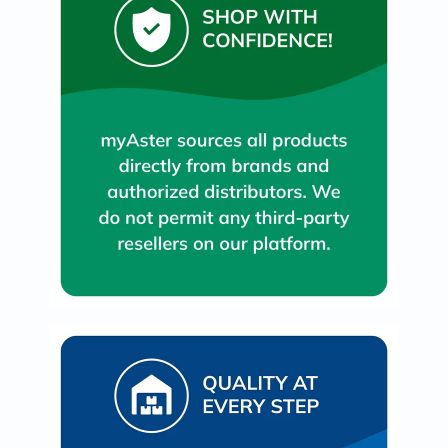
Oil
&
Omega
Antioxidants
Organic
Vegan
Gluten
Free
Herbal
&
Ayurvedic
Gut
Health
Digestive
Enzymes
Probiotics
Fiber
Supplements
Sports
Nutrition
Protein
Powders
BCAA
&
Amino