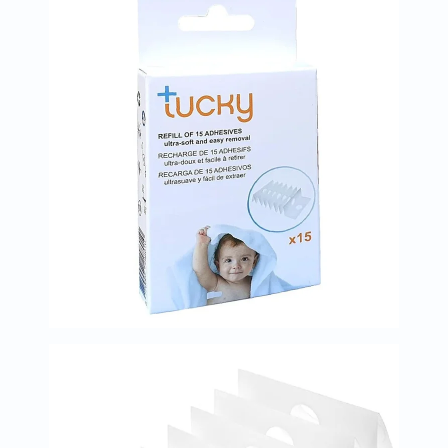
Prostate
Health
Vitamins
Multivitamins
Vitamin
A
Vitamin
B
Vitamin
C
Vitamin
D
Vitamin
E
Minerals
Magnesium
Iron
Calcium
Zinc
Potassium
Selenium
Chromium
Wellness
&
Lifestyle