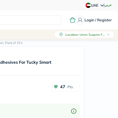
|
عربي
UAE
Login / Register
Location
:
Umm Suqeim First, Dubai
r, Pack of 15’s
Adhesives For Tucky Smart
47
Pts