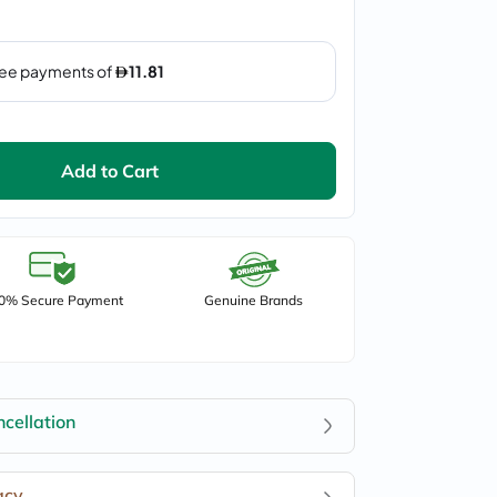
Add to Cart
0% Secure Payment
Genuine Brands
cellation
acy