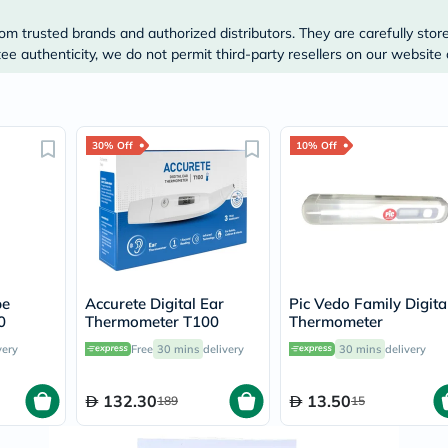
Original
IV
om trusted brands and authorized distributors. They are carefully stor
Intolerance
e authenticity, we do not permit third-party resellers on our website 
Test
Health
Support
Skin
&
Hair
30% Off
10% Off
Bone
&
Joint
Brain
&
Memory
Heart
Health
pe
Accurete Digital Ear
Pic Vedo Family Digita
Diabetic
0
Thermometer T100
Thermometer
Support
Kidney
very
Free
30 mins
delivery
30 mins
delivery
&
UT
Support
132.30
13.50
189
15
Liver
Support