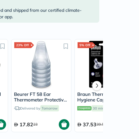
ed and shipped from our certified climate-
or app.
23% Off
5% Off
l
Beurer FT 58 Ear
Braun Thermoscan
Thermometer Protective
Hygiene Caps Ear
Probe Caps, Pack of 20’s
Thermometer Covers,
Delivered by
Tomorrow
30 mins
delivery
Pack of 40's
17.82
37.53
23
39.50