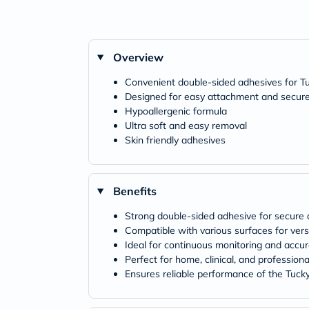
Overview
Convenient double-sided adhesives for 
Designed for easy attachment and secur
Hypoallergenic formula
Ultra soft and easy removal
Skin friendly adhesives
Benefits
Strong double-sided adhesive for secure
Compatible with various surfaces for vers
Ideal for continuous monitoring and accu
Perfect for home, clinical, and profession
Ensures reliable performance of the Tuc