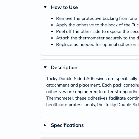
How to Use
Remove the protective backing from one s
Apply the adhesive to the back of the T
Peel off the other side to expose the sec
Attach the thermometer securely to the d
Replace as needed for optimal adhesion
Description
Tucky Double Sided Adhesives are specifically
attachment and placement. Each pack contains
adhesives are engineered to offer strong adhes
Thermometer, these adhesives facilitate contin
healthcare professionals, the Tucky Double Si
Specifications