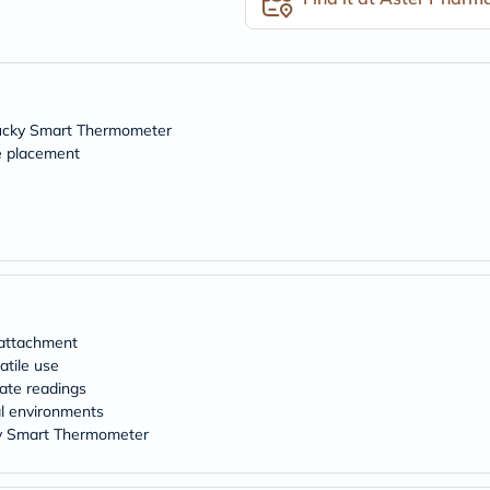
freestylelibre
cetaphil
CHalpha
cerave
dralthea
mustela
Tucky Smart Thermometer
celimax
e placement
vitalproteins
anua
theordinary
neocell
Goongbe
K18
uriage
planet-
paleo
egoqv
 attachment
optimumnutrition
atile use
olaplex
rate readings
cosrx
al environments
optibac
OMRON
ky Smart Thermometer
fino
doppelherz