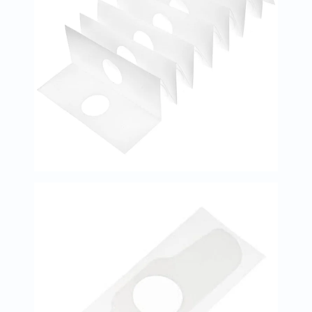
Immunity
&
Wellbeing
Anti
Aging
Energy
&
Wellness
Detox
&
Cleanse
Sleep
&
Stress
Support
Weight
Management
PMS
&
Menopause
Sexual
Health
Speciality
Supplements
Fish