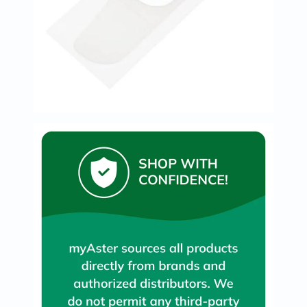
Oil
&
Omega
Antioxidants
Organic
Vegan
Gluten
Free
Herbal
&
Ayurvedic
Gut
Health
Digestive
Enzymes
Probiotics
Fiber
Supplements
Sports
Nutrition
Protein
Powders
BCAA
&
Amino