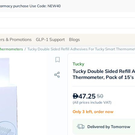
 pharmacy purchase Use Code: NEW40
Site
ers & Promotions
GLP-1 Support
Blogs
Navigation
hermometers
/
Tucky Double Sided Refill Adhesives For Tucky Smart Thermomete
Shop
Tucky
Tucky Double Sided Refill 
Brands
Thermometer, Pack of 15’s
NDL
Humantara
carroten
47.25
50
betadine
La
(
All prices include VAT
)
Roche
Only 3 left, order now
Posay
solaray
eucerin
Delivered by Tomorrow
vitabiotics
bioderma