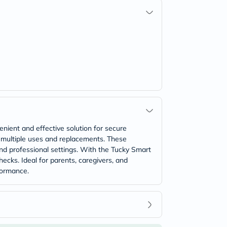
nient and effective solution for secure
 multiple uses and replacements. These
and professional settings. With the Tucky Smart
ecks. Ideal for parents, caregivers, and
formance.