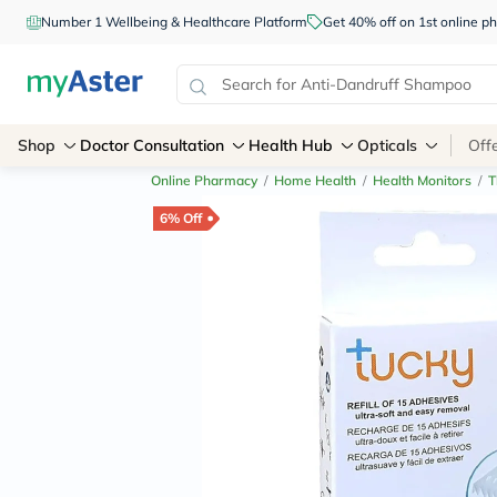
Number 1 Wellbeing & Healthcare Platform
Get 40% off on 1st online
Shop
Doctor Consultation
Health Hub
Opticals
Off
Online Pharmacy
/
Home Health
/
Health Monitors
/
T
6% Off