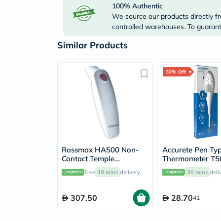
100% Authentic
We source our products directly fr
controlled warehouses. To guarante
Similar Products
30% Off
Rossmax HA500 Non-
Accurete Pen Ty
Contact Temple
Thermometer T5
Thermometer
Free
30 mins
delivery
30 mins
deli
307.50
28.70
41