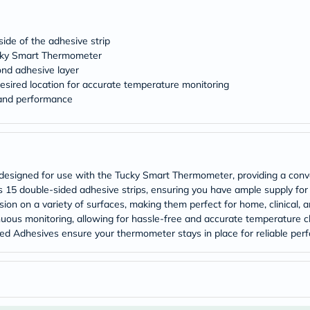
desert-
essence
chewy-
vites
ide of the adhesive strip
Probulin
ucky Smart Thermometer
Biochem
ond adhesive layer
SVR
esired location for accurate temperature monitoring
skinceuticals
 and performance
Feel
True-
honey
Health
&
Wellness
Wellness
 designed for use with the Tucky Smart Thermometer, providing a conve
Essentials
 15 double-sided adhesive strips, ensuring you have ample supply for
Weight
ion on a variety of surfaces, making them perfect for home, clinical, 
Loss
uous monitoring, allowing for hassle-free and accurate temperature ch
Package
ded Adhesives ensure your thermometer stays in place for reliable per
Routine
Health
Check
Healthy
Heart
Package