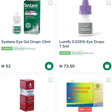
Systane Eye Gel Drops 10ml
Lumify 0.025% Eye Drops
7.5ml
30 mins
delivery
30 mins
delivery
52
73.50
600+
sold