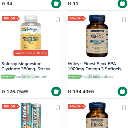
34
11
35% Off
20% Off
Lowest Price
in 30 Days
Solaray Magnesium
Wiley's Finest Peak EPA
Glycinate 350mg, Stress
1000mg Omega 3 Softgels,
Support - 120 Capsules
Pack of 30's
Free
30 mins
delivery
Free
30 mins
delivery
126.75
134.40
195
168
35% Off
30% Off