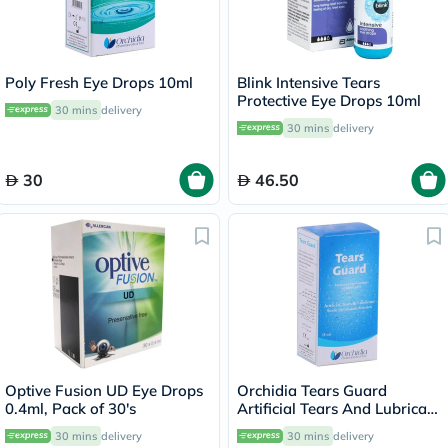
Poly Fresh Eye Drops 10ml
Blink Intensive Tears
Protective Eye Drops 10ml
30 mins
delivery
30 mins
delivery
30
46.50
Optive Fusion UD Eye Drops
Orchidia Tears Guard
0.4ml, Pack of 30's
Artificial Tears And Lubricant
15ml
30 mins
delivery
30 mins
delivery