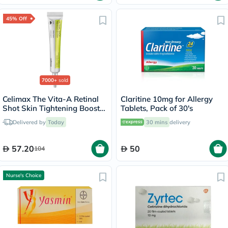
45% Off
7000+
sold
Celimax The Vita-A Retinal
Claritine 10mg for Allergy
Shot Skin Tightening Booster
Tablets, Pack of 30's
15ml
Delivered by
Today
30 mins
delivery
57.20
50
104
Nurse's Choice