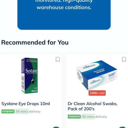
Recommended for You
1000+
sold
Systane Eye Drops 10ml
Dr Clean Alcohol Swabs,
Pack of 200's
30 mins
delivery
30 mins
delivery