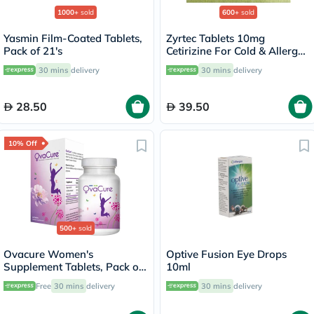
1000+
sold
600+
sold
Yasmin Film-Coated Tablets,
Zyrtec Tablets 10mg
Pack of 21's
Cetirizine For Cold & Allergy
Relief, Pack of 20’s
30 mins
delivery
30 mins
delivery
28.50
39.50
10% Off
500+
sold
Ovacure Women's
Optive Fusion Eye Drops
Supplement Tablets, Pack of
10ml
60's
Free
30 mins
delivery
30 mins
delivery