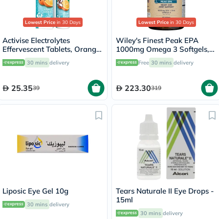
Lowest Price
in 30 Days
Lowest Price
in 30 Days
Activise Electrolytes
Wiley's Finest Peak EPA
Effervescent Tablets, Orange
1000mg Omega 3 Softgels,
Flavor, Pack of 20's
Pack of 60's
30 mins
delivery
Free
30 mins
delivery
25.35
223.30
39
319
Liposic Eye Gel 10g
Tears Naturale II Eye Drops -
15ml
30 mins
delivery
30 mins
delivery