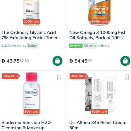
1000+
sold
5000+
sold
The Ordinary Glycolic Acid
Now Omega 3 1000mg Fish
7% Exfoliating Facial Toner -
Oil Softgels, Pack of 100's
100ml
Delivered by
Today
30 mins
delivery
43.75
54.45
87.50
99
30% Off
45% Off
900+
sold
9000+
sold
Bioderma Sensibio H2O
Dr. Althea 345 Relief Cream
Cleansing & Make up
50ml