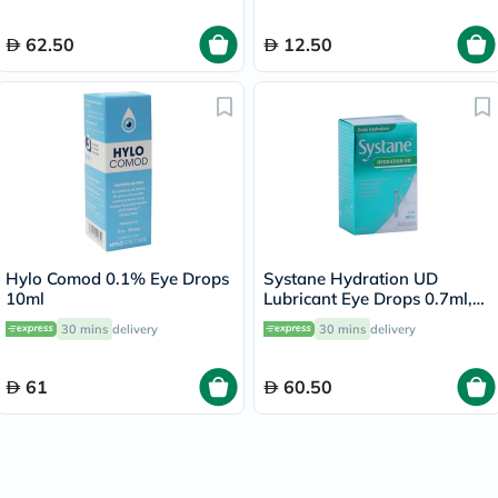
62.50
12.50
Hylo Comod 0.1% Eye Drops
Systane Hydration UD
10ml
Lubricant Eye Drops 0.7ml,
Pack of 30's
30 mins
delivery
30 mins
delivery
61
60.50