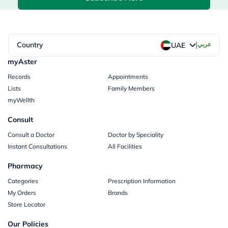
|
Country
عربي
UAE
myAster
Records
Appointments
Lists
Family Members
myWellth
Consult
Consult a Doctor
Doctor by Speciality
Instant Consultations
All Facilities
Pharmacy
Categories
Prescription Information
My Orders
Brands
Store Locator
Our Policies