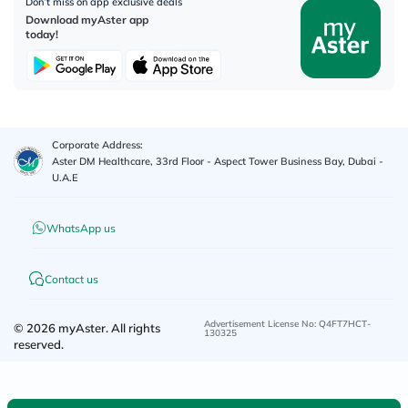
Don’t miss on app exclusive deals
Download myAster app
today!
Corporate Address:
Aster DM Healthcare, 33rd Floor - Aspect Tower Business Bay, Dubai -
U.A.E
WhatsApp us
Contact us
Advertisement License No
:
Q4FT7HCT-
©
2026
myAster.
All rights
130325
reserved.