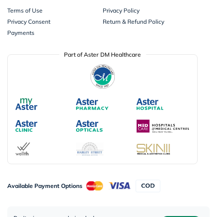
Terms of Use
Privacy Policy
Privacy Consent
Return & Refund Policy
Payments
Part of Aster DM Healthcare
Available Payment Options