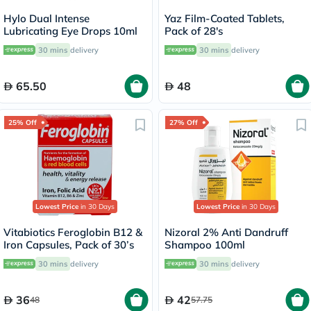
Hylo Dual Intense
Yaz Film-Coated Tablets,
Lubricating Eye Drops 10ml
Pack of 28's
30 mins
delivery
30 mins
delivery
65.50
48
25% Off
27% Off
Lowest Price
in 30 Days
Lowest Price
in 30 Days
Vitabiotics Feroglobin B12 &
Nizoral 2% Anti Dandruff
Iron Capsules, Pack of 30’s
Shampoo 100ml
30 mins
delivery
30 mins
delivery
36
42
48
57.75