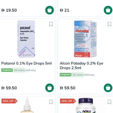
19.50
21
Patanol 0.1% Eye Drops 5ml
Alcon Pataday 0.2% Eye
Drops 2.5ml
30 mins
delivery
30 mins
delivery
59.50
59.50
50% Off
45% Off