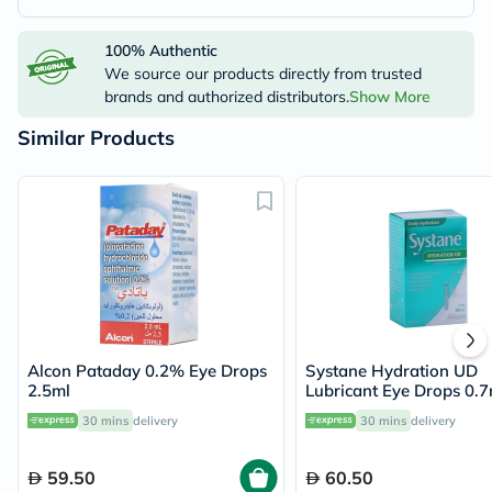
100% Authentic
We source our products directly from trusted
brands and authorized distributors.
Show More
Similar Products
Alcon Pataday 0.2% Eye Drops
Systane Hydration UD
2.5ml
Lubricant Eye Drops 0.7
Pack of 30's
30 mins
delivery
30 mins
delivery
59.50
60.50