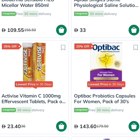
Micellar Water 850ml
Physiological Saline Solution
5ml, Pack of 30's
Free
30 mins
delivery
30 mins
delivery
109.55
33
156.50
35% Off
20% Off
Lowest Price
in 30 Days
Lowest Price
in 30 Days
Activise Vitamin C 1000mg
Optibac Probiotics Capsules
Effervescent Tablets, Pack of
For Women, Pack of 30's
20's
30 mins
delivery
Free
30 mins
delivery
23.40
143.60
36
179.50