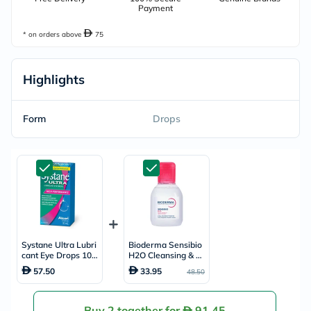
Payment
* on orders above
75
Highlights
Form
Drops
Systane Ultra Lubri
Bioderma Sensibio
cant Eye Drops 10m
H2O Cleansing & M
l
ake up Removing Mi
57.50
33.95
48.50
cellar Water 100ml
Buy 2 together for
91.45