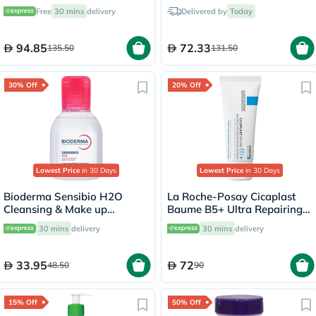
Removing Micellar Water
Free
30 mins
delivery
Delivered by
Today
with Pump 500ml
94.85
72.33
135.50
131.50
30% Off
20% Off
Lowest Price
in 30 Days
Lowest Price
in 30 Days
Bioderma Sensibio H2O
La Roche-Posay Cicaplast
Cleansing & Make up
Baume B5+ Ultra Repairing
Removing Micellar Water
Balm - 40ml
30 mins
delivery
30 mins
delivery
100ml
33.95
72
48.50
90
15% Off
50% Off