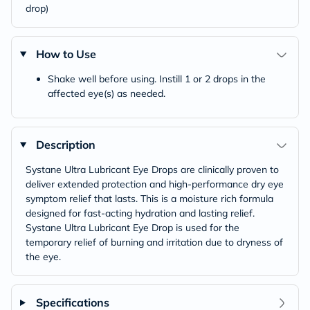
drop)
How to Use
Shake well before using. Instill 1 or 2 drops in the
affected eye(s) as needed.
Description
Systane Ultra Lubricant Eye Drops are clinically proven to
deliver extended protection and high-performance dry eye
symptom relief that lasts. This is a moisture rich formula
designed for fast-acting hydration and lasting relief.
Systane Ultra Lubricant Eye Drop is used for the
temporary relief of burning and irritation due to dryness of
the eye.
Specifications