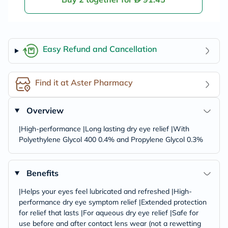
Easy Refund and Cancellation
Find it at Aster Pharmacy
Overview
|High-performance |Long lasting dry eye relief |With
Polyethylene Glycol 400 0.4% and Propylene Glycol 0.3%
Benefits
|Helps your eyes feel lubricated and refreshed |High-
performance dry eye symptom relief |Extended protection
for relief that lasts |For aqueous dry eye relief |Safe for
use before and after contact lens wear (not a rewetting