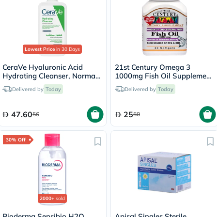
Lowest Price
in 30 Days
CeraVe Hyaluronic Acid
21st Century Omega 3
Hydrating Cleanser, Normal
1000mg Fish Oil Supplement
to Dry Skin - 236ml
Softgels, Pack of 30's
Delivered by
Today
Delivered by
Today
47.60
25
56
50
30% Off
2000+
sold
Bioderma Sensibio H2O
Apisal Singles Sterile