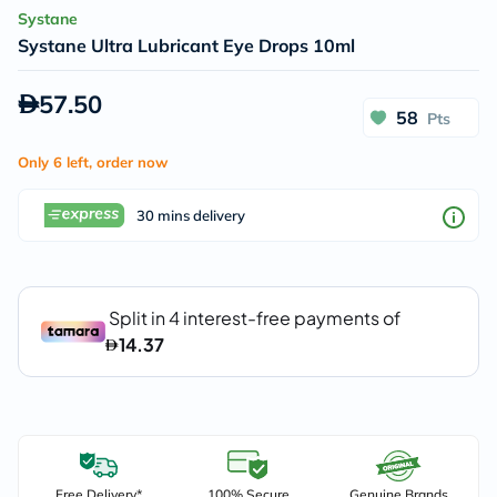
Systane
Systane Ultra Lubricant Eye Drops 10ml
57.50
58
Pts
Only 6 left, order now
30 mins delivery
Free Delivery*
100% Secure
Genuine Brands