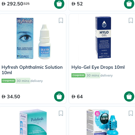
292.50
52
325
Hyfresh Ophthalmic Solution
Hylo-Gel Eye Drops 10ml
10ml
30 mins
delivery
30 mins
delivery
34.50
64