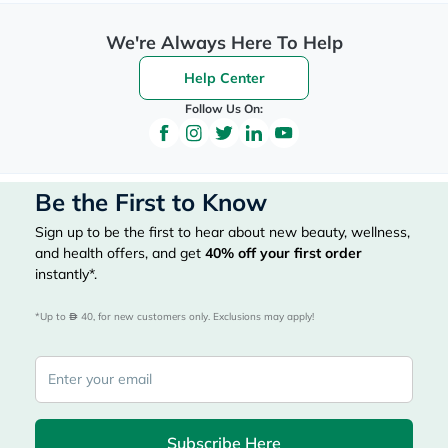
We're Always Here To Help
Help Center
Follow Us On:
Be the First to Know
Sign up to be the first to hear about new beauty, wellness,
and health offers, and get
40%
off your first order
instantly*.
*Up to 
 40, for new customers only. Exclusions may apply!
Subscribe Here