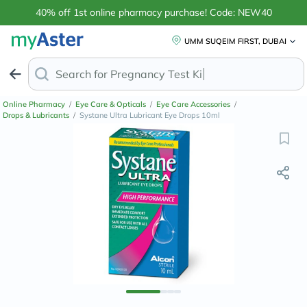
40% off 1st online pharmacy purchase! Code: NEW40
UMM SUQEIM FIRST, DUBAI
Search for
Anti
Online Pharmacy
/
Eye Care & Opticals
/
Eye Care Accessories
/
Drops & Lubricants
/
Systane Ultra Lubricant Eye Drops 10ml