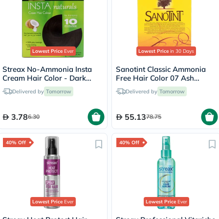
Lowest Price
Ever
Lowest Price
in 30 Days
Streax No-Ammonia Insta
Sanotint Classic Ammonia
Cream Hair Color - Dark
Free Hair Color 07 Ash
Brown 3
Brown 125ml
Delivered by
Tomorrow
Delivered by
Tomorrow
3.78
55.13
6.30
78.75
40% Off
40% Off
Lowest Price
Ever
Lowest Price
Ever