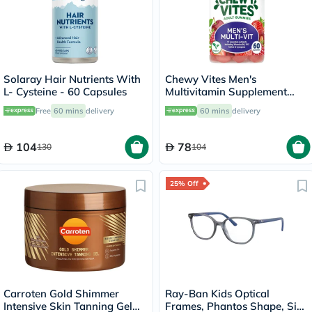
Solaray Hair Nutrients With
Chewy Vites Men's
L- Cysteine - 60 Capsules
Multivitamin Supplement
Adult Gummies, Pack of 60's
Free
60 mins
delivery
60 mins
delivery
104
78
130
104
25% Off
Carroten Gold Shimmer
Ray-Ban Kids Optical
Intensive Skin Tanning Gel
Frames, Phantos Shape, Size