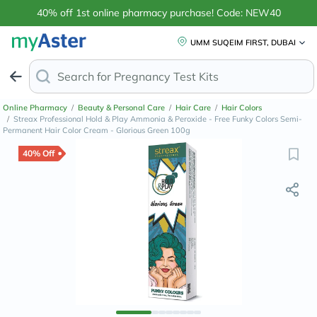
40% off 1st online pharmacy purchase! Code: NEW40
UMM SUQEIM FIRST, DUBAI
Search for
A
Online Pharmacy
/
Beauty & Personal Care
/
Hair Care
/
Hair Colors
/
Streax Professional Hold & Play Ammonia & Peroxide - Free Funky Colors Semi-
Permanent Hair Color Cream - Glorious Green 100g
40% Off