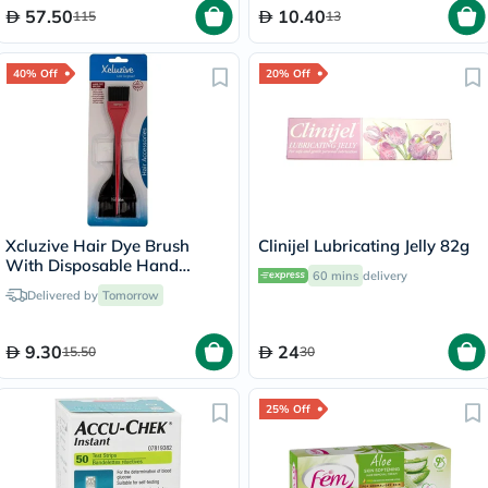
57.50
10.40
115
13
40% Off
20% Off
Xcluzive Hair Dye Brush
Clinijel Lubricating Jelly 82g
With Disposable Hand
60 mins
delivery
Gloves, Pack of 2's
Delivered by
Tomorrow
9.30
24
15.50
30
25% Off