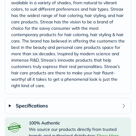
available in a variety of shades, from natural to vibrant
colors, to suit different preferences and hair types. Streax
has the widest range of hair coloring, hair styling, and hair
care products. Streax has the vision to be a brand of
choice for the savvy consumer with the most
contemporary products for hair coloring, hair styling & hair
care. The brand has believed in offering the customers the
best in the beauty and personal care products space for
more than six decades. Inspired by modern science and
immense R&D, Streax’s innovate products that help
customers truly express their real personalities. Streax’s
hair care products are there to make your hair flaunt-
worthy! all it takes to get a phenomenal look is just the
right kind of care.
Specifications
100% Authentic
We source our products directly from trusted
brands and authorized distributors.
Show More