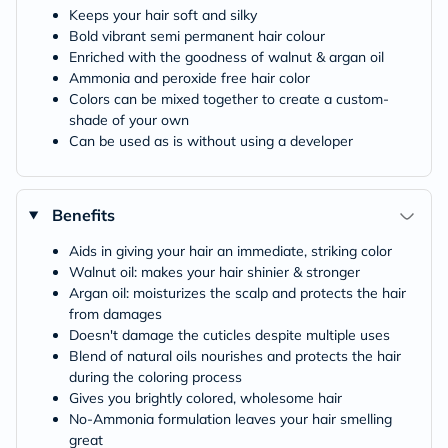
Keeps your hair soft and silky
Bold vibrant semi permanent hair colour
Enriched with the goodness of walnut & argan oil
Ammonia and peroxide free hair color
Colors can be mixed together to create a custom-
shade of your own
Can be used as is without using a developer
Benefits
Aids in giving your hair an immediate, striking color
Walnut oil: makes your hair shinier & stronger
Argan oil: moisturizes the scalp and protects the hair
from damages
Doesn't damage the cuticles despite multiple uses
Blend of natural oils nourishes and protects the hair
during the coloring process
Gives you brightly colored, wholesome hair
No-Ammonia formulation leaves your hair smelling
great