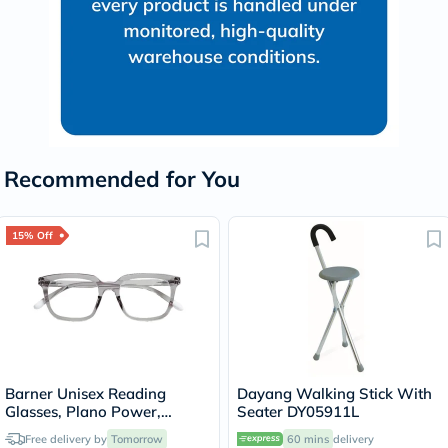
Recommended for You
15% Off
Barner Unisex Reading
Dayang Walking Stick With
Glasses, Plano Power,
Seater DY05911L
Rectangle Shape - Grey
Free delivery by
Tomorrow
60 mins
delivery