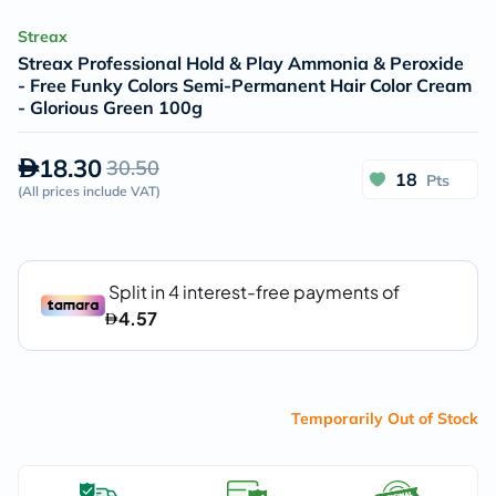
Streax
Streax Professional Hold & Play Ammonia & Peroxide
- Free Funky Colors Semi-Permanent Hair Color Cream
- Glorious Green 100g
18.30
30.50
18
Pts
(
All prices include VAT
)
Temporarily Out of Stock