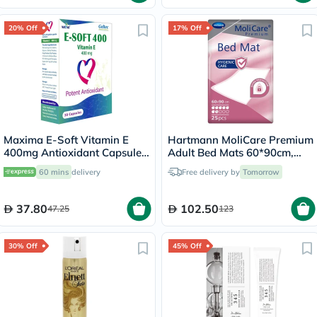
20% Off
17% Off
Maxima E-Soft Vitamin E
Hartmann MoliCare Premium
400mg Antioxidant Capsules,
Adult Bed Mats 60*90cm,
Pack of 30’s
Pack of 30's
60 mins
delivery
Free delivery by
Tomorrow
37.80
102.50
47.25
123
30% Off
45% Off