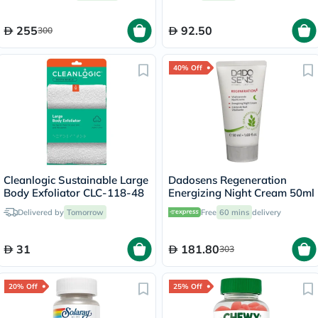
255
92.50
300
40% Off
Cleanlogic Sustainable Large
Dadosens Regeneration
Body Exfoliator CLC-118-48
Energizing Night Cream 50ml
Delivered by
Tomorrow
Free
60 mins
delivery
31
181.80
303
20% Off
25% Off