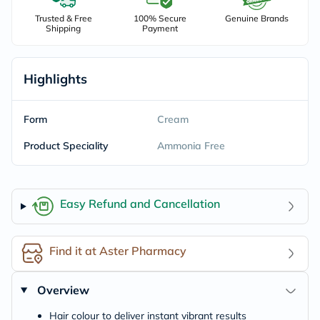
Trusted & Free
100% Secure
Genuine Brands
Shipping
Payment
Highlights
Form
Cream
Product Speciality
Ammonia Free
Easy Refund and Cancellation
Find it at Aster Pharmacy
Overview
Hair colour to deliver instant vibrant results