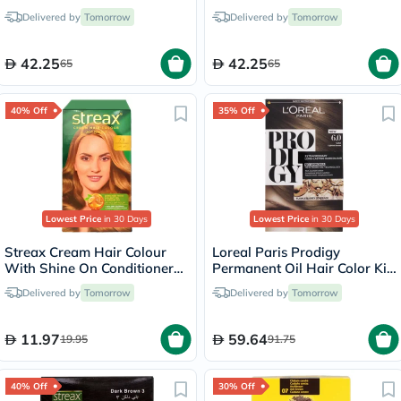
Conditioning Hair Color 700
Conditioning Hair Color 323
Delivered by
Tomorrow
Delivered by
Tomorrow
Blonde Kit
Dark Chocolate Kit
42.25
42.25
65
65
40% Off
35% Off
Lowest Price
in 30 Days
Lowest Price
in 30 Days
Streax Cream Hair Colour
Loreal Paris Prodigy
With Shine On Conditioner
Permanent Oil Hair Color Kit
For All Hair Types - Golden
- Oak Light Brown/6.0
Delivered by
Tomorrow
Delivered by
Tomorrow
Blonde 7.3
11.97
59.64
19.95
91.75
40% Off
30% Off