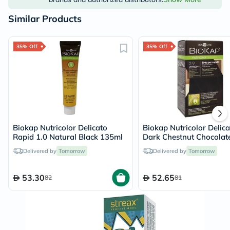
Similar Products
35% Off
35% Off
Biokap Nutricolor Delicato
Biokap Nutricolor Delica
Rapid 1.0 Natural Black 135ml
Dark Chestnut Chocolat
Delivered by
Tomorrow
Delivered by
Tomorrow
53.30
52.65
82
81