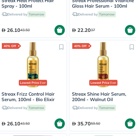
Streax Heat Protect Hair
Streax Professional Vitariche
Spray - 100ml
Gloss Hair Serum - 100ml
Delivered by
Tomorrow
Delivered by
Tomorrow
26.10
22.20
43.50
37
40% Off
40% Off
Lowest Price
Ever
Lowest Price
Ever
Streax Frizz Control Hair
Streax Shine Hair Serum,
Serum, 100ml - Bio Elixir
200ml - Walnut Oil
Delivered by
Tomorrow
Delivered by
Tomorrow
26.10
35.70
43.50
59.50