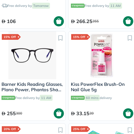
150ml
46 - 3897 0RY9097V
Free delivery by
Tomorrow
Free delivery by
11 AM
106
266.25
355
15% Off
15% Off
Barner Kids Reading Glasses,
Kiss PowerFlex Brush-On
Plano Power, Phantos Shape
Nail Glue 5g
- Matte Black
Free delivery by
11 AM
60 mins
delivery
255
33.15
300
39
20% Off
25% Off