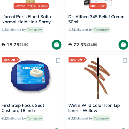
Lowest Price
in 30 Days
9000+
sold
L'oreal Paris Elnett Satin
Dr. Althea 345 Relief Cream
Normal Hold Hair Spray
50ml
75ml
Delivered by
Tomorrow
Delivered by
Tomorrow
15.75
72.33
22.50
131.50
50% Off
20% Off
First Step Focus Seat
Wet n Wild Color Icon Lip
Cushion, 18 Inch
Liner - Willow
Delivered by
Tomorrow
Delivered by
Tomorrow