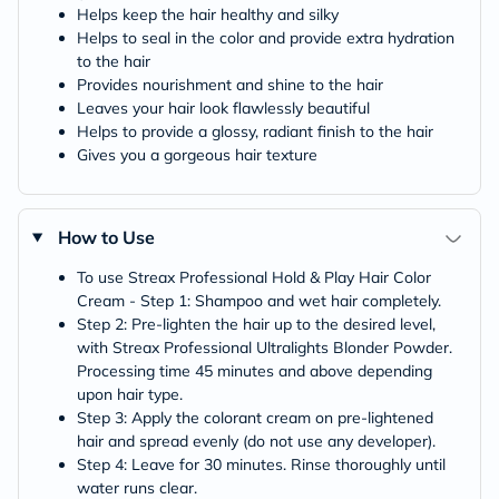
Helps keep the hair healthy and silky
Helps to seal in the color and provide extra hydration
to the hair
Provides nourishment and shine to the hair
Leaves your hair look flawlessly beautiful
Helps to provide a glossy, radiant finish to the hair
Gives you a gorgeous hair texture
How to Use
To use Streax Professional Hold & Play Hair Color
Cream - Step 1: Shampoo and wet hair completely.
Step 2: Pre-lighten the hair up to the desired level,
with Streax Professional Ultralights Blonder Powder.
Processing time 45 minutes and above depending
upon hair type.
Step 3: Apply the colorant cream on pre-lightened
hair and spread evenly (do not use any developer).
Step 4: Leave for 30 minutes. Rinse thoroughly until
water runs clear.