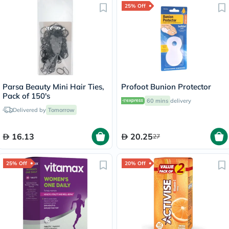
25% Off
Parsa Beauty Mini Hair Ties,
Profoot Bunion Protector
Pack of 150's
60 mins
delivery
Delivered by
Tomorrow
16.13
20.25
27
25% Off
20% Off