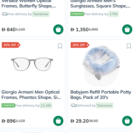
Versace Women Optical
Giorgio Armani Men's
Frames, Butterfly Shape,
Sunglasses, Square Shape,
Size 54 - 1002 0VE1283
Size 50 - AR8207-608613
Free delivery by
Tomorrow
Free delivery by
1 PM
840
1,350
1,120
1,800
20% Off
20% Off
Giorgio Armani Men Optical
Babyjem Refill Portable Potty
Frames, Phantos Shape, Size
Bags, Pack of 20's
53 - AR7160 5681
Free delivery by
11 AM
Delivered by
Tomorrow
896
29.20
1,120
36.50