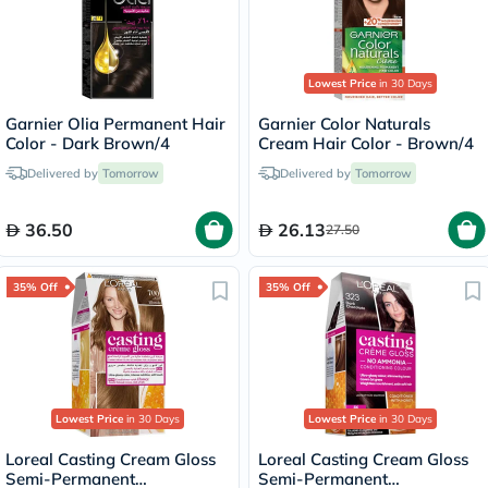
Lowest Price
in 30 Days
Garnier Olia Permanent Hair
Garnier Color Naturals
Color - Dark Brown/4
Cream Hair Color - Brown/4
Delivered by
Tomorrow
Delivered by
Tomorrow
36.50
26.13
27.50
35% Off
35% Off
Lowest Price
in 30 Days
Lowest Price
in 30 Days
Loreal Casting Cream Gloss
Loreal Casting Cream Gloss
Semi-Permanent
Semi-Permanent