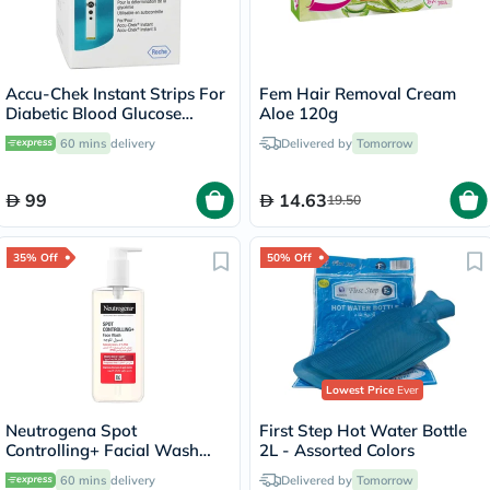
Accu-Chek Instant Strips For
Fem Hair Removal Cream
Diabetic Blood Glucose
Aloe 120g
Testing Pack of 50's
60 mins
delivery
Delivered by
Tomorrow
99
14.63
19.50
35% Off
50% Off
Lowest Price
Ever
Neutrogena Spot
First Step Hot Water Bottle
Controlling+ Facial Wash
2L - Assorted Colors
With Salicylic Acid & 4%
60 mins
delivery
Delivered by
Tomorrow
AHA, PHA 200ml