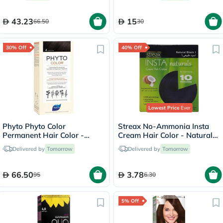
43.23
15
66.50
30
30% Off
40% Off
Lowest Price
Ever
Phyto Phyto Color
Streax No-Ammonia Insta
Permanent Hair Color -
Cream Hair Color - Natural
Brown/4
Black 1
Delivered by
Tomorrow
Delivered by
Tomorrow
66.50
3.78
95
6.30
5% Off