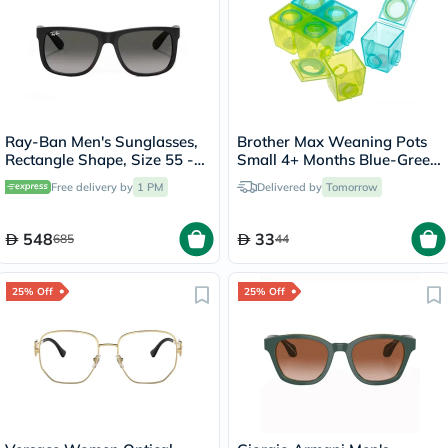
Ray-Ban Men's Sunglasses,
Brother Max Weaning Pots
Rectangle Shape, Size 55 -
Small 4+ Months Blue-Green
RB4165-601/8G
BM302BG
Free delivery by
1 PM
Delivered by
Tomorrow
548
33
685
44
25% Off
25% Off