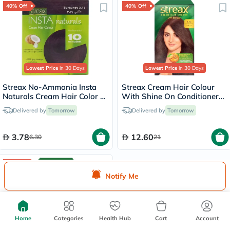
40% Off
40% Off
Lowest Price
in 30 Days
Lowest Price
in 30 Days
Streax No-Ammonia Insta
Streax Cream Hair Colour
Naturals Cream Hair Color -
With Shine On Conditioner
Burgundy 3.16
For All Hair Types - Coffee
Delivered by
Tomorrow
Delivered by
Tomorrow
Brown 4.15
3.78
12.60
6.30
21
40% Off
Notify Me
Home
Categories
Health Hub
Cart
Account
Lowest Price
in 30 Days