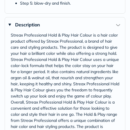
Step 5: blow-dry and finish.
Description
Streax Professional Hold & Play Hair Colour is a hair color
product offered by Streax Professional, a brand of hair
care and styling products. The product is designed to give
your hair a brilliant color while also offering a strong hold.
Streax Professional Hold & Play Hair Colour uses a unique
color-lock formula that helps the color stay on your hair
for a longer period. It also contains natural ingredients like
argan oil & walnut oil, that nourish and strengthen your
hair, keeping it healthy and shiny. Streax Professional Hold
& Play Hair Colour gives you the freedom to frequently
switch up your look and enjoy the game of colour play.
Overall, Streax Professional Hold & Play Hair Colour is a
convenient and effective solution for those looking to
color and style their hair in one go. The Hold & Play range
from Streax Professional offers a unique combination of
hair color and hair styling products. The product is