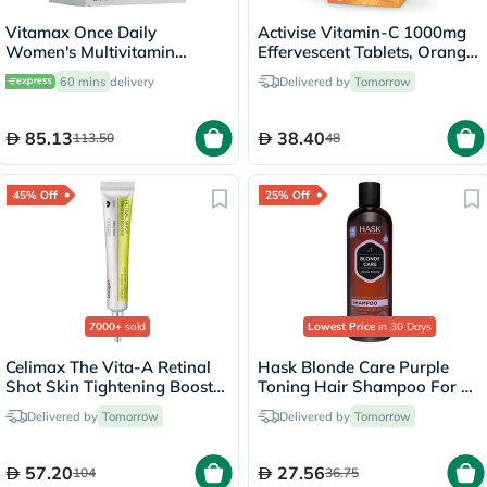
Vitamax Once Daily
Activise Vitamin-C 1000mg
Women's Multivitamin
Effervescent Tablets, Orange
Supplement Tablets, Pack of
Flavor - 20 Tablets x 2
60 mins
delivery
Delivered by
Tomorrow
60's
85.13
38.40
113.50
48
45% Off
25% Off
7000+
sold
Lowest Price
in 30 Days
Celimax The Vita-A Retinal
Hask Blonde Care Purple
Shot Skin Tightening Booster
Toning Hair Shampoo For All
15ml
Shades of Blonde 355ml
Delivered by
Tomorrow
Delivered by
Tomorrow
57.20
27.56
104
36.75