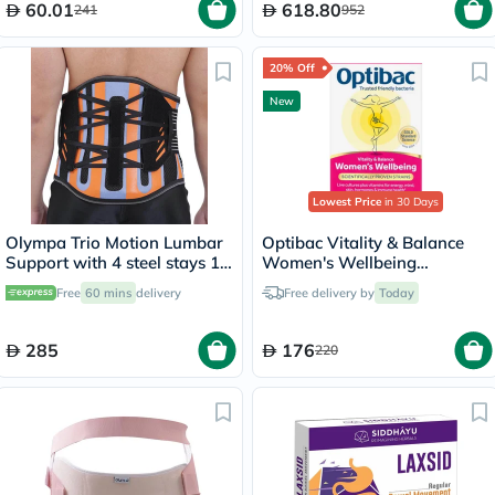
60.01
618.80
241
952
20% Off
New
Lowest Price
in 30 Days
Olympa Trio Motion Lumbar
Optibac Vitality & Balance
Support with 4 steel stays 12
Women's Wellbeing
Medium OWB-512
Capsules, Digestive Support
Free
60 mins
delivery
Free delivery by
Today
- 30 Capsules
285
176
220