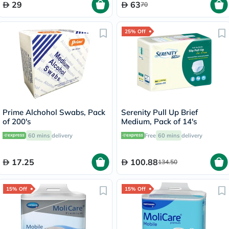
29
63
70
25% Off
Prime Alchohol Swabs, Pack
Serenity Pull Up Brief
of 200's
Medium, Pack of 14's
60 mins
delivery
Free
60 mins
delivery
17.25
100.88
134.50
15% Off
15% Off