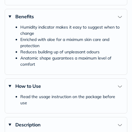
Benefits
Humidity indicator makes it easy to suggest when to
change
Enriched with aloe for a miximum skin care and
protection
Reduces building up of unpleasant odours
Anatomic shape guarantees a maximum level of
comfort
How to Use
Read the usage instruction on the package before
use
Description