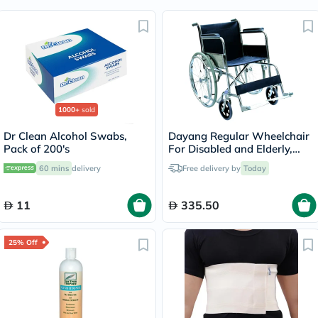
1000+
sold
Dr Clean Alcohol Swabs,
Dayang Regular Wheelchair
Pack of 200's
For Disabled and Elderly,
Model DY01809-46
60 mins
delivery
Free delivery by
Today
11
335.50
25% Off