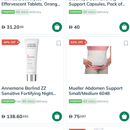
Effervescent Tablets, Orange
Support Capsules, Pack of
Flavor, Pack of 20's
30's
60 mins
delivery
60 mins
delivery
31.20
40
39
40% Off
62% Off
Annemarie Borlind ZZ
Mueller Abdomen Support
Sensitive Fortifying Night
Small/Medium 6048
Cream, Anti-Stress 50ml
Free
60 mins
delivery
60 mins
delivery
138.60
75
231
197