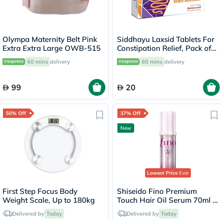
Olympa Maternity Belt Pink
Siddhayu Laxsid Tablets For
Extra Extra Large OWB-515
Constipation Relief, Pack of
30’s
60 mins
delivery
60 mins
delivery
99
20
50% Off
37% Off
New
Lowest Price
Ever
First Step Focus Body
Shiseido Fino Premium
Weight Scale, Up to 180kg
Touch Hair Oil Serum 70ml -
Pink Ribbon Edition
Delivered by
Today
Delivered by
Today