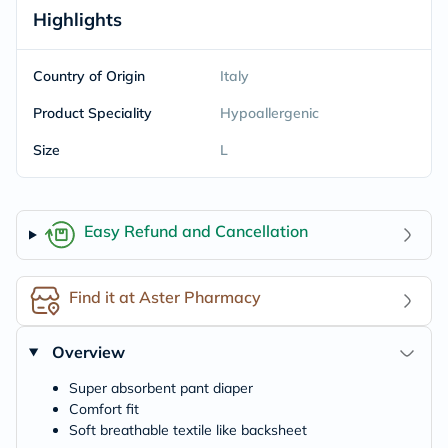
Highlights
Country of Origin
Italy
Product Speciality
Hypoallergenic
Size
L
Easy Refund and Cancellation
Find it at Aster Pharmacy
Overview
Super absorbent pant diaper
Comfort fit
Soft breathable textile like backsheet