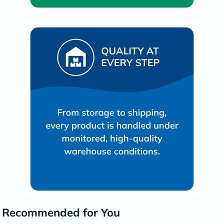
Recommended for You