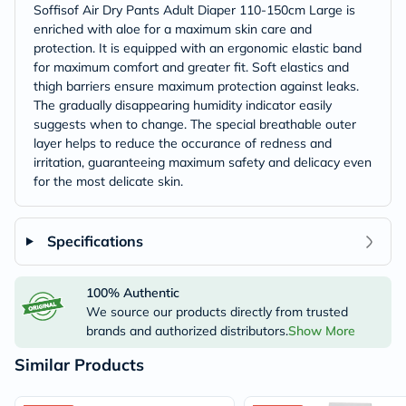
Soffisof Air Dry Pants Adult Diaper 110-150cm Large is
enriched with aloe for a maximum skin care and
protection. It is equipped with an ergonomic elastic band
for maximum comfort and greater fit. Soft elastics and
thigh barriers ensure maximum protection against leaks.
The gradually disappearing humidity indicator easily
suggests when to change. The special breathable outer
layer helps to reduce the occurance of redness and
irritation, guaranteeing maximum safety and delicacy even
for the most delicate skin.
Specifications
100% Authentic
We source our products directly from trusted
brands and authorized distributors.
Show More
Similar Products