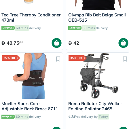
Tea Tree Therapy Conditioner
Olympa Rib Belt Beige Small
473ml
OEB-515
60 mins
delivery
60 mins
delivery
48.75
42
65
75% Off
35% Off
Mueller Sport Care
Roma Rollator City Walker
Adjustable Back Brace 6711
Folding Rollator 2465
60 mins
delivery
Free delivery by
Today