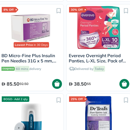
8% Off
30% Off
Lowest Price
in 30 Days
BD Micro-Fine Plus Insulin
Evereve Overnight Period
Pen Needles 31G x 5 mm,
Panties, L-XL Size, Pack of
Pack of 100's
10's
60 mins
delivery
Delivered by
Today
85.50
38.50
92.50
55
BOGO- Add 2 qty
25% Off