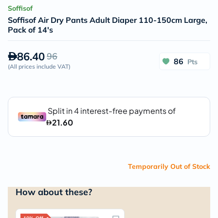
Soffisof
Soffisof Air Dry Pants Adult Diaper 110-150cm Large,
Pack of 14's
86.40
96
86
Pts
(
All prices include VAT
)
Temporarily Out of Stock
How about these?