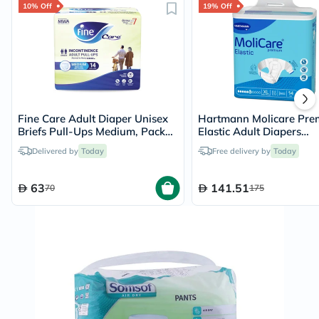
10% Off
19% Off
Fine Care Adult Diaper Unisex
Hartmann Molicare Pr
Briefs Pull-Ups Medium, Pack
Elastic Adult Diapers
of 14's - 216509
140x175cm - XL, Pack of
Delivered by
Today
Free delivery by
Today
63
141.51
70
175