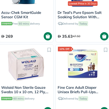
Lowest Price
in 30 Days
Accu-Chek SmartGuide
Dr Teal's Pure Epsom Salt
Sensor CGM Kit
Soaking Solution With
Lavender 1.36 Kg
Free
60 mins
delivery
Delivered by
Today
269
35.63
47.50
10% Off
Wolaid Non Sterile Gauze
Fine Care Adult Diaper
Swabs 10 x 10 cm, 12 Ply,
Unisex Briefs Pull-Ups
Pack of 100's
Medium, Pack of 14's -
60 mins
delivery
Delivered by
Today
216509