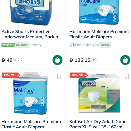
Active Shorts Protective
Hartmann Molicare Premium
Underwear Medium, Pack of
Elastic Adult Diapers
10's
115x145cm - Large, Pack of
60 mins
delivery
Free delivery by
Today
30's
49
186.15
61.25
219
19% Off
10% Off
Hartmann Molicare Premium
Soffisof Air Dry Adult Diaper
Elastic Adult Diapers
Pants XL Size,135-160cm,