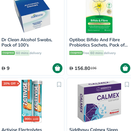
Dr Clean Alcohol Swabs,
Optibac Bifido And Fibre
Pack of 100's
Probiotics Sachets, Pack of
30's
60 mins
delivery
Free
60 mins
delivery
9
156.80
196
20% Off
900+
sold
Activise Electrolytes
Siddhayu Calmex Sleep