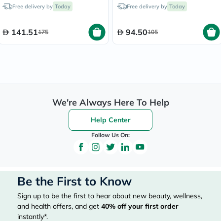
140x175cm - XL, Pack of
Pack of 12's
Free delivery by
Today
Free delivery by
Today
14's
141.51
94.50
175
105
We're Always Here To Help
Help Center
Follow Us On:
Be the First to Know
Sign up to be the first to hear about new beauty, wellness,
and health offers, and get
40%
off your first order
instantly*.