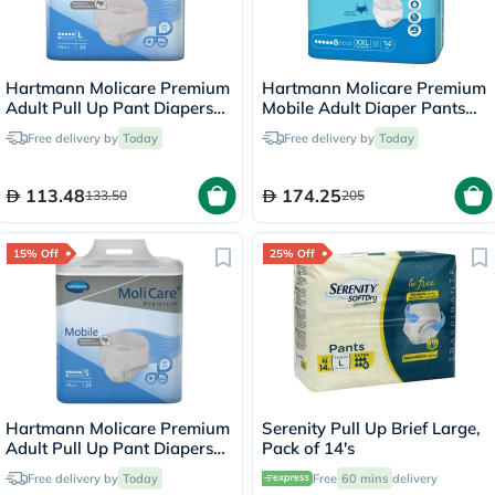
Hartmann Molicare Premium
Hartmann Molicare Premium
Adult Pull Up Pant Diapers
Mobile Adult Diaper Pants
100 x 150cm Large, Pack of
XXL, Pack of 14's
Free delivery by
Today
Free delivery by
Today
14's
113.48
174.25
133.50
205
15% Off
25% Off
Hartmann Molicare Premium
Serenity Pull Up Brief Large,
Adult Pull Up Pant Diapers
Pack of 14's
60 x 90cm Small, Pack of
Free delivery by
Today
Free
60 mins
delivery
14's