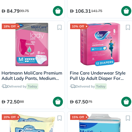
84.79
106.31
99.75
141.75
18% Off
10% Off
Hartmann MoliCare Premium
Fine Care Underwear Style
Adult Lady Pants, Medium
Pull Up Adult Diaper For
Size, 80-120cm, Pack of 8’s
Incontinence & Postpartum,
Delivered by
Today
Delivered by
Today
Medium, Pack of 12's
72.50
67.50
88
75
20% Off
15% Off