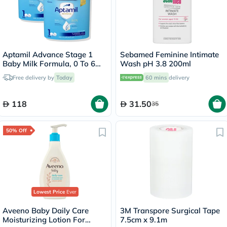
Aptamil Advance Stage 1
Sebamed Feminine Intimate
Baby Milk Formula, 0 To 6
Wash pH 3.8 200ml
Months - 2 x 400g
Free delivery by
Today
60 mins
delivery
118
31.50
35
50% Off
Lowest Price
Ever
Aveeno Baby Daily Care
3M Transpore Surgical Tape
Moisturizing Lotion For
7.5cm x 9.1m