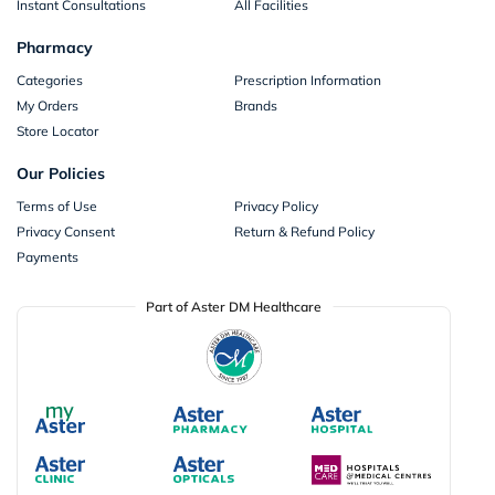
Instant Consultations
All Facilities
Pharmacy
Categories
Prescription Information
My Orders
Brands
Store Locator
Our Policies
Terms of Use
Privacy Policy
Privacy Consent
Return & Refund Policy
Payments
Part of Aster DM Healthcare