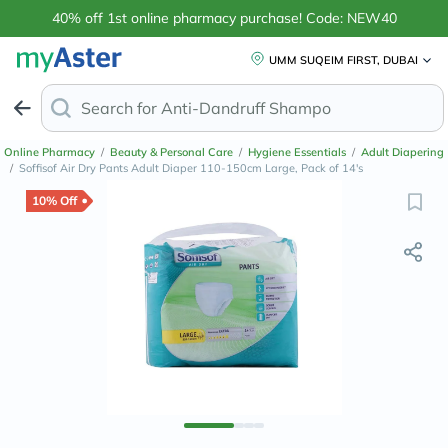
40% off 1st online pharmacy purchase! Code: NEW40
UMM SUQEIM FIRST, DUBAI
Search for
Anti-Dandruff Shampo
Online Pharmacy
/
Beauty & Personal Care
/
Hygiene Essentials
/
Adult Diapering
/
Soffisof Air Dry Pants Adult Diaper 110-150cm Large, Pack of 14's
10% Off