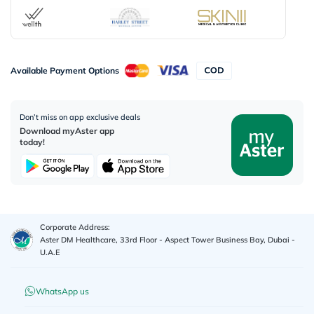
Available Payment Options
Don’t miss on app exclusive deals
Download myAster app
today!
Corporate Address:
Aster DM Healthcare, 33rd Floor - Aspect Tower Business Bay, Dubai -
U.A.E
WhatsApp us