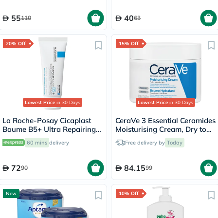
55
40
110
63
20% Off
15% Off
Lowest Price
in 30 Days
Lowest Price
in 30 Days
La Roche-Posay Cicaplast
CeraVe 3 Essential Ceramides
Baume B5+ Ultra Repairing
Moisturising Cream, Dry to
Balm - 40ml
Very Dry Skin - 340g
60 mins
delivery
Free delivery by
Today
72
84.15
90
99
New
10% Off