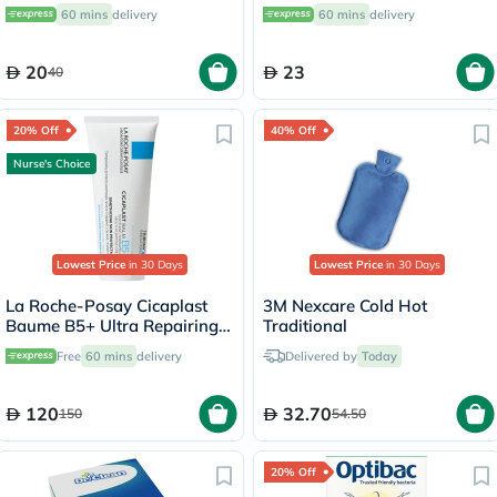
Sensitive Skin 250ml
60 mins
delivery
60 mins
delivery
20
23
40
20% Off
40% Off
Nurse's Choice
Lowest Price
in 30 Days
Lowest Price
in 30 Days
La Roche-Posay Cicaplast
3M Nexcare Cold Hot
Baume B5+ Ultra Repairing
Traditional
Balm - 100ml
Free
60 mins
delivery
Delivered by
Today
120
32.70
150
54.50
20% Off