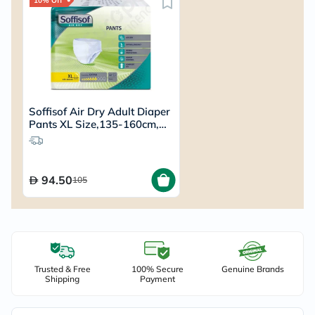
10% Off
Soffisof Air Dry Adult Diaper
Pants XL Size,135-160cm,
Pack of 12's
94.50
105
Trusted & Free
100% Secure
Genuine Brands
Shipping
Payment