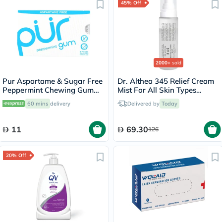
45% Off
2000+
sold
Pur Aspartame & Sugar Free
Dr. Althea 345 Relief Cream
Peppermint Chewing Gum
Mist For All Skin Types
With Xylitol 9 Pieces
100ml
60 mins
delivery
Delivered by
Today
11
69.30
126
20% Off