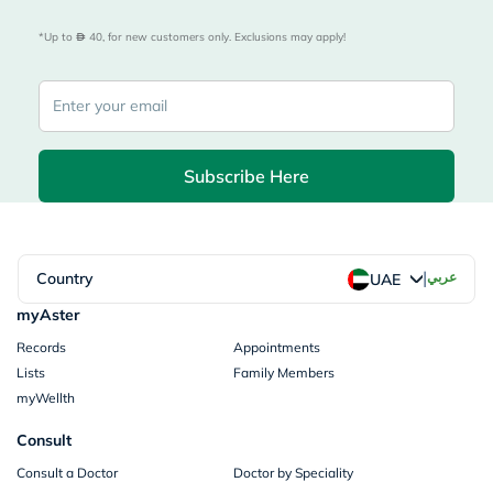
*Up to 
 40, for new customers only. Exclusions may apply!
Subscribe Here
|
Country
عربي
UAE
myAster
Records
Appointments
Lists
Family Members
myWellth
Consult
Consult a Doctor
Doctor by Speciality