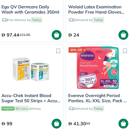
Ego QV Dermcare Daily
Wolaid Latex Examination
Wash with Ceramides 350ml
Powder Free Hand Gloves
Large Size, Pack of 100’s
Free delivery by
Today
Delivered by
Today
97.44
24
121.80
30% Off
Accu-Chek Instant Blood
Evereve Overnight Period
Sugar Test 50 Strips + Accu-
Panties, XL-XXL Size, Pack of
Chek 100 Lancets
10's
60 mins
delivery
Delivered by
Today
99
41.30
59