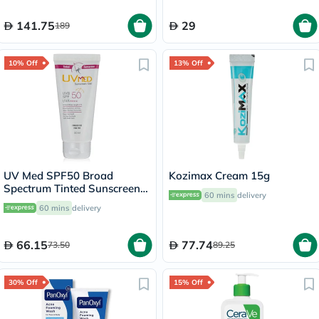
141.75
29
189
10% Off
13% Off
UV Med SPF50 Broad
Kozimax Cream 15g
Spectrum Tinted Sunscreen
60 mins
delivery
Gel For Oily & Acne Prone
60 mins
delivery
Skin 50ml
66.15
77.74
73.50
89.25
30% Off
15% Off