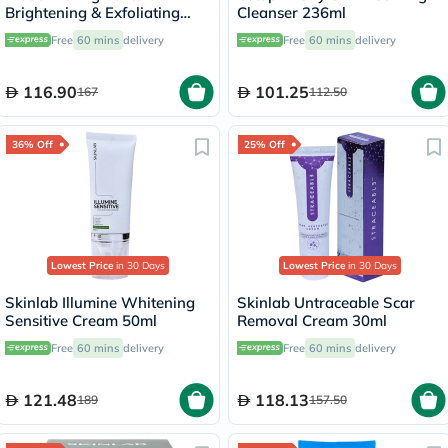
Brightening & Exfoliating
Cleanser 236ml
Foaming Cream Cleanser
Free
60 mins
delivery
Free
60 mins
delivery
500ml
116.90
101.25
167
112.50
36% Off
25% Off
Lowest Price
in 30 Days
Lowest Price
in 30 Days
Skinlab Illumine Whitening
Skinlab Untraceable Scar
Sensitive Cream 50ml
Removal Cream 30ml
Free
60 mins
delivery
Free
60 mins
delivery
121.48
118.13
189
157.50