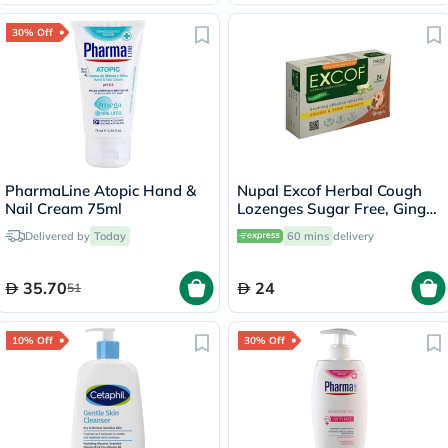
30% Off
PharmaLine Atopic Hand &
Nupal Excof Herbal Cough
Nail Cream 75ml
Lozenges Sugar Free, Ginger
Flavour, Pack of 24's
Delivered by
Today
60 mins
delivery
35.70
24
51
10% Off
30% Off