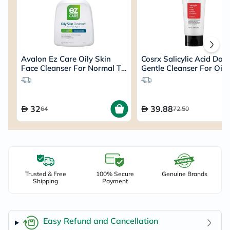
Avalon Ez Care Oily Skin
Cosrx Salicylic Acid Dail
Face Cleanser For Normal To
Gentle Cleanser For Oily
Oily Skin 110ml
150ml
32
39.88
64
72.50
Trusted & Free
100% Secure
Genuine Brands
Shipping
Payment
Easy Refund and Cancellation