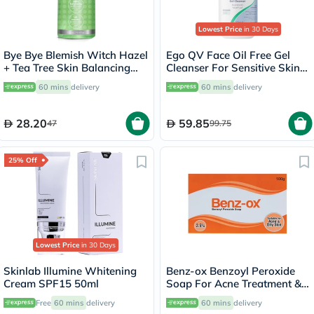
Lowest Price
in 30 Days
Bye Bye Blemish Witch Hazel
Ego QV Face Oil Free Gel
+ Tea Tree Skin Balancing
Cleanser For Sensitive Skin
Toner 130ml
200ml
60 mins
delivery
60 mins
delivery
28.20
59.85
47
99.75
25% Off
Lowest Price
in 30 Days
Skinlab Illumine Whitening
Benz-ox Benzoyl Peroxide
Cream SPF15 50ml
Soap For Acne Treatment &
Oily Skin 100g
Free
60 mins
delivery
60 mins
delivery