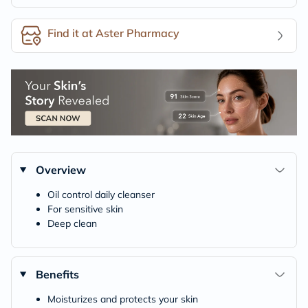
Find it at Aster Pharmacy
Overview
Oil control daily cleanser
For sensitive skin
Deep clean
Benefits
Moisturizes and protects your skin