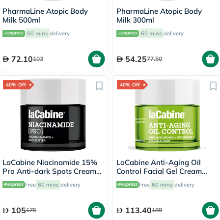
PharmaLine Atopic Body
PharmaLine Atopic Body
Milk 500ml
Milk 300ml
60 mins
delivery
60 mins
delivery
72.10
54.25
103
77.50
40% Off
40% Off
LaCabine Niacinamide 15%
LaCabine Anti-Aging Oil
Pro Anti-dark Spots Cream
Control Facial Gel Cream
50ml
With Zinc Hyaluronic,
Free
60 mins
delivery
Free
60 mins
delivery
Niacinamide & Salicylic Acid
For Oily Skin 50ml
105
113.40
175
189