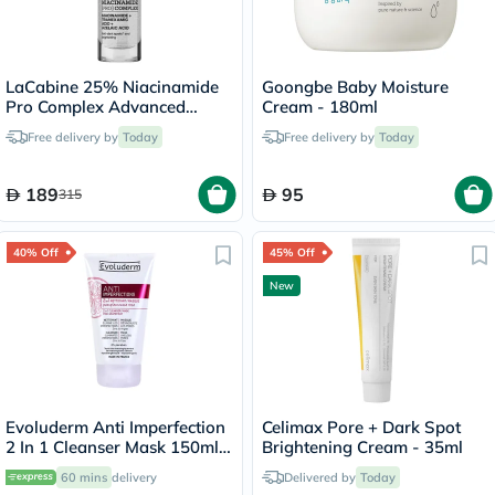
LaCabine 25% Niacinamide
Goongbe Baby Moisture
Pro Complex Advanced
Cream - 180ml
Serum 30ml
Free delivery by
Today
Free delivery by
Today
189
95
315
40% Off
45% Off
New
Evoluderm Anti Imperfection
Celimax Pore + Dark Spot
2 In 1 Cleanser Mask 150ml
Brightening Cream - 35ml
17323
60 mins
delivery
Delivered by
Today