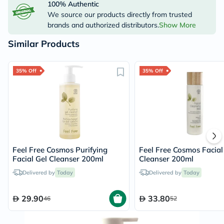
100% Authentic
We source our products directly from trusted
brands and authorized distributors.
Show More
Similar Products
35% Off
35% Off
Feel Free Cosmos Purifying
Feel Free Cosmos Facial
Facial Gel Cleanser 200ml
Cleanser 200ml
Delivered by
Today
Delivered by
Today
29.90
33.80
46
52