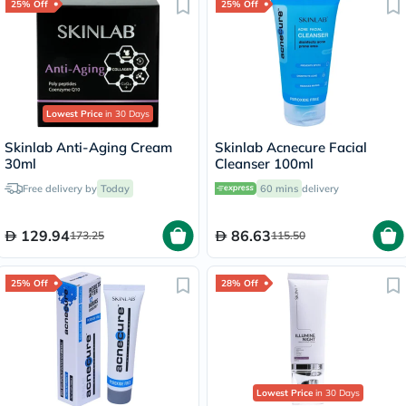
25% Off
25% Off
Lowest Price
in 30 Days
Skinlab Anti-Aging Cream
Skinlab Acnecure Facial
30ml
Cleanser 100ml
Free delivery by
Today
60 mins
delivery
129.94
86.63
173.25
115.50
25% Off
28% Off
Lowest Price
in 30 Days