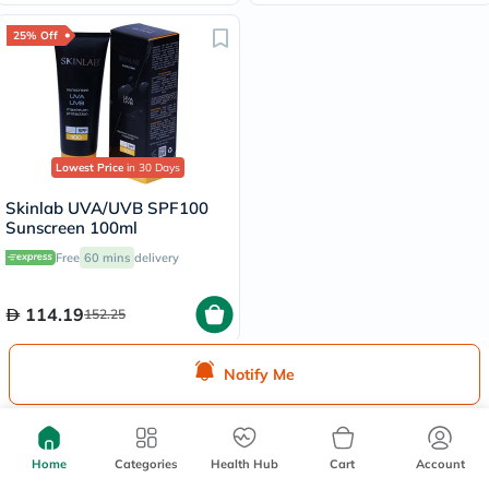
25% Off
Lowest Price
in 30 Days
Skinlab UVA/UVB SPF100
Sunscreen 100ml
Free
60 mins
delivery
114.19
152.25
Notify Me
Home
Categories
Health Hub
Cart
Account
We're Always Here To Help