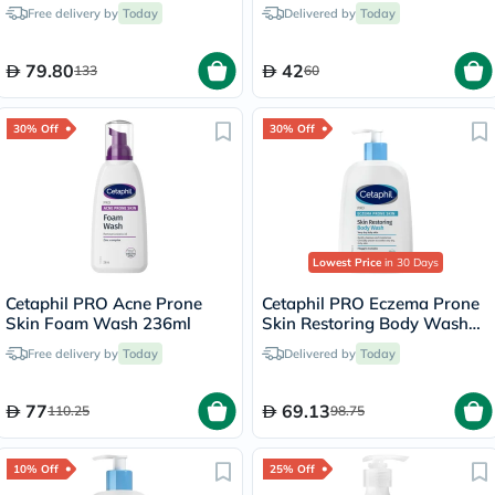
200ml
& Body Wash 170g
Free delivery by
Today
Delivered by
Today
79.80
42
133
60
30% Off
30% Off
Lowest Price
in 30 Days
Cetaphil PRO Acne Prone
Cetaphil PRO Eczema Prone
Skin Foam Wash 236ml
Skin Restoring Body Wash
236ml
Free delivery by
Today
Delivered by
Today
77
69.13
110.25
98.75
10% Off
25% Off