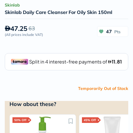
Skinlab
Skinlab Daily Care Cleanser For Oily Skin 150ml
47.25
63
47
Pts
(
All prices include VAT
)
Temporarily Out of Stock
How about these?
50% Off
45% Off