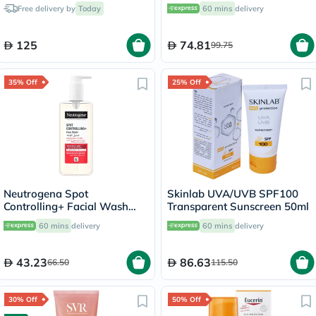
Oily & Combination Skin
Free delivery by
Today
60 mins
delivery
150ml
125
74.81
99.75
35% Off
25% Off
Neutrogena Spot
Skinlab UVA/UVB SPF100
Controlling+ Facial Wash
Transparent Sunscreen 50ml
With Salicylic Acid & 4%
60 mins
delivery
60 mins
delivery
AHA, PHA 200ml
43.23
86.63
66.50
115.50
30% Off
50% Off