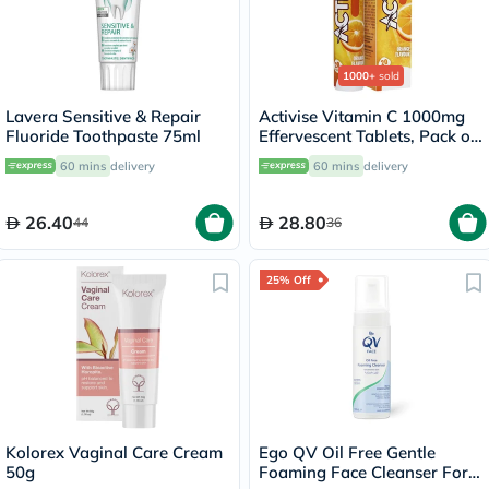
1000+
sold
Lavera Sensitive & Repair
Activise Vitamin C 1000mg
Fluoride Toothpaste 75ml
Effervescent Tablets, Pack of
20's
60 mins
delivery
60 mins
delivery
26.40
28.80
44
36
25% Off
Kolorex Vaginal Care Cream
Ego QV Oil Free Gentle
50g
Foaming Face Cleanser For