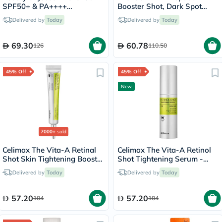
SPF50+ & PA++++
Booster Shot, Dark Spot
Sunscreen 50ml
Correction - 30ml
Delivered by
Today
Delivered by
Today
69.30
60.78
126
110.50
45% Off
45% Off
New
7000+
sold
Celimax The Vita-A Retinal
Celimax The Vita-A Retinol
Shot Skin Tightening Booster
Shot Tightening Serum -
15ml
30ml
Delivered by
Today
Delivered by
Today
57.20
57.20
104
104