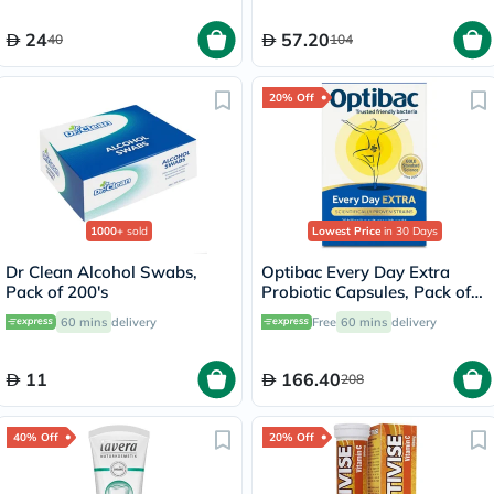
24
57.20
40
104
20% Off
1000+
sold
Lowest Price
in 30 Days
Dr Clean Alcohol Swabs,
Optibac Every Day Extra
Pack of 200's
Probiotic Capsules, Pack of
30's
60 mins
delivery
Free
60 mins
delivery
11
166.40
208
40% Off
20% Off