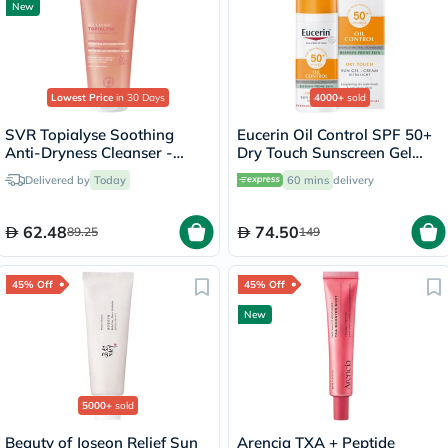
New
Lowest Price
in 30 Days
4000+
sold
SVR Topialyse Soothing
Eucerin Oil Control SPF 50+
Anti-Dryness Cleanser -
Dry Touch Sunscreen Gel
200ml
Cream 50ml
Delivered by
Today
60 mins
delivery
62.48
74.50
89.25
149
45% Off
45% Off
New
5000+
sold
Beauty of Joseon Relief Sun
Arencia TXA + Peptide