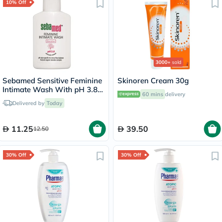
10% Off
3000+
sold
Sebamed Sensitive Feminine
Skinoren Cream 30g
Intimate Wash With pH 3.8
60 mins
delivery
50ml
Delivered by
Today
11.25
39.50
12.50
30% Off
30% Off