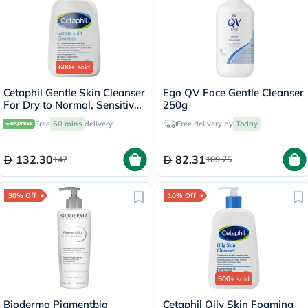
600+
sold
Cetaphil Gentle Skin Cleanser
Ego QV Face Gentle Cleanser
For Dry to Normal, Sensitive
250g
Skin 473ml
Free
60 mins
delivery
Free delivery by
Today
132.30
82.31
147
109.75
30% Off
10% Off
500+
sold
Bioderma Pigmentbio
Cetaphil Oily Skin Foaming