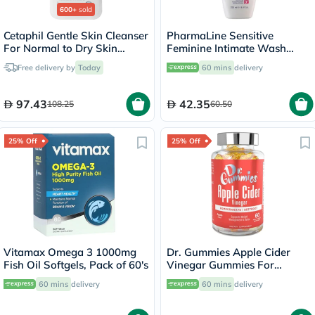
600+
sold
Cetaphil Gentle Skin Cleanser
PharmaLine Sensitive
For Normal to Dry Skin
Feminine Intimate Wash
236ml
250ml
Free delivery by
Today
60 mins
delivery
97.43
42.35
108.25
60.50
25% Off
25% Off
Vitamax Omega 3 1000mg
Dr. Gummies Apple Cider
Fish Oil Softgels, Pack of 60's
Vinegar Gummies For
Weight Loss, Pack of 60's
60 mins
delivery
60 mins
delivery