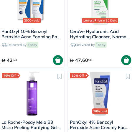
2000+
sold
Lowest Price
in 30 Days
PanOxyl 10% Benzoyl
CeraVe Hyaluronic Acid
Peroxide Acne Foaming Face
Hydrating Cleanser, Normal
& Body Wash 156g
to Dry Skin - 236ml
Delivered by
Today
Delivered by
Today
42
47.60
60
56
40% Off
30% Off
900+
sold
La Roche-Posay Mela B3
PanOxyl 4% Benzoyl
Micro Peeling Purifying Gel
Peroxide Acne Creamy Face