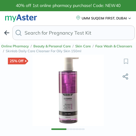
40% off 1st online pharmacy purchase! Code: NEW40
UMM SUQEIM FIRST, DUBAI
Search for
Anti-
Online Pharmacy
/
Beauty & Personal Care
/
Skin Care
/
Face Wash & Cleansers
/
Skinlab Daily Care Cleanser For Oily Skin 150ml
25% Off