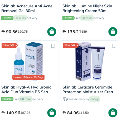
Skinlab Acnecure Anti Acne
Skinlab Illumine Night Skin
Removal Gel 30ml
Brightening Cream 50ml
60 mins
delivery
Free
60 mins
delivery
90.56
135.21
120.75
189
25% Off
27% Off
Lowest Price
in 30 Days
Skinlab Hyal-A Hyaluronic
Skinlab Ceracare Ceramide
Acid Duo Vitamin B5 Serum
Protection Moisturizer Cream
30ml
100ml
Free
60 mins
delivery
Free delivery by
Today
140.96
84.06
187.95
115.50