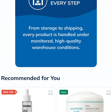
Recommended for You
40% Off
New