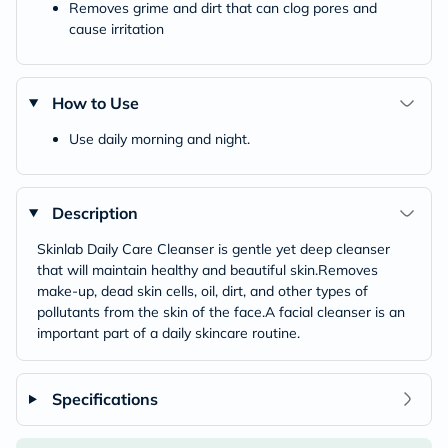
Removes grime and dirt that can clog pores and
cause irritation
How to Use
Use daily morning and night.
Description
Skinlab Daily Care Cleanser is gentle yet deep cleanser
that will maintain healthy and beautiful skin.Removes
make-up, dead skin cells, oil, dirt, and other types of
pollutants from the skin of the face.A facial cleanser is an
important part of a daily skincare routine.
Specifications