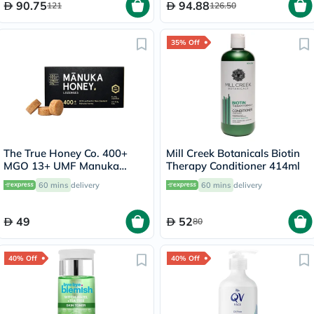
90.75
94.88
121
126.50
35% Off
The True Honey Co. 400+
Mill Creek Botanicals Biotin
MGO 13+ UMF Manuka
Therapy Conditioner 414ml
Honey Lozenges 2.8g, Pack
60 mins
delivery
60 mins
delivery
of 8's
49
52
80
40% Off
40% Off