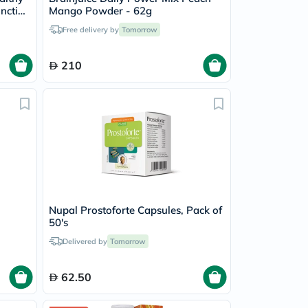
unction
Mango Powder - 62g
Free delivery by
Tomorrow
210
Nupal Prostoforte Capsules, Pack of
50's
Delivered by
Tomorrow
62.50