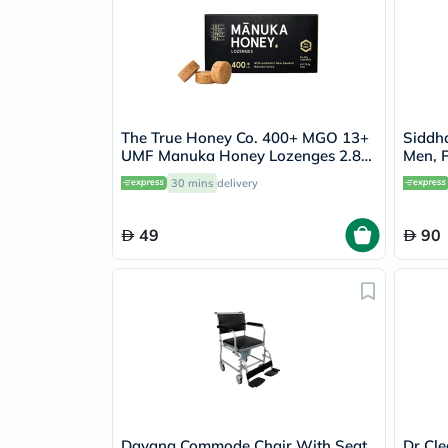
The True Honey Co. 400+ MGO 13+
Siddh
UMF Manuka Honey Lozenges 2.8g,
Men, P
Pack of 8's
30 mins
delivery
49
90
Dayang Commode Chair With Seat
Dr Cle