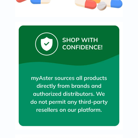
Original
IV
Intolerance
Test
Health
Support
Skin
&
Hair
Bone
&
Joint
Brain
&
Memory
Heart
Health
Diabetic
Support
Kidney
&
UT
Support
Liver
Support