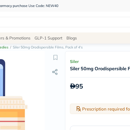
 pharmacy purchase Use Code: NEW40
Site
ers & Promotions
GLP-1 Support
Blogs
Navigation
edies
/
Siler 50mg Orodispersible Films, Pack of 4's
Shop
Siler
Siler 50mg Orodispersible F
Brands
NDL
Humantara
95
carroten
betadine
La
Roche
Posay
Prescription required fo
solaray
eucerin
vitabiotics
bioderma