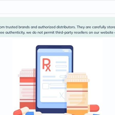
desert-
essence
chewy-
vites
Probulin
Biochem
om trusted brands and authorized distributors. They are carefully stor
SVR
skinceuticals
e authenticity, we do not permit third-party resellers on our website 
Feel
True-
honey
Health
&
Wellness
Wellness
Essentials
Weight
Loss
Package
Routine
Health
Check
Healthy
Heart
Package