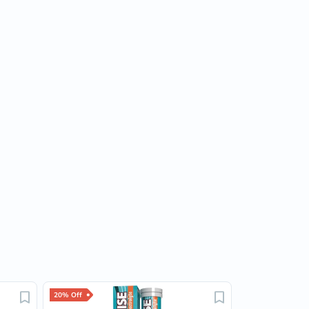
20% Off