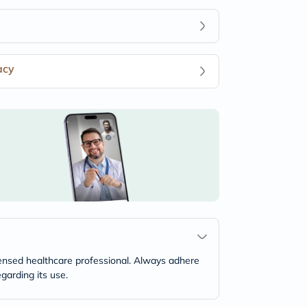
acy
icensed healthcare professional. Always adhere
garding its use.