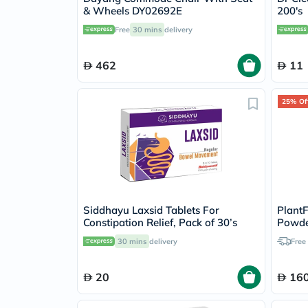
& Wheels DY02692E
200's
Free
30 mins
delivery
462
11
25% Of
Siddhayu Laxsid Tablets For
PlantF
Constipation Relief, Pack of 30’s
Powder
30 mins
delivery
Free
20
160