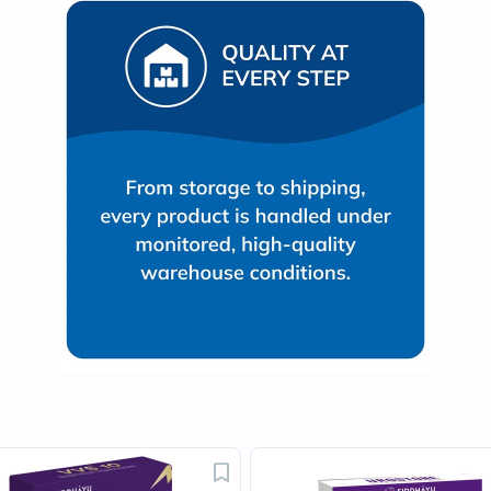
Prostate
Health
Vitamins
Multivitamins
Vitamin
A
Vitamin
B
Vitamin
C
Vitamin
D
Vitamin
E
Minerals
Magnesium
Iron
Calcium
Zinc
Potassium
Selenium
Chromium
Wellness
&
Lifestyle