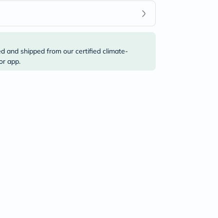
ed and shipped from our certified climate-
or app.