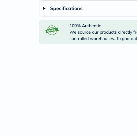
Specifications
100% Authentic
We source our products directly fr
controlled warehouses. To guarante