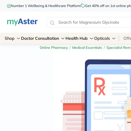
Number 1 Wellbeing & Healthcare Platform
Get 40% off on 1st online
Shop
Doctor Consultation
Health Hub
Opticals
Off
Online Pharmacy
/
Medical Essentials
/
Specialist Rem