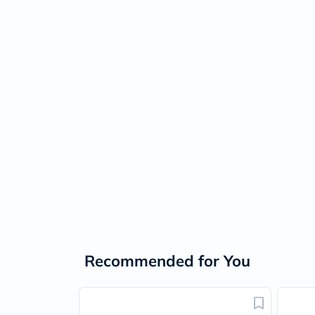
Recommended for You