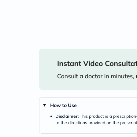
How to Use
Disclaimer:
This product is a prescriptio
to the directions provided on the prescrip