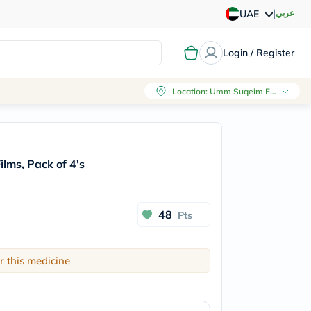
|
عربي
UAE
Login / Register
Location
:
Umm Suqeim First, Dubai
ilms, Pack of 4's
48
Pts
r this medicine