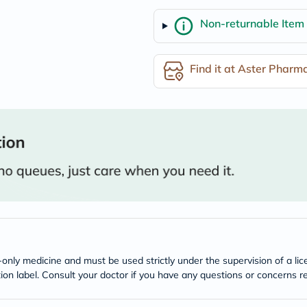
freestylelibre
Non-returnable Item
cetaphil
CHalpha
cerave
dralthea
Find it at Aster Pharm
mustela
celimax
vitalproteins
anua
theordinary
neocell
Goongbe
K18
uriage
planet-
paleo
egoqv
optimumnutrition
olaplex
cosrx
optibac
n-only medicine and must be used strictly under the supervision of a l
OMRON
tion label. Consult your doctor if you have any questions or concerns re
fino
doppelherz