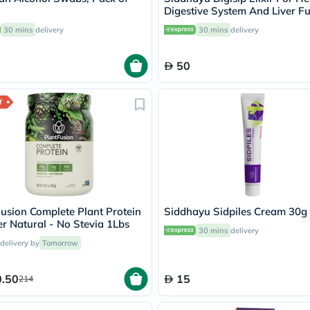
Oil
Digestive System And Liver F
&
200ml
Omega
30 mins
delivery
30 mins
delivery
Antioxidants
Organic
50
Vegan
Gluten
Free
f
Herbal
&
Ayurvedic
Gut
Health
Digestive
Enzymes
Probiotics
Fiber
usion Complete Plant Protein
Siddhayu Sidpiles Cream 30g
Supplements
 Natural - No Stevia 1Lbs
Sports
30 mins
delivery
Nutrition
 delivery by
Tomorrow
Protein
Powders
.50
15
BCAA
214
&
Amino