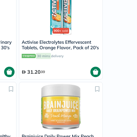
900+
sold
rinary
Activise Electrolytes Effervescent
 30's
Tablets, Orange Flavor, Pack of 20's
30 mins
delivery
31.20
39
althy
Brainjuice Daily Power Mix Peach