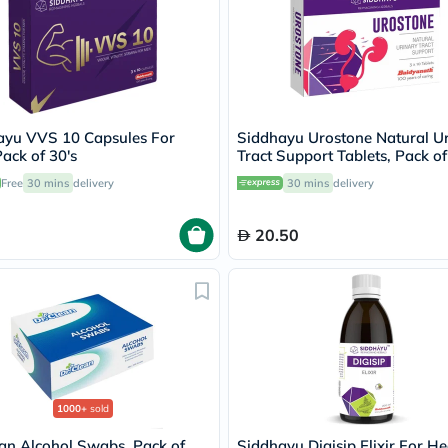
Immunity
&
Wellbeing
Anti
Aging
Energy
&
Wellness
ayu VVS 10 Capsules For
Siddhayu Urostone Natural U
Detox
ack of 30's
Tract Support Tablets, Pack of
&
Free
30 mins
delivery
30 mins
delivery
Cleanse
Sleep
&
20.50
Stress
Support
Weight
Management
PMS
&
Menopause
Sexual
Health
Speciality
1000+
sold
Supplements
Fish
an Alcohol Swabs, Pack of
Siddhayu Digisip Elixir For He