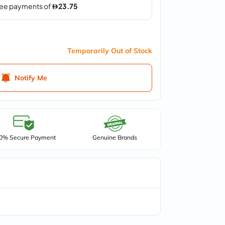
Temporarily Out of Stock
Notify Me
0% Secure Payment
Genuine Brands