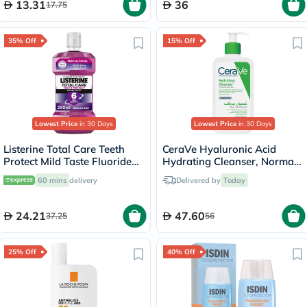
13.31
36
17.75
35% Off
15% Off
Lowest Price
in 30 Days
Lowest Price
in 30 Days
Listerine Total Care Teeth
CeraVe Hyaluronic Acid
Protect Mild Taste Fluoride
Hydrating Cleanser, Normal
Mouthwash With Zero
to Dry Skin - 236ml
60 mins
delivery
Delivered by
Today
Alcohol 250ml
24.21
47.60
37.25
56
25% Off
40% Off