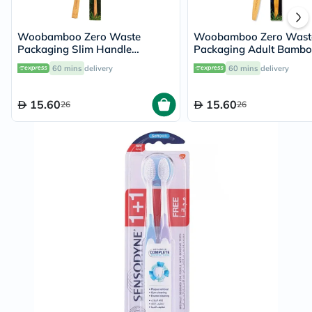
Woobamboo Zero Waste
Woobamboo Zero Wast
Packaging Slim Handle
Packaging Adult Bamb
Bamboo Soft Toothbrush
Medium Toothbrush
60 mins
delivery
60 mins
delivery
15.60
15.60
26
26