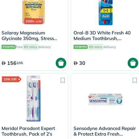
1000+
sold
Solaray Magnesium
Oral-B 3D White Fresh 40
Glycinate 350mg, Stress
Medium Toothbrush,
Support - 120 Capsules
Assorted Color - 2
Free
60 mins
delivery
60 mins
delivery
Toothbrushes
156
30
195
10% Off
Meridol Parodont Expert
Sensodyne Advanced Repair
Toothbrush, Pack of 2's
& Protect Extra Fresh