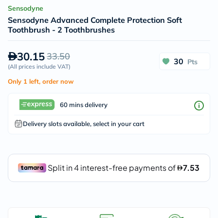
Sensodyne
Sensodyne Advanced Complete Protection Soft
Toothbrush - 2 Toothbrushes
30.15
33.50
30
Pts
(
All prices include VAT
)
Only 1 left, order now
60 mins delivery
Delivery slots available, select in your cart