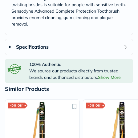
twisting bristles is suitable for people with sensitive teeth.
Sensodyne Advanced Complete Protection Toothbrush
provides enamel cleaning, gum cleaning and plaque
removal.
Specifications
100% Authentic
We source our products directly from trusted
brands and authorized distributors.
Show More
Similar Products
40% Off
40% Off