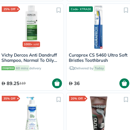
25% Off
Code- XTRA30
1000+
sold
Vichy Dercos Anti Dandruff
Curaprox CS 5460 Ultra Soft
Shampoo, Normal To Oily
Bristles Toothbrush
Hair - 200ml
60 mins
delivery
Delivered by
Today
89.25
36
119
35% Off
20% Off