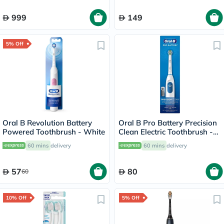
999
149
5% Off
Oral B Revolution Battery
Oral B Pro Battery Precision
Powered Toothbrush - White
Clean Electric Toothbrush -
White
60 mins
delivery
60 mins
delivery
57
80
60
10% Off
5% Off