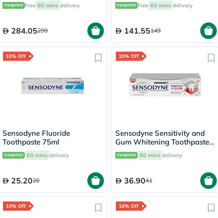
Rechargeable Sonic
Toothbrush - 2 Pieces
Free
60 mins
delivery
Free
60 mins
delivery
Toothbrush HX6800
284.05
141.55
299
149
10% Off
10% Off
Sensodyne Fluoride
Sensodyne Sensitivity and
Toothpaste 75ml
Gum Whitening Toothpaste
75ml
60 mins
delivery
60 mins
delivery
25.20
36.90
28
41
10% Off
10% Off