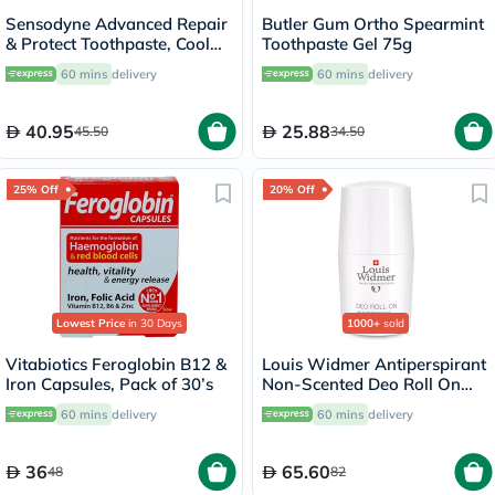
Sensodyne Advanced Repair
Butler Gum Ortho Spearmint
& Protect Toothpaste, Cool
Toothpaste Gel 75g
Mint - 75ml
60 mins
delivery
60 mins
delivery
40.95
25.88
45.50
34.50
25% Off
20% Off
Lowest Price
in 30 Days
1000+
sold
Vitabiotics Feroglobin B12 &
Louis Widmer Antiperspirant
Iron Capsules, Pack of 30’s
Non-Scented Deo Roll On
50ml
60 mins
delivery
60 mins
delivery
36
65.60
48
82