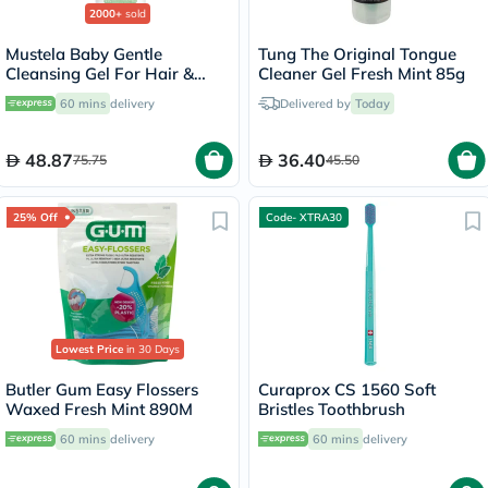
2000+
sold
Mustela Baby Gentle
Tung The Original Tongue
Cleansing Gel For Hair &
Cleaner Gel Fresh Mint 85g
Body 500ml
60 mins
delivery
Delivered by
Today
48.87
36.40
75.75
45.50
25% Off
Code- XTRA30
Lowest Price
in 30 Days
Butler Gum Easy Flossers
Curaprox CS 1560 Soft
Waxed Fresh Mint 890M
Bristles Toothbrush
60 mins
delivery
60 mins
delivery