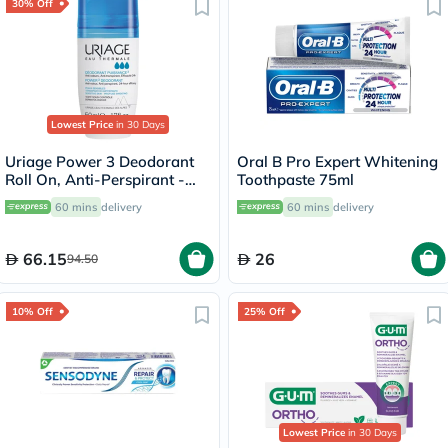
30% Off
Lowest Price
in 30 Days
Uriage Power 3 Deodorant
Oral B Pro Expert Whitening
Roll On, Anti-Perspirant -
Toothpaste 75ml
50ml
60 mins
delivery
60 mins
delivery
66.15
26
94.50
10% Off
25% Off
Lowest Price
in 30 Days