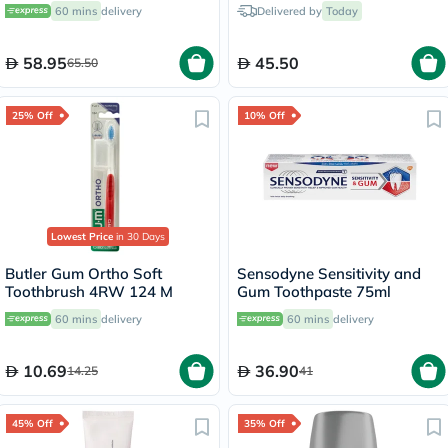
Toothpaste 75ml
60 mins
delivery
Delivered by
Today
58.95
45.50
65.50
25% Off
10% Off
Lowest Price
in 30 Days
Butler Gum Ortho Soft
Sensodyne Sensitivity and
Toothbrush 4RW 124 M
Gum Toothpaste 75ml
60 mins
delivery
60 mins
delivery
10.69
36.90
14.25
41
45% Off
35% Off