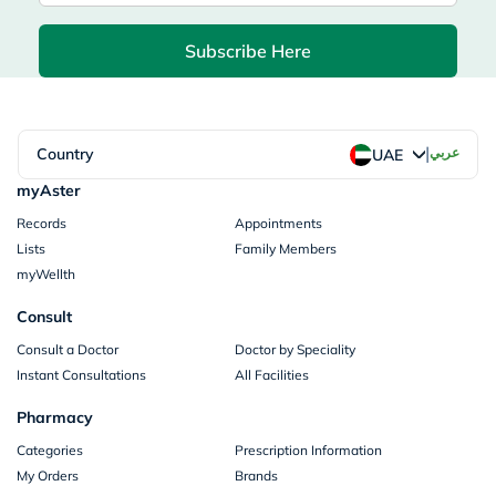
Subscribe Here
|
Country
عربي
UAE
myAster
Records
Appointments
Lists
Family Members
myWellth
Consult
Consult a Doctor
Doctor by Speciality
Instant Consultations
All Facilities
Pharmacy
Categories
Prescription Information
My Orders
Brands