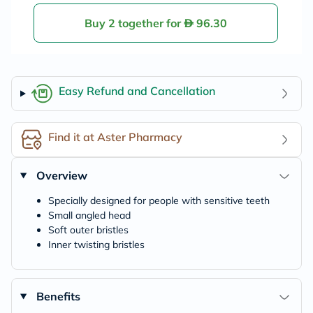
Buy 2 together for
96.30
Easy Refund and Cancellation
Find it at Aster Pharmacy
Overview
Specially designed for people with sensitive teeth
Small angled head
Soft outer bristles
Inner twisting bristles
Benefits