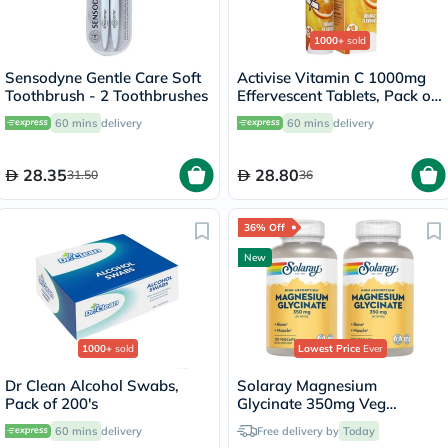
1000+
sold
Sensodyne Gentle Care Soft
Activise Vitamin C 1000mg
Toothbrush - 2 Toothbrushes
Effervescent Tablets, Pack of
20's
60 mins
delivery
60 mins
delivery
28.35
28.80
31.50
36
36% Off
New
1000+
sold
Lowest Price
Ever
Dr Clean Alcohol Swabs,
Solaray Magnesium
Pack of 200's
Glycinate 350mg Veg
Capsules Multipack - 2 x 120
60 mins
delivery
Free delivery by
Today
Capsules