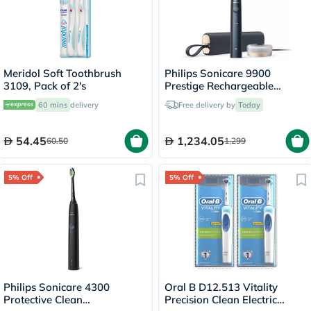
Meridol Soft Toothbrush
Philips Sonicare 9900
3109, Pack of 2's
Prestige Rechargeable
Electric Power Toothbrush
60 mins
delivery
Free delivery by
Today
With SenseIQ & AI-powered
Sonicare App, Colour
Midnight Blue -
54.45
1,234.05
60.50
1,299
HX9992/22,Certified UAE 3
Pin
5% Off
5% Off
Philips Sonicare 4300
Oral B D12.513 Vitality
Protective Clean
Precision Clean Electric