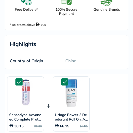
Free Delivery*
100% Secure
Genuine Brands
Payment
* on orders above
100
Highlights
Country of Origin
China
Sensodyne Advanc
Uriage Power 3 De
ed Complete Protec
odorant Roll On, An
tion Soft Toothbrus
ti-Perspirant - 50ml
30.15
66.15
33.50
94.50
h - 2 Toothbrushes