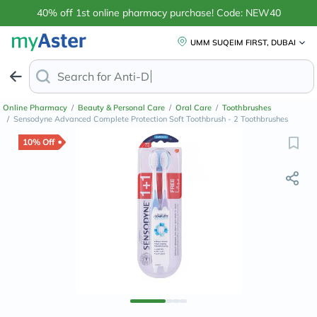
40% off 1st online pharmacy purchase! Code: NEW40
UMM SUQEIM FIRST, DUBAI
Search for
Anti-Dandruff Shampoo
Online Pharmacy
/
Beauty & Personal Care
/
Oral Care
/
Toothbrushes
/
Sensodyne Advanced Complete Protection Soft Toothbrush - 2 Toothbrushes
10% Off