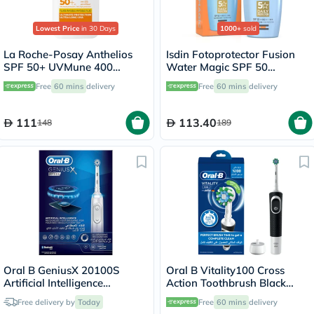
Lowest Price
in 30 Days
1000+
sold
La Roche-Posay Anthelios
Isdin Fotoprotector Fusion
SPF 50+ UVMune 400
Water Magic SPF 50
Invisible Fluid - 50ml
Sunscreen 50ml
Free
60 mins
delivery
Free
60 mins
delivery
111
113.40
148
189
Oral B GeniusX 20100S
Oral B Vitality100 Cross
Artificial Intelligence
Action Toothbrush Black
Toothbrush
D100.413.1
Free delivery by
Today
Free
60 mins
delivery