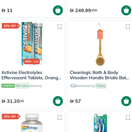
11
249.99
390
20% Off
800+
sold
Activise Electrolytes
Cleanlogic Bath & Body
Effervescent Tablets, Orange
Wooden Handle Bristle Bath
Flavor, Pack of 20's
Brush CL-1
60 mins
delivery
Delivered by
Today
31.20
57
39
20% Off