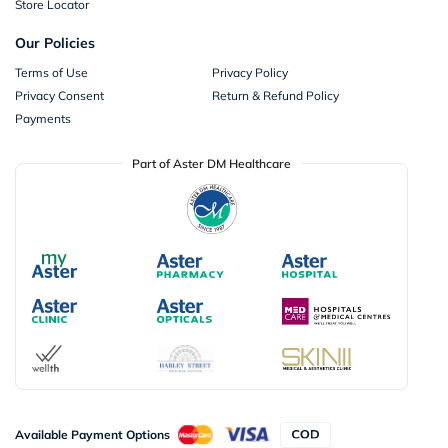
Store Locator
Our Policies
Terms of Use
Privacy Policy
Privacy Consent
Return & Refund Policy
Payments
Part of Aster DM Healthcare
Available Payment Options