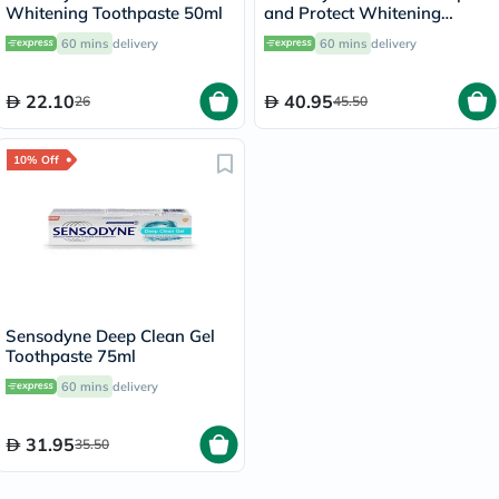
Whitening Toothpaste 50ml
and Protect Whitening
Toothpaste 75ml
60 mins
delivery
60 mins
delivery
22.10
40.95
26
45.50
10% Off
Sensodyne Deep Clean Gel
Toothpaste 75ml
60 mins
delivery
31.95
35.50