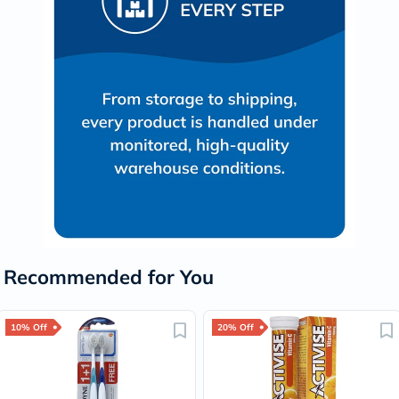
Recommended for You
10% Off
20% Off