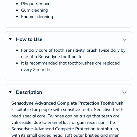
Plaque removal
Gum cleaning
Enamel cleaning
How to Use
For daily care of tooth sensitivity, brush twice daily by
use of a Sensodyne toothpaste
It is recommended that toothbrushes are replaced
every 3 months
Description
Sensodyne Advanced Complete Protection Toothbrush
is suitable for people with sensitive teeth. Sensitive teeth
need special care. Twinges can be a sign that teeth are
vulnerable, due to enamel loss or gum recession. The
Sensodyne Advanced Complete Protection toothbrush,
with its small angled head, soft outer bristles and inner