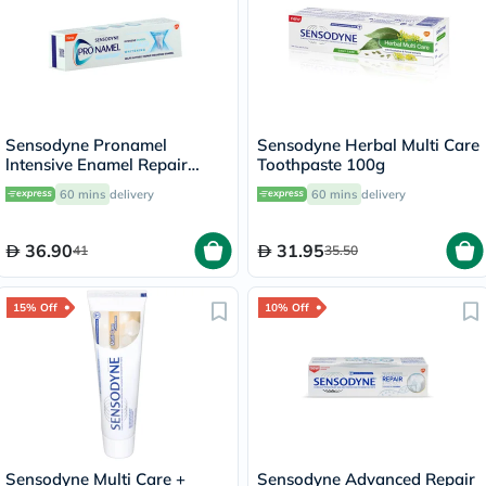
Sensodyne Pronamel
Sensodyne Herbal Multi Care
lntensive Enamel Repair
Toothpaste 100g
Whitening Toothpaste 75ml
60 mins
delivery
60 mins
delivery
36.90
31.95
41
35.50
15% Off
10% Off
Sensodyne Multi Care +
Sensodyne Advanced Repair