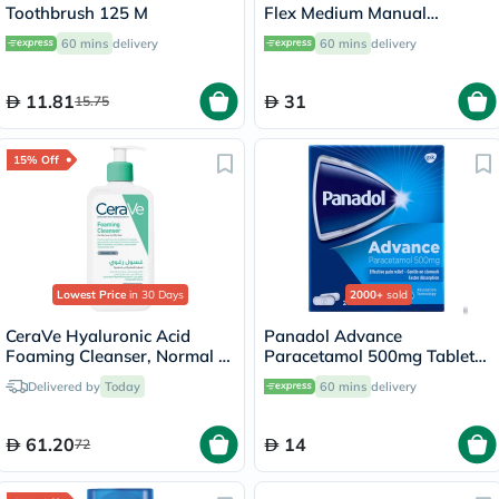
Toothbrush 125 M
Flex Medium Manual
Toothbrush Medium
60 mins
delivery
60 mins
delivery
11.81
31
15.75
15% Off
Lowest Price
in 30 Days
2000+
sold
CeraVe Hyaluronic Acid
Panadol Advance
Foaming Cleanser, Normal to
Paracetamol 500mg Tablets
Oily Skin - 236ml
For Fever And Pain Relief,
Delivered by
Today
60 mins
delivery
Pack of 24's
61.20
14
72