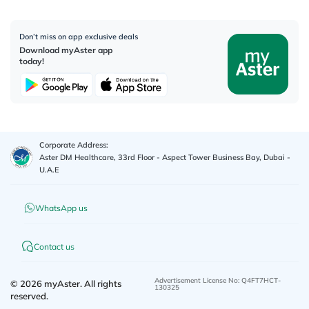
Don’t miss on app exclusive deals
Download myAster app
today!
Corporate Address:
Aster DM Healthcare, 33rd Floor - Aspect Tower Business Bay, Dubai -
U.A.E
WhatsApp us
Contact us
Advertisement License No
:
Q4FT7HCT-
©
2026
myAster.
All rights
130325
reserved.