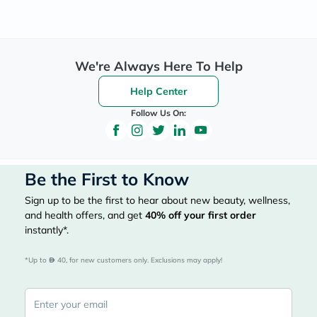
We're Always Here To Help
Help Center
Follow Us On:
Be the First to Know
Sign up to be the first to hear about new beauty, wellness,
and health offers, and get
40%
off your first order
instantly*.
*Up to 
 40, for new customers only. Exclusions may apply!