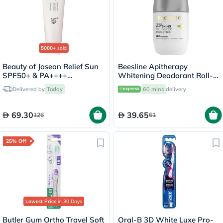
5000+
sold
Beauty of Joseon Relief Sun
Beesline Apitherapy
SPF50+ & PA++++
Whitening Deodorant Roll-
Sunscreen 50ml
On Invisible Touch 50ml
Delivered by
Today
60 mins
delivery
69.30
39.65
126
61
25% Off
Lowest Price
in 30 Days
Butler Gum Ortho Travel Soft
Oral-B 3D White Luxe Pro-