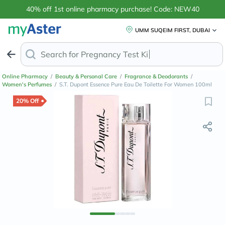
40% off 1st online pharmacy purchase! Code: NEW40
UMM SUQEIM FIRST, DUBAI
Search for
Anti-Da
Online Pharmacy
/
Beauty & Personal Care
/
Fragrance & Deodorants
/
Women's Perfumes
/
S.T. Dupont Essence Pure Eau De Toilette For Women 100ml
20% Off