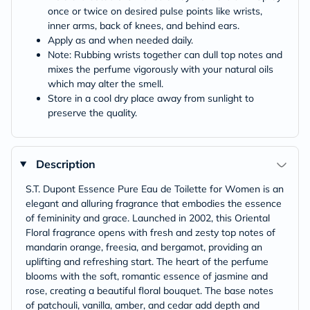
once or twice on desired pulse points like wrists,
inner arms, back of knees, and behind ears.
Apply as and when needed daily.
Note: Rubbing wrists together can dull top notes and
mixes the perfume vigorously with your natural oils
which may alter the smell.
Store in a cool dry place away from sunlight to
preserve the quality.
Description
S.T. Dupont Essence Pure Eau de Toilette for Women is an
elegant and alluring fragrance that embodies the essence
of femininity and grace. Launched in 2002, this Oriental
Floral fragrance opens with fresh and zesty top notes of
mandarin orange, freesia, and bergamot, providing an
uplifting and refreshing start. The heart of the perfume
blooms with the soft, romantic essence of jasmine and
rose, creating a beautiful floral bouquet. The base notes
of patchouli, vanilla, amber, and cedar add depth and