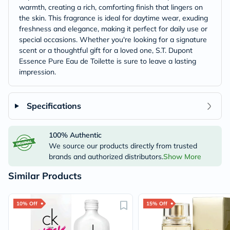
warmth, creating a rich, comforting finish that lingers on
the skin. This fragrance is ideal for daytime wear, exuding
freshness and elegance, making it perfect for daily use or
special occasions. Whether you're looking for a signature
scent or a thoughtful gift for a loved one, S.T. Dupont
Essence Pure Eau de Toilette is sure to leave a lasting
impression.
Specifications
100% Authentic
We source our products directly from trusted
brands and authorized distributors.
Show More
Similar Products
10% Off
15% Off