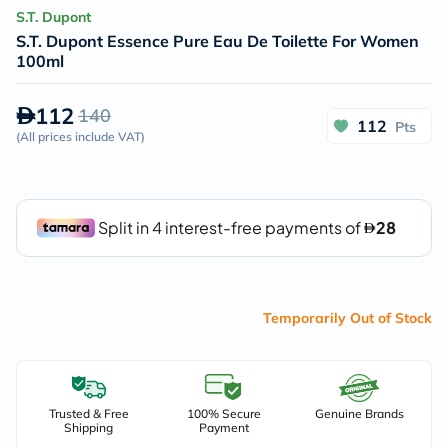
S.T. Dupont
S.T. Dupont Essence Pure Eau De Toilette For Women
100ml
112
140
112
Pts
(
All prices include VAT
)
Temporarily Out of Stock
Trusted & Free
100% Secure
Genuine Brands
Shipping
Payment