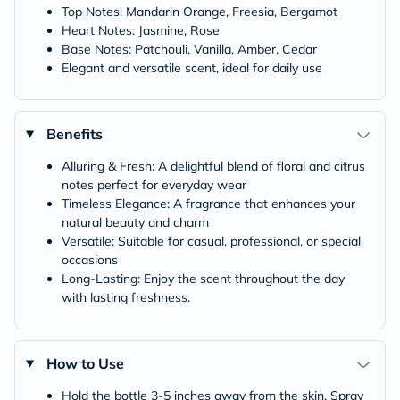
Top Notes: Mandarin Orange, Freesia, Bergamot
Heart Notes: Jasmine, Rose
Base Notes: Patchouli, Vanilla, Amber, Cedar
Elegant and versatile scent, ideal for daily use
Benefits
Alluring & Fresh: A delightful blend of floral and citrus
notes perfect for everyday wear
Timeless Elegance: A fragrance that enhances your
natural beauty and charm
Versatile: Suitable for casual, professional, or special
occasions
Long-Lasting: Enjoy the scent throughout the day
with lasting freshness.
How to Use
Hold the bottle 3-5 inches away from the skin. Spray