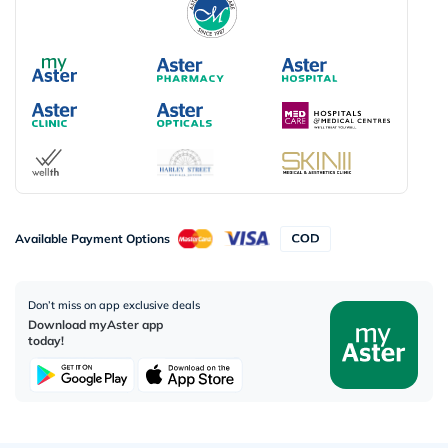
Available Payment Options
Don’t miss on app exclusive deals
Download myAster app
today!