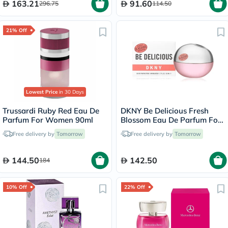
163.21
91.60
296.75
114.50
21% Off
Lowest Price
in 30 Days
Trussardi Ruby Red Eau De
DKNY Be Delicious Fresh
Parfum For Women 90ml
Blossom Eau De Parfum For
Women 100ml
Free delivery by
Tomorrow
Free delivery by
Tomorrow
144.50
142.50
184
10% Off
22% Off