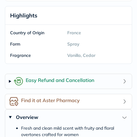
Highlights
Country of Origin
France
Form
Spray
Fragrance
Vanilla, Cedar
Easy Refund and Cancellation
Find it at Aster Pharmacy
Overview
Fresh and clean mild scent with fruity and floral
overtones crafted for women