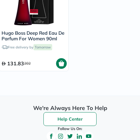
Hugo Boss Deep Red Eau De
Parfum For Women 90ml
Free delivery by
Tomorrow
131.83
202
We're Always Here To Help
Help Center
Follow Us On: