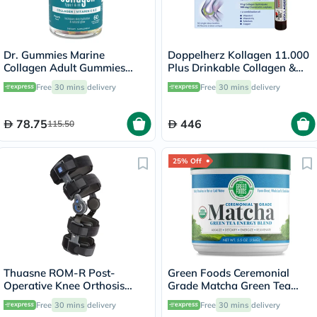
Dr. Gummies Marine
Doppelherz Kollagen 11.000
Collagen Adult Gummies
Plus Drinkable Collagen &
with Vitamins C & E, Pack of
Chondroitin, Joint Health -
Free
30 mins
delivery
Free
30 mins
delivery
60's
30 Vials
78.75
446
115.50
25% Off
Thuasne ROM-R Post-
Green Foods Ceremonial
Operative Knee Orthosis
Grade Matcha Green Tea
Support V2 L23 Grey
Energy Blend Powder 156g
Free
30 mins
delivery
Free
30 mins
delivery