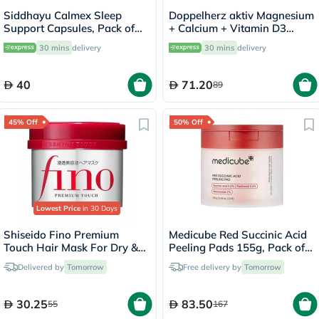
Siddhayu Calmex Sleep
Doppelherz aktiv Magnesium
Support Capsules, Pack of
+ Calcium + Vitamin D3
30's
Tablets For Muscle & Bone
30 mins
delivery
30 mins
delivery
Support, Pack of 30's
40
71.20
89
45% Off
50% Off
Lowest Price
in 30 Days
Shiseido Fino Premium
Medicube Red Succinic Acid
Touch Hair Mask For Dry &
Peeling Pads 155g, Pack of
Frizzy Hair 230g
70's
Delivered by
Tomorrow
Free delivery by
Tomorrow
30.25
83.50
55
167