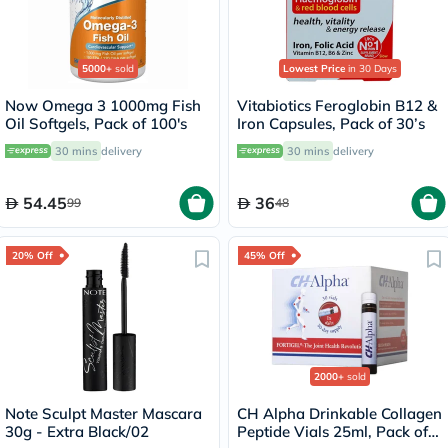
5000+
sold
Lowest Price
in 30 Days
Now Omega 3 1000mg Fish
Vitabiotics Feroglobin B12 &
Oil Softgels, Pack of 100's
Iron Capsules, Pack of 30’s
30 mins
delivery
30 mins
delivery
54.45
36
99
48
20% Off
45% Off
2000+
sold
Note Sculpt Master Mascara
CH Alpha Drinkable Collagen
30g - Extra Black/02
Peptide Vials 25ml, Pack of