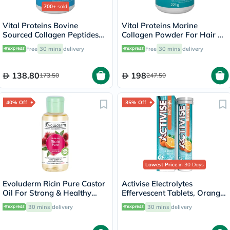
700+
sold
Vital Proteins Bovine
Vital Proteins Marine
Sourced Collagen Peptides
Collagen Powder For Hair &
Powder - 284g
Skin 221g
Free
30 mins
delivery
Free
30 mins
delivery
138.80
198
173.50
247.50
40% Off
35% Off
Lowest Price
in 30 Days
Evoluderm Ricin Pure Castor
Activise Electrolytes
Oil For Strong & Healthy
Effervescent Tablets, Orange
Hair 100ml
Flavor, Pack of 20's
30 mins
delivery
30 mins
delivery