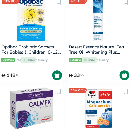
20% Off
40% Off
Optibac Probiotic Sachets
Desert Essence Natural Tea
For Babies & Children, 0-12
Tree Oil Whitening Plus
Years - Pack of 30's
Toothpaste 176g
Free
30 mins
delivery
30 mins
delivery
148
33
185
55
20% Off