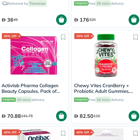
30's
Delivered by
Tomorrow
Free
30 mins
delivery
36
176
45
320
50% Off
25% Off
Activlab Pharma Collagen
Chewy Vites CranBerry +
Beauty Capsules, Pack of
Probiotic Adult Gummies,
30's
Pack of 60's
30 mins
delivery
Free
30 mins
delivery
70.88
82.50
141.75
110
40% Off
40% Off