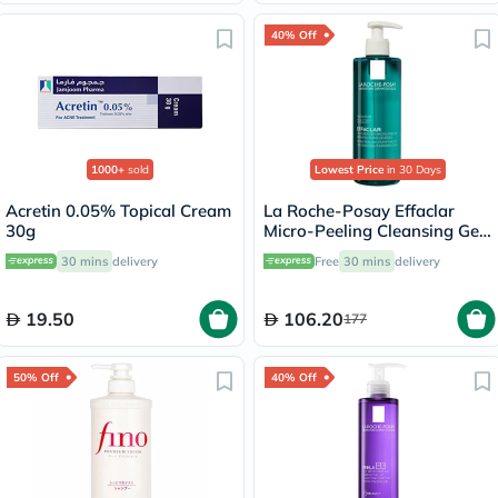
40% Off
1000+
sold
Lowest Price
in 30 Days
Acretin 0.05% Topical Cream
La Roche-Posay Effaclar
30g
Micro-Peeling Cleansing Gel
400ml
30 mins
delivery
Free
30 mins
delivery
19.50
106.20
177
50% Off
40% Off