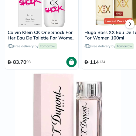
Lowest Price
Ever
Calvin Klein CK One Shock For
Hugo Boss XX Eau De To
Her Eau De Toilette For Women
For Women 100ml
100ml
Free delivery by
Tomorrow
Free delivery by
Tomorrow
83.70
114
93
134