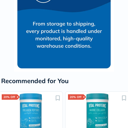
Recommended for You
20% Off
20% Off