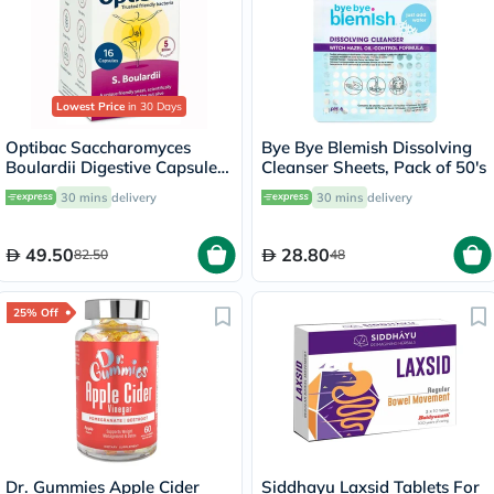
Lowest Price
in 30 Days
Optibac Saccharomyces
Bye Bye Blemish Dissolving
Boulardii Digestive Capsules,
Cleanser Sheets, Pack of 50's
Pack of 16's
30 mins
delivery
30 mins
delivery
49.50
28.80
82.50
48
25% Off
Dr. Gummies Apple Cider
Siddhayu Laxsid Tablets For