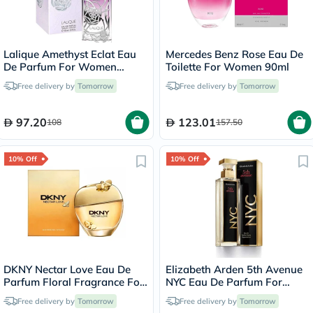
Lalique Amethyst Eclat Eau
Mercedes Benz Rose Eau De
De Parfum For Women
Toilette For Women 90ml
100ml
Free delivery by
Tomorrow
Free delivery by
Tomorrow
97.20
123.01
108
157.50
10% Off
10% Off
DKNY Nectar Love Eau De
Elizabeth Arden 5th Avenue
Parfum Floral Fragrance For
NYC Eau De Parfum For
Women 100ml
Women 125ml
Free delivery by
Tomorrow
Free delivery by
Tomorrow