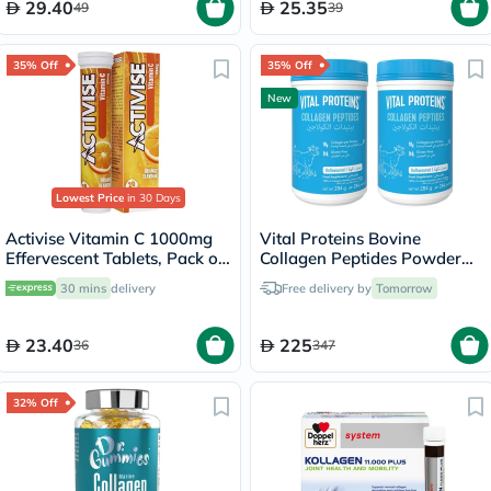
29.40
25.35
49
39
35% Off
35% Off
New
Lowest Price
in 30 Days
Activise Vitamin C 1000mg
Vital Proteins Bovine
Effervescent Tablets, Pack of
Collagen Peptides Powder
20's
Multipack - 2 x 284g
30 mins
delivery
Free delivery by
Tomorrow
23.40
225
36
347
32% Off