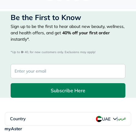
Be the First to Know
Sign up to be the first to hear about new beauty, wellness,
and health offers, and get
40%
off your first order
instantly*.
*Up to 
 40, for new customers only. Exclusions may apply!
Subscribe Here
|
Country
عربي
UAE
myAster