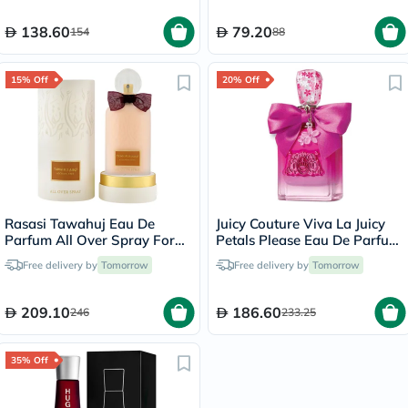
138.60
79.20
154
88
15% Off
20% Off
Rasasi Tawahuj Eau De
Juicy Couture Viva La Juicy
Parfum All Over Spray For
Petals Please Eau De Parfum
Women 100ml
For Women 100ml
Free delivery by
Tomorrow
Free delivery by
Tomorrow
209.10
186.60
246
233.25
35% Off