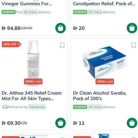
Vinegar Gummies For
Constipation Relief, Pack of
Weight Loss, Pack of 60's
30’s
Free
30 mins
delivery
30 mins
delivery
94.88
20
126.50
45% Off
2000+
sold
1000+
sold
Dr. Althea 345 Relief Cream
Dr Clean Alcohol Swabs,
Mist For All Skin Types
Pack of 200's
100ml
Delivered by
Tomorrow
30 mins
delivery
69.30
11
126