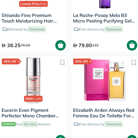
Lowest Price
Ever
Shiseido Fino Premium
La Roche-Posay Mela B3
Touch Moisturizing Hair
Micro Peeling Purifying Gel
Shampoo 550ml
200ml
Delivered by
Tomorrow
Free delivery by
Tomorrow
38.25
79.80
76.50
133
45% Off
20% Off
3000+
sold
Eucerin Even Pigment
Elizabeth Arden Always Red
Perfector Mono Chamber
Femme Eau De Toilette For
Dual Serum 30ml
Women 100ml
Free
30 mins
delivery
Free delivery by
Tomorrow