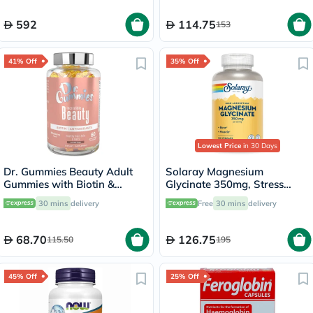
592
114.75
153
41% Off
35% Off
Lowest Price
in 30 Days
Dr. Gummies Beauty Adult
Solaray Magnesium
Gummies with Biotin &
Glycinate 350mg, Stress
Antioxidants, Pack of 60's
Support - 120 Capsules
30 mins
delivery
Free
30 mins
delivery
68.70
126.75
115.50
195
45% Off
25% Off