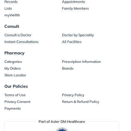
Records
Appointments
Lists
Family Members
myWellth
Consult
Consult a Doctor
Doctor by Speciality
Instant Consultations
All Facilities
Pharmacy
Categories
Prescription Information
My Orders
Brands
Store Locator
Our Policies
Terms of Use
Privacy Policy
Privacy Consent
Return & Refund Policy
Payments
Part of Aster DM Healthcare