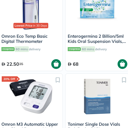
Lowest Price
in 30 Days
Omron Eco Temp Basic
Enterogermina 2 Billion/5ml
Digital Thermometer
Kids Oral Suspension Vials,
Pack of 10's
60 mins
delivery
60 mins
delivery
22.50
68
35
20% Off
Omron M3 Automatic Upper
Tonimer Single Dose Vials