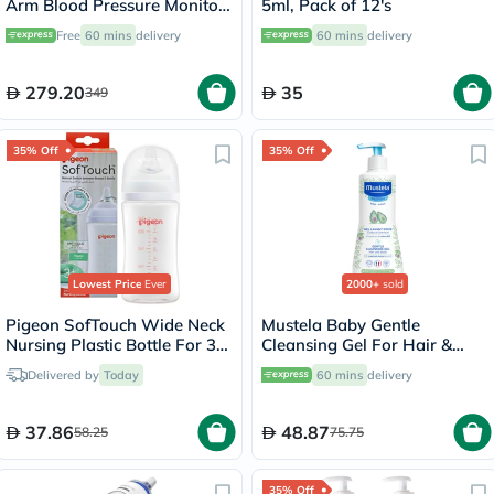
Arm Blood Pressure Monitor
5ml, Pack of 12's
- HEM-7154-E
Free
60 mins
delivery
60 mins
delivery
279.20
35
349
35% Off
35% Off
Lowest Price
Ever
2000+
sold
Pigeon SofTouch Wide Neck
Mustela Baby Gentle
Nursing Plastic Bottle For 3+
Cleansing Gel For Hair &
Months Baby 240ml
Body 500ml
Delivered by
Today
60 mins
delivery
37.86
48.87
58.25
75.75
35% Off