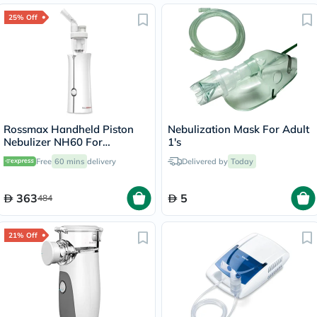
25% Off
Rossmax Handheld Piston
Nebulization Mask For Adult
Nebulizer NH60 For
1's
Respiratory Care
Free
60 mins
delivery
Delivered by
Today
363
5
484
21% Off