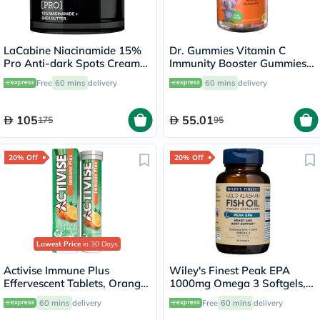
LaCabine Niacinamide 15%
Dr. Gummies Vitamin C
Pro Anti-dark Spots Cream
Immunity Booster Gummies
50ml
For Kids, Pack of 60's
Free
60 mins
delivery
60 mins
delivery
105
55.01
175
95
20% Off
20% Off
Lowest Price
in 30 Days
Activise Immune Plus
Wiley's Finest Peak EPA
Effervescent Tablets, Orange
1000mg Omega 3 Softgels,
Flavour, Pack of 20's
Pack of 30's
60 mins
delivery
Free
60 mins
delivery