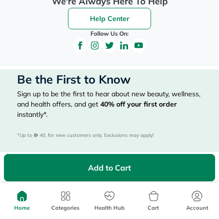
We're Always Here To Help
Help Center
Follow Us On:
Be the First to Know
Sign up to be the first to hear about new beauty, wellness,
and health offers, and get
40%
off your first order
instantly*.
*Up to 
 40, for new customers only. Exclusions may apply!
Add to Cart
Subscribe Here
Home
Categories
Health Hub
Cart
Account