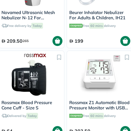
Novamed Ultrasonic Mesh
Beurer Inhalator Nebulizer
Nebulizer N-12 For
For Adults & Children, IH21
Respiratory Care
Free delivery by
Today
Free
60 mins
delivery
209.50
199
265
Rossmax Blood Pressure
Rossmax Z1 Automatic Blood
Cone Cuff - Size S
Pressure Monitor with USB
Type C Port for Charging
Delivered by
Today
Free
60 mins
delivery