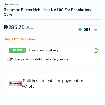
Rossmax
Rossmax Piston Nebulizer NA100 For Respiratory
Care
285.75
381
286
Pts
Only 3 left, order now
Free 60 mins delivery
Delivery slots available, select in your cart