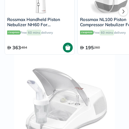
Rossmax Handheld Piston
Rossmax NL100 Piston
Nebulizer NH60 For
Compressor Nebulizer F
Respiratory Care
Respiratory Care
Free
60 mins
delivery
Free
60 mins
delivery
363
195
484
260