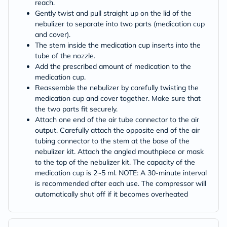
reach.
Gently twist and pull straight up on the lid of the
nebulizer to separate into two parts (medication cup
and cover).
The stem inside the medication cup inserts into the
tube of the nozzle.
Add the prescribed amount of medication to the
medication cup.
Reassemble the nebulizer by carefully twisting the
medication cup and cover together. Make sure that
the two parts fit securely.
Attach one end of the air tube connector to the air
output. Carefully attach the opposite end of the air
tubing connector to the stem at the base of the
nebulizer kit. Attach the angled mouthpiece or mask
to the top of the nebulizer kit. The capacity of the
medication cup is 2~5 ml. NOTE: A 30-minute interval
is recommended after each use. The compressor will
automatically shut off if it becomes overheated