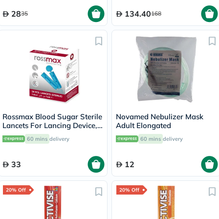
28
134.40
35
168
Rossmax Blood Sugar Sterile
Novamed Nebulizer Mask
Lancets For Lancing Device,
Adult Elongated
Pack of 50's
60 mins
delivery
60 mins
delivery
33
12
20% Off
20% Off