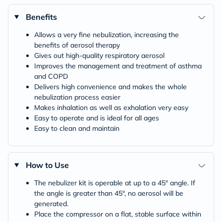
Benefits
Allows a very fine nebulization, increasing the
benefits of aerosol therapy
Gives out high-quality respiratory aerosol
Improves the management and treatment of asthma
and COPD
Delivers high convenience and makes the whole
nebulization process easier
Makes inhalation as well as exhalation very easy
Easy to operate and is ideal for all ages
Easy to clean and maintain
How to Use
The nebulizer kit is operable at up to a 45° angle. If
the angle is greater than 45°, no aerosol will be
generated.
Place the compressor on a flat, stable surface within