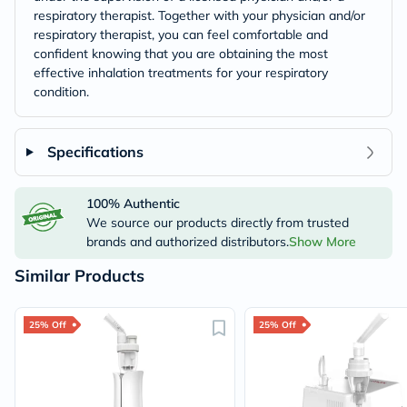
respiratory therapist. Together with your physician and/or
respiratory therapist, you can feel comfortable and
confident knowing that you are obtaining the most
effective inhalation treatments for your respiratory
condition.
Specifications
100% Authentic
We source our products directly from trusted
brands and authorized distributors.
Show More
Similar Products
25% Off
25% Off