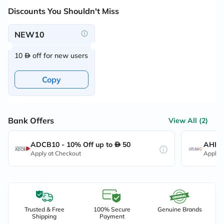
Discounts You Shouldn't Miss
NEW10
10
off for new users
Copy
Bank Offers
View All (2)
ADCB10 - 10% Off up to
50
AHB10
Apply at Checkout
Apply 
Trusted & Free
100% Secure
Genuine Brands
Shipping
Payment