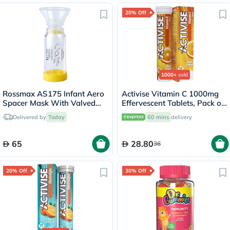
20% Off
1000+
sold
Rossmax AS175 Infant Aero
Activise Vitamin C 1000mg
Spacer Mask With Valved
Effervescent Tablets, Pack of
Holding Chamber
20's
Delivered by
Today
60 mins
delivery
65
28.80
36
20% Off
30% Off