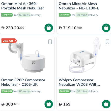
Omron Mini Air 360+
Omron MicroAir Mesh
Portable Mesh Nebulizer
Nebulizer - NE-U100-E
Free
60 mins
delivery
Free
60 mins
delivery
239.20
719.10
299
799
20% Off
Omron C28P Compressor
Wolpro Compressor
Nebulizer - C105-UK
Nebulizer WD03 With
Complete Nebulizer Kit
Free
60 mins
delivery
Free
60 mins
delivery
300
169
375