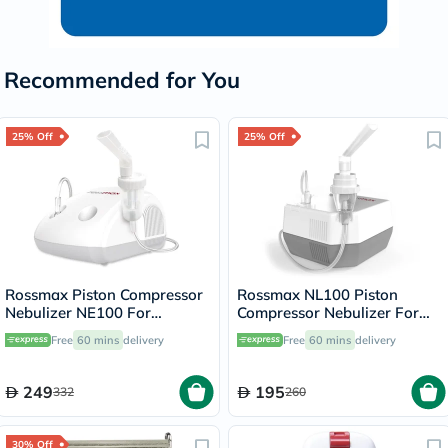
Recommended for You
25% Off
25% Off
Rossmax Piston Compressor
Rossmax NL100 Piston
Nebulizer NE100 For
Compressor Nebulizer For
Respiratory Care
Respiratory Care
Free
60 mins
delivery
Free
60 mins
delivery
249
195
332
260
30% Off