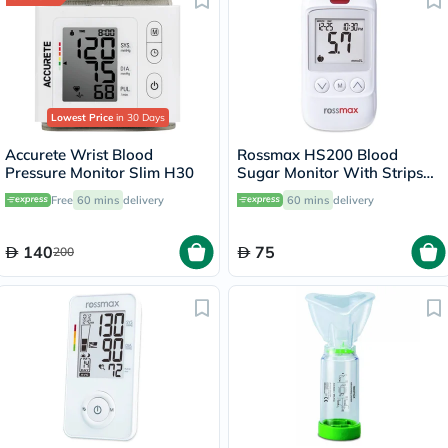
Lowest Price
in 30 Days
Accurete Wrist Blood
Rossmax HS200 Blood
Pressure Monitor Slim H30
Sugar Monitor With Strips
For Diabetes Management
Free
60 mins
delivery
60 mins
delivery
140
75
200