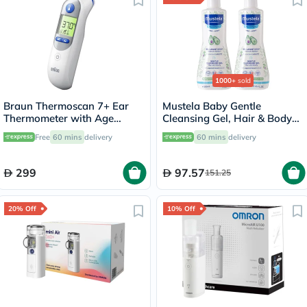
1000+
sold
Braun Thermoscan 7+ Ear
Mustela Baby Gentle
Thermometer with Age
Cleansing Gel, Hair & Body
Precision and Night Mode
Wash - 500ml x 2
Free
60 mins
delivery
60 mins
delivery
IRT6525
299
97.57
151.25
20% Off
10% Off