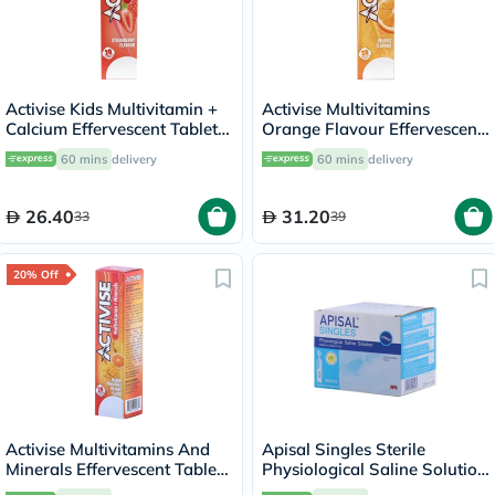
Activise Kids Multivitamin +
Activise Multivitamins
Calcium Effervescent Tablets,
Orange Flavour Effervescent
Strawberry Flavor, Pack of
Tablets For Energy &
60 mins
delivery
60 mins
delivery
20's
Wellness, Pack of 20's
26.40
31.20
33
39
20% Off
Activise Multivitamins And
Apisal Singles Sterile
Minerals Effervescent Tablets
Physiological Saline Solution
For Energy & Wellness, Pack
5ml, Pack of 30's