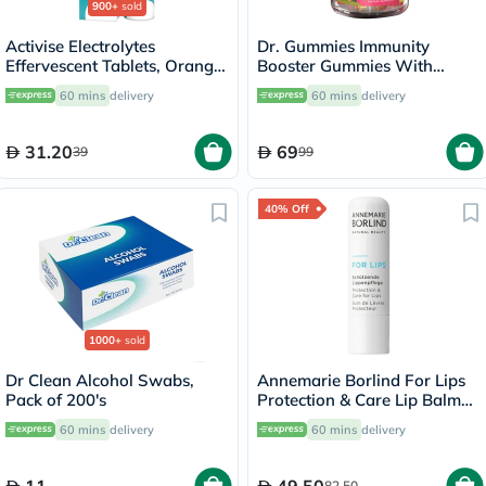
900+
sold
Activise Electrolytes
Dr. Gummies Immunity
Effervescent Tablets, Orange
Booster Gummies With
Flavor, Pack of 20's
Vitamin C + Zinc & Elderberry
60 mins
delivery
60 mins
delivery
For Kids, Pack of 60's
31.20
69
39
99
40% Off
1000+
sold
Dr Clean Alcohol Swabs,
Annemarie Borlind For Lips
Pack of 200's
Protection & Care Lip Balm
4.8g
60 mins
delivery
60 mins
delivery
82.50