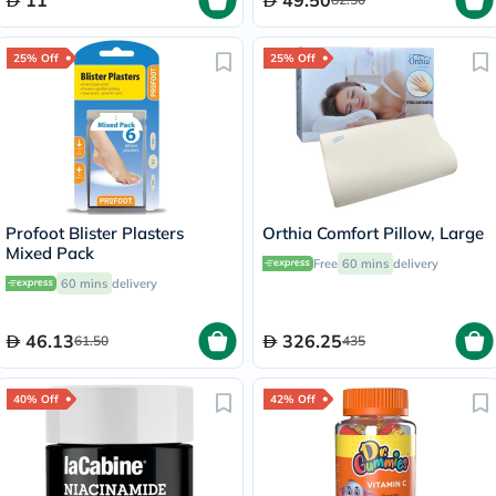
11
49.50
25% Off
25% Off
Profoot Blister Plasters
Orthia Comfort Pillow, Large
Mixed Pack
Free
60 mins
delivery
60 mins
delivery
46.13
326.25
61.50
435
40% Off
42% Off