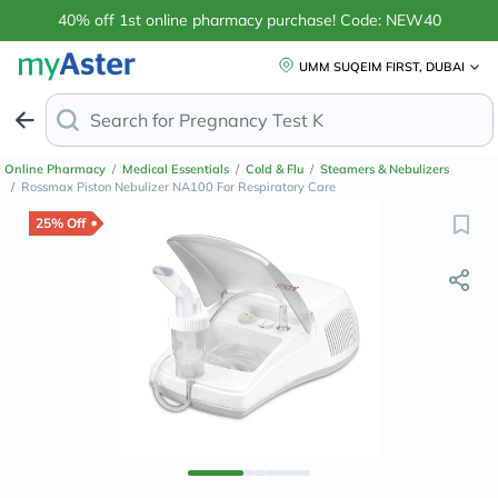
40% off 1st online pharmacy purchase! Code: NEW40
UMM SUQEIM FIRST, DUBAI
Search for
Ant
Online Pharmacy
/
Medical Essentials
/
Cold & Flu
/
Steamers & Nebulizers
/
Rossmax Piston Nebulizer NA100 For Respiratory Care
25% Off