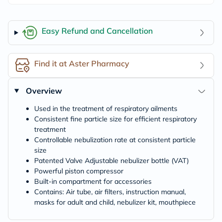
Easy Refund and Cancellation
Find it at Aster Pharmacy
Overview
Used in the treatment of respiratory ailments
Consistent fine particle size for efficient respiratory
treatment
Controllable nebulization rate at consistent particle
size
Patented Valve Adjustable nebulizer bottle (VAT)
Powerful piston compressor
Built-in compartment for accessories
Contains: Air tube, air filters, instruction manual,
masks for adult and child, nebulizer kit, mouthpiece