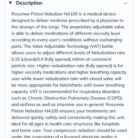
Description
Rossmax Piston Nebulizer NA100 is a medical device
designed to deliver medicine prescribed by a physician to
the airways of the lungs. The proprietary adjustable valve
is able to deliver medications of different viscosity level
according to every user's conditions without exchanging
parts. The Valve Adjustable Technology (VAT) bottle
allows users to adjust different levels of Nebulization rate
0.15 (closed)/0.4 (fully opened) ml/min at consistent
particle size. Higher nebulization rate (fully opened) is for
higher viscosity medications and higher breathing capacity
user while lower nebulization rate with closed valve will
be more appropriate for kids/infants with lower breathing
capacity. VAT is recommended for respiratory disorders
such as Chronic Obstructive Pulmonary Disease (COPD)
and asthma as well as intensive use in general. Rossmax
Piston Nebulizer NA100 ensures your treatments are
delivered quickly, safely and conveniently making this unit
ideal for all ages in health care structures like hospitals
and home care. Your compressor nebulizer should be used
under the supervision of a licensed physician and/or a