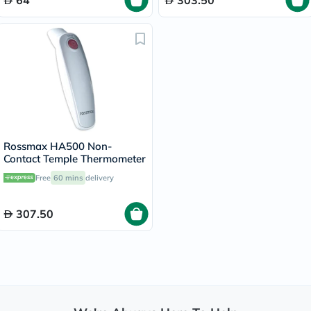
64
303.50
Rossmax HA500 Non-
Contact Temple Thermometer
Free
60 mins
delivery
307.50