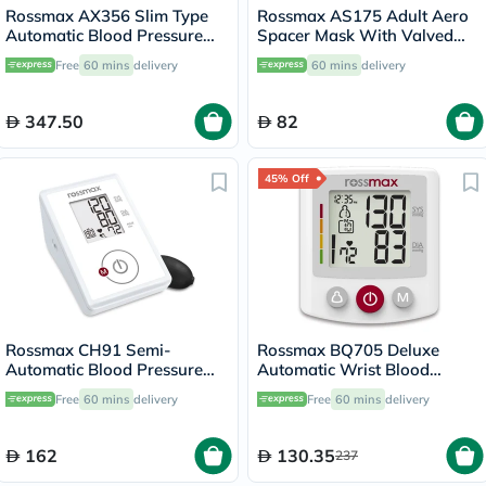
Rossmax AX356 Slim Type
Rossmax AS175 Adult Aero
Automatic Blood Pressure
Spacer Mask With Valved
Monitor
Holding Chamber
Free
60 mins
delivery
60 mins
delivery
347.50
82
45% Off
Rossmax CH91 Semi-
Rossmax BQ705 Deluxe
Automatic Blood Pressure
Automatic Wrist Blood
Monitor
Pressure Monitor
Free
60 mins
delivery
Free
60 mins
delivery
162
130.35
237