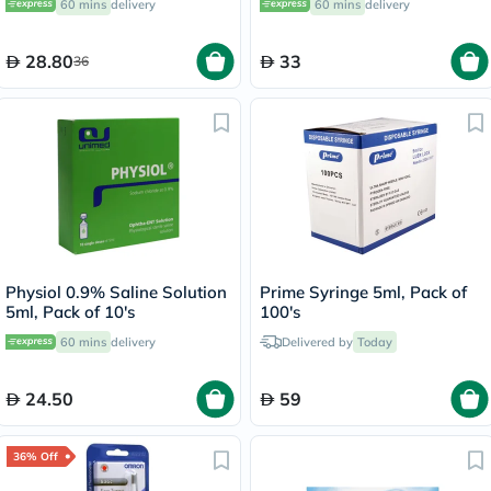
60 mins
delivery
60 mins
delivery
of 20's
28.80
33
36
Physiol 0.9% Saline Solution
Prime Syringe 5ml, Pack of
5ml, Pack of 10's
100's
60 mins
delivery
Delivered by
Today
24.50
59
36% Off