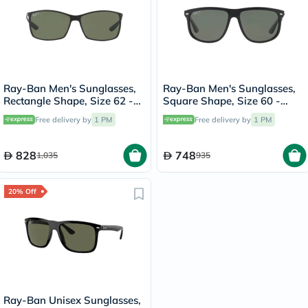
Ray-Ban Men's Sunglasses,
Ray-Ban Men's Sunglasses,
Rectangle Shape, Size 62 -
Square Shape, Size 60 -
RB4179-601S9A
RB4147-601/58
Free delivery by
1 PM
Free delivery by
1 PM
828
748
1,035
935
20% Off
Ray-Ban Unisex Sunglasses,