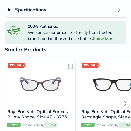
Specifications
100% Authentic
We source our products directly from trusted
brands and authorized distributors.
Show More
Similar Products
25% Off
25% Off
Ray-Ban Kids Optical Frames,
Ray-Ban Kids Optical F
Pillow Shape, Size 47 - 3776
Rectangle Shape, Size 4
RY1586
3600 RY1536
Free delivery by
11 AM
Free delivery by
11 AM