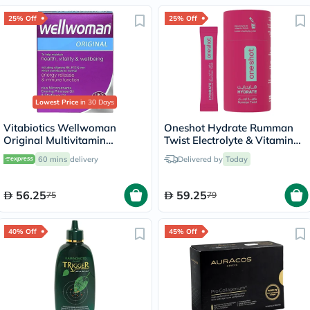
25% Off
25% Off
Lowest Price
in 30 Days
Vitabiotics Wellwoman
Oneshot Hydrate Rumman
Original Multivitamin
Twist Electrolyte & Vitamin
Capsules, Pack of 30's
Drink Sticks, Pack of 14's
60 mins
delivery
Delivered by
Today
56.25
59.25
75
79
40% Off
45% Off