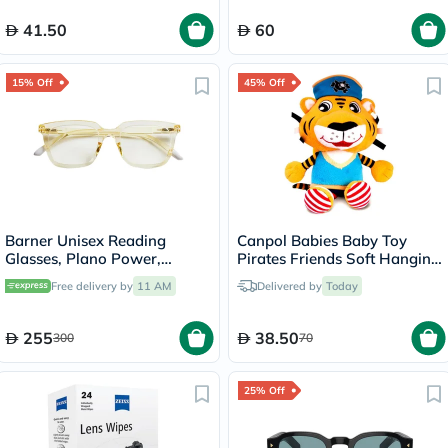
41.50
60
15% Off
45% Off
Barner Unisex Reading
Canpol Babies Baby Toy
Glasses, Plano Power,
Pirates Friends Soft Hanging
Rectangle Shape - Gold
Tiger 68/035
Free delivery by
11 AM
Delivered by
Today
255
38.50
300
70
25% Off