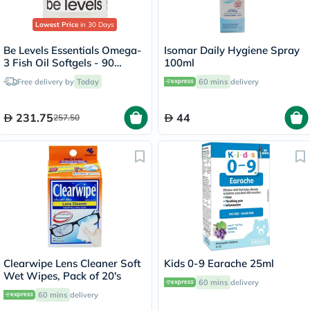
Lowest Price
in 30 Days
Be Levels Essentials Omega-
Isomar Daily Hygiene Spray
3 Fish Oil Softgels - 90
100ml
Softgels
Free delivery by
Today
60 mins
delivery
231.75
44
257.50
Clearwipe Lens Cleaner Soft
Kids 0-9 Earache 25ml
Wet Wipes, Pack of 20's
60 mins
delivery
60 mins
delivery