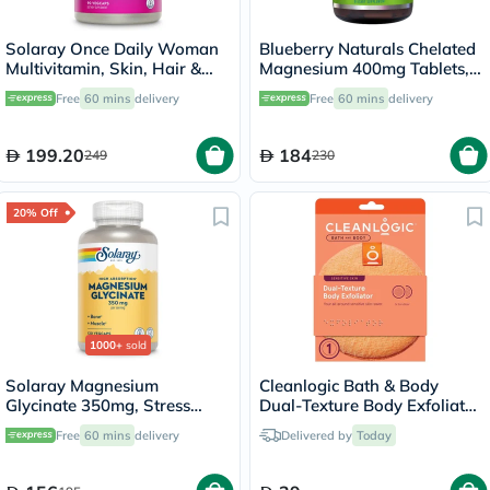
Solaray Once Daily Woman
Blueberry Naturals Chelated
Multivitamin, Skin, Hair &
Magnesium 400mg Tablets,
Nails - 90 Capsules
Pack of 90's - B0258
Free
60 mins
delivery
Free
60 mins
delivery
199.20
184
249
230
20% Off
1000+
sold
Solaray Magnesium
Cleanlogic Bath & Body
Glycinate 350mg, Stress
Dual-Texture Body Exfoliator
Support - 120 Capsules
Sensitive Skin CL-02583-48
Free
60 mins
delivery
Delivered by
Today