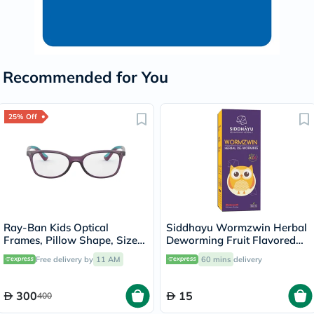
Recommended for You
25% Off
Ray-Ban Kids Optical
Siddhayu Wormzwin Herbal
Frames, Pillow Shape, Size
Deworming Fruit Flavored
47 - 3776 RY1586
Syrup For Kids 150ml
Free delivery by
11 AM
60 mins
delivery
300
15
400