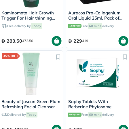
Kaminomoto Hair Growth
Auracos Pro-Collagenium
Trigger For Hair thinning
Oral Liquid 25ml, Pack of
180ml
14's
Free delivery by
Today
Free
60 mins
delivery
283.50
229
472.50
419
45% Off
Beauty of Joseon Green Plum
Sophy Tablets With
Refreshing Facial Cleanser
Berberine Phytosome
100ml
550mg, Pack of 30’s
Delivered by
Today
Free
60 mins
delivery