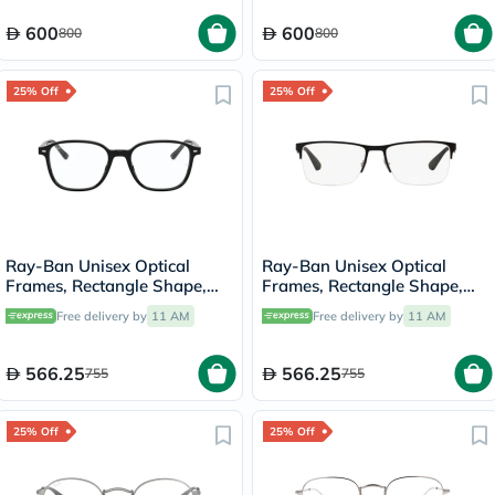
600
600
800
800
25% Off
25% Off
Ray-Ban Unisex Optical
Ray-Ban Unisex Optical
Frames, Rectangle Shape,
Frames, Rectangle Shape,
Size 49 - 2000 RX5393
Size 58 - 2503 RX6335
Free delivery by
11 AM
Free delivery by
11 AM
566.25
566.25
755
755
25% Off
25% Off