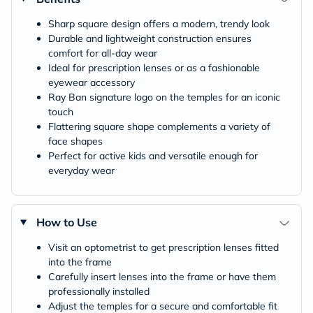
Sharp square design offers a modern, trendy look
Durable and lightweight construction ensures
comfort for all-day wear
Ideal for prescription lenses or as a fashionable
eyewear accessory
Ray Ban signature logo on the temples for an iconic
touch
Flattering square shape complements a variety of
face shapes
Perfect for active kids and versatile enough for
everyday wear
How to Use
Visit an optometrist to get prescription lenses fitted
into the frame
Carefully insert lenses into the frame or have them
professionally installed
Adjust the temples for a secure and comfortable fit