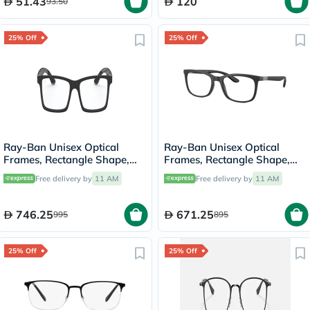
51.43
120
93.50
25% Off
25% Off
Ray-Ban Unisex Optical
Ray-Ban Unisex Optical
Frames, Rectangle Shape,
Frames, Rectangle Shape,
Size 53 - 18 RX8901
Size 52 - 5204 RX7230
Free delivery by
11 AM
Free delivery by
11 AM
746.25
671.25
995
895
25% Off
25% Off