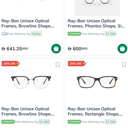
Ray-Ban Unisex Optical
Ray-Ban Unisex Optical
Frames, Browline Shape,
Frames, Phantos Shape, Size
Size 54 - 2861 RX6494
51 - 2904 RX6466
Free delivery by
Today
Free delivery by
11 AM
641.25
600
855
800
25% Off
25% Off
Ray-Ban Unisex Optical
Ray-Ban Unisex Optical
Frames, Browline Shape,
Frames, Rectangle Shape,
Size 51 - 2000 RX7216
Size 53 - 8174 RX5428
Free delivery by
11 AM
Free delivery by
11 AM