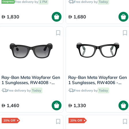
Free delivery by
1 PM
Free delivery by
Today
1,830
1,680
Ray-Ban Meta Wayfarer Gen
Ray-Ban Meta Wayfarer Gen
1 Sunglasses, RW4008 -
1 Sunglasses, RW4006 -
Graphite
Clear
Free delivery by
Today
Free delivery by
Today
1,460
1,330
20% Off
20% Off