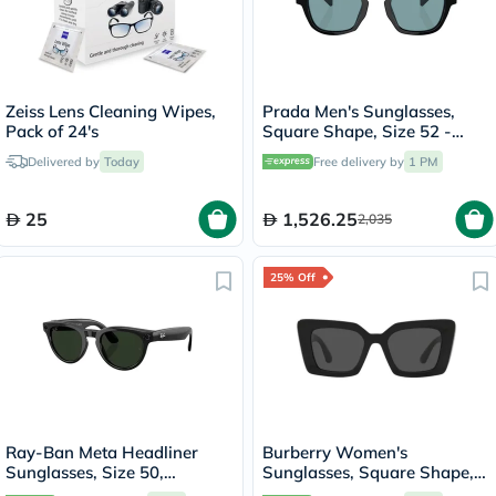
Zeiss Lens Cleaning Wipes,
Prada Men's Sunglasses,
Pack of 24's
Square Shape, Size 52 -
16K04D-PR-A16S
Delivered by
Today
Free delivery by
1 PM
25
1,526.25
2,035
25% Off
Ray-Ban Meta Headliner
Burberry Women's
Sunglasses, Size 50,
Sunglasses, Square Shape,
Clear/Graphite Green -
Size 51 - BE4344-300187