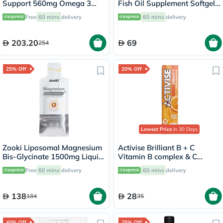
Support 560mg Omega 3
Fish Oil Supplement Softgels,
Softgels, 90's
Pack of 30's
Free
60 mins
delivery
60 mins
delivery
203.20
69
254
25% Off
20% Off
Lowest Price
in 30 Days
Zooki Liposomal Magnesium
Activise Brilliant B + C
Bis-Glycinate 1500mg Liquid
Vitamin B complex & C
Sachet 15ml
Effervescent Tablets For
Free
60 mins
delivery
60 mins
delivery
Immune & Energy Boost,
Pack of 20's
138
28
184
35
40% Off
25% Off