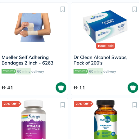
1000+
sold
Mueller Self Adhering
Dr Clean Alcohol Swabs,
Bandages 2 inch - 6263
Pack of 200's
60 mins
delivery
60 mins
delivery
41
11
20% Off
20% Off