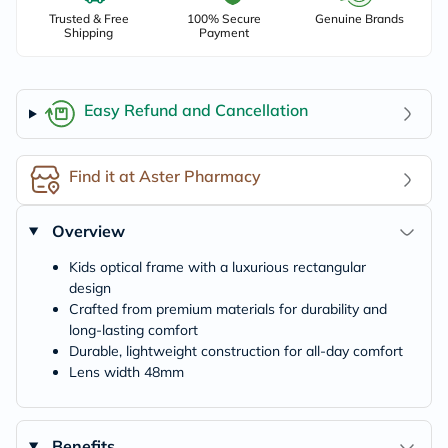
Trusted & Free
100% Secure
Genuine Brands
Shipping
Payment
Easy Refund and Cancellation
Find it at Aster Pharmacy
Overview
Kids optical frame with a luxurious rectangular
design
Crafted from premium materials for durability and
long-lasting comfort
Durable, lightweight construction for all-day comfort
Lens width 48mm
Benefits