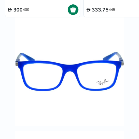
300
333.75
400
445