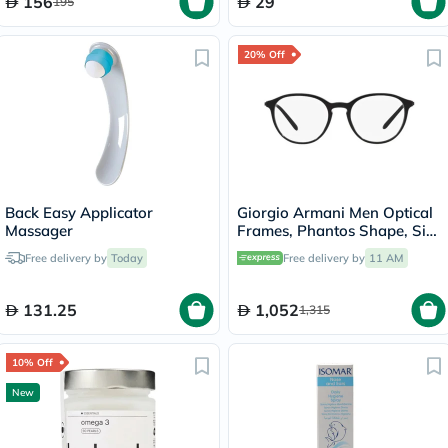
156
29
195
20% Off
Back Easy Applicator
Giorgio Armani Men Optical
Massager
Frames, Phantos Shape, Size
51 - AR7237 5001
Free delivery by
Today
Free delivery by
11 AM
131.25
1,052
1,315
10% Off
New