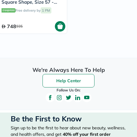
Square Shape, Size 57 -
RB4547-601/58
Free delivery by
1 PM
748
935
We're Always Here To Help
Help Center
Follow Us On:
Be the First to Know
Sign up to be the first to hear about new beauty, wellness,
and health offers, and get
40%
off your first order