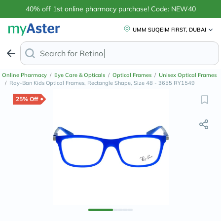
40% off 1st online pharmacy purchase! Code: NEW40
UMM SUQEIM FIRST, DUBAI
Search for
Retinol Anti-Aging Creams
Online Pharmacy
/
Eye Care & Opticals
/
Optical Frames
/
Unisex Optical Frames
/
Ray-Ban Kids Optical Frames, Rectangle Shape, Size 48 - 3655 RY1549
25% Off