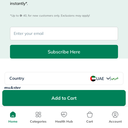
instantly*.
*Up to 
 40, for new customers only. Exclusions may apply!
Subscribe Here
|
Country
عربي
UAE
myAster
Records
Appointments
Add to Cart
Lists
Family Members
myWellth
Consult
Home
Categories
Health Hub
Cart
Account