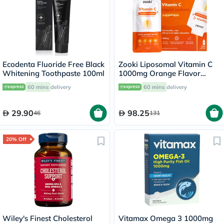
Ecodenta Fluoride Free Black
Zooki Liposomal Vitamin C
Whitening Toothpaste 100ml
1000mg Orange Flavor
Liquid Sachets 15ml, Pack of
60 mins
delivery
60 mins
delivery
14's
29.90
98.25
46
131
20% Off
Wiley's Finest Cholesterol
Vitamax Omega 3 1000mg