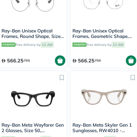
Ray-Ban Unisex Optical
Ray-Ban Unisex Optical
Frames, Round Shape, Size
Frames, Geometric Shape,
47 - 2620 RX3447V
Size 51 - 2501 RX6448
Free delivery by
11 AM
Free delivery by
11 AM
566.25
566.25
755
755
Ray-Ban Meta Wayfarer Gen
Ray-Ban Meta Skyler Gen 1
2 Glasses, Size 50,
Sunglasses, RW4010 -
Transparent - RW4012
Clear/Sapphire Transition