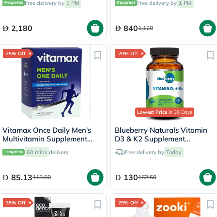
Free delivery by
1 PM
Free delivery by
1 PM
RW4013
2,180
840
1,120
25% Off
20% Off
Lowest Price
in 30 Days
Vitamax Once Daily Men's
Blueberry Naturals Vitamin
Multivitamin Supplement
D3 & K2 Supplement
Tablets, Pack of 60's
Capsules, Pack of 60's
60 mins
delivery
Free delivery by
Today
85.13
130
113.50
162.50
35% Off
25% Off