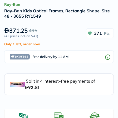
Ray-Ban
Ray-Ban Kids Optical Frames, Rectangle Shape, Size
48 - 3655 RY1549
371.25
495
371
Pts
(
All prices include VAT
)
Only 1 left, order now
Free delivery by 11 AM