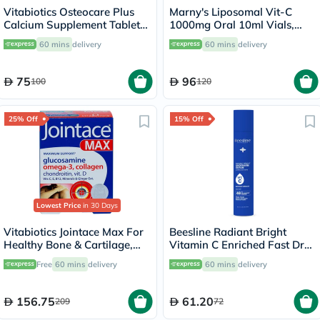
Vitabiotics Osteocare Plus
Marny's Liposomal Vit-C
Calcium Supplement Tablets
1000mg Oral 10ml Vials,
With Glucosamine And
Pack of 20's
60 mins
delivery
60 mins
delivery
Chondroitin, Pack of 60's
75
96
100
120
25% Off
15% Off
Lowest Price
in 30 Days
Vitabiotics Jointace Max For
Beesline Radiant Bright
Healthy Bone & Cartilage,
Vitamin C Enriched Fast Dry
Triple Pack of Omega-3
Underarm Serum 150ml -
Free
60 mins
delivery
60 mins
delivery
Capsules 28's + Glucosamine,
Instant Bright
Turmeric & Chondroitin
Tablets 28's + Collagen
156.75
61.20
209
72
Tablets 28's