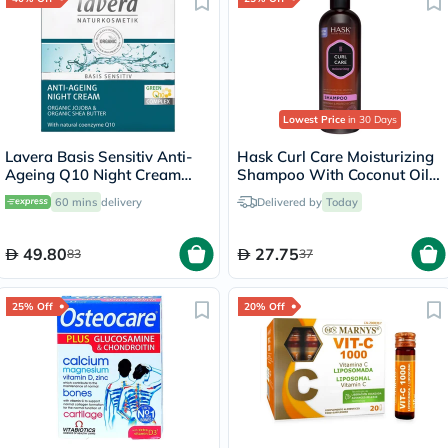
Lowest Price
in 30 Days
Lavera Basis Sensitiv Anti-
Hask Curl Care Moisturizing
Ageing Q10 Night Cream
Shampoo With Coconut Oil,
50ml
Argan Oil & Vitamin E For
60 mins
delivery
Delivered by
Today
Curly Hair 355ml
49.80
27.75
83
37
25% Off
20% Off