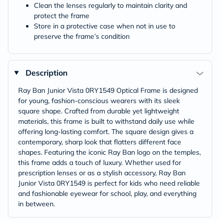
Clean the lenses regularly to maintain clarity and
protect the frame
Store in a protective case when not in use to
preserve the frame’s condition
Description
Ray Ban Junior Vista 0RY1549 Optical Frame is designed
for young, fashion-conscious wearers with its sleek
square shape. Crafted from durable yet lightweight
materials, this frame is built to withstand daily use while
offering long-lasting comfort. The square design gives a
contemporary, sharp look that flatters different face
shapes. Featuring the iconic Ray Ban logo on the temples,
this frame adds a touch of luxury. Whether used for
prescription lenses or as a stylish accessory, Ray Ban
Junior Vista 0RY1549 is perfect for kids who need reliable
and fashionable eyewear for school, play, and everything
in between.