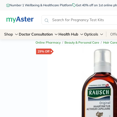
Number 1 Wellbeing & Healthcare Platform
Get 40% off on 1st online
Shop
Doctor Consultation
Health Hub
Opticals
Off
Online Pharmacy
/
Beauty & Personal Care
/
Hair Car
29% Off