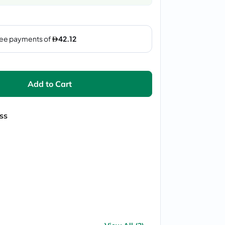
Add to Cart
ss