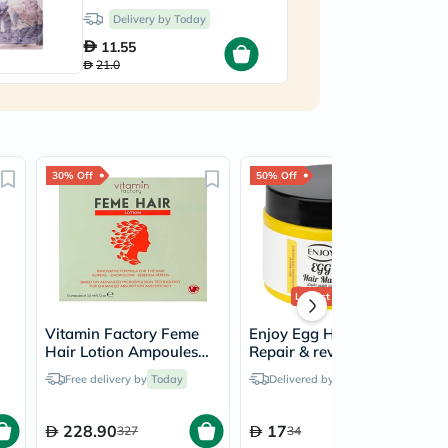
23ml
5
Delivery by Today
11.55
21.0
30% Off
50% Off
Lowest Price
Ever
Vitamin Factory Feme
Enjoy Egg Hair Mask,
Hair Lotion Ampoules
Repair & revitalizes -
3.5ml, Pack of 15's
300ml
Free delivery by
Today
Delivered by
Today
228.90
17
327
34