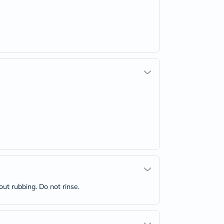
out rubbing. Do not rinse.