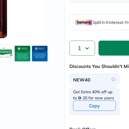
vichy
lacabine
now
NMN
acm
dymatize
isdin
priorin
medicube
1
country-
life
blueberry-
Discounts You Shouldn't Mi
naturals
bepanthen
21st-
NEW40
century
accu-
Get Extra 40% off up
chek
activise
to
20 for new users
acuvue
Copy
annemarie-
borlind
webber-
naturals
aveeno