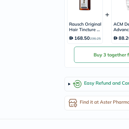
desert-
essence
chewy-
vites
Probulin
Rausch Original
ACM De
Biochem
Hair Tincture 2
Advanc
SVR
00ml
sive An
skinceuticals
168.50
88.2
236.25
n Spot
Feel
0ml
True-
honey
Buy 3 together 
Health
&
Wellness
Wellness
Essentials
Easy Refund and Can
Weight
Loss
Package
Routine
Find it at Aster Pharm
Health
Check
Healthy
Heart
Package