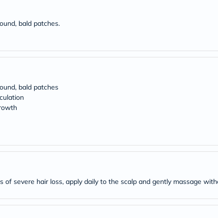
Original
IV
Intolerance
round, bald patches.
Test
Health
Support
Skin
&
Hair
Bone
 round, bald patches
&
culation
Joint
Brain
growth
&
Memory
Heart
Health
Diabetic
Support
Kidney
&
 of severe hair loss, apply daily to the scalp and gently massage with
UT
Support
Liver
Support