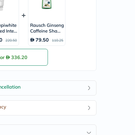
piwhite
Rausch Ginseng
ed Inten
Caffeine Shamp
ti-Brow
oo 200ml
0
79.50
220.50
110.25
 Cream 4
for
336.20
cellation
acy