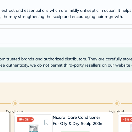
Prostate
Health
xtract and essential oils whch are mildly antiseptic in action. It helps
Vitamins
on, thereby strengthening the scalp and encouraging hair regrowth.
Multivitamins
Vitamin
A
Vitamin
B
Vitamin
C
Vitamin
om trusted brands and authorized distributors. They are carefully stor
D
Vitamin
e authenticity, we do not permit third-party resellers on our website 
E
Minerals
Magnesium
Iron
Calcium
Zinc
Potassium
Selenium
Conditioner
Hair Mask
Chromium
Nizoral Care Conditioner
Wellness
5% Off
45% O
&
For Oily & Dry Scalp 200ml
Lifestyle