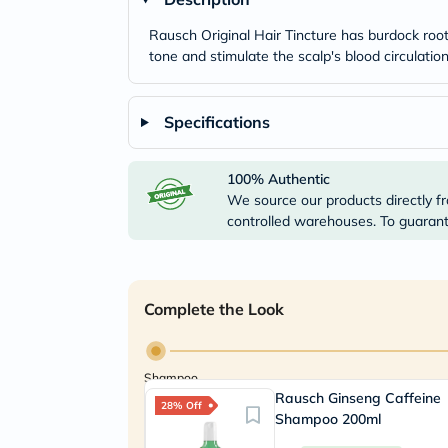
Rausch Original Hair Tincture has burdock root e
tone and stimulate the scalp's blood circulati
Specifications
100% Authentic
We source our products directly fr
controlled warehouses. To guarante
Complete the Look
Shampoo
Rausch Ginseng Caffeine
28% Off
Shampoo 200ml