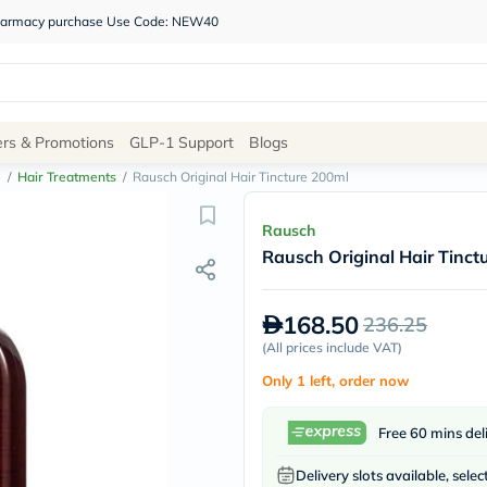
 pharmacy purchase Use Code: NEW40
Site
ers & Promotions
GLP-1 Support
Blogs
Navigation
e
/
Hair Treatments
/
Rausch Original Hair Tincture 200ml
Shop
Rausch
Rausch Original Hair Tinct
Brands
NDL
Humantara
168.50
236.25
carroten
betadine
(
All prices include VAT
)
La
Only 1 left, order now
Roche
Posay
solaray
Free 60 mins del
eucerin
vitabiotics
Delivery slots available, selec
bioderma