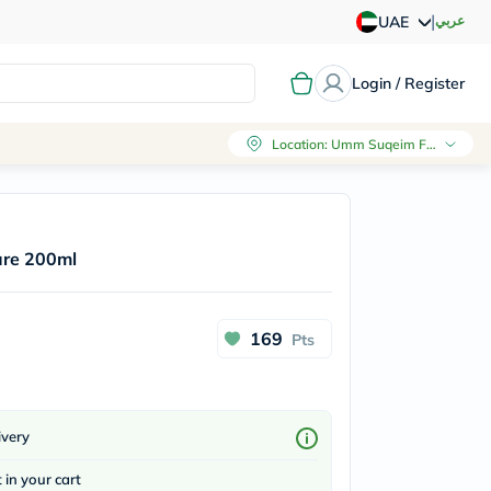
|
عربي
UAE
Login / Register
Location
:
Umm Suqeim First, Dubai
ure 200ml
169
Pts
ivery
t in your cart