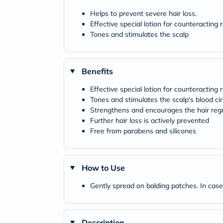
Helps to prevent severe hair loss.
Effective special lotion for counteracting 
Tones and stimulates the scalp
Benefits
Effective special lotion for counteracting
Tones and stimulates the scalp's blood cir
Strengthens and encourages the hair re
Further hair loss is actively prevented
Free from parabens and silicones
How to Use
Gently spread on balding patches. In cases
Description