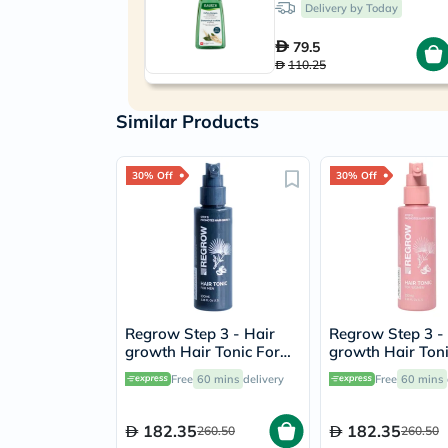
Delivery by Today
79.5
110.25
Similar Products
30% Off
30% Off
Regrow Step 3 - Hair
Regrow Step 3 -
growth Hair Tonic For
growth Hair Toni
Men 100ml
Women 100ml
Free
60 mins
delivery
Free
60 mins
182.35
182.35
260.50
260.50