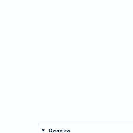
Overview