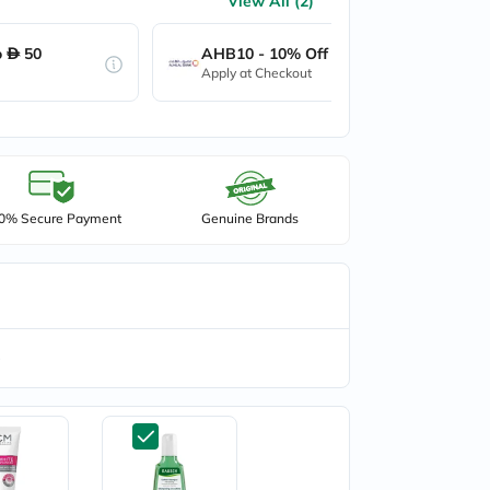
View All (2)
o
50
AHB10 - 10% Off up to
50
Apply at Checkout
0% Secure Payment
Genuine Brands
e