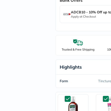
Bank Offers
freestylelibre
cetaphil
ADCB10 - 10% Off up t
CHalpha
Apply at Checkout
cerave
dralthea
mustela
celimax
vitalproteins
anua
theordinary
neocell
Trusted & Free Shipping
10
Goongbe
K18
uriage
Highlights
planet-
paleo
egoqv
optimumnutrition
Form
Tinctur
olaplex
cosrx
optibac
OMRON
fino
doppelherz