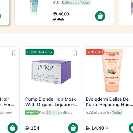
Immunity
Delivery by Today
&
Wellbeing
46.08
Anti
48.5
Aging
Energy
&
Wellness
Detox
&
BOGO- Add 2 qty
40% Off
Cleanse
Sleep
&
Stress
Support
Weight
Management
PMS
&
 Hair
Pump Blonde Hair Mask
Evoluderm Delice De
Menopause
c For
With Organic Liquorice
Karite Repairing Hair
Sexual
Extract 250ml
Mask 150ml
delivery
Free
60 mins
delivery
Delivered by
Today
Health
Speciality
Supplements
154
14.40
24
Fish