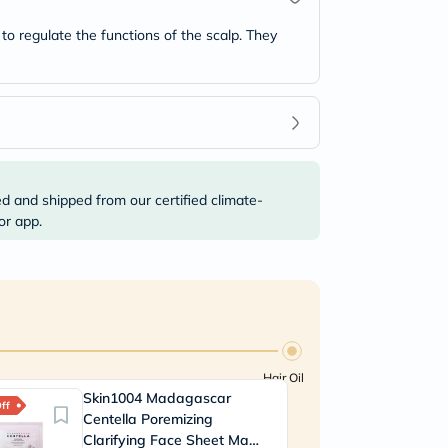
 to regulate the functions of the scalp. They
ed and shipped from our certified climate-
or app.
Hair Oil
Skin1004 Madagascar
Dr
ff
20% Off
Centella Poremizing
N
Clarifying Face Sheet Mask
Es