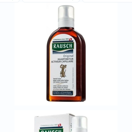
Oil
&
Omega
Antioxidants
Organic
Vegan
Gluten
Free
Herbal
&
Ayurvedic
Gut
Health
Digestive
Enzymes
Probiotics
Fiber
Supplements
Sports
Nutrition
Protein
Powders
BCAA
&
Amino