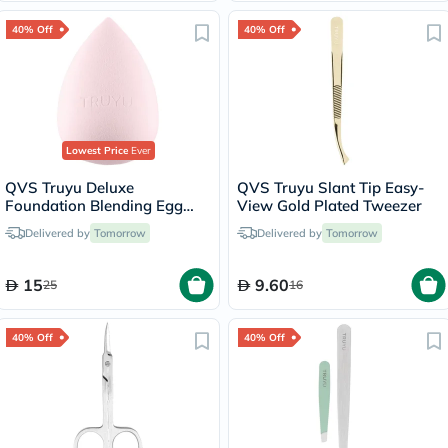
40% Off
40% Off
Lowest Price
Ever
QVS Truyu Deluxe
QVS Truyu Slant Tip Easy-
Foundation Blending Egg
View Gold Plated Tweezer
Sponge
Delivered by
Tomorrow
Delivered by
Tomorrow
15
9.60
25
16
40% Off
40% Off