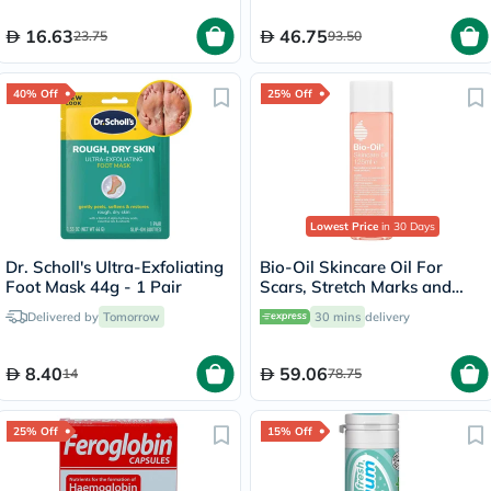
16.63
46.75
23.75
93.50
40% Off
25% Off
Lowest Price
in 30 Days
Dr. Scholl's Ultra-Exfoliating
Bio-Oil Skincare Oil For
Foot Mask 44g - 1 Pair
Scars, Stretch Marks and
Uneven Skin Tone 125ml
Delivered by
Tomorrow
30 mins
delivery
8.40
59.06
14
78.75
25% Off
15% Off