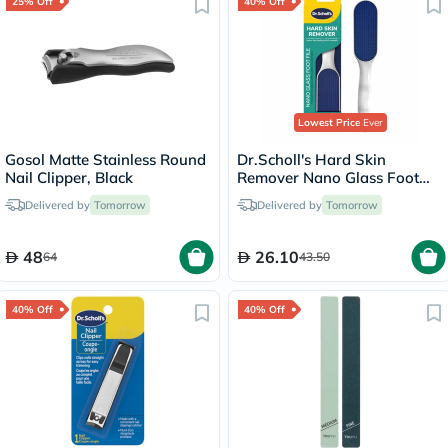
25% Off
40% Off
Lowest Price
Ever
Gosol Matte Stainless Round
Dr.Scholl's Hard Skin
Nail Clipper, Black
Remover Nano Glass Foot
File
Delivered by
Tomorrow
Delivered by
Tomorrow
48
26.10
64
43.50
40% Off
40% Off