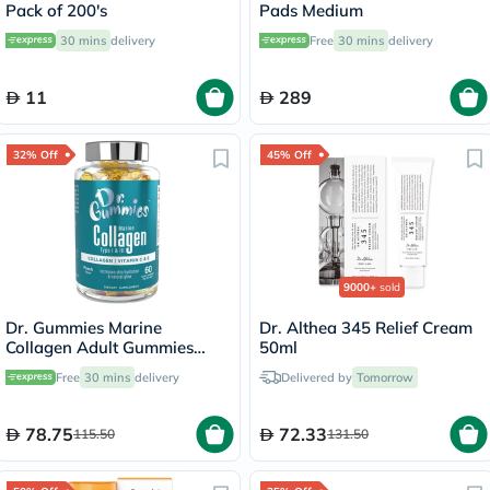
Pack of 200's
Pads Medium
30 mins
delivery
Free
30 mins
delivery
11
289
32% Off
45% Off
9000+
sold
Dr. Gummies Marine
Dr. Althea 345 Relief Cream
Collagen Adult Gummies
50ml
with Vitamins C & E, Pack of
Free
30 mins
delivery
Delivered by
Tomorrow
60's
78.75
72.33
115.50
131.50