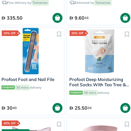
Free delivery by
Tomorrow
Delivered by
Tomorrow
335.50
9.60
16
25% Off
25% Off
Profoot Foot and Nail File
Profoot Deep Moisturizing
Foot Socks With Tea Tree &
30 mins
delivery
Vitamin E For Dry Skin
30 mins
delivery
Repair, Pack of 1 Pair
30
25.50
40
34
40% Off