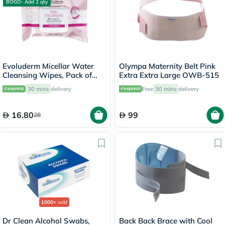
BOGO- Add 2 qty
Evoluderm Micellar Water
Olympa Maternity Belt Pink
Cleansing Wipes, Pack of
Extra Extra Large OWB-515
25's
30 mins
delivery
Free
30 mins
delivery
16.80
99
28
1000+
sold
Dr Clean Alcohol Swabs,
Back Back Brace with Cool