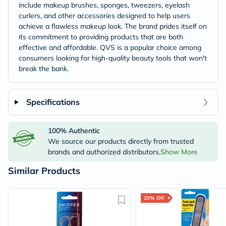
include makeup brushes, sponges, tweezers, eyelash
curlers, and other accessories designed to help users
achieve a flawless makeup look. The brand prides itself on
its commitment to providing products that are both
effective and affordable. QVS is a popular choice among
consumers looking for high-quality beauty tools that won't
break the bank.
Specifications
100% Authentic
We source our products directly from trusted
brands and authorized distributors.
Show More
Similar Products
25% Off