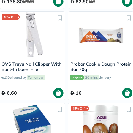
138.80
82.50
173.50
110
40% Off
QVS Truyu Nail Clipper With
Probar Cookie Dough Protein
Built-In Laser File
Bar 70g
Delivered by
Tomorrow
30 mins
delivery
6.60
16
11
45% Off