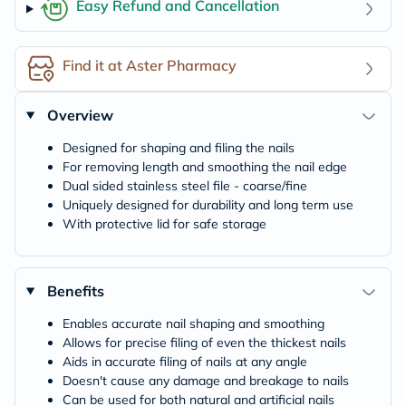
Easy Refund and Cancellation
Find it at Aster Pharmacy
Overview
Designed for shaping and filing the nails
For removing length and smoothing the nail edge
Dual sided stainless steel file - coarse/fine
Uniquely designed for durability and long term use
With protective lid for safe storage
Benefits
Enables accurate nail shaping and smoothing
Allows for precise filing of even the thickest nails
Aids in accurate filing of nails at any angle
Doesn't cause any damage and breakage to nails
Can be used for both natural and artificial nails