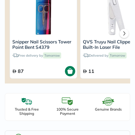
Snipper Nail Scissors Tower
QVS Truyu Nail Clipper 
Point Bent S4379
Built-In Laser File
Free delivery by
Tomorrow
Delivered by
Tomorrow
87
11
Trusted & Free
100% Secure
Genuine Brands
Shipping
Payment