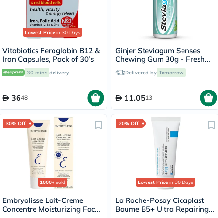
Lowest Price
in 30 Days
Vitabiotics Feroglobin B12 &
Ginjer Steviagum Senses
Iron Capsules, Pack of 30’s
Chewing Gum 30g - Fresh
Breath
30 mins
delivery
Delivered by
Tomorrow
36
11.05
48
13
30% Off
20% Off
1000+
sold
Lowest Price
in 30 Days
Embryolisse Lait-Creme
La Roche-Posay Cicaplast
Concentre Moisturizing Face
Baume B5+ Ultra Repairing
Cream 30ml
Balm - 40ml