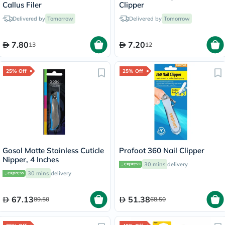
Callus Filer
Clipper
Delivered by
Tomorrow
Delivered by
Tomorrow
7.80
7.20
13
12
25% Off
25% Off
Gosol Matte Stainless Cuticle
Profoot 360 Nail Clipper
Nipper, 4 Inches
30 mins
delivery
30 mins
delivery
67.13
51.38
89.50
68.50