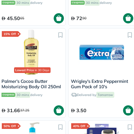
30 mins
delivery
30 mins
delivery
45.50
72
65
90
15% Off
Lowest Price
in 30 Days
Palmer's Cocoa Butter
Wrigley's Extra Peppermint
Moisturizing Body Oil 250ml
Gum Pack of 10's
30 mins
delivery
Delivered by
Tomorrow
31.66
3.50
37.25
50% Off
40% Off