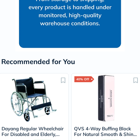
Recommended for You
40% Off
Dayang Regular Wheelchair
QVS 4-Way Buffing Block
For Disabled and Elderly,
For Natural Smooth & Shiny
Model DY01809-46
Nails