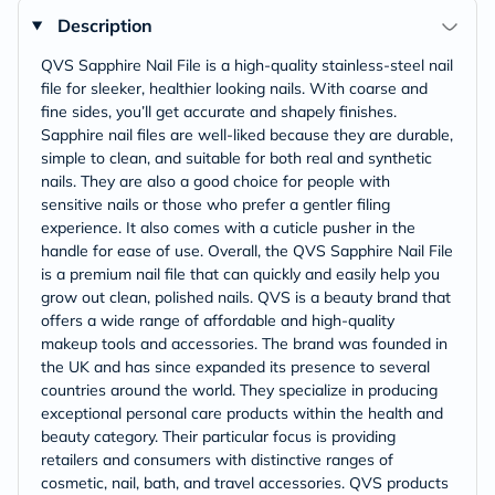
Description
QVS Sapphire Nail File is a high-quality stainless-steel nail
file for sleeker, healthier looking nails. With coarse and
fine sides, you’ll get accurate and shapely finishes.
Sapphire nail files are well-liked because they are durable,
simple to clean, and suitable for both real and synthetic
nails. They are also a good choice for people with
sensitive nails or those who prefer a gentler filing
experience. It also comes with a cuticle pusher in the
handle for ease of use. Overall, the QVS Sapphire Nail File
is a premium nail file that can quickly and easily help you
grow out clean, polished nails. QVS is a beauty brand that
offers a wide range of affordable and high-quality
makeup tools and accessories. The brand was founded in
the UK and has since expanded its presence to several
countries around the world. They specialize in producing
exceptional personal care products within the health and
beauty category. Their particular focus is providing
retailers and consumers with distinctive ranges of
cosmetic, nail, bath, and travel accessories. QVS products