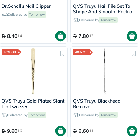
Dr.Scholl's Nail Clipper
QVS Truyu Nail File Set To
Shape And Smooth, Pack of
Delivered by
Tomorrow
2's
Delivered by
Tomorrow
8.40
7.80
14
13
40% Off
40% Off
QVS Truyu Gold Plated Slant
QVS Truyu Blackhead
Tip Tweezer
Remover
Delivered by
Tomorrow
Delivered by
Tomorrow
9.60
6.60
16
11