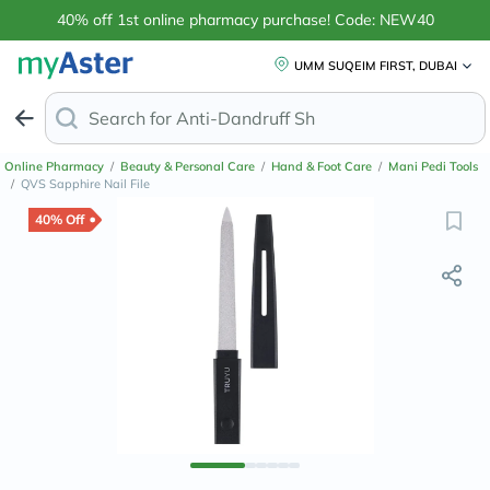
40% off 1st online pharmacy purchase! Code: NEW40
UMM SUQEIM FIRST, DUBAI
Search for
Anti-Dandruff Shampoo
Online Pharmacy
/
Beauty & Personal Care
/
Hand & Foot Care
/
Mani Pedi Tools
/
QVS Sapphire Nail File
40% Off