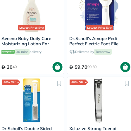
Lowest Price
Ever
Lowest Price
Ever
Aveeno Baby Daily Care
Dr.Scholl's Amope Pedi
Moisturizing Lotion For
Perfect Electric Foot File
Sensitive Skin 250ml
30 mins
delivery
Delivered by
Tomorrow
20
59.70
40
99.50
40% Off
40% Off
Dr.Scholl's Double Sided
Xcluzive Strong Toenail