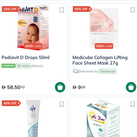
19% Off
55% Off
2000+
sold
2000+
sold
Pediavit D Drops 50ml
Medicube Collagen Lifting
Face Sheet Mask 27g
30 mins
delivery
Delivered by
Tomorrow
58.50
9
72
20
40% Off