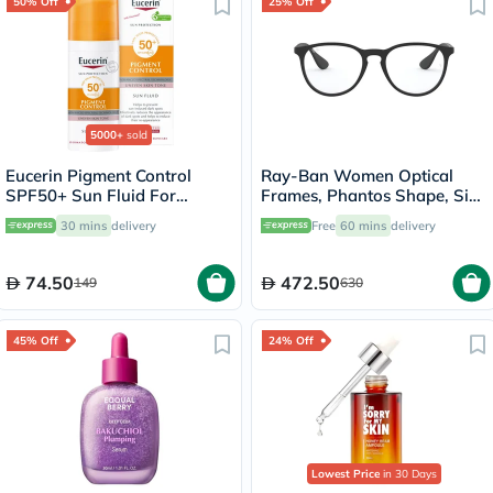
50% Off
25% Off
5000+
sold
Eucerin Pigment Control
Ray-Ban Women Optical
SPF50+ Sun Fluid For
Frames, Phantos Shape, Size
Uneven Skin Tone 50ml
51 - 5364 RX7046
30 mins
delivery
Free
60 mins
delivery
74.50
472.50
149
630
45% Off
24% Off
Lowest Price
in 30 Days