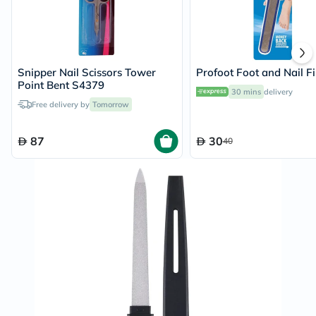
Snipper Nail Scissors Tower
Profoot Foot and Nail Fi
Point Bent S4379
30 mins
delivery
Free delivery by
Tomorrow
87
30
40