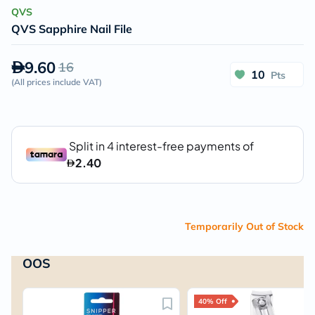
QVS
QVS Sapphire Nail File
9.60
16
10
Pts
(
All prices include VAT
)
Temporarily Out of Stock
OOS
40% Off