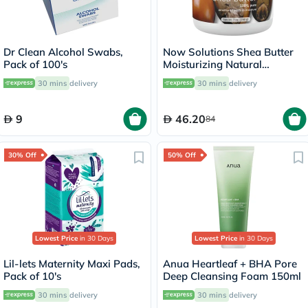
Dr Clean Alcohol Swabs,
Now Solutions Shea Butter
Pack of 100's
Moisturizing Natural
Emollient For Dry Skin 207ml
30 mins
delivery
30 mins
delivery
9
46.20
84
30% Off
50% Off
Lowest Price
in 30 Days
Lowest Price
in 30 Days
Lil-lets Maternity Maxi Pads,
Anua Heartleaf + BHA Pore
Pack of 10's
Deep Cleansing Foam 150ml
30 mins
delivery
30 mins
delivery