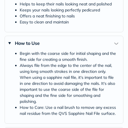
Helps to keep their nails looking neat and polished
Keeps your nails looking perfectly pedicured
Offers a neat finishing to nails
Easy to clean and maintain
How to Use
Begin with the coarse side for initial shaping and the
fine side for creating a smooth finish.
Always file from the edge to the center of the nail,
using long smooth strokes in one direction only.
When using a sapphire nail file, it's important to file
in one direction to avoid damaging the nails. It's also
important to use the coarse side of the file for
shaping and the fine side for smoothing and
polishing.
How to Care: Use a nail brush to remove any excess
nail residue from the QVS Sapphire Nail File surface.