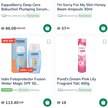
Eqqualberry Deep Cera
I'm Sorry For My Skin Honey
Bakuchiol Plumping Serum
Beam Ampoule 30ml
30ml
Free delivery by
Tomorrow
Delivered by
Tomorrow
86.08
37
156.50
49
40% Off
1000+
sold
Isdin Fotoprotector Fusion
Pond's Dream Pink Lily
Water Magic SPF 50
Fragrant Talc 400g
Sunscreen 50ml
Free
30 mins
delivery
Delivered by
Tomorrow
113.40
16
189