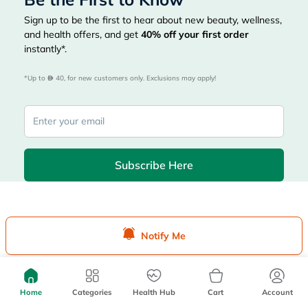
Sign up to be the first to hear about new beauty, wellness,
and health offers, and get
40%
off your first order
instantly*.
*Up to 
 40, for new customers only. Exclusions may apply!
Subscribe Here
|
Country
عربي
UAE
Notify Me
myAster
Records
Appointments
Lists
Family Members
Home
Categories
Health Hub
Cart
Account
myWellth