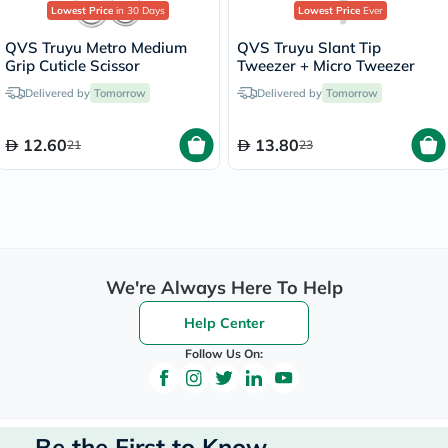
Lowest Price
in 30 Days
Lowest Price
Ever
QVS Truyu Metro Medium
QVS Truyu Slant Tip
Grip Cuticle Scissor
Tweezer + Micro Tweezer
Delivered by
Tomorrow
Delivered by
Tomorrow
12.60
13.80
21
23
We're Always Here To Help
Help Center
Follow Us On:
Be the First to Know