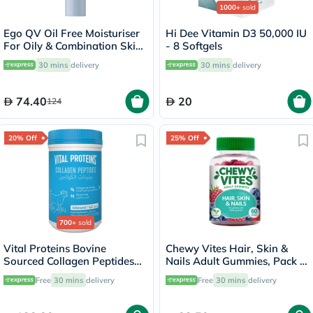
1000+
sold
Ego QV Oil Free Moisturiser
Hi Dee Vitamin D3 50,000 IU
For Oily & Combination Skin
- 8 Softgels
75g
30 mins
delivery
30 mins
delivery
74.40
20
124
20% Off
25% Off
700+
sold
Vital Proteins Bovine
Chewy Vites Hair, Skin &
Sourced Collagen Peptides
Nails Adult Gummies, Pack of
Powder - 284g
60's
Free
30 mins
delivery
Free
30 mins
delivery