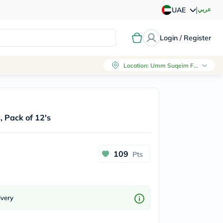
|
عربي
UAE
Login / Register
Location
:
Umm Suqeim First, Dubai
, Pack of 12's
109
Pts
ivery