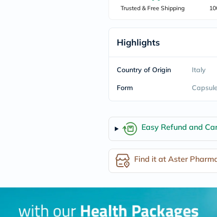
freestylelibre
Trusted & Free Shipping
10
cetaphil
CHalpha
cerave
Highlights
dralthea
mustela
celimax
vitalproteins
Country of Origin
Italy
anua
theordinary
Form
Capsul
neocell
Goongbe
K18
uriage
Easy Refund and Can
planet-
paleo
egoqv
optimumnutrition
Find it at Aster Pharm
olaplex
cosrx
optibac
OMRON
fino
doppelherz