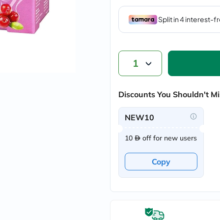
vichy
lacabine
now
NMN
acm
dymatize
isdin
1
priorin
medicube
country-
Discounts You Shouldn't Mi
life
blueberry-
naturals
NEW10
bepanthen
21st-
10
off for new users
century
accu-
chek
Copy
activise
acuvue
annemarie-
borlind
webber-
naturals
aveeno