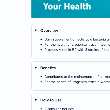
Overview
Daily supplement of lactic acid bacteria a
For the health of urogenital tract in wom
Provides Vitamin B2 with 3 strains of lact
Benefits
Contributes to the maintenance of nor
For the health of urogenital tract in wom
How to Use
2 capsules per day