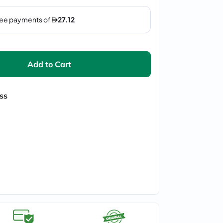
Add to Cart
ss