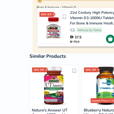
Bone & Immune - Vitamin D
21st Century High Potenc
50% Off
Vitamin D3-1000IU Tablet
For Bone & Immune Health
Pack of 110's
Delivery by Today
37.5
75.0
Similar Products
20% Off
20% Off
Lowest Price
in 30
Nature's Answer UT
Blueberry Natura