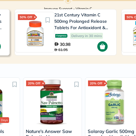
Prostate
Health
Immune Support - Vitamin C
Vitamins
y
21st Century Vitamin C
Multivitamins
50% Off
50% O
s
500mg Prolonged Release
Vitamin
,
Tablets For Antioxidant &
A
Vitamin
Immunity Support, Pack of
Delivery in 30 mins
B
110's
30.98
Vitamin
61.95
C
Vitamin
D
Vitamin
E
Minerals
Magnesium
20% Off
20% Off
Iron
Calcium
Zinc
Potassium
Selenium
Chromium
 Days
Wellness
&
ls
Nature's Answer Saw
Solaray Garlic 500mg
Lifestyle