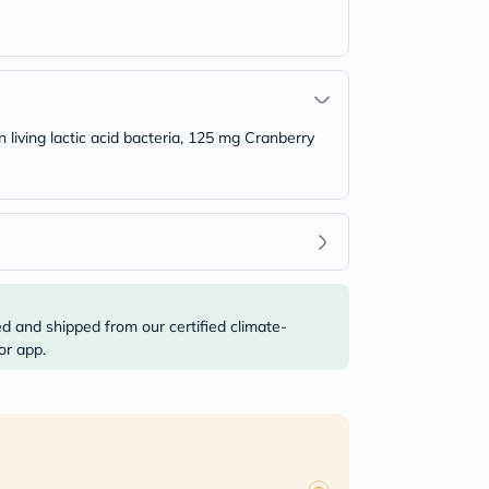
n living lactic acid bacteria, 125 mg Cranberry
ed and shipped from our certified climate-
or app.