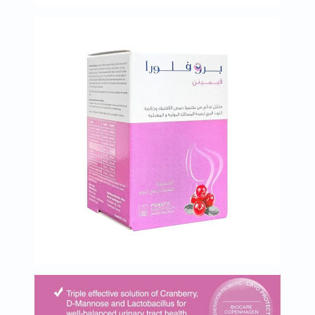
Oil
&
Omega
Antioxidants
Organic
Vegan
Gluten
Free
Herbal
&
Ayurvedic
Gut
Health
Digestive
Enzymes
Probiotics
Fiber
Supplements
Sports
Nutrition
Protein
Powders
BCAA
&
Amino