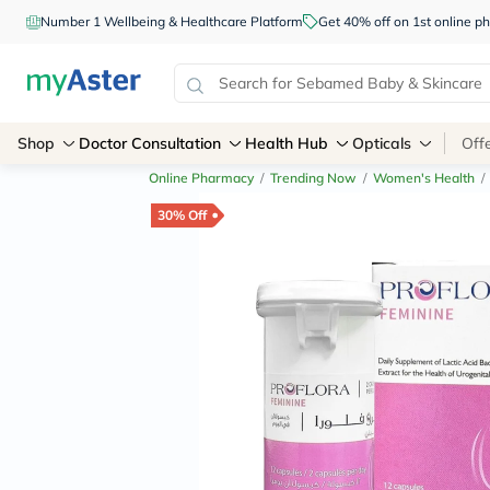
Number 1 Wellbeing & Healthcare Platform
Get 40% off on 1st online
Shop
Doctor Consultation
Health Hub
Opticals
Off
Online Pharmacy
/
Trending Now
/
Women's Health
/
30% Off