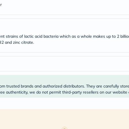
Original
r
IV
Intolerance
Test
Health
Support
Skin
nt strains of lactic acid bacteria which as a whole makes up to 2 billio
&
Hair
2 and zinc citrate.
Bone
&
Joint
Brain
&
Memory
Heart
Health
om trusted brands and authorized distributors. They are carefully stor
Diabetic
e authenticity, we do not permit third-party resellers on our website 
Support
Kidney
&
UT
Support
Liver
Support