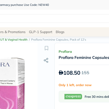
 pharmacy purchase Use Code: NEW40
Site
ers & Promotions
GLP-1 Support
Blogs
Navigation
UT & Vaginal Health
/
Proflora Feminine Capsules, Pack of 12's
Shop
Proflora
Proflora Feminine Capsules
Brands
NDL
Humantara
108.50
155
carroten
betadine
La
Only 1 left, order now
Roche
Posay
solaray
Free 30 mins del
eucerin
vitabiotics
bioderma