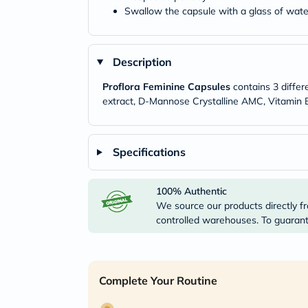
Swallow the capsule with a glass of wate
Description
Proflora Feminine Capsules
contains 3 differe
extract, D-Mannose Crystalline AMC, Vitamin B
Specifications
100% Authentic
We source our products directly fr
controlled warehouses. To guarante
Complete Your Routine