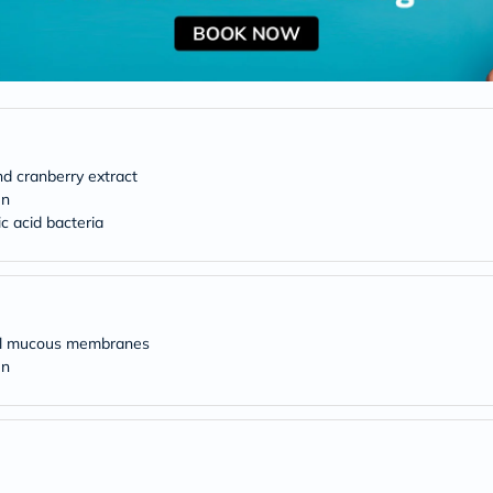
desert-
essence
chewy-
vites
Probulin
Biochem
SVR
skinceuticals
Feel
nd cranberry extract
True-
honey
en
Health
ic acid bacteria
&
Wellness
Wellness
Essentials
Weight
Loss
mal mucous membranes
Package
en
Routine
Health
Check
Healthy
Heart
Package