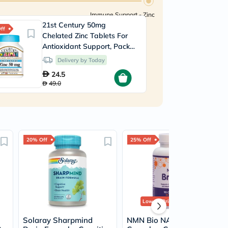
Immune Support - Zinc
21st Century 50mg
ff
Chelated Zinc Tablets For
Antioxidant Support, Pack
of 110's
Delivery by Today
24.5
49.0
20% Off
25% Off
Lowest Price
in 30 Days
Solaray Sharpmind
NMN Bio NAD+ Brain