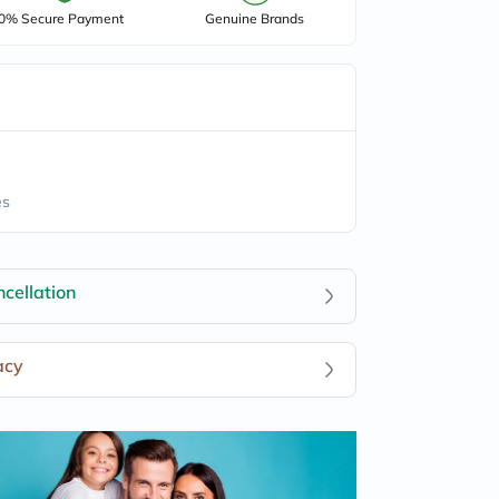
0% Secure Payment
Genuine Brands
es
cellation
acy