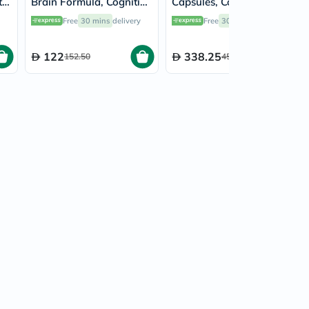
th
Brain Formula, Cognitive
Capsules, Cognitive
Support - 60 Capsules
Support - 90 Capsules
Free
30 mins
delivery
Free
30 mins
delivery
122
338.25
152.50
451