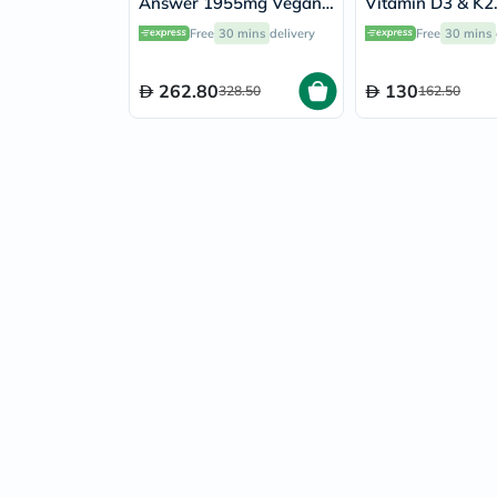
Answer 1955mg Vegan
Vitamin D3 & K2
Capsules For Urinary
Supplement Caps
Free
30 mins
delivery
Free
30 mins
Tract Health, Pack of
Pack of 60's
90's
262.80
130
328.50
162.50