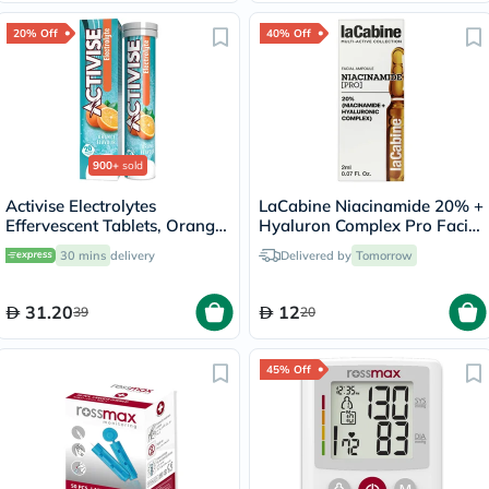
20% Off
40% Off
900+
sold
Activise Electrolytes
LaCabine Niacinamide 20% +
Effervescent Tablets, Orange
Hyaluron Complex Pro Facial
Flavor, Pack of 20's
Ampoule 2ml
30 mins
delivery
Delivered by
Tomorrow
31.20
12
39
20
45% Off