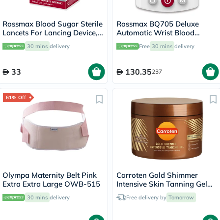
Rossmax Blood Sugar Sterile
Rossmax BQ705 Deluxe
Lancets For Lancing Device,
Automatic Wrist Blood
Pack of 50's
Pressure Monitor
30 mins
delivery
Free
30 mins
delivery
33
130.35
237
61% Off
Olympa Maternity Belt Pink
Carroten Gold Shimmer
Extra Extra Large OWB-515
Intensive Skin Tanning Gel
150ml
30 mins
delivery
Free delivery by
Tomorrow