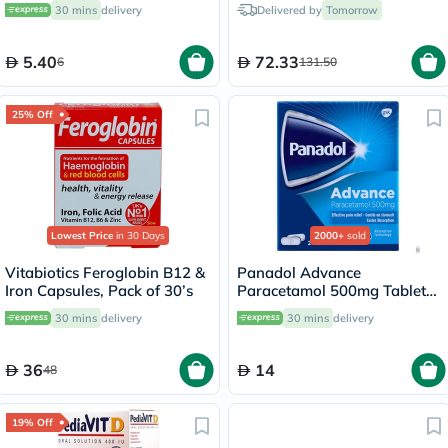
30 mins
delivery
Delivered by
Tomorrow
5.40
72.33
6
131.50
25% Off
Lowest Price
in 30 Days
2000+
sold
Vitabiotics Feroglobin B12 &
Panadol Advance
Iron Capsules, Pack of 30’s
Paracetamol 500mg Tablets
For Fever And Pain Relief,
30 mins
delivery
30 mins
delivery
Pack of 24's
36
14
48
19% Off