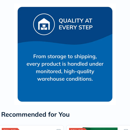
Recommended for You