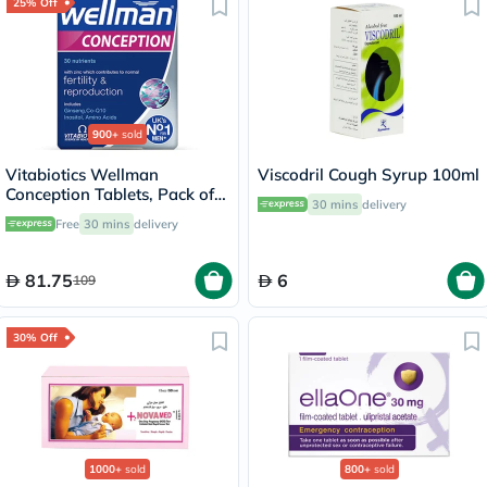
25% Off
900+
sold
Vitabiotics Wellman
Viscodril Cough Syrup 100ml
Conception Tablets, Pack of
30 mins
delivery
30's
Free
30 mins
delivery
81.75
6
109
30% Off
1000+
sold
800+
sold