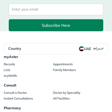
Subscribe Here
|
Country
عربي
UAE
myAster
Records
Appointments
Lists
Family Members
myWellth
Consult
Consult a Doctor
Doctor by Speciality
Instant Consultations
All Facilities
Pharmacy