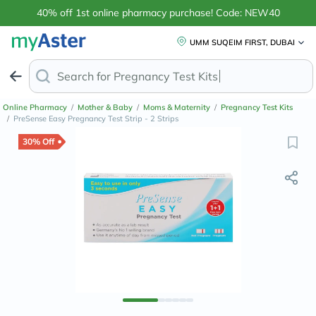
40% off 1st online pharmacy purchase! Code: NEW40
UMM SUQEIM FIRST, DUBAI
Search for
Pregnancy T
Online Pharmacy
/
Mother & Baby
/
Moms & Maternity
/
Pregnancy Test Kits
/
PreSense Easy Pregnancy Test Strip - 2 Strips
30% Off