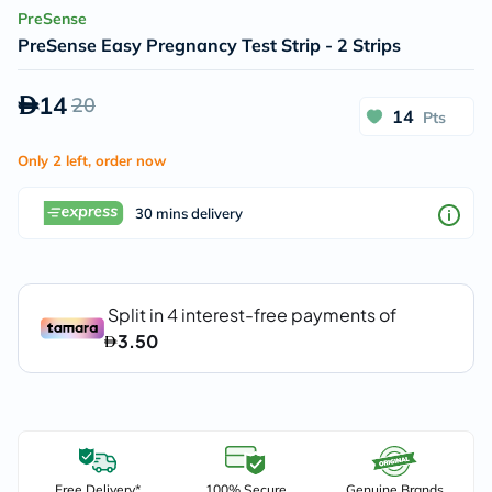
PreSense
PreSense Easy Pregnancy Test Strip - 2 Strips
14
20
14
Pts
Only 2 left, order now
30 mins delivery
Free Delivery*
100% Secure
Genuine Brands