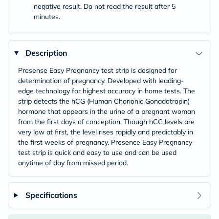
negative result. Do not read the result after 5
minutes.
Description
Presense Easy Pregnancy test strip is designed for
determination of pregnancy. Developed with leading-
edge technology for highest accuracy in home tests. The
strip detects the hCG (Human Chorionic Gonadotropin)
hormone that appears in the urine of a pregnant woman
from the first days of conception. Though hCG levels are
very low at first, the level rises rapidly and predictably in
the first weeks of pregnancy. Presence Easy Pregnancy
test strip is quick and easy to use and can be used
anytime of day from missed period.
Specifications