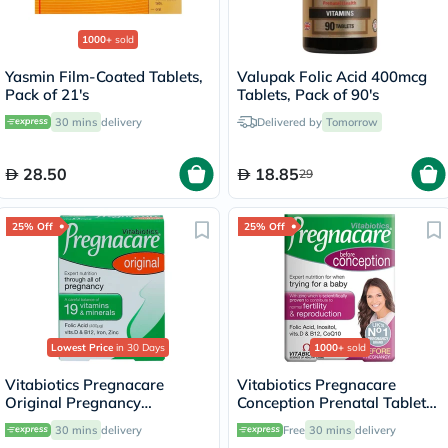
1000+
sold
Yasmin Film-Coated Tablets,
Valupak Folic Acid 400mcg
Pack of 21's
Tablets, Pack of 90's
30 mins
delivery
Delivered by
Tomorrow
28.50
18.85
29
25% Off
25% Off
Lowest Price
in 30 Days
1000+
sold
Vitabiotics Pregnacare
Vitabiotics Pregnacare
Original Pregnancy
Conception Prenatal Tablets,
Supplement Tablets With
Pack of 30's
30 mins
delivery
Free
30 mins
delivery
Folic Acid & Iron, Pack of 30's