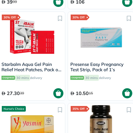
39
106
99
30% Off
30% Off
Starbalm Aqua Gel Pain
Presense Easy Pregnancy
Relief Heat Patches, Pack of
Test Strip, Pack of 1’s
4’s
30 mins
delivery
30 mins
delivery
27.30
10.50
39
15
Nurse's Choice
35% Off