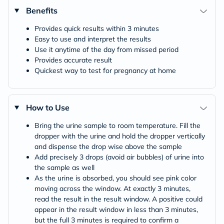
Benefits
Provides quick results within 3 minutes
Easy to use and interpret the results
Use it anytime of the day from missed period
Provides accurate result
Quickest way to test for pregnancy at home
How to Use
Bring the urine sample to room temperature. Fill the
dropper with the urine and hold the dropper vertically
and dispense the drop wise above the sample
Add precisely 3 drops (avoid air bubbles) of urine into
the sample as well
As the urine is absorbed, you should see pink color
moving across the window. At exactly 3 minutes,
read the result in the result window. A positive could
appear in the result window in less than 3 minutes,
but the full 3 minutes is required to confirm a