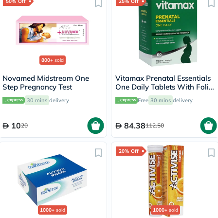
50% Off
25% Off
800+
sold
Novamed Midstream One
Vitamax Prenatal Essentials
Step Pregnancy Test
One Daily Tablets With Folic
Acid, Iron & Vitamin D For
30 mins
delivery
Free
30 mins
delivery
Healthy Mother & Baby, Pack
of 60's
10
84.38
20
112.50
20% Off
1000+
sold
1000+
sold