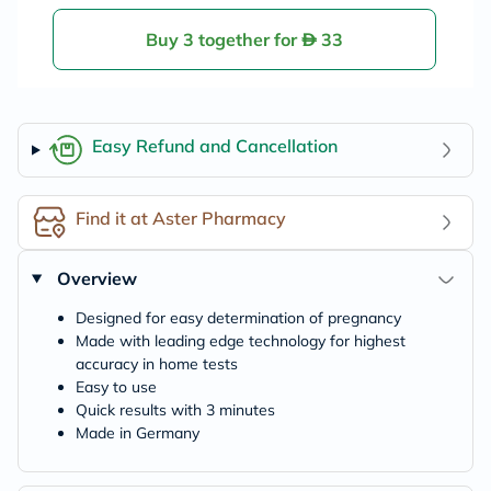
Buy 3 together for
33
Easy Refund and Cancellation
Find it at Aster Pharmacy
Overview
Designed for easy determination of pregnancy
Made with leading edge technology for highest
accuracy in home tests
Easy to use
Quick results with 3 minutes
Made in Germany