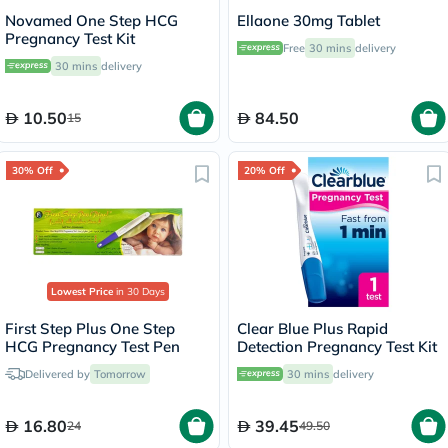
Novamed One Step HCG
Ellaone 30mg Tablet
Pregnancy Test Kit
Free
30 mins
delivery
30 mins
delivery
10.50
84.50
15
30% Off
20% Off
Lowest Price
in 30 Days
First Step Plus One Step
Clear Blue Plus Rapid
HCG Pregnancy Test Pen
Detection Pregnancy Test Kit
Delivered by
Tomorrow
30 mins
delivery
16.80
39.45
24
49.50