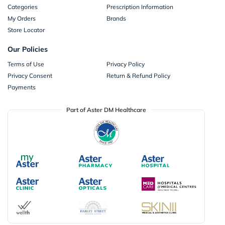
Categories
Prescription Information
My Orders
Brands
Store Locator
Our Policies
Terms of Use
Privacy Policy
Privacy Consent
Return & Refund Policy
Payments
Part of Aster DM Healthcare