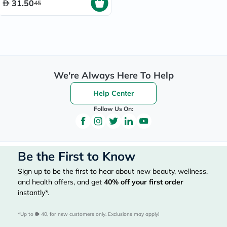
31.50
45
We're Always Here To Help
Help Center
Follow Us On:
Be the First to Know
Sign up to be the first to hear about new beauty, wellness,
and health offers, and get
40%
off your first order
instantly*.
*Up to 
 40, for new customers only. Exclusions may apply!