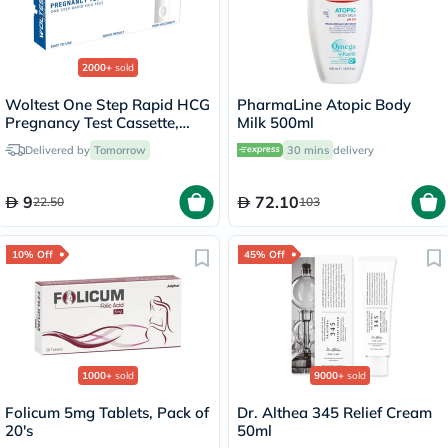
2000+
sold
Woltest One Step Rapid HCG
PharmaLine Atopic Body
Pregnancy Test Cassette,
Milk 500ml
Pack of 1’s
Delivered by
Tomorrow
30 mins
delivery
9
72.10
22.50
103
10% Off
45% Off
1000+
sold
9000+
sold
Folicum 5mg Tablets, Pack of
Dr. Althea 345 Relief Cream
20's
50ml