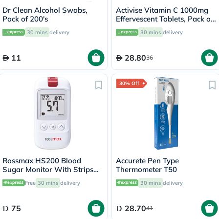
Dr Clean Alcohol Swabs,
Activise Vitamin C 1000mg
Pack of 200's
Effervescent Tablets, Pack of
20's
30 mins
delivery
30 mins
delivery
11
28.80
36
30% Off
Rossmax HS200 Blood
Accurete Pen Type
Sugar Monitor With Strips
Thermometer T50
For Diabetes Management
Free
30 mins
delivery
30 mins
delivery
75
28.70
41