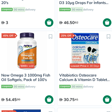
20's
D3 10µg Drops For Infants
From Birth To 4 Years 30ml
30 mins
delivery
30 mins
delivery
3
46.50
62
45% Off
25% Off
5000+
sold
Lowest Price
in 30 Days
Now Omega 3 1000mg Fish
Vitabiotics Osteocare
Oil Softgels, Pack of 100's
Calcium & Vitamin D Tablets,
Pack of 30’s
30 mins
delivery
30 mins
delivery
54.45
30.75
99
41