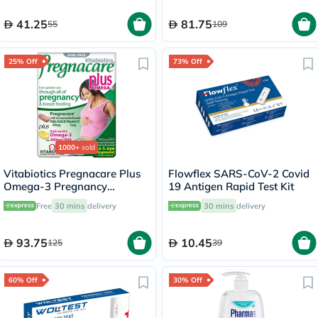
41.25
81.75
55
109
25% Off
73% Off
1000+
sold
Vitabiotics Pregnacare Plus
Flowflex SARS-CoV-2 Covid
Omega-3 Pregnancy
19 Antigen Rapid Test Kit
Multivitamin With Folic Acid
Free
30 mins
delivery
30 mins
delivery
& DHA, Dual Pack of Tablets
28's + Capsules 28's
93.75
10.45
125
39
60% Off
30% Off