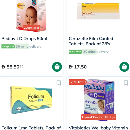
2000+
sold
Pediavit D Drops 50ml
Cerazette Film Coated
Tablets, Pack of 28's
30 mins
delivery
30 mins
delivery
58.50
17.50
72
25% Off
Lowest Price
in 30 Days
Folicum 1mg Tablets, Pack of
Vitabiotics Wellbaby Vitamin