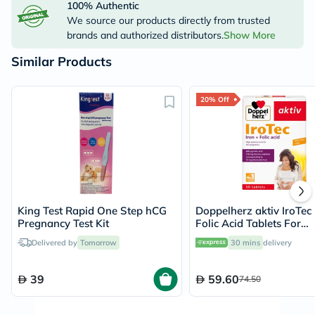
100% Authentic
We source our products directly from trusted
brands and authorized distributors.
Show More
Similar Products
20% Off
King Test Rapid One Step hCG
Doppelherz aktiv IroTec 
Pregnancy Test Kit
Folic Acid Tablets For
Pregnancy Support, Pac
Delivered by
Tomorrow
30 mins
delivery
30's
39
59.60
74.50