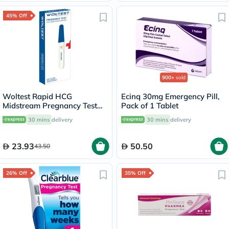
45% Off
900+
sold
Woltest Rapid HCG
Ecinq 30mg Emergency Pill,
Midstream Pregnancy Test
Pack of 1 Tablet
Kit
30 mins
delivery
30 mins
delivery
23.93
50.50
43.50
26% Off
35% Off