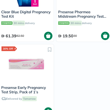
Clear Blue Digital Pregnancy
Presense Pharmea
Test Kit
Midstream Pregnancy Test
Strip, Pack of 1’s
30 mins
delivery
30 mins
delivery
61.39
19.50
82.50
30
30% Off
Presense Early Pregnancy
Test Strip, Pack of 1’s
Delivered by
Tomorrow