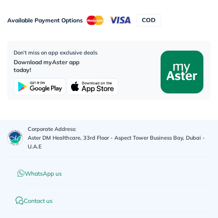
Available Payment Options
Don’t miss on app exclusive deals
Download myAster app
today!
Corporate Address:
Aster DM Healthcare, 33rd Floor - Aspect Tower Business Bay, Dubai -
U.A.E
WhatsApp us
Contact us