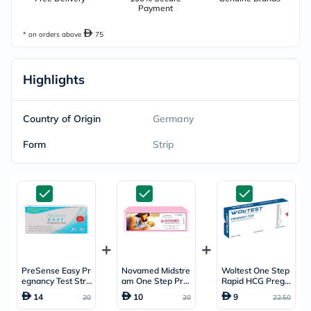
Payment
* on orders above
75
Highlights
Country of Origin
Germany
Form
Strip
PreSense Easy Pr
Novamed Midstre
Woltest One Step
egnancy Test Stri
am One Step Pre
Rapid HCG Pregn
p - 2 Strips
gnancy Test
ancy Test Cassett
14
10
9
20
20
22.50
e, Pack of 1’s