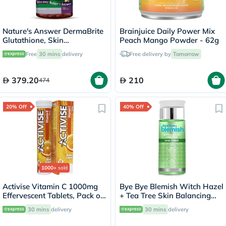
Nature's Answer DermaBrite
Brainjuice Daily Power Mix
Glutathione, Skin
Peach Mango Powder - 62g
Brightening - 60 Veg
Free
30 mins
delivery
Free delivery by
Tomorrow
Capsules
379.20
210
474
20% Off
40% Off
1000+
sold
Activise Vitamin C 1000mg
Bye Bye Blemish Witch Hazel
Effervescent Tablets, Pack of
+ Tea Tree Skin Balancing
20's
Toner 130ml
30 mins
delivery
30 mins
delivery