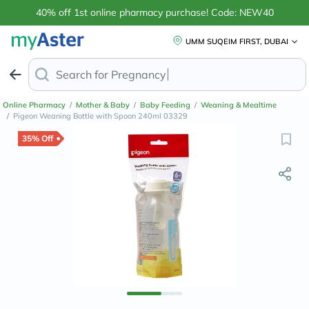
40% off 1st online pharmacy purchase! Code: NEW40
UMM SUQEIM FIRST, DUBAI
Search for
Anti-Dandr
Online Pharmacy
/
Mother & Baby
/
Baby Feeding
/
Weaning & Mealtime
/
Pigeon Weaning Bottle with Spoon 240ml 03329
35% Off