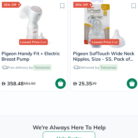
35% Off
35% Off
Lowest Price
Ever
Lowest Price
Ever
Pigeon Handy Fit + Electric
Pigeon SofTouch Wide Neck
Breast Pump
Nipples, Size - SS, Pack of
2's
Free delivery by
Tomorrow
Delivered by
Tomorrow
358.48
25.35
551.50
39
We're Always Here To Help