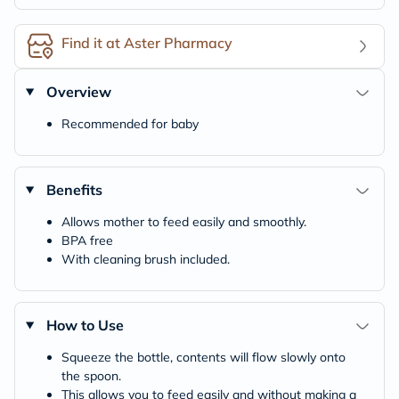
Find it at Aster Pharmacy
Overview
Recommended for baby
Benefits
Allows mother to feed easily and smoothly.
BPA free
With cleaning brush included.
How to Use
Squeeze the bottle, contents will flow slowly onto
the spoon.
This allows you to feed easily and without making a