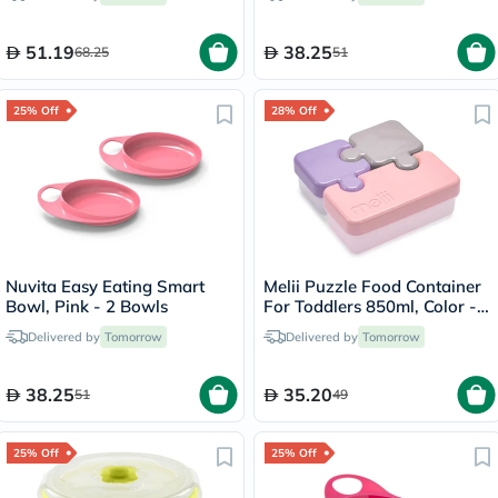
51.19
38.25
68.25
51
25% Off
28% Off
Nuvita Easy Eating Smart
Melii Puzzle Food Container
Bowl, Pink - 2 Bowls
For Toddlers 850ml, Color -
Pink/Purple/Grey, Pack of 3’s
Delivered by
Tomorrow
Delivered by
Tomorrow
38.25
35.20
51
49
25% Off
25% Off