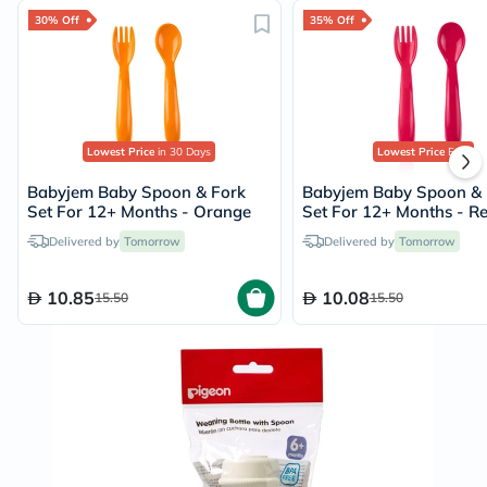
30% Off
35% Off
Lowest Price
in 30 Days
Lowest Price
Ever
Babyjem Baby Spoon & Fork
Babyjem Baby Spoon & 
Set For 12+ Months - Orange
Set For 12+ Months - R
Delivered by
Tomorrow
Delivered by
Tomorrow
10.85
10.08
15.50
15.50