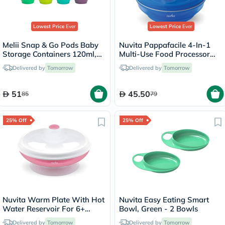
Lowest Price
Ever
Lowest Price
Ever
Melii Snap & Go Pods Baby
Nuvita Pappafacile 4-In-1
Storage Containers 120ml,
Multi-Use Food Processor
Pack of 8’s
Set - Blue
Delivered by
Tomorrow
Delivered by
Tomorrow
51
45.50
85
79
25% Off
25% Off
Nuvita Warm Plate With Hot
Nuvita Easy Eating Smart
Water Reservoir For 6+
Bowl, Green - 2 Bowls
Months Baby, Pink
Delivered by
Tomorrow
Delivered by
Tomorrow