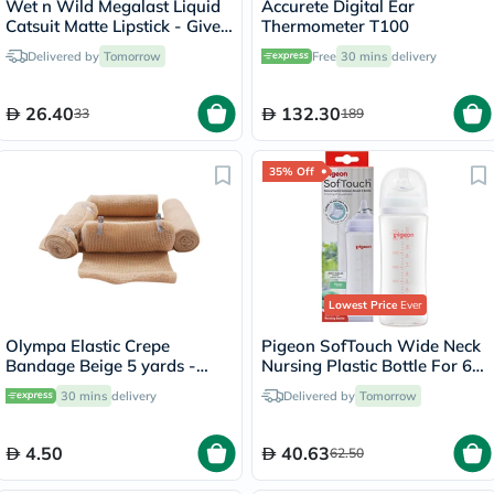
Wet n Wild Megalast Liquid
Accurete Digital Ear
Catsuit Matte Lipstick - Give
Thermometer T100
Me Mocha
Delivered by
Tomorrow
Free
30 mins
delivery
26.40
132.30
33
189
35% Off
Lowest Price
Ever
Olympa Elastic Crepe
Pigeon SofTouch Wide Neck
Bandage Beige 5 yards -
Nursing Plastic Bottle For 6+
OEY-111-4
Months Baby 330ml
30 mins
delivery
Delivered by
Tomorrow
4.50
40.63
62.50