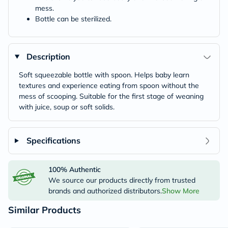
mess.
Bottle can be sterilized.
Description
Soft squeezable bottle with spoon. Helps baby learn
textures and experience eating from spoon without the
mess of scooping. Suitable for the first stage of weaning
with juice, soup or soft solids.
Specifications
100% Authentic
We source our products directly from trusted
brands and authorized distributors.
Show More
Similar Products