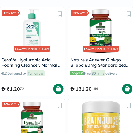
15% Off
20% Off
Lowest Price
in 30 Days
Lowest Price
in 30 Days
CeraVe Hyaluronic Acid
Nature's Answer Ginkgo
Foaming Cleanser, Normal to
Biloba 80mg Standardized
Oily Skin - 236ml
Herbal Extract Vegan
Delivered by
Tomorrow
Free
30 mins
delivery
Capsules For Cognitive
Support, Pack of 60's
61.20
131.20
72
164
20% Off