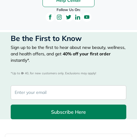
Help Center
Follow Us On:
Be the First to Know
Sign up to be the first to hear about new beauty, wellness,
and health offers, and get
40%
off your first order
instantly*.
*Up to 
 40, for new customers only. Exclusions may apply!
Subscribe Here