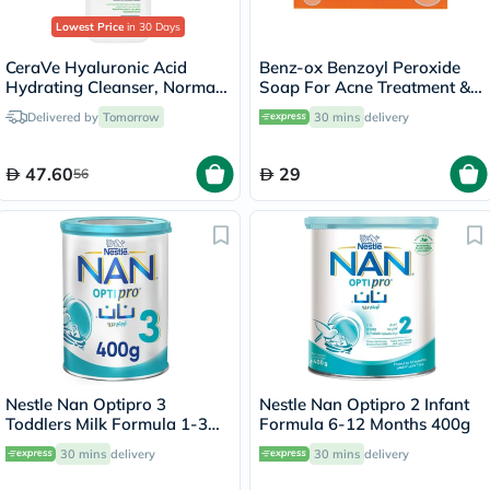
Lowest Price
in 30 Days
CeraVe Hyaluronic Acid
Benz-ox Benzoyl Peroxide
Hydrating Cleanser, Normal
Soap For Acne Treatment &
to Dry Skin - 236ml
Oily Skin 100g
Delivered by
Tomorrow
30 mins
delivery
47.60
29
56
Nestle Nan Optipro 3
Nestle Nan Optipro 2 Infant
Toddlers Milk Formula 1-3
Formula 6-12 Months 400g
Years 400g
30 mins
delivery
30 mins
delivery