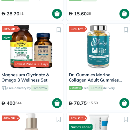
28.70
15.60
41
26
38% Off
32% Off
New
Lowest Price
in 30 Days
Magnesium Glycinate &
Dr. Gummies Marine
Omega 3 Wellness Set
Collagen Adult Gummies
with Vitamins C & E, Pack of
Free delivery by
Tomorrow
Free
30 mins
delivery
60's
400
78.75
644
115.50
40% Off
20% Off
Nurse's Choice