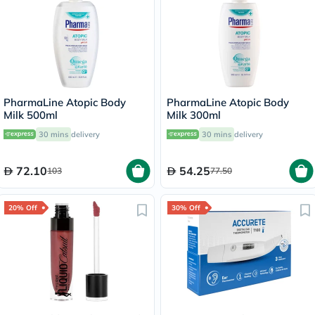
PharmaLine Atopic Body
PharmaLine Atopic Body
Milk 500ml
Milk 300ml
30 mins
delivery
30 mins
delivery
72.10
54.25
103
77.50
20% Off
30% Off