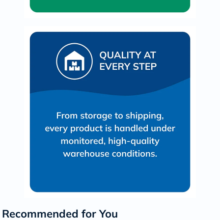
Recommended for You