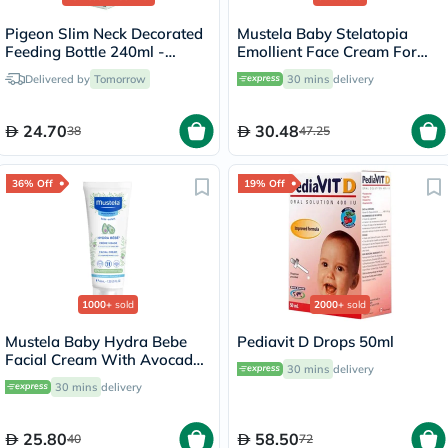
Pigeon Slim Neck Decorated
Mustela Baby Stelatopia
Feeding Bottle 240ml -
Emollient Face Cream For
00414
Atopic Prone Skin,
Delivered by
Tomorrow
30 mins
delivery
Fragrance-Free 40ml
24.70
30.48
38
47.25
36% Off
19% Off
1000+
sold
2000+
sold
Mustela Baby Hydra Bebe
Pediavit D Drops 50ml
Facial Cream With Avocado
30 mins
delivery
40ml
30 mins
delivery
25.80
58.50
40
72