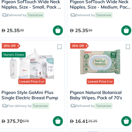
Pigeon SofTouch Wide Neck
Pigeon SofTouch Wide Neck
Nipples, Size - Small, Pack of
Nipples, Size - Medium, Pack
2's
of 2's
Delivered by
Tomorrow
Delivered by
Tomorrow
25.35
25.35
39
39
35% Off
35% Off
Nurse's Choice
Lowest Price
Ever
Lowest Price
Ever
Pigeon Style GoMini Plus
Pigeon Natural Botanical
Single Electric Breast Pump
Baby Wipes, Pack of 70's
Free delivery by
Tomorrow
Delivered by
Tomorrow
375.70
16.41
578
25.25