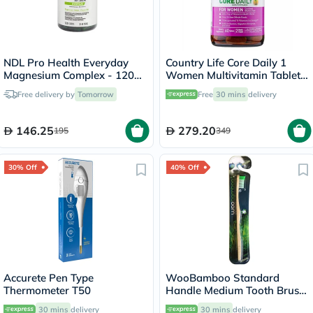
NDL Pro Health Everyday
Country Life Core Daily 1
Magnesium Complex - 120
Women Multivitamin Tablets,
Capsules
Pack of 60's
Free delivery by
Tomorrow
Free
30 mins
delivery
146.25
279.20
195
349
30% Off
40% Off
Accurete Pen Type
WooBamboo Standard
Thermometer T50
Handle Medium Tooth Brush
3SHM
30 mins
delivery
30 mins
delivery