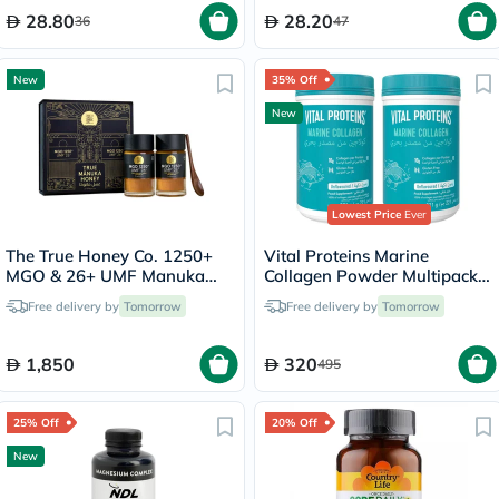
28.80
28.20
36
47
New
35% Off
New
Lowest Price
Ever
The True Honey Co. 1250+
Vital Proteins Marine
MGO & 26+ UMF Manuka
Collagen Powder Multipack -
Honey Set - 250g x 2
2 x 221g
Free delivery by
Tomorrow
Free delivery by
Tomorrow
1,850
320
495
25% Off
20% Off
New