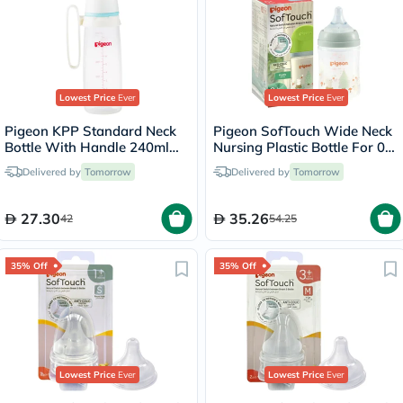
Lowest Price
Ever
Lowest Price
Ever
Pigeon KPP Standard Neck
Pigeon SofTouch Wide Neck
Bottle With Handle 240ml
Nursing Plastic Bottle For 0+
26008
Months Baby 160ml -
Delivered by
Tomorrow
Delivered by
Tomorrow
Decorated
27.30
35.26
42
54.25
35% Off
35% Off
Lowest Price
Ever
Lowest Price
Ever