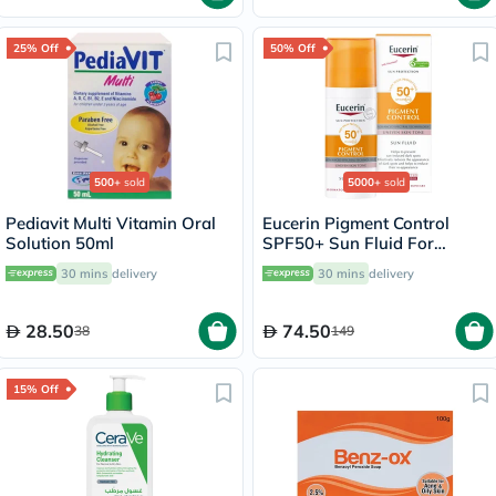
25% Off
50% Off
500+
sold
5000+
sold
Pediavit Multi Vitamin Oral
Eucerin Pigment Control
Solution 50ml
SPF50+ Sun Fluid For
Uneven Skin Tone 50ml
30 mins
delivery
30 mins
delivery
28.50
74.50
38
149
15% Off