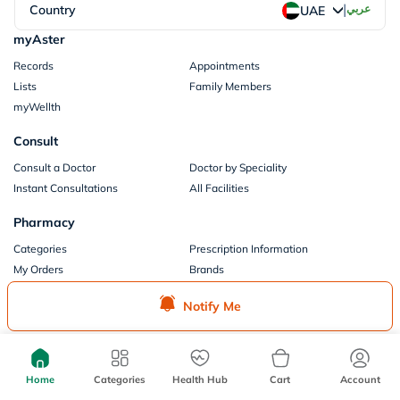
|
Country
عربي
UAE
myAster
Records
Appointments
Lists
Family Members
myWellth
Consult
Consult a Doctor
Doctor by Speciality
Instant Consultations
All Facilities
Pharmacy
Categories
Prescription Information
My Orders
Brands
Store Locator
Notify Me
Our Policies
Terms of Use
Privacy Policy
Privacy Consent
Return & Refund Policy
Home
Categories
Health Hub
Cart
Account
Payments