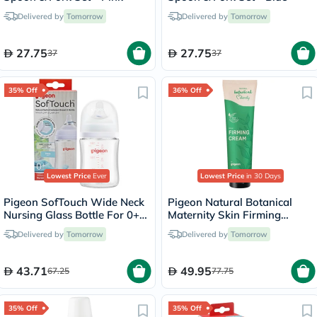
Delivered by
Tomorrow
Delivered by
Tomorrow
27.75
27.75
37
37
35% Off
36% Off
Lowest Price
Ever
Lowest Price
in 30 Days
Pigeon SofTouch Wide Neck
Pigeon Natural Botanical
Nursing Glass Bottle For 0+
Maternity Skin Firming
Months Baby 160ml
Cream 150ml
Delivered by
Tomorrow
Delivered by
Tomorrow
43.71
49.95
67.25
77.75
35% Off
35% Off