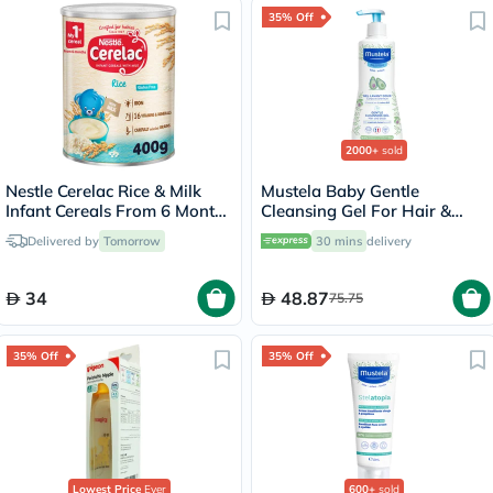
35% Off
2000+
sold
Nestle Cerelac Rice & Milk
Mustela Baby Gentle
Infant Cereals From 6 Months
Cleansing Gel For Hair &
400g
Body 500ml
Delivered by
Tomorrow
30 mins
delivery
34
48.87
75.75
35% Off
35% Off
Lowest Price
Ever
600+
sold