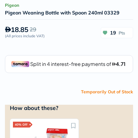
Pigeon
Pigeon Weaning Bottle with Spoon 240ml 03329
18.85
29
19
Pts
(
All prices include VAT
)
Temporarily Out of Stock
How about these?
40% Off