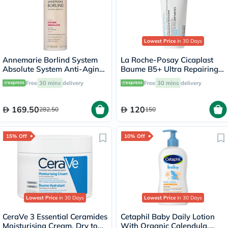
Lowest Price
in 30 Days
Annemarie Borlind System
La Roche-Posay Cicaplast
Absolute System Anti-Aging
Baume B5+ Ultra Repairing
Firming Beauty Fluid 50ml
Balm - 100ml
Free
30 mins
delivery
Free
30 mins
delivery
169.50
120
282.50
150
15% Off
10% Off
Lowest Price
in 30 Days
Lowest Price
in 30 Days
CeraVe 3 Essential Ceramides
Cetaphil Baby Daily Lotion
Moisturising Cream, Dry to
With Organic Calendula,