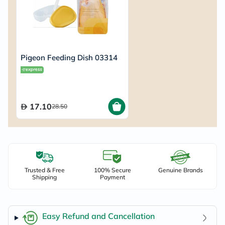
Pigeon Feeding Dish 03314
17.10
28.50
Trusted & Free
100% Secure
Genuine Brands
Shipping
Payment
Easy Refund and Cancellation