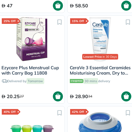
47
58.50
25% Off
15% Off
Lowest Price
in 30 Days
Ezycare Plus Menstrual Cup
CeraVe 3 Essential Ceramides
with Carry Bag 11808
Moisturising Cream, Dry to
Very Dry Skin - 50ml
Delivered by
Tomorrow
30 mins
delivery
20.25
28.90
27
34
40% Off
42% Off