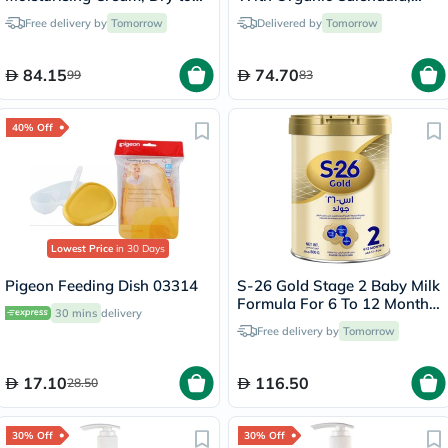
Very Dry Skin - 340g
Delicate Face & Body
Free delivery by
Tomorrow
Delivered by
Tomorrow
Moisturizer for Sensitive
Skin, Unscented, 400ml
84.15
74.70
99
83
40% Off
Lowest Price
in 30 Days
Pigeon Feeding Dish 03314
S-26 Gold Stage 2 Baby Milk
Formula For 6 To 12 Months
30 mins
delivery
800g
Free delivery by
Tomorrow
17.10
116.50
28.50
30% Off
30% Off