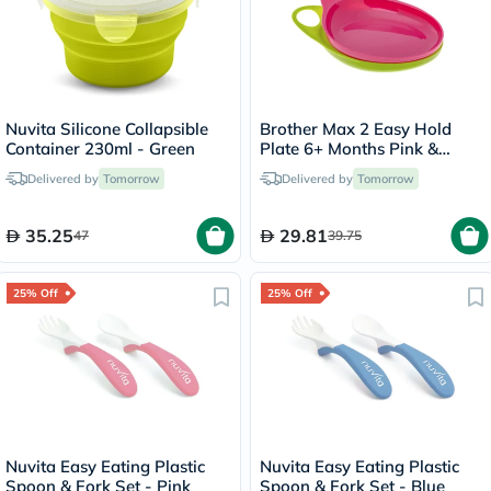
Nuvita Silicone Collapsible
Brother Max 2 Easy Hold
Container 230ml - Green
Plate 6+ Months Pink &
Green BM306PG
Delivered by
Tomorrow
Delivered by
Tomorrow
35.25
29.81
47
39.75
25% Off
25% Off
Nuvita Easy Eating Plastic
Nuvita Easy Eating Plastic
Spoon & Fork Set - Pink
Spoon & Fork Set - Blue