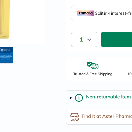
vichy
lacabine
now
NMN
acm
dymatize
isdin
1
priorin
medicube
country-
life
blueberry-
naturals
bepanthen
Trusted & Free Shipping
10
21st-
century
accu-
chek
Non-returnable Item
activise
acuvue
annemarie-
borlind
Find it at Aster Pharm
webber-
naturals
aveeno