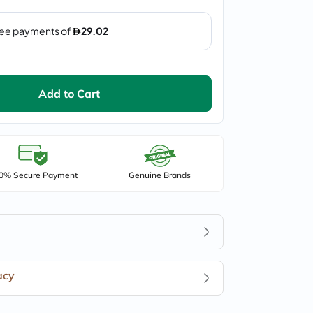
Add to Cart
0% Secure Payment
Genuine Brands
acy