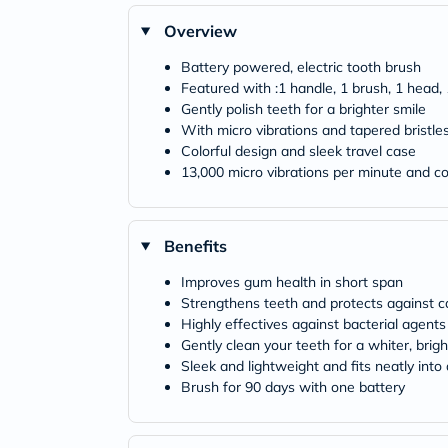
Overview
Battery powered, electric tooth brush
Featured with :1 handle, 1 brush, 1 head,
Gently polish teeth for a brighter smile
With micro vibrations and tapered bristle
Colorful design and sleek travel case
13,000 micro vibrations per minute and co
Benefits
Improves gum health in short span
Strengthens teeth and protects against ca
Highly effectives against bacterial agents
Gently clean your teeth for a whiter, brigh
Sleek and lightweight and fits neatly into
Brush for 90 days with one battery