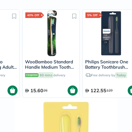
Original
IV
Intolerance
40% Off
5% Off
Test
Health
Support
Skin
&
Hair
Bone
&
Joint
o
WooBamboo Standard
Philips Sonicare One
Brain
 Adult
Handle Medium Tooth
Battery Toothbrush
&
Brush 3SHM
Midnight Blue
Memory
very
60 mins
delivery
Free delivery by
Today
HY1100/04
Heart
Health
15.60
122.55
26
Diabetic
129
Support
Kidney
&
UT
Support
Liver
Support