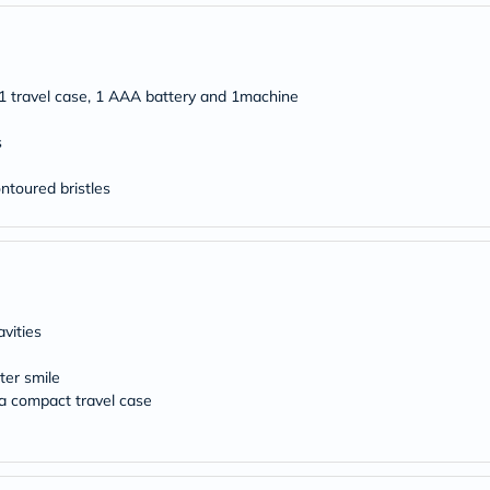
freestylelibre
cetaphil
CHalpha
cerave
 1 travel case, 1 AAA battery and 1machine
dralthea
mustela
celimax
s
vitalproteins
anua
ntoured bristles
theordinary
neocell
Goongbe
K18
uriage
planet-
paleo
vities
egoqv
optimumnutrition
olaplex
ter smile
cosrx
 a compact travel case
optibac
OMRON
fino
doppelherz