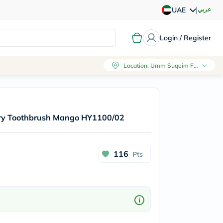
|
عربي
UAE
Login / Register
Location
:
Umm Suqeim First, Dubai
tery Toothbrush Mango HY1100/02
116
Pts