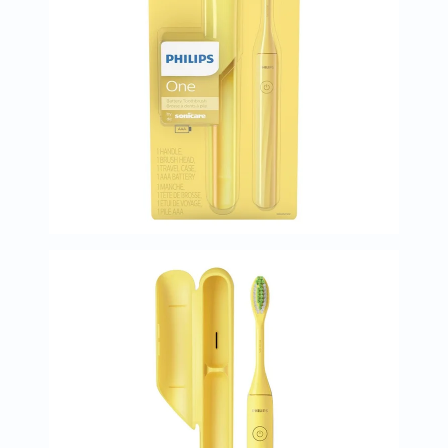
Prostate
Health
Vitamins
Multivitamins
Vitamin
A
Vitamin
B
Vitamin
C
Vitamin
D
Vitamin
E
Minerals
Magnesium
Iron
Calcium
Zinc
Potassium
Selenium
Chromium
Wellness
&
Lifestyle