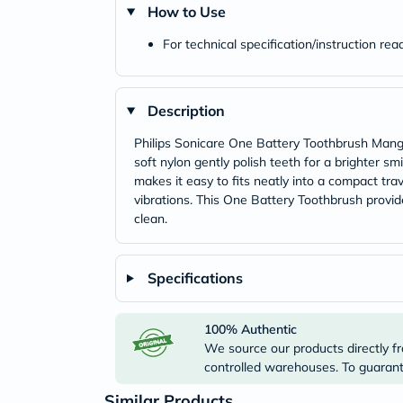
How to Use
For technical specification/instruction re
Description
Philips Sonicare One Battery Toothbrush Mango 
soft nylon gently polish teeth for a brighter sm
makes it easy to fits neatly into a compact tra
vibrations. This One Battery Toothbrush provide
clean.
Specifications
100% Authentic
We source our products directly fr
controlled warehouses. To guarante
Similar Products