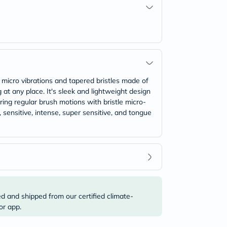
 micro vibrations and tapered bristles made of
g at any place. It's sleek and lightweight design
ring regular brush motions with bristle micro-
 sensitive, intense, super sensitive, and tongue
ed and shipped from our certified climate-
or app.