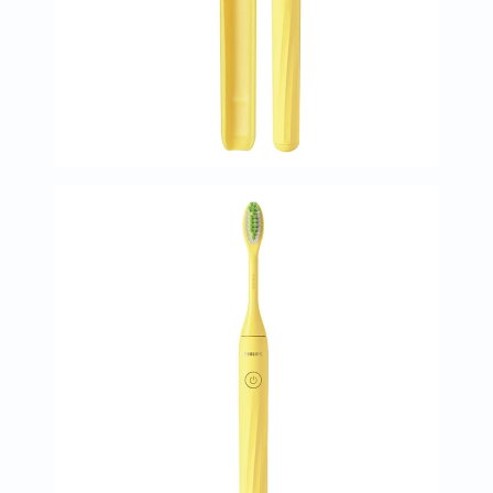
Immunity
&
Wellbeing
Anti
Aging
Energy
&
Wellness
Detox
&
Cleanse
Sleep
&
Stress
Support
Weight
Management
PMS
&
Menopause
Sexual
Health
Speciality
Supplements
Fish