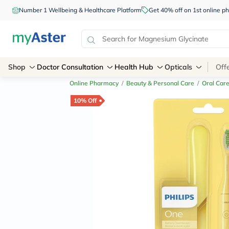
Number 1 Wellbeing & Healthcare Platform
Get 40% off on 1st online
Shop
Doctor Consultation
Health Hub
Opticals
Off
Online Pharmacy
/
Beauty & Personal Care
/
Oral Car
10% Off