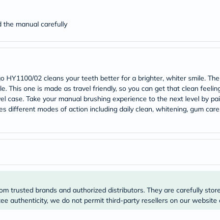
desert-
essence
chewy-
ad the manual carefully
vites
Probulin
Biochem
SVR
skinceuticals
Feel
HY1100/02 cleans your teeth better for a brighter, whiter smile. The
True-
ile. This one is made as travel friendly, so you can get that clean feelin
honey
Health
vel case. Take your manual brushing experience to the next level by pai
&
s different modes of action including daily clean, whitening, gum care,
Wellness
Wellness
Essentials
Weight
Loss
Package
Routine
Health
Check
om trusted brands and authorized distributors. They are carefully stor
Healthy
e authenticity, we do not permit third-party resellers on our website 
Heart
Package