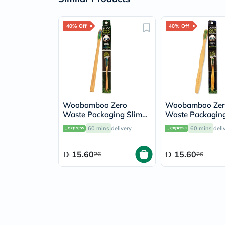
40% Off
40% Off
Woobamboo Zero
Woobamboo Zer
Waste Packaging Slim
Waste Packaging
Handle Bamboo Soft
Bamboo Medium
60 mins
delivery
60 mins
deli
Toothbrush
Toothbrush
15.60
15.60
26
26