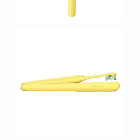
Oil
&
Omega
Antioxidants
Organic
Vegan
Gluten
Free
Herbal
&
Ayurvedic
Gut
Health
Digestive
Enzymes
Probiotics
Fiber
Supplements
Sports
Nutrition
Protein
Powders
BCAA
&
Amino