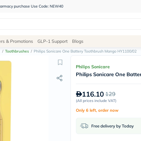
 pharmacy purchase Use Code: NEW40
Site
ers & Promotions
GLP-1 Support
Blogs
Navigation
e
/
Toothbrushes
/
Philips Sonicare One Battery Toothbrush Mango HY1100/02
Shop
Philips Sonicare
Philips Sonicare One Bat
Brands
NDL
Humantara
116.10
129
carroten
betadine
(
All prices include VAT
)
La
Only 6 left, order now
Roche
Posay
solaray
Free delivery by Today
eucerin
vitabiotics
bioderma