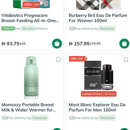
1000+
sold
Vitabiotics Pregnacare
Burberry Brit Eau De Parfum
Breast-Feeding All-In-One
For Women 100ml
Postnatal Supplement, Dual
Free
30 mins
delivery
Free delivery by
Tomorrow
Pack of Postnatal Vitamin &
Mineral Tablets 56's +
Omega-3 Capsules 28's
93.75
157.95
125
175.50
28% Off
Lowest Price
in 30 Days
Momcozy Portable Breast
Mont Blanc Explorer Eau De
Milk & Water Warmer for
Parfum For Men 100ml
Travel - MW005
Free delivery by
Tomorrow
Free delivery by
Tomorrow