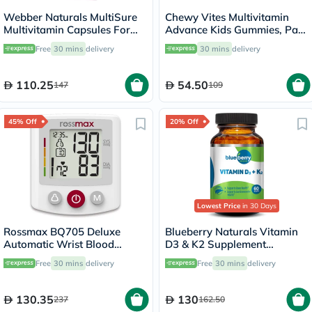
Webber Naturals MultiSure
Chewy Vites Multivitamin
Multivitamin Capsules For
Advance Kids Gummies, Pack
Women, Pack of 60’s
of 60's
Free
30 mins
delivery
30 mins
delivery
110.25
54.50
147
109
45% Off
20% Off
Lowest Price
in 30 Days
Rossmax BQ705 Deluxe
Blueberry Naturals Vitamin
Automatic Wrist Blood
D3 & K2 Supplement
Pressure Monitor
Capsules, Pack of 60's
Free
30 mins
delivery
Free
30 mins
delivery
130.35
130
237
162.50