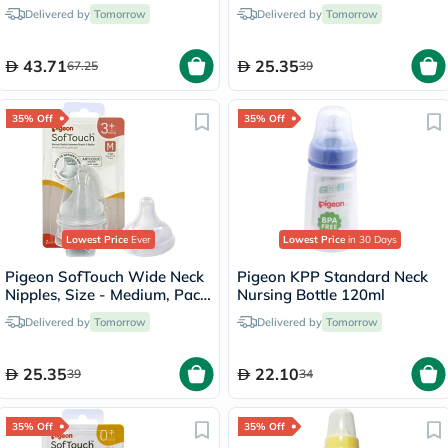
Months Baby 160ml
2's
Delivered by
Tomorrow
Delivered by
Tomorrow
43.71
25.35
67.25
39
35% Off
35% Off
Lowest Price
Ever
Lowest Price
in 30 Days
Pigeon SofTouch Wide Neck
Pigeon KPP Standard Neck
Nipples, Size - Medium, Pack
Nursing Bottle 120ml
of 2's
Delivered by
Tomorrow
Delivered by
Tomorrow
25.35
22.10
39
34
35% Off
35% Off