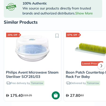
100% Authentic
We source our products directly from trusted
brands and authorized distributors.
Show More
Similar Products
20% Off
67% Off
Lowest Price
Ever
Philips Avent Microwave Steam
Boon Patch Countertop 
Steriliser SCF281/03
Rack For Baby
Free delivery by
Tomorrow
Delivered by
Tomorrow
175.40
27.80
219.25
83