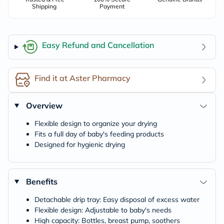
Shipping
Payment
Easy Refund and Cancellation
Find it at Aster Pharmacy
Overview
Flexible design to organize your drying
Fits a full day of baby's feeding products
Designed for hygienic drying
Benefits
Detachable drip tray: Easy disposal of excess water
Flexible design: Adjustable to baby's needs
High capacity: Bottles, breast pump, soothers