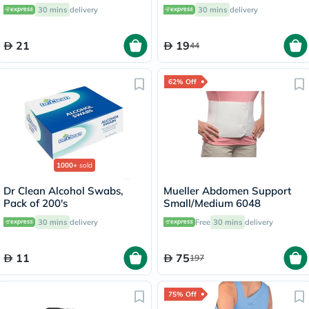
of 10's
OOH-513
30 mins
delivery
30 mins
delivery
21
19
44
62% Off
1000+
sold
Dr Clean Alcohol Swabs,
Mueller Abdomen Support
Pack of 200's
Small/Medium 6048
30 mins
delivery
Free
30 mins
delivery
11
75
197
75% Off