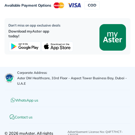
Available Payment Options
Don’t miss on app exclusive deals
Download myAster app
today!
Corporate Address:
Aster DM Healthcare, 33rd Floor - Aspect Tower Business Bay, Dubai -
U.A.E
WhatsApp us
Contact us
Advertisement License No
:
Q4FT7HCT-
©
2026
myAster.
All rights
130325