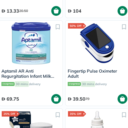
13.33
104
20.50
50% Off
Aptamil AR Anti
Fingertip Pulse Oximeter
Regurgitation Infant Milk
Adult
Formula For 0 To 12 Months
30 mins
delivery
30 mins
delivery
400g
69.75
39.50
79
25% Off
35% Off