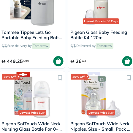
Lowest Price
in 30 Days
Tommee Tippee Lets Go
Pigeon Glass Baby Feeding
Portable Baby Feeding Bottle
Bottle K4 120ml
Warmer - Grey
Free delivery by
Tomorrow
Delivered by
Tomorrow
449.25
26
599
40
35% Off
35% Off
Lowest Price
Ever
Lowest Price
Ever
Pigeon SofTouch Wide Neck
Pigeon SofTouch Wide Neck
Nursing Glass Bottle For 0+
Nipples, Size - Small, Pack of