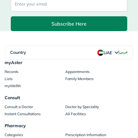
Subscribe Here
|
Country
عربي
UAE
myAster
Records
Appointments
Lists
Family Members
myWellth
Consult
Consult a Doctor
Doctor by Speciality
Instant Consultations
All Facilities
Pharmacy
Categories
Prescription Information