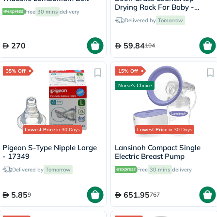
Drying Rack For Baby -
Free
30 mins
delivery
Assorted
Delivered by
Tomorrow
270
59.84
104
35% Off
15% Off
Nurse's Choice
Lowest Price
in 30 Days
Lowest Price
in 30 Days
Pigeon S-Type Nipple Large
Lansinoh Compact Single
- 17349
Electric Breast Pump
Delivered by
Tomorrow
Free
30 mins
delivery
5.85
651.95
9
767