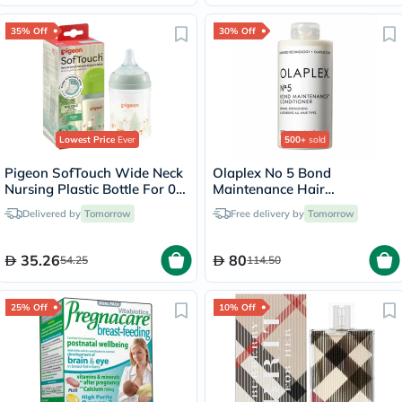
35% Off
30% Off
Lowest Price
Ever
500+
sold
Pigeon SofTouch Wide Neck
Olaplex No 5 Bond
Nursing Plastic Bottle For 0+
Maintenance Hair
Months Baby 160ml -
Conditioner - 250ml
Delivered by
Tomorrow
Free delivery by
Tomorrow
Decorated
35.26
80
54.25
114.50
25% Off
10% Off