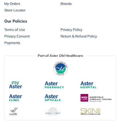
My Orders
Brands
Store Locator
Our Policies
Terms of Use
Privacy Policy
Privacy Consent
Return & Refund Policy
Payments
Part of Aster DM Healthcare