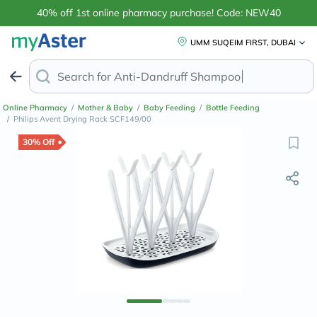
40% off 1st online pharmacy purchase! Code: NEW40
UMM SUQEIM FIRST, DUBAI
Search for
Anti-Dandruff Shamp
Online Pharmacy
/
Mother & Baby
/
Baby Feeding
/
Bottle Feeding
/
Philips Avent Drying Rack SCF149/00
30% Off