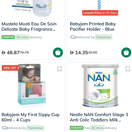
Lowest Price
in 30 Days
Mustela Musti Eau De Soin
Babyjem Printed Baby
Delicate Baby Fragrance
Pacifier Holder - Blue
50ml
30 mins
delivery
Delivered by
Tomorrow
48.87
14.35
75.75
20.50
35% Off
Babyjem My First Sippy Cup
Nestle NAN Comfort Stage 3
60ml - 4 Cups
Anti Colic Toddlers Milk
Formula For 1 To 3 Years
Delivered by
Tomorrow
Free
30 mins
delivery
800g