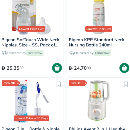
Lowest Price
Ever
Lowest Price
Ever
Pigeon SofTouch Wide Neck
Pigeon KPP Standard Neck
Nipples, Size - SS, Pack of
Nursing Bottle 240ml
2's
Delivered by
Tomorrow
Delivered by
Tomorrow
25.35
24.70
39
38
35% Off
32% Off
Lowest Price
in 30 Days
Pigeon 2 In 1 Bottle & Nipple
Philips Avent 2 in 1 Healthy