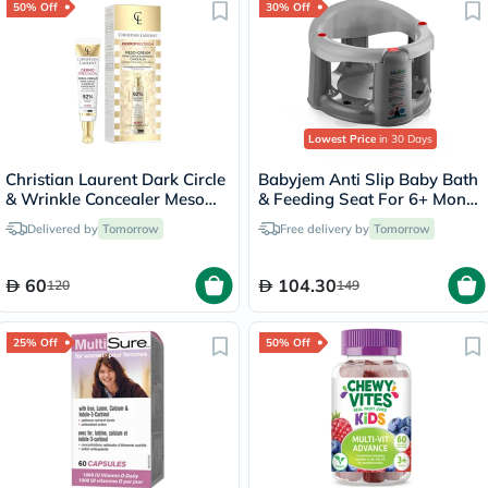
50% Off
30% Off
Lowest Price
in 30 Days
Christian Laurent Dark Circle
Babyjem Anti Slip Baby Bath
& Wrinkle Concealer Meso
& Feeding Seat For 6+ Month
Cream 15ml
Infant, Color - Grey
Delivered by
Tomorrow
Free delivery by
Tomorrow
60
104.30
120
149
25% Off
50% Off