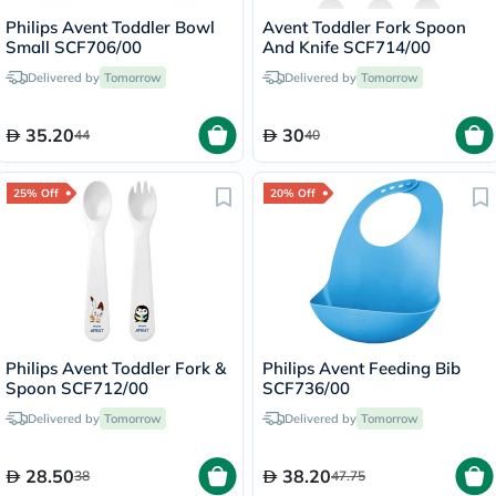
Philips Avent Toddler Bowl
Avent Toddler Fork Spoon
Small SCF706/00
And Knife SCF714/00
Delivered by
Tomorrow
Delivered by
Tomorrow
35.20
30
44
40
25% Off
20% Off
Philips Avent Toddler Fork &
Philips Avent Feeding Bib
Spoon SCF712/00
SCF736/00
Delivered by
Tomorrow
Delivered by
Tomorrow
28.50
38.20
38
47.75