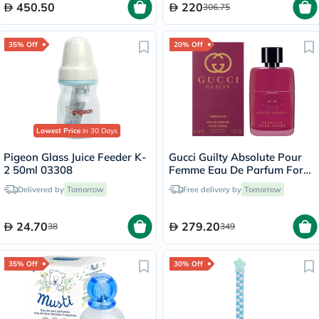
450.50
220
306.75
35% Off
20% Off
Lowest Price
in 30 Days
Pigeon Glass Juice Feeder K-
Gucci Guilty Absolute Pour
2 50ml 03308
Femme Eau De Parfum For
Women 90ml
Delivered by
Tomorrow
Free delivery by
Tomorrow
24.70
279.20
38
349
35% Off
30% Off