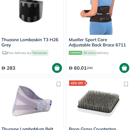
Thuasne Lombaskin T3 H26
Mueller Sport Care
Grey
Adjustable Back Brace 6711
Free delivery by
Tomorrow
30 mins
delivery
283
60.01
241
42% Off
Thuasne LombaMum Belt
Boon Grass Countertop