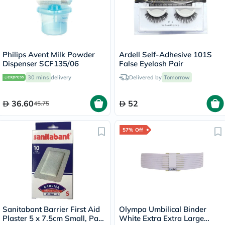
Philips Avent Milk Powder
Ardell Self-Adhesive 101S
Dispenser SCF135/06
False Eyelash Pair
30 mins
delivery
Delivered by
Tomorrow
36.60
52
45.75
57% Off
Sanitabant Barrier First Aid
Olympa Umbilical Binder
Plaster 5 x 7.5cm Small, Pack
White Extra Extra Large