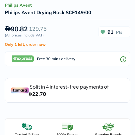
Philips Avent
Philips Avent Drying Rack SCF149/00
90.82
129.75
91
Pts
(
All prices include VAT
)
Only 1 left, order now
Free 30 mins delivery
Trusted & Free
100% Secure
Genuine Brands