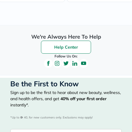
We're Always Here To Help
Help Center
Follow Us On:
Be the First to Know
Sign up to be the first to hear about new beauty, wellness,
and health offers, and get
40%
off your first order
instantly*.
*Up to 
 40, for new customers only. Exclusions may apply!