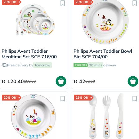
20% Off
20% Off
Philips Avent Toddler
Philips Avent Toddler Bowl
Mealtime Set SCF 716/00
Big SCF 704/00
Free delivery by
Tomorrow
30 mins
delivery
120.40
42
150.50
52.50
20% Off
25% Off