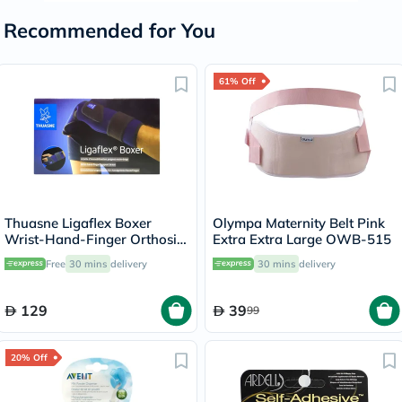
Recommended for You
61% Off
Thuasne Ligaflex Boxer
Olympa Maternity Belt Pink
Wrist-Hand-Finger Orthosis
Extra Extra Large OWB-515
Left S2 24310202
Free
30 mins
delivery
30 mins
delivery
129
39
99
20% Off