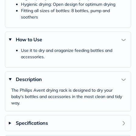
Hygienic drying: Open design for optimum drying
Fitting all sizes of bottles: 8 bottles, pump and
soothers
How to Use
Use it to dry and oraganize feeding bottles and
accessories.
Description
The Philips Avent drying rack is designed to dry your
baby's bottles and accessories in the most clean and tidy
way.
Specifications