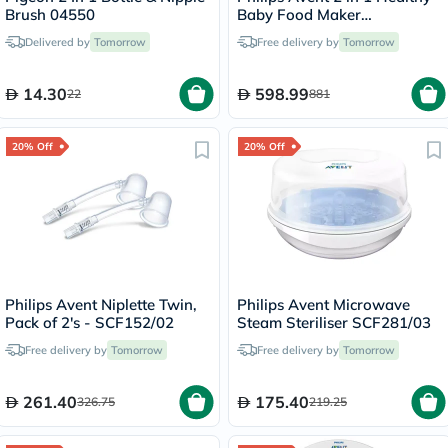
Brush 04550
Baby Food Maker
SCF870/21
Delivered by
Tomorrow
Free delivery by
Tomorrow
14.30
598.99
22
881
20% Off
20% Off
Philips Avent Niplette Twin,
Philips Avent Microwave
Pack of 2's - SCF152/02
Steam Steriliser SCF281/03
Free delivery by
Tomorrow
Free delivery by
Tomorrow
261.40
175.40
326.75
219.25