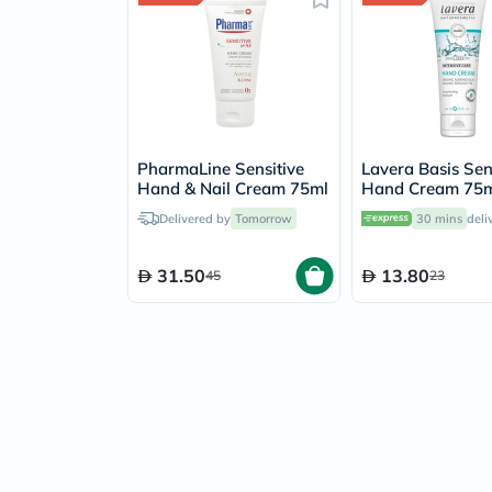
PharmaLine Sensitive
Lavera Basis Sen
Hand & Nail Cream 75ml
Hand Cream 75
Delivered by
Tomorrow
30 mins
deli
31.50
13.80
45
23