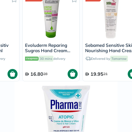
Prostate
Health
Vitamins
Multivitamins
Vitamin
A
Vitamin
B
Vitamin
sitiv
Evoluderm Reparing
Sebamed Sensitive Sk
C
ml
Sugras Hand Cream
Nourishing Hand Cre
Vitamin
100ml
For Normal to Dry Ski
very
30 mins
delivery
Delivered by
Tomorrow
D
75ml
Vitamin
E
16.80
19.95
28
21
Minerals
Magnesium
Iron
Calcium
Zinc
Potassium
Selenium
Chromium
Wellness
&
Lifestyle