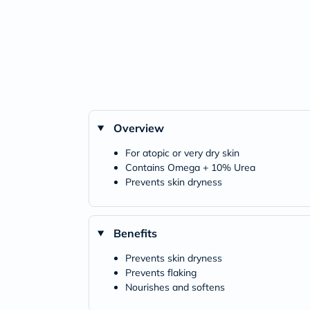
Overview
For atopic or very dry skin
Contains Omega + 10% Urea
Prevents skin dryness
Benefits
Prevents skin dryness
Prevents flaking
Nourishes and softens