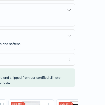
es and softens.
ed and shipped from our certified climate-
or app.
30% Off
35% Off