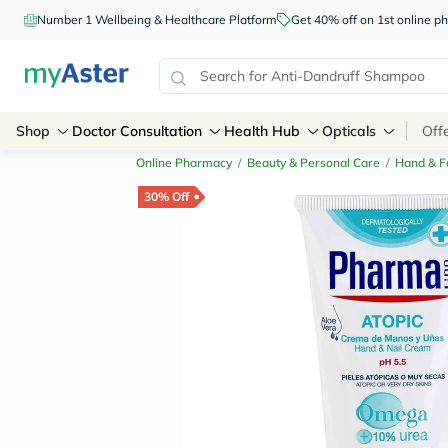
Number 1 Wellbeing & Healthcare Platform
Get 40% off on 1st online
Shop
Doctor Consultation
Health Hub
Opticals
Off
Online Pharmacy
/
Beauty & Personal Care
/
Hand & F
30% Off