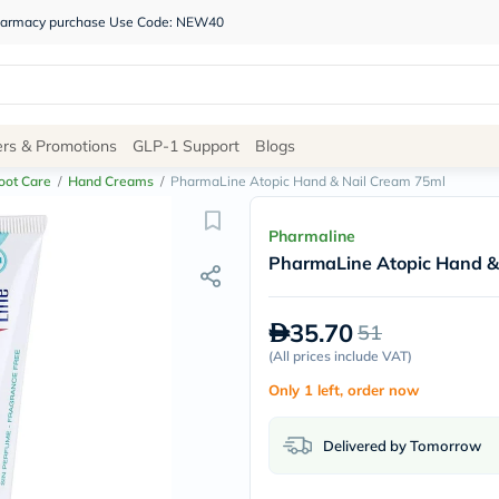
 pharmacy purchase Use Code: NEW40
Site
ers & Promotions
GLP-1 Support
Blogs
Navigation
oot Care
/
Hand Creams
/
PharmaLine Atopic Hand & Nail Cream 75ml
Shop
Pharmaline
PharmaLine Atopic Hand &
Brands
NDL
Humantara
35.70
51
carroten
betadine
(
All prices include VAT
)
La
Only 1 left, order now
Roche
Posay
solaray
Delivered by Tomorrow
eucerin
vitabiotics
bioderma