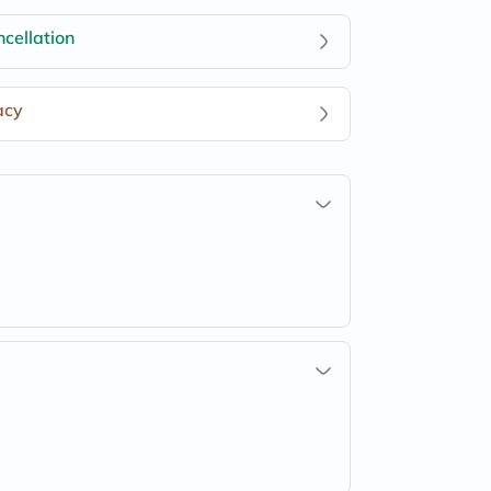
cellation
acy