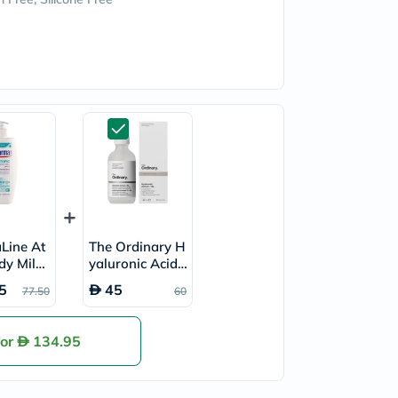
Line At
The Ordinary H
dy Milk
yaluronic Acid
2% + B5 Face S
5
45
77.50
60
erum 30ml
for
134.95