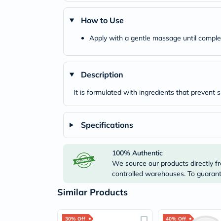
How to Use
Apply with a gentle massage until comple
Description
It is formulated with ingredients that prevent s
Specifications
100% Authentic
We source our products directly fr
controlled warehouses. To guarante
Similar Products
30% Off
40% Off