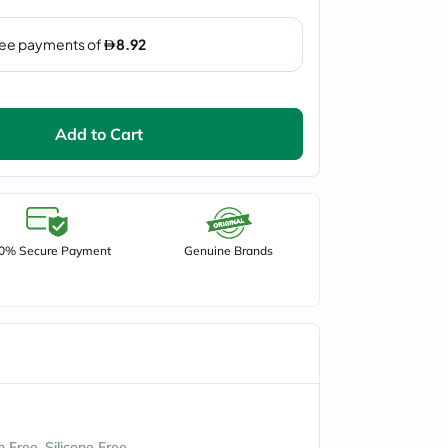
Add to Cart
0% Secure Payment
Genuine Brands
 Free, Silicone Free