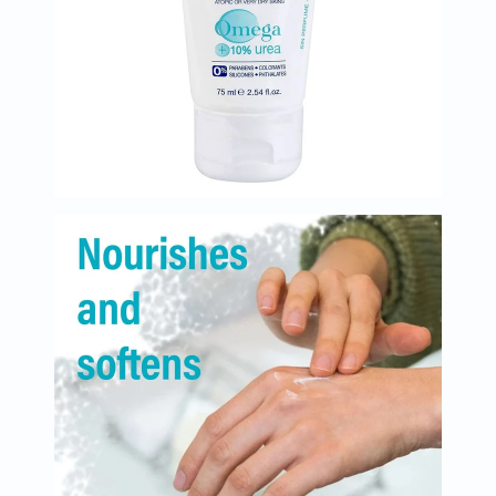
Immunity
&
Wellbeing
Anti
Aging
Energy
&
Wellness
Detox
&
Cleanse
Sleep
&
Stress
Support
Weight
Management
PMS
&
Menopause
Sexual
Health
Speciality
Supplements
Fish