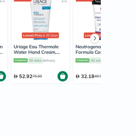
Lowest Price
in 30 Days
Lowest Price
in 30 Days
in
Uriage Eau Thermale
Neutrogena Norwegian
am
Water Hand Cream,
Formula Concentrated
n
Shea Butter & Vitamin E
Scented Hand Cream
30 mins
delivery
30 mins
delivery
- 50ml
For Dry & Chapped
Hands 50ml
52.92
32.18
75.60
49.50