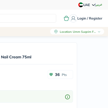
|
عربي
UAE
Login / Register
Location
:
Umm Suqeim First, Dubai
 Nail Cream 75ml
36
Pts