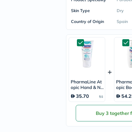
freestylelibre
cetaphil
Skin Type
Dry
CHalpha
cerave
Country of Origin
Spain
dralthea
mustela
celimax
vitalproteins
anua
theordinary
neocell
Goongbe
K18
uriage
planet-
PharmaLine At
Pharma
paleo
opic Hand & Na
opic Bo
egoqv
il Cream 75ml
300ml
optimumnutrition
35.70
54.2
51
olaplex
cosrx
optibac
Buy 3 together 
OMRON
fino
doppelherz