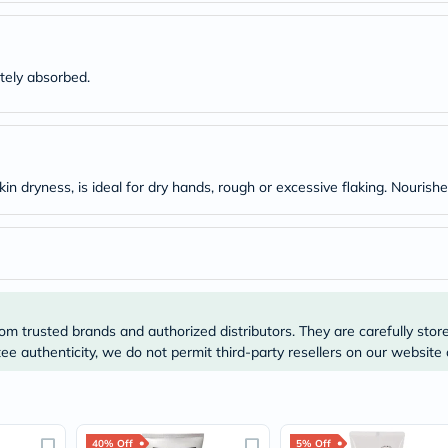
Original
IV
Intolerance
Test
Health
tely absorbed.
Support
Skin
&
Hair
Bone
&
kin dryness, is ideal for dry hands, rough or excessive flaking. Nourish
Joint
Brain
&
Memory
Heart
Health
Diabetic
Support
om trusted brands and authorized distributors. They are carefully stor
Kidney
e authenticity, we do not permit third-party resellers on our website 
&
UT
Support
Liver
Support
40% Off
5% Off