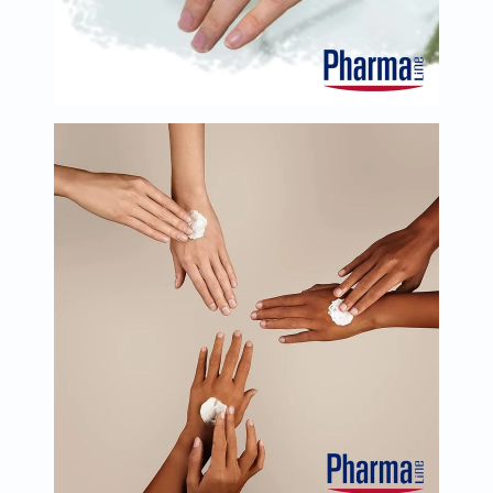
Oil
&
Omega
Antioxidants
Organic
Vegan
Gluten
Free
Herbal
&
Ayurvedic
Gut
Health
Digestive
Enzymes
Probiotics
Fiber
Supplements
Sports
Nutrition
Protein
Powders
BCAA
&
Amino